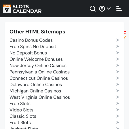
Other HTML Sitemaps
Casino Bonus Codes
Free Spins No Deposit
No Deposit Bonus
Online Welcome Bonuses
New Jersey Online Casinos
Pennsylvania Online Casinos
Connecticut Online Casinos
Delaware Online Casinos
Michigan Online Casinos
West Virginia Online Casinos
Free Slots
Video Slots
Classic Slots
Fruit Slots
Jackpot Slots