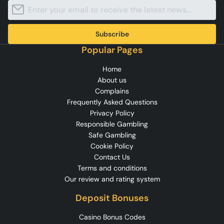
Subscribe
Popular Pages
Home
About us
Complains
Frequently Asked Questions
Privacy Policy
Responsible Gambling
Safe Gambling
Cookie Policy
Contact Us
Terms and conditions
Our review and rating system
Deposit Bonuses
Casino Bonus Codes