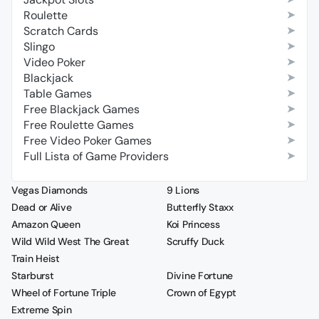
Roulette
Scratch Cards
Slingo
Video Poker
Blackjack
Table Games
Free Blackjack Games
Free Roulette Games
Free Video Poker Games
Full Lista of Game Providers
Vegas Diamonds
9 Lions
Dead or Alive
Butterfly Staxx
Amazon Queen
Koi Princess
Wild Wild West The Great
Scruffy Duck
Train Heist
Starburst
Divine Fortune
Wheel of Fortune Triple
Crown of Egypt
Extreme Spin