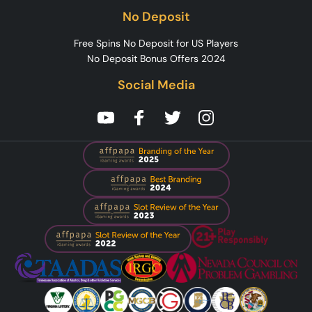
No Deposit
Free Spins No Deposit for US Players
No Deposit Bonus Offers 2024
Social Media