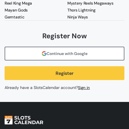
Reel King Mega
Mystery Reels Megaways
Mayan Gods
Thors Lightning
Gemtastic
Ninja Ways
Register Now
Continue with Google
Register
Already have a SlotsCalendar account?
Sign in