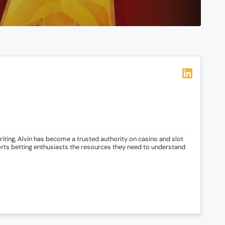
riting, Alvin has become a trusted authority on casino and slot
ports betting enthusiasts the resources they need to understand