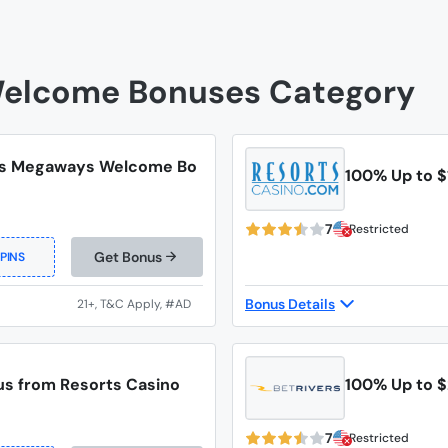
Welcome Bonuses Category
nes Megaways Welcome Bo
100% Up to 
7
Restricted
Get Bonus
PINS
Bonus Details
us from Resorts Casino
100% Up to $
7
Restricted