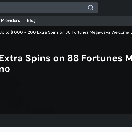
Providers
Blog
Up to $1000 + 200 Extra Spins on 88 Fortunes Megaways Welcome 
ino
Extra Spins on 88 Fortune
ino