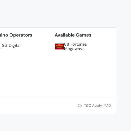
sino Operators
Available Games
88 Fortunes
SG Digital
Megaways