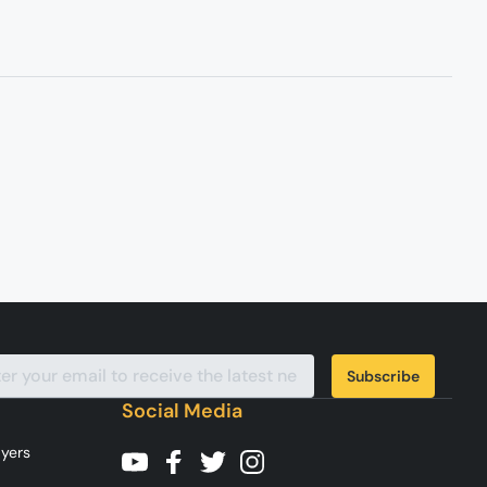
Subscribe
Social Media
ayers