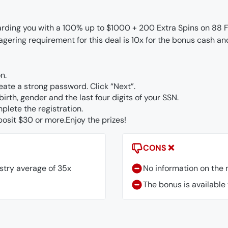
warding you with a 100% up to $1000 + 200 Extra Spins on 8
gering requirement for this deal is 10x for the bonus cash and 
n.
eate a strong password. Click “Next”.
birth, gender and the last four digits of your SSN.
lete the registration.
osit $30 or more.Enjoy the prizes!
CONS ❌
try average of 35x
No information on the
The bonus is available