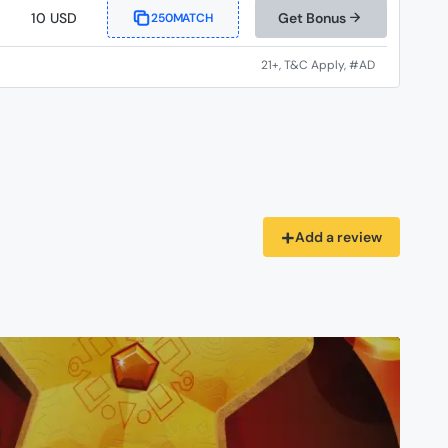
10 USD
Get Bonus
250MATCH
+
Add a review