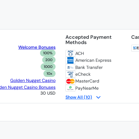
Accepted Payment
Ca
Methods
Welcome Bonuses
ACH
100%
200
American Express
1000
Bank Transfer
10x
eCheck
Golden Nugget Casino
MasterCard
den Nugget Casino Bonuses
PayNearMe
30 USD
Show All (10)