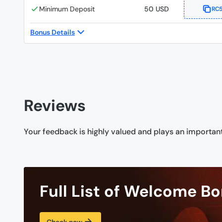
50 USD
RC
Bonus Details
Reviews
Your feedback is highly valued and plays an important 
Full List of Welcome B