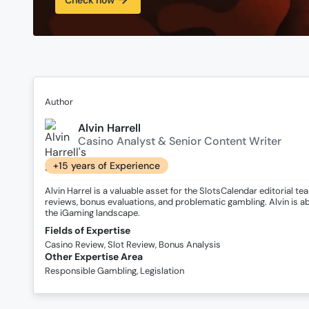
Check now
Author
Alvin Harrell
Casino Analyst & Senior Content Writer
+15 years of Experience
Alvin Harrel is a valuable asset for the SlotsCalendar editorial 
reviews, bonus evaluations, and problematic gambling. Alvin is ab
the iGaming landscape.
Fields of Expertise
Casino Review, Slot Review, Bonus Analysis
Other Expertise Area
Responsible Gambling, Legislation