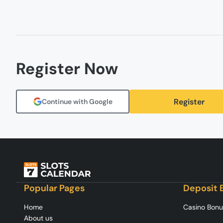
Register Now
Register
Continue with Google
Popular Pages
Deposit 
Home
Casino Bon
About us