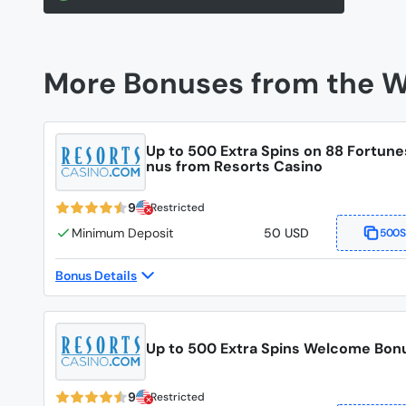
More Bonuses from the 
Up to 500 Extra Spins on 88 Fortu
nus from Resorts Casino
9
Restricted
50 USD
500S
Bonus Details
Up to 500 Extra Spins Welcome Bon
9
Restricted