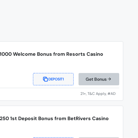
$1000 Welcome Bonus from Resorts Casino
Get Bonus
DEPOSIT1
250 1st Deposit Bonus from BetRivers Casino