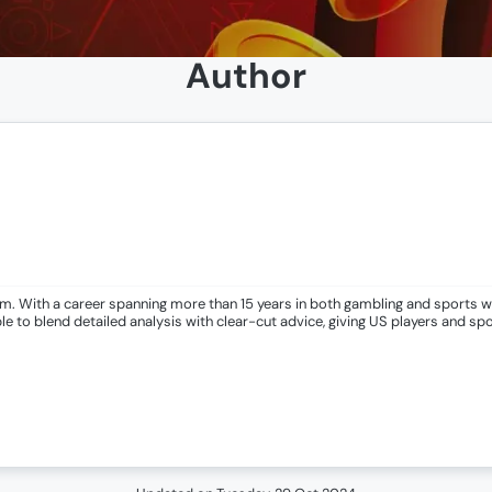
Author
team. With a career spanning more than 15 years in both gambling and sports w
le to blend detailed analysis with clear-cut advice, giving US players and s