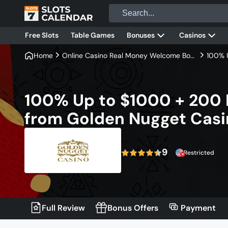
Free Slots
Table Games
Bonuses
Casinos
Home
Online Casino Real Money Welcome Bon
100% 
uses
et Cas
100% Up to $1000 + 200 
from Golden Nugget Cas
9
Restricted
Full Review
Bonus Offers
Payment