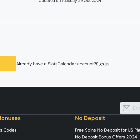
Updated on
Tuesday, 29 Oct 2024
Already have a SlotsCalendar account?
Sign in
Bonuses
No Deposit
us Codes
Free Spins No Deposit for US Pl
No Deposit Bonus Offers 2024