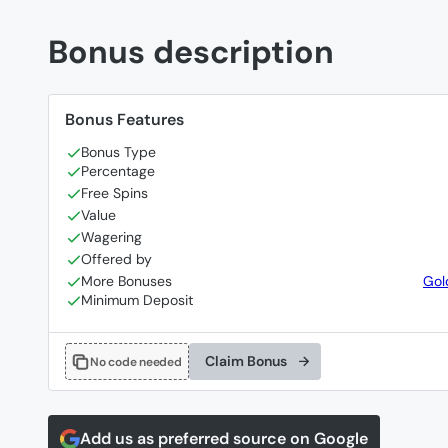
Bonus description
Bonus Features
Bonus Type
Percentage
Free Spins
Value
Wagering
Offered by
More Bonuses
Gol
Minimum Deposit
Claim Bonus
No code needed
Add us as preferred source on Google