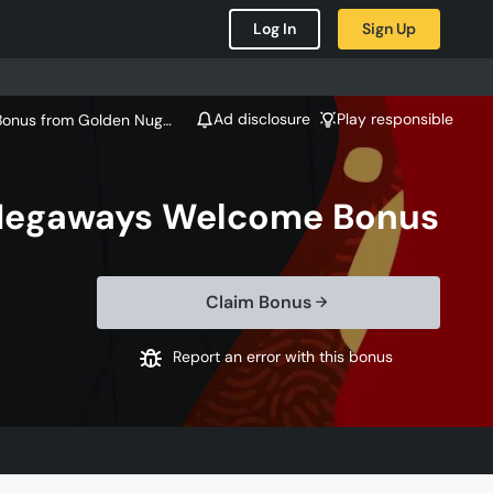
Log In
Sign Up
Ad disclosure
Play responsible
Bonus from Golden Nugg
s Megaways Welcome Bonus
Claim Bonus