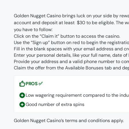
Golden Nugget Casino brings luck on your side by re
account and deposit at least  $30 to be eligible. The wa
you have to follow:
Click on the “Claim it” button to access the casino.
Use the “Sign up” button on red to begin the registratio
Fill in the blank spaces with your email address and cr
Enter your personal details, like your full name, date of 
Provide your address and a valid phone number to comp
Claim the offer from the Available Bonuses tab and dep
PROS ✅
Low wagering requirement compared to the indus
Good number of extra spins
Golden Nugget Casino’s terms and conditions apply.