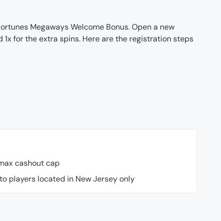
8 Fortunes Megaways Welcome Bonus. Open a new 
1x for the extra spins. Here are the registration steps 
 max cashout cap
 to players located in New Jersey only