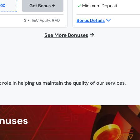
Get Bonus
500
Bonus Details
See More Bonuses
role in helping us maintain the quality of our services.
onuses