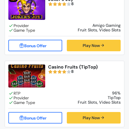
8
Amigo Gaming
Fruit Slots, Video Slots
Play Now
Casino Fruits (TipTop)
8
96%
TipTop
Fruit Slots, Video Slots
Play Now