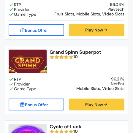
96.03%
Playtech
Fruit Slots, Mobile Slots, Video Slots
Play Now
Grand Spinn Superpot
10
96.21%
NetEnt
Mobile Slots, Video Slots
Play Now
Cycle of Luck
10