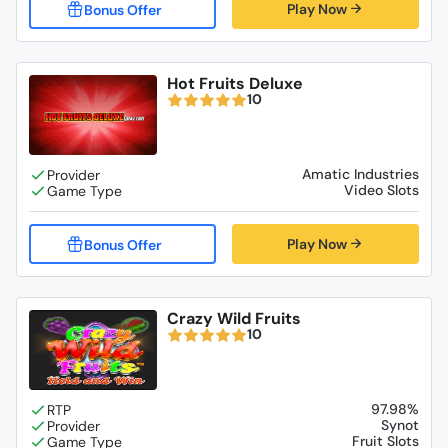
Play Now
Hot Fruits Deluxe
10
Amatic Industries
Video Slots
Play Now
Crazy Wild Fruits
10
97.98%
Synot
Fruit Slots