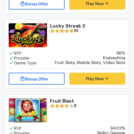
Play Now
Lucky Streak 3
10
96%
Endorphina
Fruit Slots, Mobile Slots, Video Slots
Play Now
Fruit Blast
8
94.02%
Skillzz Gaming