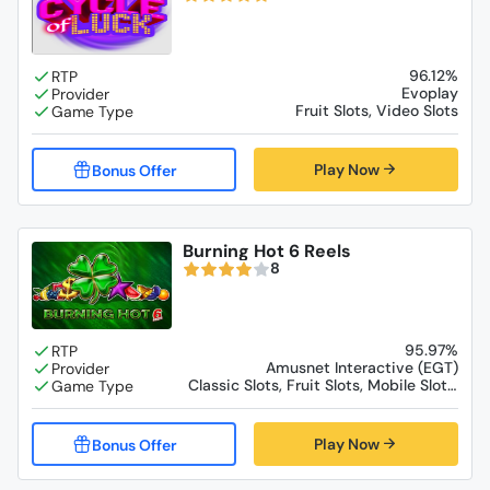
96.12%
Evoplay
Fruit Slots, Video Slots
Play Now
Burning Hot 6 Reels
8
95.97%
Amusnet Interactive (EGT)
Classic Slots, Fruit Slots, Mobile Slots,
Video Slots
Play Now