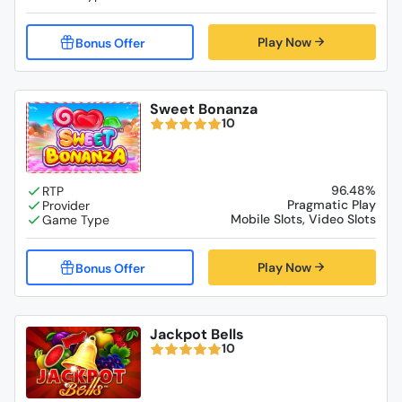
Play Now
Sweet Bonanza
10
96.48%
Pragmatic Play
Mobile Slots, Video Slots
Play Now
Jackpot Bells
10