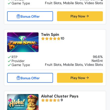
Fruit Slots, Mobile Slots, Video Slots
Play Now
Twin Spin
10
96.6%
NetEnt
Fruit Slots, Mobile Slots, Video Slots
Play Now
Aloha! Cluster Pays
9