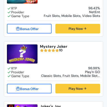
96.42%
NetEnt
Fruit Slots, Mobile Slots, Video Slots
Play Now
Mystery Joker
10
96.98%
Play'n GO
Classic Slots, Fruit Slots, Mobile Slots,
Video Slots
Play Now
Joker's Joy