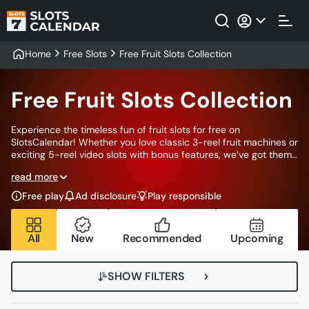
Home
Free Slots
Free Fruit Slots Collection
Free Fruit Slots Collection
Experience the timeless fun of fruit slots for free on
SlotsCalendar! Whether you love classic 3-reel fruit machines or
exciting 5-reel video slots with bonus features, we’ve got them
all. Enjoy iconic symbols like cherries, lemons, and melons while
read more
you spin for big wins. With no downloads required, you can play
fruit-themed slots anytime, anywhere. Discover a wide
Free play
Ad disclosure
Play responsible
selection of demo fruit slots and enjoy endless fun without
spending a penny. Start playing your favorite fruity slots today!
All
New
Recommended
Upcoming
SHOW FILTERS