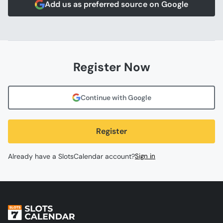
Add us as preferred source on Google
Register Now
Continue with Google
Register
Already have a SlotsCalendar account?
Sign in