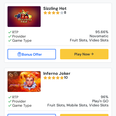
Sizzling Hot
8
95.66%
Novomatic
Fruit Slots, Video Slots
Play Now
Inferno Joker
10
96%
Play'n GO
Fruit Slots, Mobile Slots, Video Slots