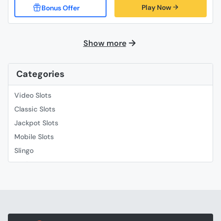
Play Now
Show more
Categories
Video Slots
Classic Slots
Jackpot Slots
Mobile Slots
Slingo
Roulette
Video Poker
Blackjack
Scratch Cards