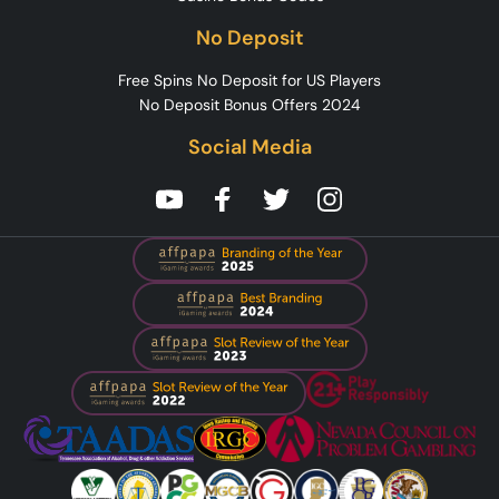
No Deposit
Free Spins No Deposit for US Players
No Deposit Bonus Offers 2024
Social Media