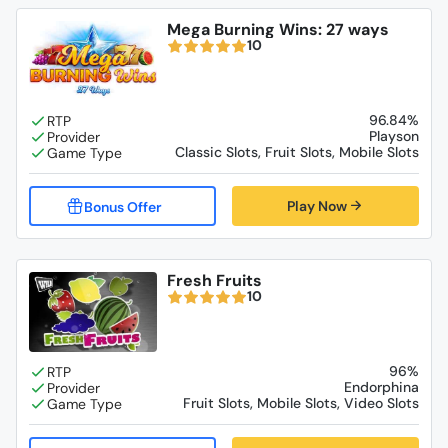
Mega Burning Wins: 27 ways
10
96.84%
Playson
Classic Slots, Fruit Slots, Mobile Slots
Play Now
Fresh Fruits
10
96%
Endorphina
Fruit Slots, Mobile Slots, Video Slots