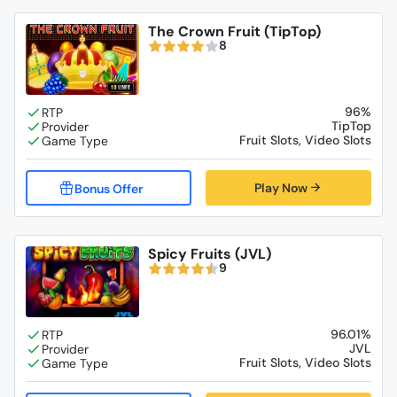
The Crown Fruit (TipTop)
8
96%
TipTop
Fruit Slots, Video Slots
Play Now
Spicy Fruits (JVL)
9
96.01%
JVL
Fruit Slots, Video Slots