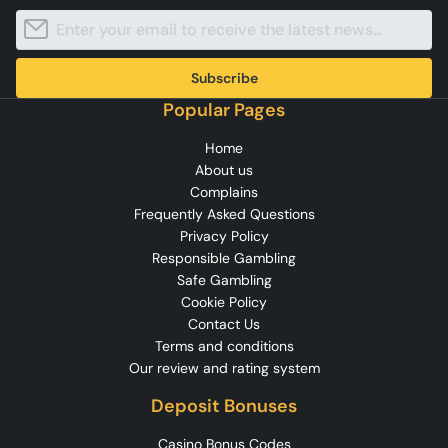
Subscribe
Popular Pages
Home
About us
Complains
Frequently Asked Questions
Privacy Policy
Responsible Gambling
Safe Gambling
Cookie Policy
Contact Us
Terms and conditions
Our review and rating system
Deposit Bonuses
Casino Bonus Codes