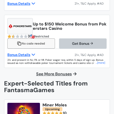
Bonus Details
Up to $150 Welcome Bonus from Pok
erstars Casino
3
Restricted
Get Bonus
No code needed
Bonus Details
21+ and present in NJ, PA or MI. Poker wager req. within 5 days of sign up. Bonus
...[more]
issued as non-withdrawable poker tournament tickets and casino site credit that
expire in 7 days. See terms for both offers at pokerstars.com. Gambling Problem?
Call 1-800-GAMBLER for confidential help.
See More Bonuses
Expert-Selected Titles from
FantasmaGames
Miner Moles
Upcoming
10