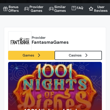
Bonus
Provider
Similar
User
FAQ
Offers
Games
Games
Reviews
Provider
FantasmaGames
Games
Casinos