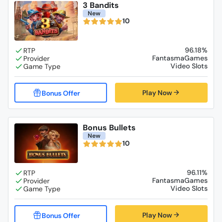
3 Bandits
New
10
96.18%
FantasmaGames
Video Slots
Play Now
Bonus Bullets
New
10
96.11%
FantasmaGames
Video Slots
Play Now