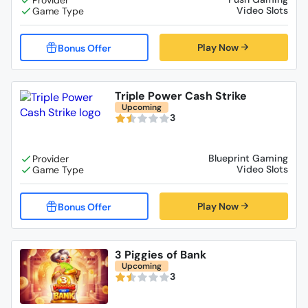
Video Slots
Play Now
Triple Power Cash Strike
Upcoming
3
Blueprint Gaming
Video Slots
Play Now
3 Piggies of Bank
Upcoming
3