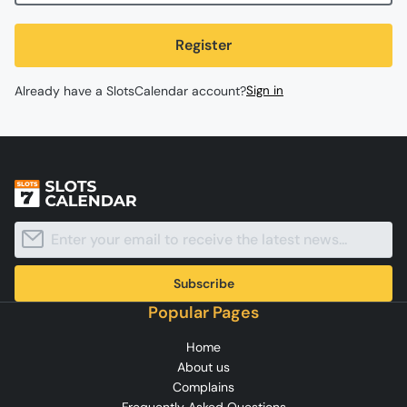
Register
Already have a SlotsCalendar account?
Sign in
Subscribe
Popular Pages
Home
About us
Complains
Frequently Asked Questions