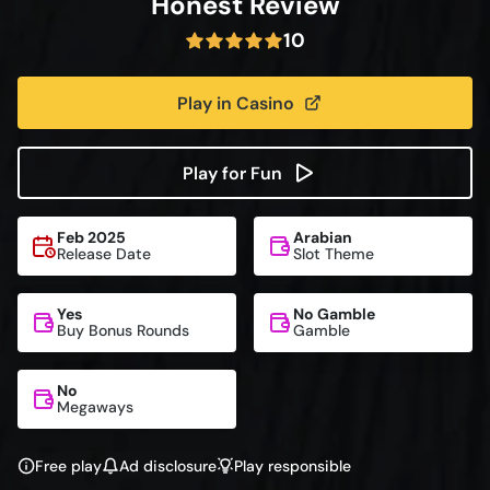
Honest Review
10
Play in Casino
Play for Fun
Feb 2025
Arabian
Release Date
Slot Theme
Yes
No Gamble
Buy Bonus Rounds
Gamble
No
Megaways
Free play
Ad disclosure
Play responsible