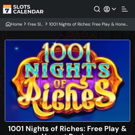
Home
Free Slo
1001 Nights of Riches: Free Play & Honest
ts
Review
1001 Nights of Riches: Free Play &