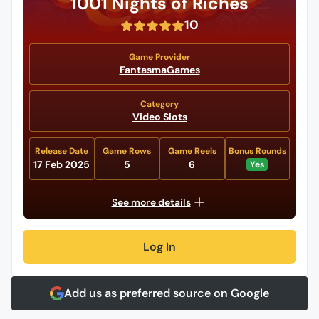
1001 Nights of Riches
10
Game Provider
FantasmaGames
Category
Video Slots
Release Date
Game Rows
Game Reels
Bonus Rounds
17 Feb 2025
5
6
Yes
See more details
Log In
Add us as preferred source on Google