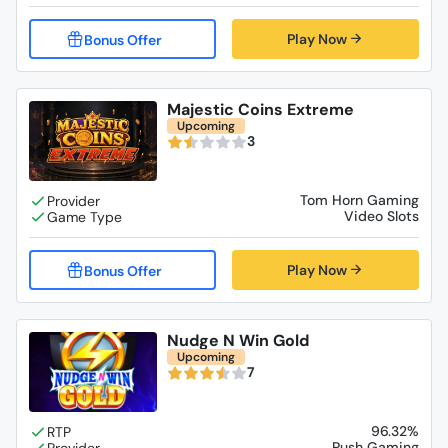
Play Now
Majestic Coins Extreme
Upcoming
3
Tom Horn Gaming
Video Slots
Play Now
Nudge N Win Gold
Upcoming
7
96.32%
Push Gaming