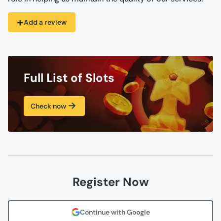
+
Add a review
Full List of Slots
Check now
Register Now
Continue with Google