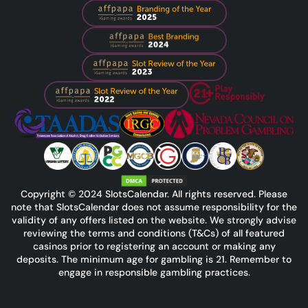
Copyright © 2024 SlotsCalendar. All rights reserved. Please
note that SlotsCalendar does not assume responsibility for the
validity of any offers listed on the website. We strongly advise
reviewing the terms and conditions (T&Cs) of all featured
casinos prior to registering an account or making any
deposits. The minimum age for gambling is 21. Remember to
engage in responsible gambling practices.