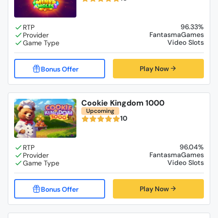
96.33%
FantasmaGames
Video Slots
Play Now
Cookie Kingdom 1000
Upcoming
10
96.04%
FantasmaGames
Video Slots
Play Now