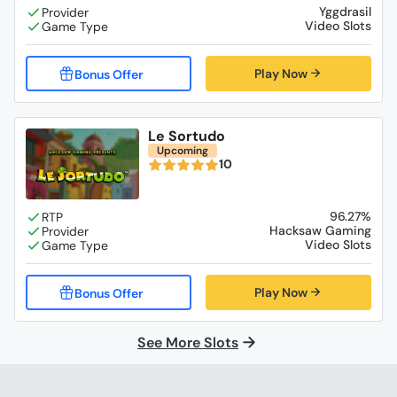
Yggdrasil
Video Slots
Play Now
Le Sortudo
Upcoming
10
96.27%
Hacksaw Gaming
Video Slots
Play Now
See More Slots