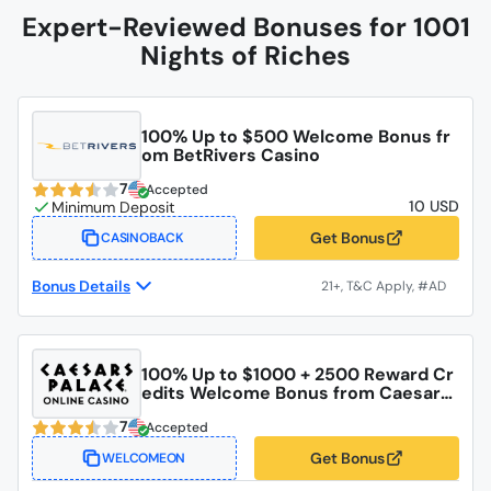
Expert-Reviewed Bonuses for 1001
Nights of Riches
100% Up to $500 Welcome Bonus fr
om BetRivers Casino
7
Accepted
10 USD
Get Bonus
CASINOBACK
Bonus Details
100% Up to $1000 + 2500 Reward Cr
edits Welcome Bonus from Caesars
Palace Online Casino
7
Accepted
Get Bonus
WELCOMEON