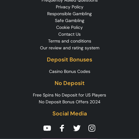
Privacy Policy
Responsible Gambling
Safe Gambling
Cookie Policy
Contact Us
Terms and conditions
Our review and rating system
Deposit Bonuses
Casino Bonus Codes
No Deposit
Free Spins No Deposit for US Players
No Deposit Bonus Offers 2024
Social Media