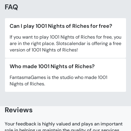
FAQ
Can I play 1001 Nights of Riches for free?
If you want to play 1001 Nights of Riches for free, you
are in the right place. Slotscalendar is offering a free
version of 1001 Nights of Riches!
Who made 1001 Nights of Riches?
FantasmaGames is the studio who made 1001
Nights of Riches.
Reviews
Your feedback is highly valued and plays an important
role in helping us maintain the quality of our services.