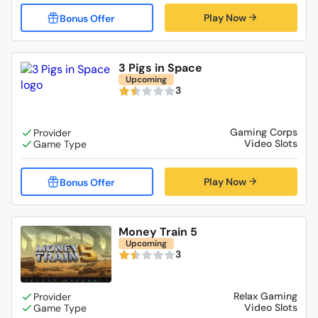
Play Now
3 Pigs in Space
Upcoming
3
Gaming Corps
Video Slots
Play Now
Money Train 5
Upcoming
3
Relax Gaming
Video Slots