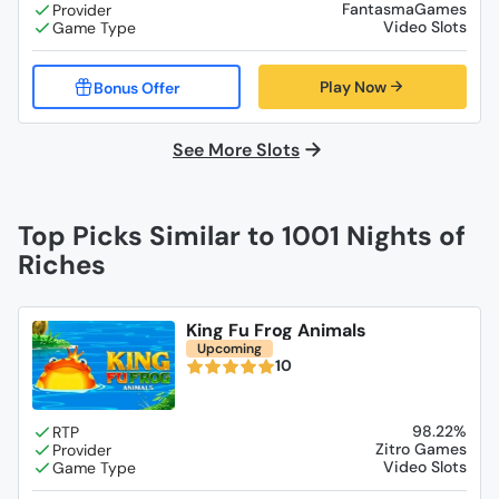
FantasmaGames
Video Slots
Play Now
See More Slots
Top Picks Similar to 1001 Nights of
Riches
King Fu Frog Animals
Upcoming
10
98.22%
Zitro Games
Video Slots