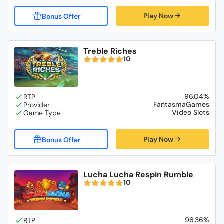
Play Now
Treble Riches
10
96.04%
FantasmaGames
Video Slots
Play Now
Lucha Lucha Respin Rumble
10
96.36%