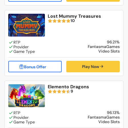
Lost Mummy Treasures
10
96.21%
FantasmaGames
Video Slots
Play Now
Elemento Dragons
9
96.13%
FantasmaGames
Video Slots