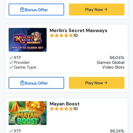
Play Now
Merlin's Secret Maxways
10
96.04%
Games Global
Video Slots
Play Now
Mayan Boost
10
96.24%