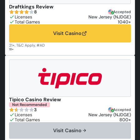
Draftkings Review
8
Accepted
New Jersey (NJDGE)
1040+
Visit Casino
18+
Tipico Casino Review
Not Recommended
3
Accepted
New Jersey (NJDGE)
800+
Visit Casino