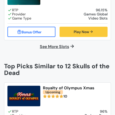
96.15%
Games Global
Video Slots
Play Now
See More Slots
Top Picks Similar to 12 Skulls of the
Dead
Royalty of Olympus Xmas
Upcoming
10
96%