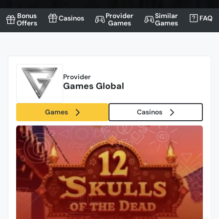
Bonus
Provider
Similar
Casinos
FAQ
Offers
Games
Games
Provider
Games Global
Games
Casinos