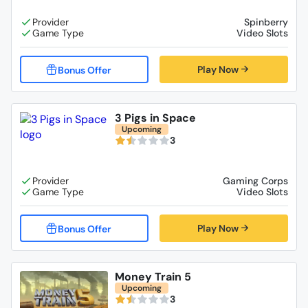
Spinberry
Video Slots
Play Now
3 Pigs in Space
Upcoming
3
Gaming Corps
Video Slots
Play Now
Money Train 5
Upcoming
3