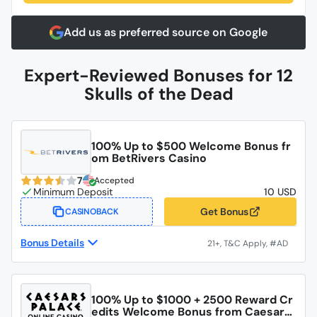
Add us as preferred source on Google
Expert-Reviewed Bonuses for 12
Skulls of the Dead
100% Up to $500 Welcome Bonus fr
om BetRivers Casino
7
Accepted
10 USD
Get Bonus
CASINOBACK
Bonus Details
100% Up to $1000 + 2500 Reward Cr
edits Welcome Bonus from Caesars