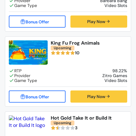
Barbara Bang
Video Slots
Play Now
King Fu Frog Animals
Upcoming
10
98.22%
Zitro Games
Video Slots
Play Now
Hot Gold Take It or Build It
Upcoming
3