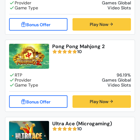
Games Global
Video Slots
Play Now
Pong Pong Mahjong 2
10
96.19%
Games Global
Video Slots
Play Now
Ultra Ace (Microgaming)
10