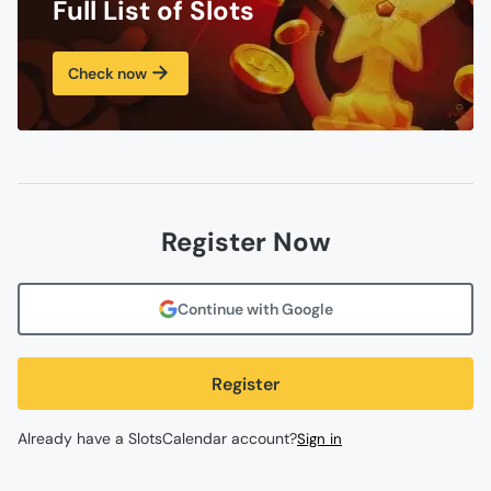
Full List of Slots
Check now
Register Now
Continue with Google
Register
Already have a SlotsCalendar account?
Sign in