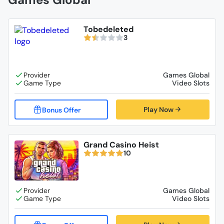
Tobedeleted
3
Games Global
Video Slots
Play Now
Grand Casino Heist
10
Games Global
Video Slots