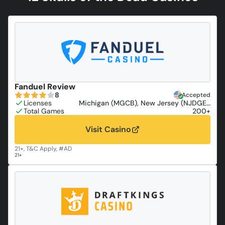
Fanduel Review
8
Accepted
Michigan (MGCB), New Jersey (NJDGE),
Pennsylvania Gaming Control Board,
200+
West Virginia
Visit Casino
21+