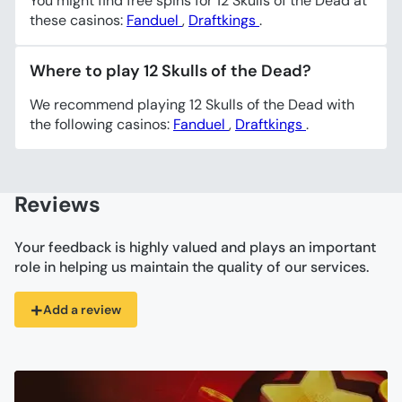
You might find free spins for 12 Skulls of the Dead at
these casinos:
Fanduel
,
Draftkings
.
Where to play 12 Skulls of the Dead?
We recommend playing 12 Skulls of the Dead with
the following casinos:
Fanduel
,
Draftkings
.
Reviews
Your feedback is highly valued and plays an important
role in helping us maintain the quality of our services.
+
Add a review