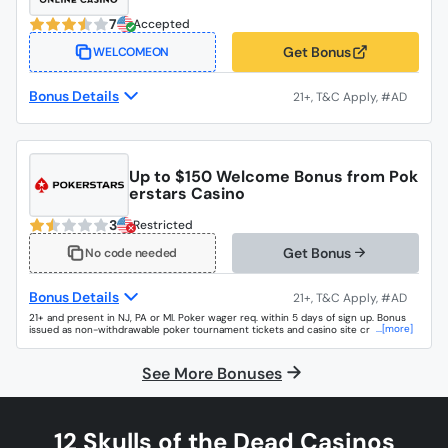
Palace Online Casino
7
Accepted
Get Bonus
WELCOMEON
Bonus Details
Up to $150 Welcome Bonus from Pok
erstars Casino
3
Restricted
Get Bonus
No code needed
Bonus Details
21+ and present in NJ, PA or MI. Poker wager req. within 5 days of sign up. Bonus
...[more]
issued as non-withdrawable poker tournament tickets and casino site credit that
expire in 7 days. See terms for both offers at pokerstars.com. Gambling Problem?
Call 1-800-GAMBLER for confidential help.
See More Bonuses
12 Skulls of the Dead Casinos