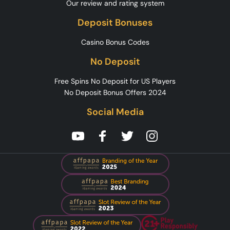
Our review and rating system
Deposit Bonuses
Casino Bonus Codes
No Deposit
Free Spins No Deposit for US Players
No Deposit Bonus Offers 2024
Social Media