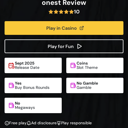
onest Review
10
Play in Casino
Play for Fun
Sept 2025
Coins
Release Date
Slot Theme
Yes
No Gamble
Buy Bonus Rounds
Gamble
No
Megaways
Free play
Ad disclosure
Play responsible