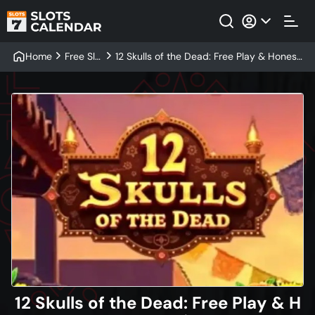
Home
Free Slo
12 Skulls of the Dead: Free Play & Honest
ts
Review
12 Skulls of the Dead: Free Play & H