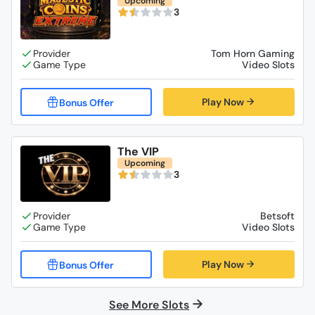
Upcoming
3
Tom Horn Gaming
Video Slots
Play Now
The VIP
Upcoming
3
Betsoft
Video Slots
Play Now
See More Slots