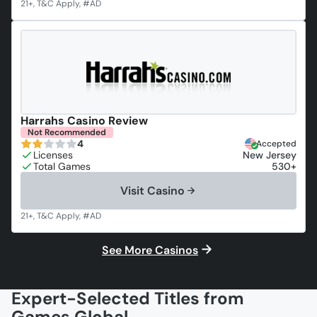
Harrahs Casino Review
Not Recommended
4
Accepted
New Jersey
530+
Visit Casino
See More Casinos
Expert-Selected Titles from
Games Global