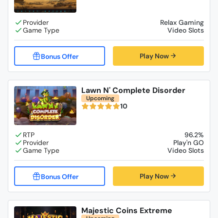
Relax Gaming
Video Slots
Play Now
Lawn N' Complete Disorder
Upcoming
10
96.2%
Play'n GO
Video Slots
Play Now
Majestic Coins Extreme