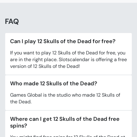
FAQ
Can I play 12 Skulls of the Dead for free?
If you want to play 12 Skulls of the Dead for free, you
are in the right place. Slotscalendar is offering a free
version of 12 Skulls of the Dead!
Who made 12 Skulls of the Dead?
Games Global is the studio who made 12 Skulls of
the Dead.
Where can I get 12 Skulls of the Dead free
spins?