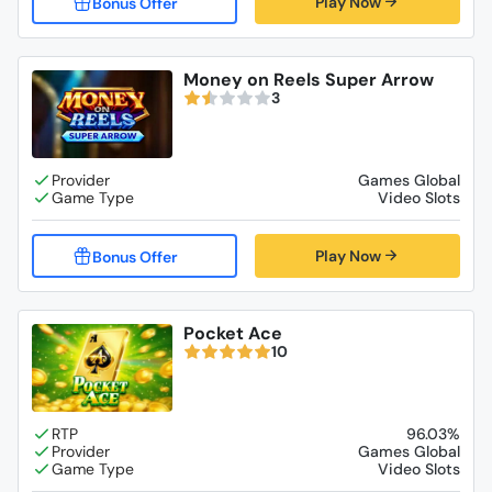
Play Now
Money on Reels Super Arrow
3
Games Global
Video Slots
Play Now
Pocket Ace
10
96.03%
Games Global
Video Slots