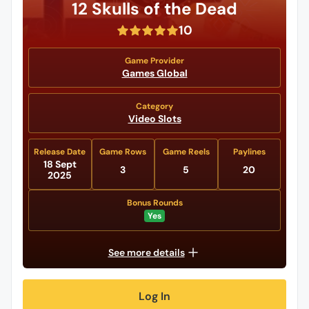
12 Skulls of the Dead
10
Game Provider
Games Global
Category
Video Slots
Release Date
Game Rows
Game Reels
Paylines
18 Sept
3
5
20
2025
Bonus Rounds
Yes
See more details
Log In