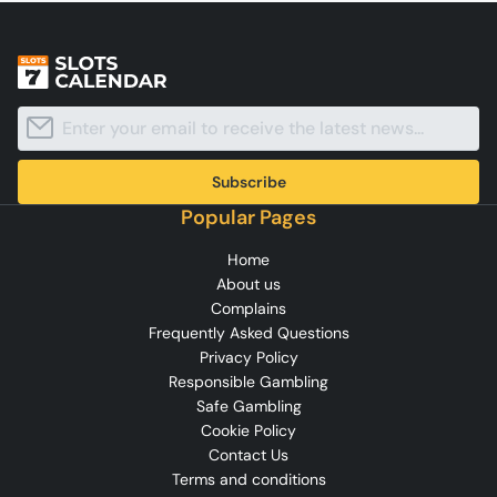
Subscribe
Popular Pages
Home
About us
Complains
Frequently Asked Questions
Privacy Policy
Responsible Gambling
Safe Gambling
Cookie Policy
Contact Us
Terms and conditions