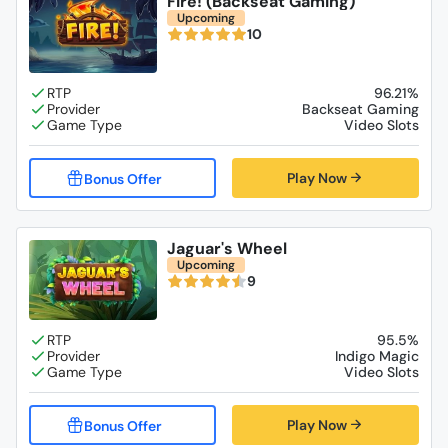
Fire! (Backseat Gaming)
Upcoming
10
96.21%
Backseat Gaming
Video Slots
Play Now
Jaguar's Wheel
Upcoming
9
95.5%
Indigo Magic
Video Slots
Play Now