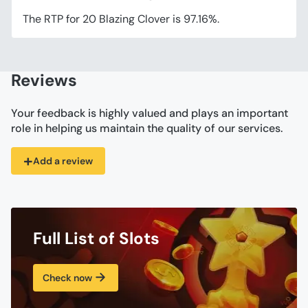
The RTP for 20 Blazing Clover is 97.16%.
Reviews
Your feedback is highly valued and plays an important
role in helping us maintain the quality of our services.
+
Add a review
Full List of Slots
Check now