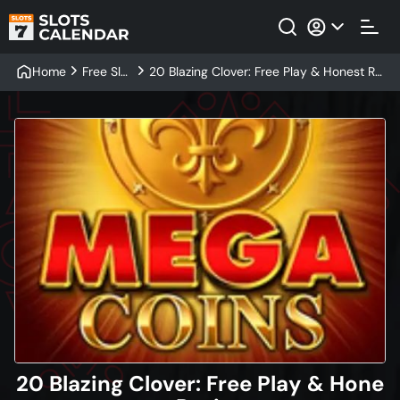
Home
Free Slot
20 Blazing Clover: Free Play & Honest Re
s
view
20 Blazing Clover: Free Play & Hone