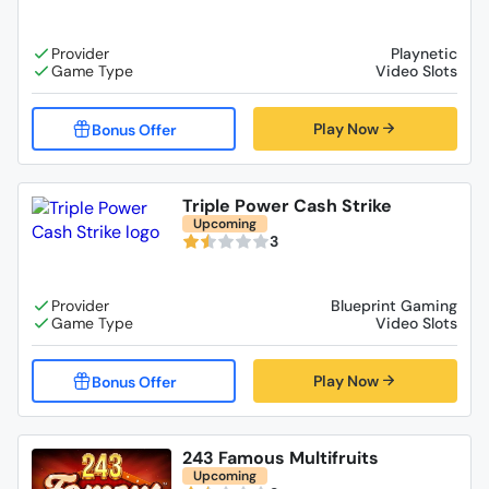
Playnetic
Video Slots
Play Now
Triple Power Cash Strike
Upcoming
3
Blueprint Gaming
Video Slots
Play Now
243 Famous Multifruits
Upcoming