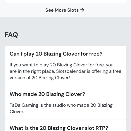
See More Slots
FAQ
Can I play 20 Blazing Clover for free?
If you want to play 20 Blazing Clover for free, you
are in the right place. Slotscalendar is offering a free
version of 20 Blazing Clover!
Who made 20 Blazing Clover?
TaDa Gaming is the studio who made 20 Blazing
Clover.
What is the 20 Blazing Clover slot RTP?