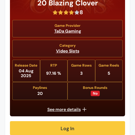
20 Blazing Clover
8
Game Provider
TaDa Gaming
Category
Video Slots
Release Date
RTP
Game Rows
Game Reels
04 Aug
97.16 %
3
5
2025
Paylines
Bonus Rounds
20
No
See more details
Log In