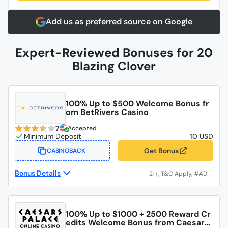
Add us as preferred source on Google
Expert-Reviewed Bonuses for 20
Blazing Clover
100% Up to $500 Welcome Bonus fr
om BetRivers Casino
7
Accepted
10 USD
Get Bonus
CASINOBACK
Bonus Details
100% Up to $1000 + 2500 Reward Cr
edits Welcome Bonus from Caesars