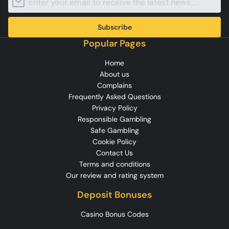
Subscribe
Popular Pages
Home
About us
Complains
Frequently Asked Questions
Privacy Policy
Responsible Gambling
Safe Gambling
Cookie Policy
Contact Us
Terms and conditions
Our review and rating system
Deposit Bonuses
Casino Bonus Codes