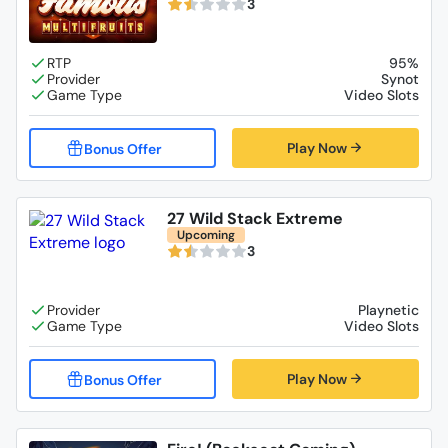
3
95%
Synot
Video Slots
Play Now
27 Wild Stack Extreme
Upcoming
3
Playnetic
Video Slots
Play Now