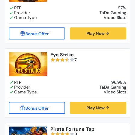
97%
TaDa Gaming
Video Slots
Play Now
Eye Strike
7
96.98%
TaDa Gaming
Video Slots
Play Now
Pirate Fortune Tap
8