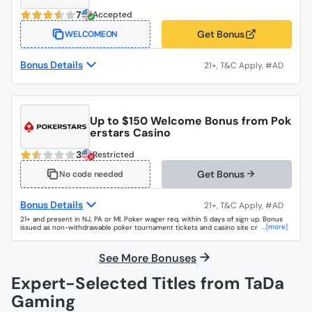
Palace Online Casino
7
Accepted
Get Bonus
WELCOMEON
Bonus Details
Up to $150 Welcome Bonus from Pok
erstars Casino
3
Restricted
Get Bonus
No code needed
Bonus Details
21+ and present in NJ, PA or MI. Poker wager req. within 5 days of sign up. Bonus
...[more]
issued as non-withdrawable poker tournament tickets and casino site credit that
expire in 7 days. See terms for both offers at pokerstars.com. Gambling Problem?
Call 1-800-GAMBLER for confidential help.
See More Bonuses
Expert-Selected Titles from TaDa
Gaming