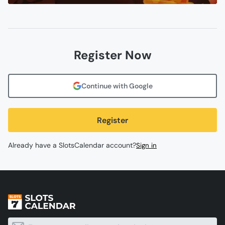
Register Now
Continue with Google
Register
Already have a SlotsCalendar account?
Sign in