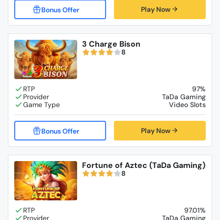
Play Now
3 Charge Bison
8
97%
TaDa Gaming
Video Slots
Play Now
Fortune of Aztec (TaDa Gaming)
8
97.01%
TaDa Gaming