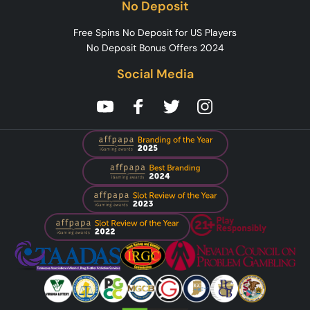
No Deposit
Free Spins No Deposit for US Players
No Deposit Bonus Offers 2024
Social Media