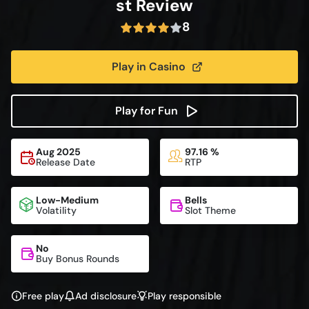
st Review
8
Play in Casino
Play for Fun
Aug 2025
97.16 %
Release Date
RTP
Low-Medium
Bells
Volatility
Slot Theme
No
Buy Bonus Rounds
Free play
Ad disclosure
Play responsible