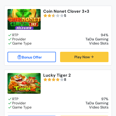
Coin Nonet Clover 3×3
5
94%
TaDa Gaming
Video Slots
Play Now
Lucky Tiger 2
8
97%
TaDa Gaming
Video Slots