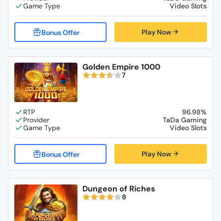
Video Slots
Play Now
Golden Empire 1000
7
96.98%
TaDa Gaming
Video Slots
Play Now
Dungeon of Riches
8