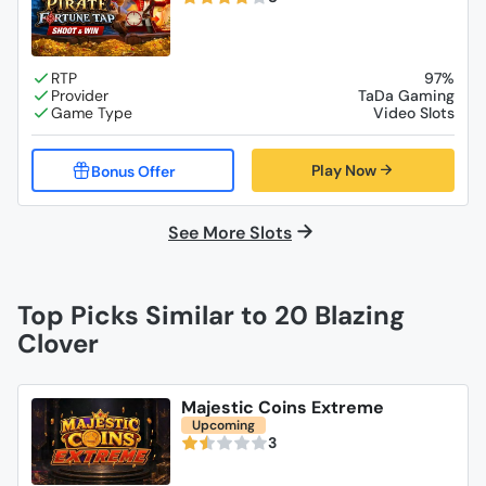
97%
TaDa Gaming
Video Slots
Play Now
See More Slots
Top Picks Similar to 20 Blazing
Clover
Majestic Coins Extreme
Upcoming
3