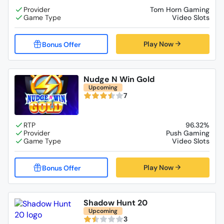
Tom Horn Gaming
Video Slots
Play Now
Nudge N Win Gold
Upcoming
7
96.32%
Push Gaming
Video Slots
Play Now
Shadow Hunt 20
Upcoming
3