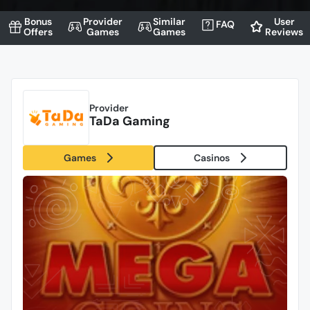
Bonus
Provider
Similar
User
FAQ
Offers
Games
Games
Reviews
Provider
TaDa Gaming
Games
Casinos