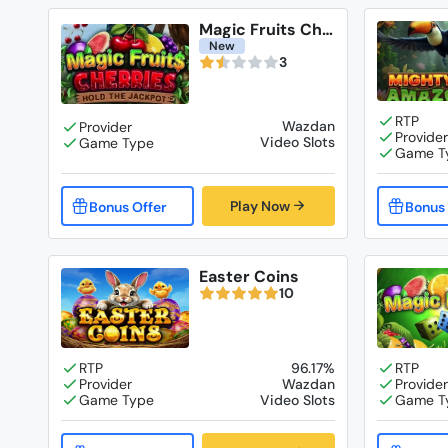
Magic Fruits Che
rries
New
3
Wazdan
Video Slots
Play Now
Easter Coins
10
96.17%
Wazdan
Video Slots