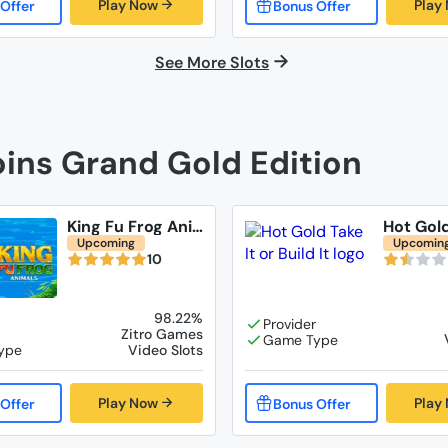
Play Now
Play
See More Slots
oins Grand Gold Edition
King Fu Frog Ani
Hot Gold
mals
or Build 
Upcoming
Upcomin
10
98.22%
Zitro Games
Video Slots
Play
Play Now