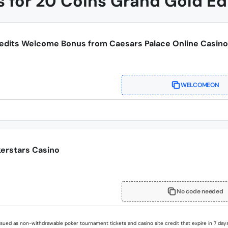
 for 20 Coins Grand Gold Ed
edits Welcome Bonus from Caesars Palace Online Casino
WELCOMEON
erstars Casino
No code needed
 issued as non-withdrawable poker tournament tickets and casino site credit that expire in 7 da