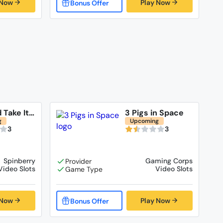
 Now
Play Now
 Take It
3 Pigs in Space
It
g
Upcoming
3
3
Spinberry
Gaming Corps
Video Slots
Video Slots
 Now
Play Now