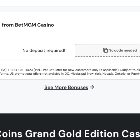
s from BetMGM Casino
No deposit required!
No code needed
A), 1-800-981-0023 (PR). First Bet Offer for new customers only (if applicable). Subject to el
ms. US promotional offers not available in DC, Mississippi, New York, Nevada, Ontario, or Puert
See More Bonuses
oins Grand Gold Edition Ca