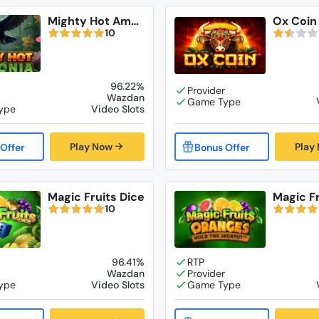
Mighty Hot Amaz
Ox Coin
onia
10
96.22%
Wazdan
Video Slots
Play
Play Now
Magic Fruits Dice
Magic Fr
nges
10
96.41%
Wazdan
Video Slots