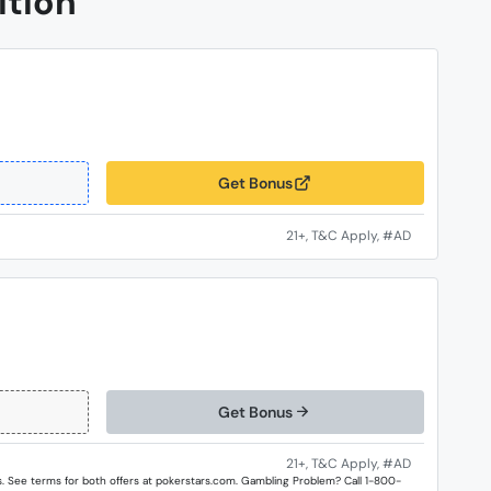
ition
Get Bonus
Get Bonus
ys. See terms for both offers at pokerstars.com. Gambling Problem? Call 1-800-