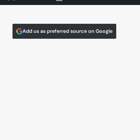
Add us as preferred source on Google