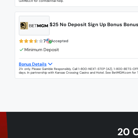
GAMBLER for confidential help.
$25 No Deposit Sign Up Bonus Bonu
7
Accepted
Bonus Details
21+ only. Please Gamble Responsibly. Call 1-800-NEXT-STEP (AZ), 1-800-BETS-OFF (I
days. In partnership with Kansas Crossing Casino and Hotel. See BetMGM.com for Ter
20 C