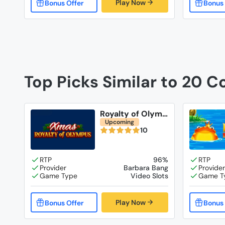
Play Now
Top Picks Similar to 20 C
Royalty of Olymp
us Xmas
Upcoming
10
96%
Barbara Bang
Video Slots
Play Now