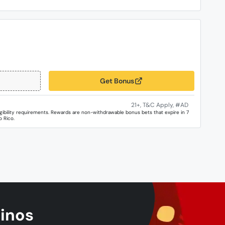
Get Bonus
igibility requirements. Rewards are non-withdrawable bonus bets that expire in 7
o Rico.
sinos