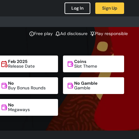
Log In
Sign Up
Free play
Ad disclosure
Play responsible
Feb 2025
Coins
Release Date
Slot Theme
No
No Gamble
Buy Bonus Rounds
Gamble
No
Megaways