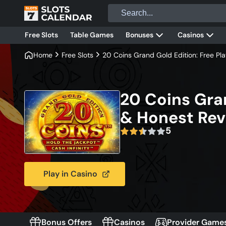
Free Slots
Table Games
Bonuses
Casinos
Home
Free Slots
20 Coins Grand Gold Edition: Free Pl
20 Coins Gran
& Honest Rev
5
Play in Casino
Bonus Offers
Casinos
Provider Game