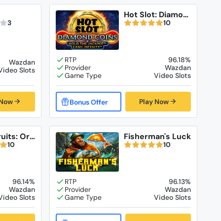
Hot Slot: Diamon
d Coins
3
10
96.18%
Wazdan
Wazdan
Video Slots
Video Slots
 Now
Play Now
uits: Ora
Fisherman's Luck
10
10
96.14%
96.13%
Wazdan
Wazdan
Video Slots
Video Slots