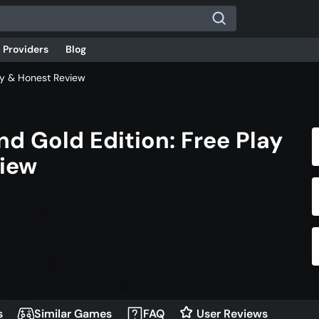
Providers
Blog
ay & Honest Review
d Gold Edition: Free Play
iew
s
Similar Games
FAQ
User Reviews