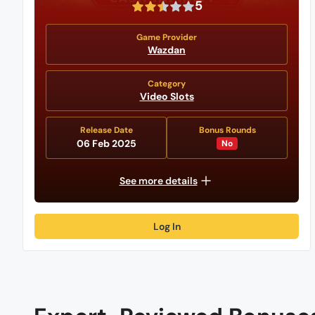
5
Game Provider
Wazdan
Category
Video Slots
Release Date
Bonus Rounds
06 Feb 2025
No
See more details
Log In