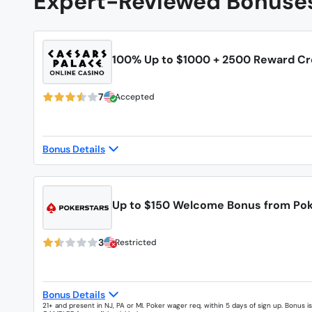
Expert-Reviewed Bonuses
100% Up to $1000 + 2500 Reward Cr
7
Accepted
Bonus Details
Up to $150 Welcome Bonus from Pok
3
Restricted
Bonus Details
21+ and present in NJ, PA or MI. Poker wager req. within 5 days of sign up. Bonus