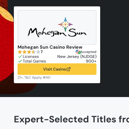
Mohegan Sun Casino Review
7
Accepted
New Jersey (NJDGE)
900+
Visit Casino
Expert-Selected Titles 