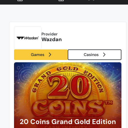
Provider
Wazdan
Games
Casinos
20 Coins Grand Gold Edition