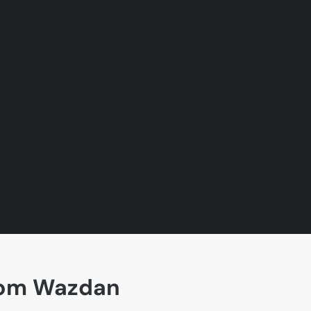
from Wazdan