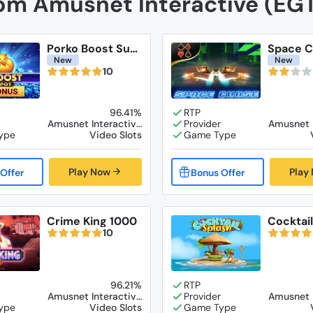
rom Amusnet Interactive (EG
Porko Boost Sup
Space 
er Pot
New
New
10
96.41%
Amusnet Interactive
Amusnet I
(EGT)
Video Slots
Play Now
Play
Crime King 1000
Cocktail
10
96.21%
Amusnet Interactive
Amusnet I
(EGT)
Video Slots