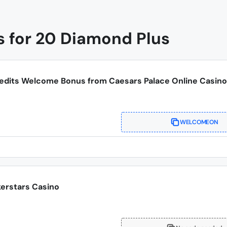
 for 20 Diamond Plus
edits Welcome Bonus from Caesars Palace Online Casino
WELCOMEON
erstars Casino