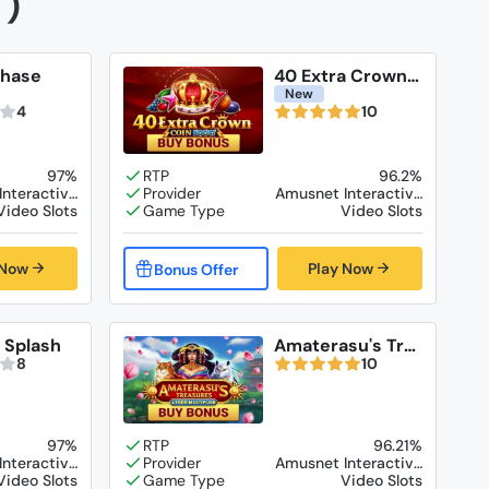
T)
Chase
40 Extra Crown
Coin Boost
New
4
10
97%
96.2%
nteractive
Amusnet Interactive
(EGT)
(EGT)
Video Slots
Video Slots
 Now
Play Now
 Splash
Amaterasu's Tre
asures x1000
8
10
97%
96.21%
nteractive
Amusnet Interactive
(EGT)
(EGT)
Video Slots
Video Slots