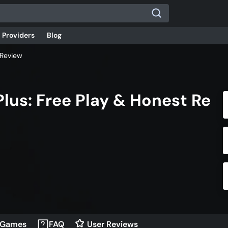
Providers
Blog
 Review
lus: Free Play & Honest Re
r Games
FAQ
User Reviews