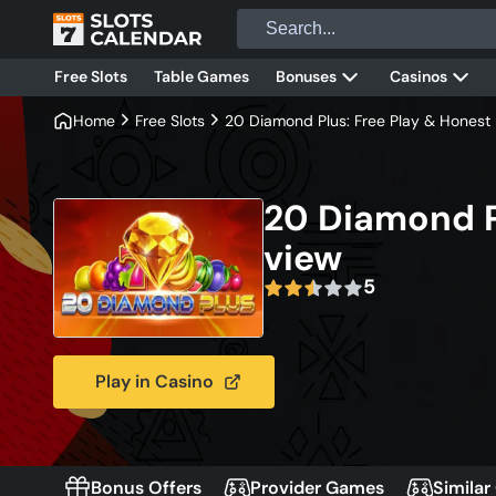
Free Slots
Table Games
Bonuses
Casinos
Home
Free Slots
20 Diamond Plus: Free Play & Honest
20 Diamond P
view
5
Play in Casino
Bonus Offers
Provider Games
Simila