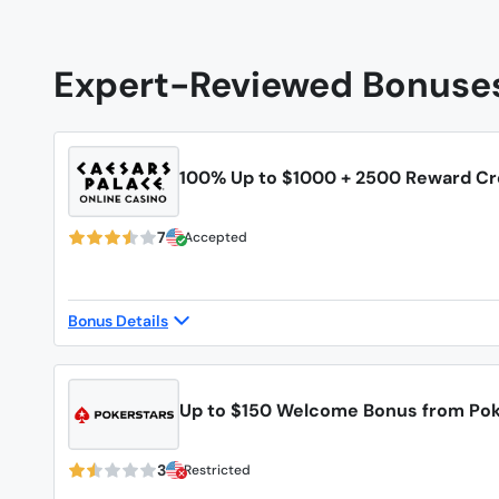
Expert-Reviewed Bonuses
100% Up to $1000 + 2500 Reward Cr
7
Accepted
Bonus Details
Up to $150 Welcome Bonus from Pok
3
Restricted