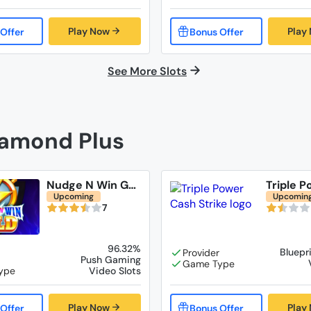
Play Now
Play
See More Slots
Diamond Plus
Nudge N Win Gol
Triple 
d
h Strike
Upcoming
Upcomin
7
96.32%
Bluepr
Push Gaming
Video Slots
Play
Play Now