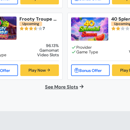
Frooty Troupe -
40 Sple
Cirque du Money
ns
Upcoming
Upcomin
7
96.13%
Gamomat
Video Slots
Play
Play Now
See More Slots