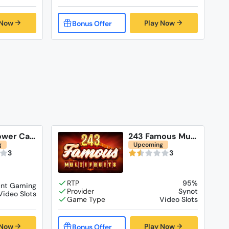
 Now
Play Now
Power Cas
243 Famous Mult
ifruits
g
Upcoming
3
3
95%
int Gaming
Synot
Video Slots
Video Slots
 Now
Play Now