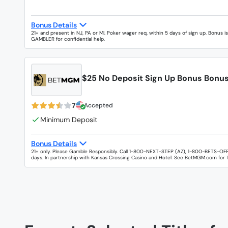
Bonus Details
21+ and present in NJ, PA or MI. Poker wager req. within 5 days of sign up. Bonus
GAMBLER for confidential help.
$25 No Deposit Sign Up Bonus Bonu
7
Accepted
Bonus Details
21+ only. Please Gamble Responsibly. Call 1-800-NEXT-STEP (AZ), 1-800-BETS-OFF (I
days. In partnership with Kansas Crossing Casino and Hotel. See BetMGM.com for Ter