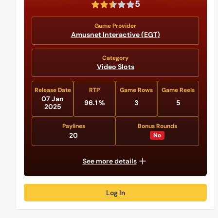
5
Game Provider
Amusnet Interactive (EGT)
Category
Video Slots
Release Date
RTP
Game Rows
Game Reels
07 Jan
96.1 %
3
5
2025
Paylines
Bonus Rounds
20
No
See more details
Log In