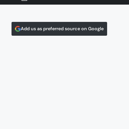
Add us as preferred source on Google