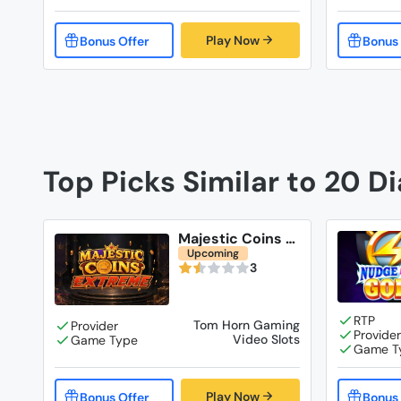
Play Now
Top Picks Similar to 20 
Majestic Coins E
xtreme
Upcoming
3
Tom Horn Gaming
Video Slots
Play Now