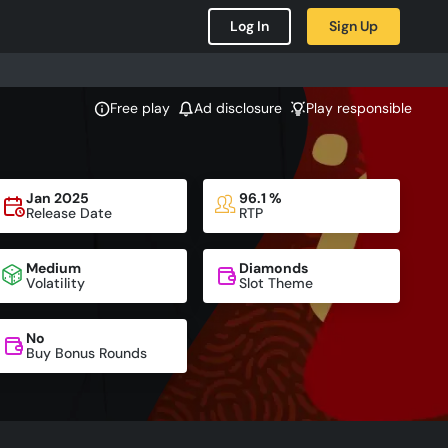
Log In
Sign Up
Free play
Ad disclosure
Play responsible
Jan 2025
96.1 %
Release Date
RTP
Medium
Diamonds
Volatility
Slot Theme
No
Buy Bonus Rounds