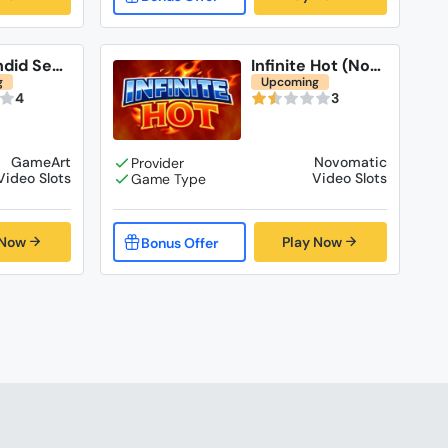
ndid Seve
Infinite Hot (Nov
omatic)
g
Upcoming
4
3
GameArt
Novomatic
Video Slots
Video Slots
 Now
Play Now