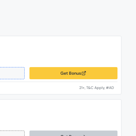
Get Bonus