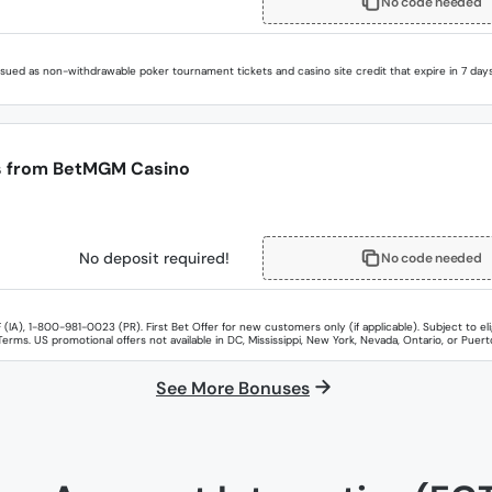
No code needed
 issued as non-withdrawable poker tournament tickets and casino site credit that expire in 7 da
s from BetMGM Casino
No deposit required!
No code needed
A), 1-800-981-0023 (PR). First Bet Offer for new customers only (if applicable). Subject to el
ms. US promotional offers not available in DC, Mississippi, New York, Nevada, Ontario, or Puert
See More Bonuses