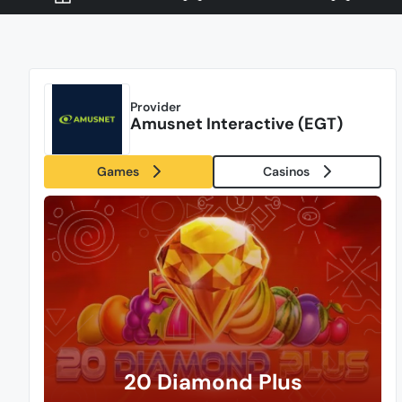
Provider
Amusnet Interactive (EGT)
Games
Casinos
20 Diamond Plus