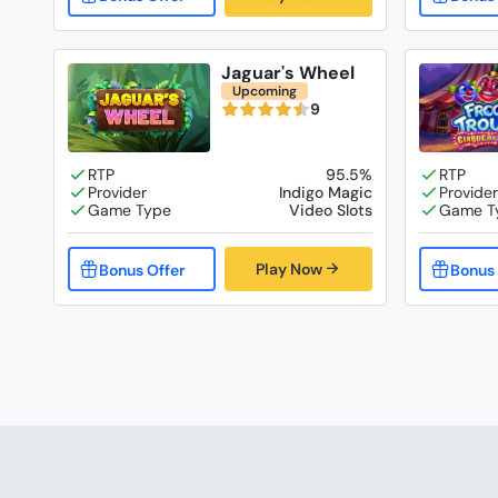
Jaguar's Wheel
Upcoming
9
95.5%
Indigo Magic
Video Slots
Play Now