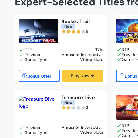
Expert-Selected Titles f
Rocket Trail
New
8
97%
Amusnet Interactive
(EGT)
Video Slots
Play Now
Treasure Dive
New
3
Amusnet Interactive
(EGT)
Video Slots