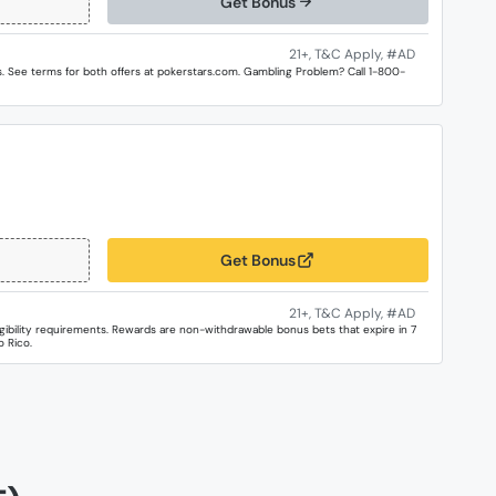
Get Bonus
ys. See terms for both offers at pokerstars.com. Gambling Problem? Call 1-800-
Get Bonus
igibility requirements. Rewards are non-withdrawable bonus bets that expire in 7
o Rico.