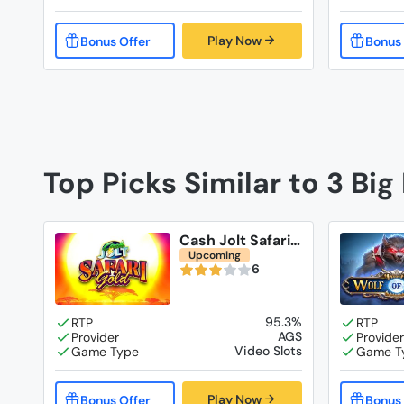
Play Now
Top Picks Similar to 3 Big
Cash Jolt Safari
Gold
Upcoming
6
95.3%
AGS
Video Slots
Play Now