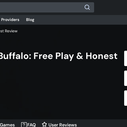
Providers
Blog
est Review
 Buffalo: Free Play & Honest
r Games
FAQ
User Reviews