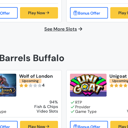
Play Now
Play
See More Slots
 Barrels Buffalo
Wolf of London
Unigoat
Upcoming
Upcomin
4
94%
Fish & Chips
Video Slots
Play Now
Play