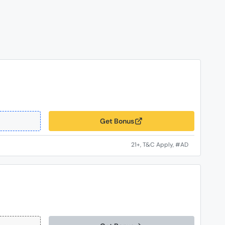
Get Bonus