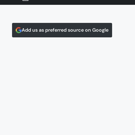
Add us as preferred source on Google