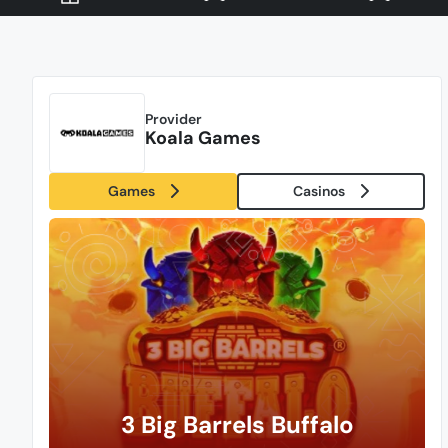
Provider
Koala Games
Games
Casinos
3 Big Barrels Buffalo