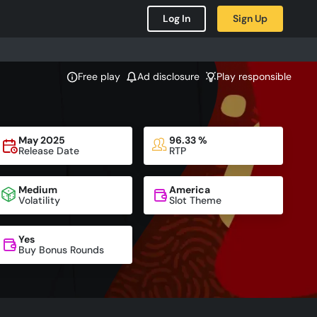
Log In
Sign Up
Free play
Ad disclosure
Play responsible
May 2025
96.33 %
Release Date
RTP
Medium
America
Volatility
Slot Theme
Yes
Buy Bonus Rounds