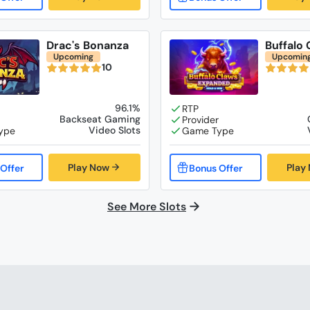
Drac's Bonanza
Buffalo 
panded
Upcoming
Upcomin
10
96.1%
Backseat Gaming
Video Slots
Play Now
Play
See More Slots