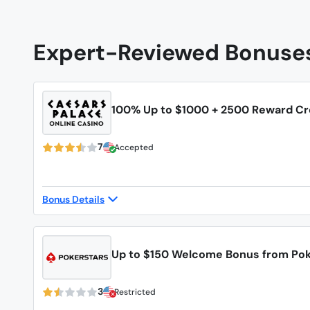
Expert-Reviewed Bonuses f
100% Up to $1000 + 2500 Reward Cr
7
Accepted
Bonus Details
Up to $150 Welcome Bonus from Pok
3
Restricted