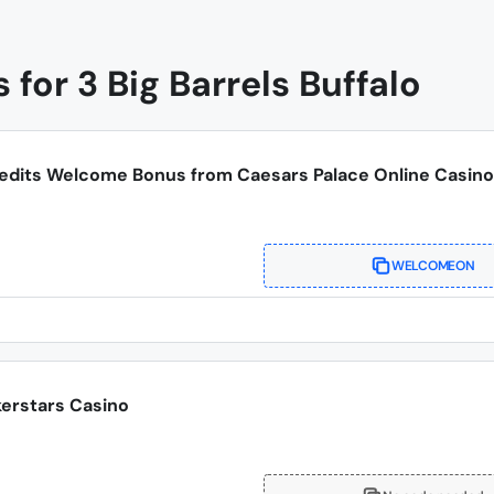
or 3 Big Barrels Buffalo
edits Welcome Bonus from Caesars Palace Online Casino
WELCOMEON
erstars Casino