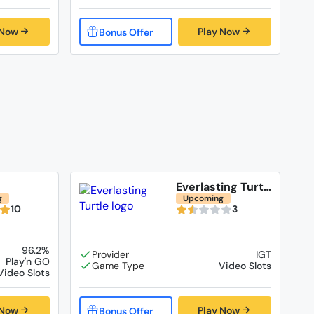
 Now
Play Now
Everlasting Turtl
e
g
Upcoming
10
3
96.2%
IGT
Play'n GO
Video Slots
Video Slots
Play Now
 Now