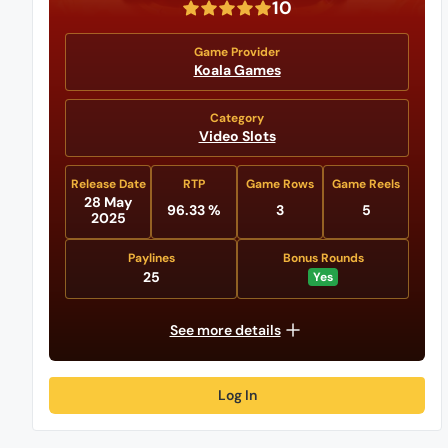
10
Game Provider
Koala Games
Category
Video Slots
Release Date
RTP
Game Rows
Game Reels
28 May
96.33 %
3
5
2025
Paylines
Bonus Rounds
25
Yes
See more details
Log In