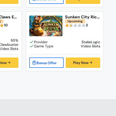
Claws Ex
Sunken City Rich
es
g
Upcoming
10
3
95%
StakeLogic
Clawbuster
Video Slots
Video Slots
Play Now
 Now