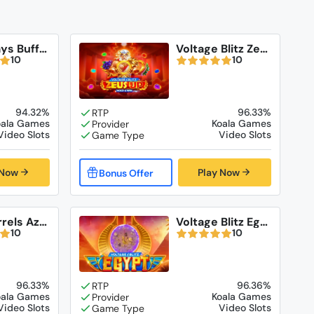
ys Buffal
Voltage Blitz Zeu
s Up
10
10
94.32%
96.33%
oala Games
Koala Games
Video Slots
Video Slots
 Now
Play Now
rrels Azt
Voltage Blitz Egy
pt
10
10
96.33%
96.36%
oala Games
Koala Games
Video Slots
Video Slots