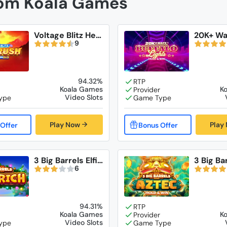
from Koala Games
Voltage Blitz Hea
20K+ Wa
t Rush
o Lights
9
94.32%
Koala Games
K
Video Slots
Play Now
Play
3 Big Barrels Elfi
3 Big Ba
n' Rich
ec
6
94.31%
Koala Games
K
Video Slots