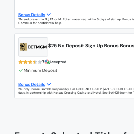
Bonus Details
21+ and present in NJ, PA or MI. Poker wager req. within 5 days of sign up. Bonus
GAMBLER for confidential help.
$25 No Deposit Sign Up Bonus Bonu
7
Accepted
Bonus Details
21+ only. Please Gamble Responsibly. Call 1-800-NEXT-STEP (AZ), 1-800-BETS-OFF (I
days. In partnership with Kansas Crossing Casino and Hotel. See BetMGM.com for Ter