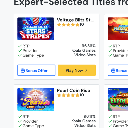
Expert-Selected Titles 
Voltage Blitz Star
s'n' Stripes
10
96.36%
Koala Games
Video Slots
Play Now
Pearl Coin Rise
10
96.11%
Koala Games
Video Slots