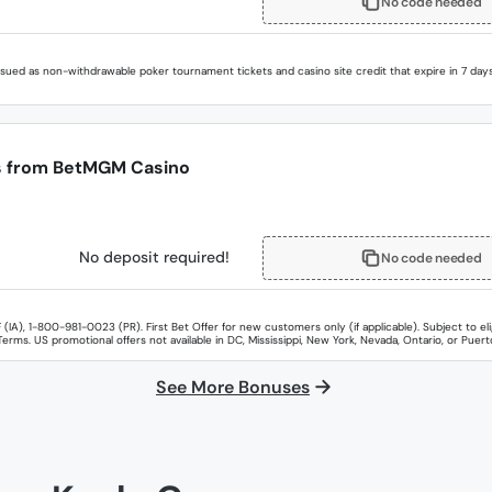
No code needed
 issued as non-withdrawable poker tournament tickets and casino site credit that expire in 7 da
s from BetMGM Casino
No deposit required!
No code needed
A), 1-800-981-0023 (PR). First Bet Offer for new customers only (if applicable). Subject to el
ms. US promotional offers not available in DC, Mississippi, New York, Nevada, Ontario, or Puert
See More Bonuses