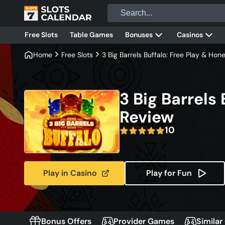
Free Slots
Table Games
Bonuses
Casinos
Home
Free Slots
3 Big Barrels Buffalo: Free Play & Hon
3 Big Barrels
Review
10
Play in Casino
Play for Fun
Bonus Offers
Provider Games
Simila