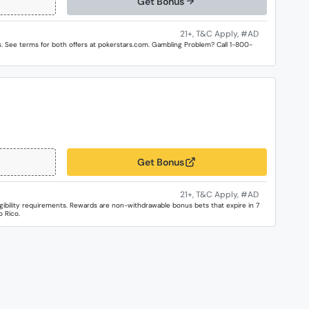
Get Bonus
ys. See terms for both offers at pokerstars.com. Gambling Problem? Call 1-800-
Get Bonus
igibility requirements. Rewards are non-withdrawable bonus bets that expire in 7
o Rico.