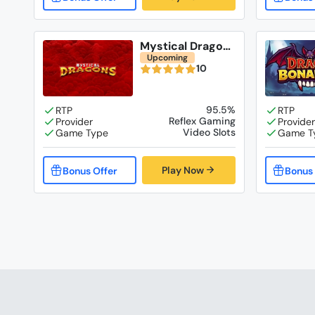
Mystical Dragon
s
Upcoming
10
95.5%
Reflex Gaming
Video Slots
Play Now