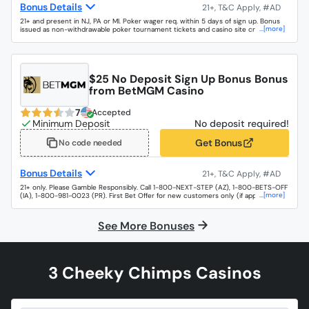
Bonus Details
21+ and present in NJ, PA or MI. Poker wager req. within 5 days of sign up. Bonus
...[more]
issued as non-withdrawable poker tournament tickets and casino site credit that
expire in 7 days. See terms for both offers at pokerstars.com. Gambling Problem?
Call 1-800-GAMBLER for confidential help.
$25 No Deposit Sign Up Bonus Bonus
from BetMGM Casino
7
Accepted
No deposit required!
Get Bonus
No code needed
Bonus Details
21+ only. Please Gamble Responsibly. Call 1-800-NEXT-STEP (AZ), 1-800-BETS-OFF
...[more]
(IA), 1-800-981-0023 (PR). First Bet Offer for new customers only (if applicable).
Subject to eligibility requirements. Rewards are non-withdrawable bonus bets that
expire in 7 days. In partnership with Kansas Crossing Casino and Hotel. See
BetMGM.com for Terms. US promotional offers not available in DC, Mississippi, New
See More Bonuses
York, Nevada, Ontario, or Puerto Rico.
3 Cheeky Chimps Casinos