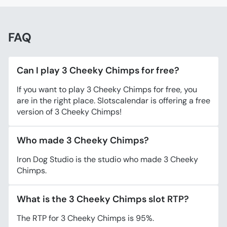
FAQ
Can I play 3 Cheeky Chimps for free?
If you want to play 3 Cheeky Chimps for free, you
are in the right place. Slotscalendar is offering a free
version of 3 Cheeky Chimps!
Who made 3 Cheeky Chimps?
Iron Dog Studio is the studio who made 3 Cheeky
Chimps.
What is the 3 Cheeky Chimps slot RTP?
The RTP for 3 Cheeky Chimps is 95%.