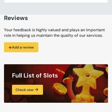
Reviews
Your feedback is highly valued and plays an important
role in helping us maintain the quality of our services.
+
Add a review
Full List of Slots
Check now