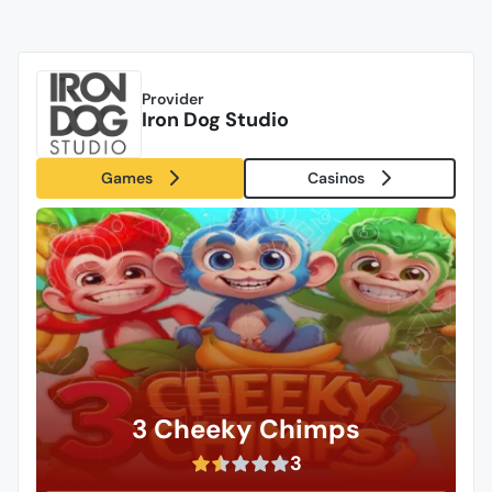
Provider
Iron Dog Studio
Games
Casinos
3 Cheeky Chimps
3