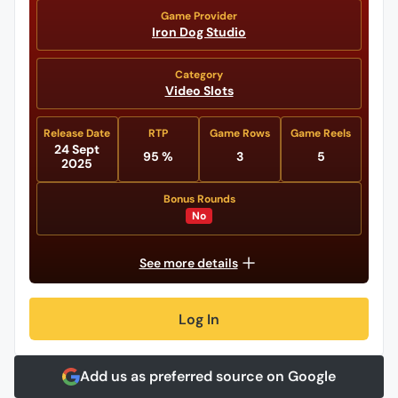
Game Provider
Iron Dog Studio
Category
Video Slots
Release Date
RTP
Game Rows
Game Reels
24 Sept
95 %
3
5
2025
Bonus Rounds
No
See more details
Log In
Add us as preferred source on Google