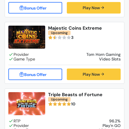
Play Now
Majestic Coins Extreme
Upcoming
3
Tom Horn Gaming
Video Slots
Play Now
Triple Beasts of Fortune
Upcoming
10
96.2%
Play'n GO