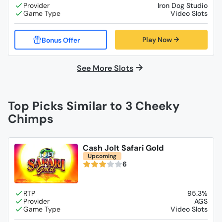
Iron Dog Studio
Video Slots
Play Now
See More Slots
Top Picks Similar to 3 Cheeky
Chimps
Cash Jolt Safari Gold
Upcoming
6
95.3%
AGS
Video Slots