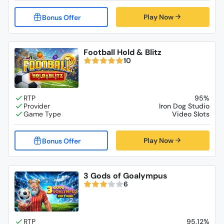
Play Now
Football Hold & Blitz
10
95%
Iron Dog Studio
Video Slots
Play Now
3 Gods of Goalympus
6
95.12%