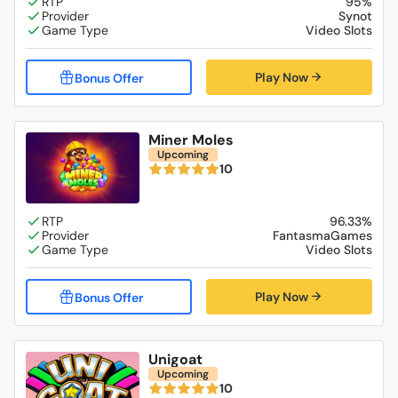
95%
Synot
Video Slots
Play Now
Miner Moles
Upcoming
10
96.33%
FantasmaGames
Video Slots
Play Now
Unigoat
Upcoming
10