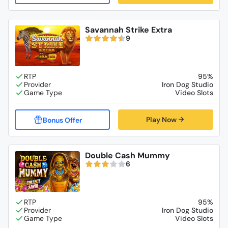
Savannah Strike Extra
9
95%
Iron Dog Studio
Video Slots
Play Now
Double Cash Mummy
6
95%
Iron Dog Studio
Video Slots