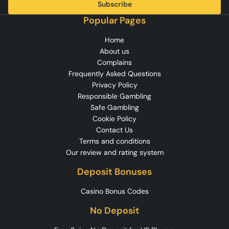
Subscribe
Popular Pages
Home
About us
Complains
Frequently Asked Questions
Privacy Policy
Responsible Gambling
Safe Gambling
Cookie Policy
Contact Us
Terms and conditions
Our review and rating system
Deposit Bonuses
Casino Bonus Codes
No Deposit