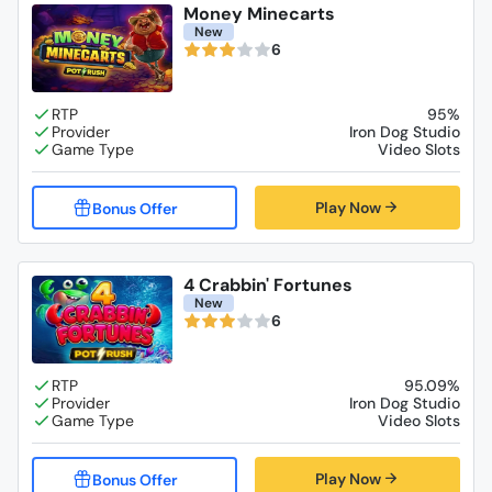
Money Minecarts
New
6
95%
Iron Dog Studio
Video Slots
Play Now
4 Crabbin' Fortunes
New
6
95.09%
Iron Dog Studio
Video Slots
Play Now