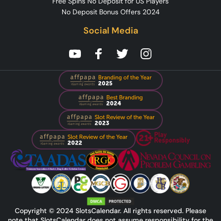
Free Spins No Deposit for US Players
No Deposit Bonus Offers 2024
Social Media
Copyright © 2024 SlotsCalendar. All rights reserved. Please
note that SlotsCalendar does not assume responsibility for the