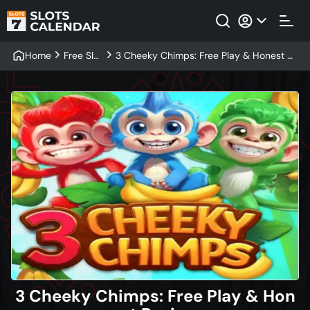
Home
Free Slot
3 Cheeky Chimps: Free Play & Honest R
s
eview
3 Cheeky Chimps: Free Play & Hon