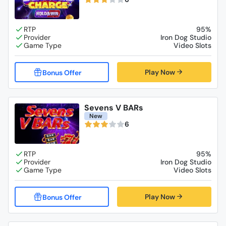
95%
Iron Dog Studio
Video Slots
Play Now
Sevens V BARs
New
6
95%
Iron Dog Studio
Video Slots
Play Now