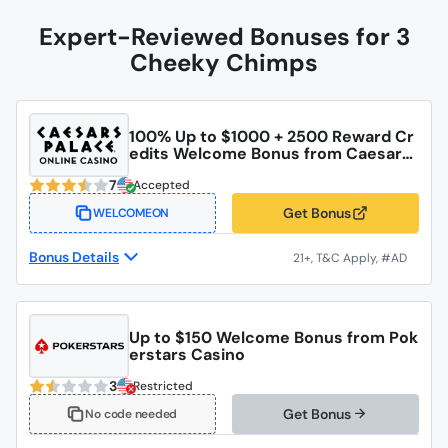
Expert-Reviewed Bonuses for 3
Cheeky Chimps
100% Up to $1000 + 2500 Reward Cr
edits Welcome Bonus from Caesars
Palace Online Casino
7
Accepted
Get Bonus
WELCOMEON
Bonus Details
Up to $150 Welcome Bonus from Pok
erstars Casino
3
Restricted
Get Bonus
No code needed