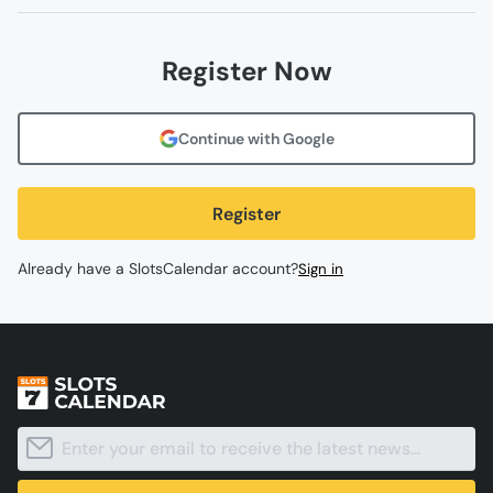
Register Now
Continue with Google
Register
Already have a SlotsCalendar account?
Sign in