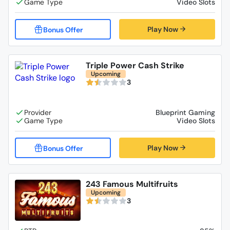
Video Slots
Play Now
Triple Power Cash Strike
Upcoming
3
Blueprint Gaming
Video Slots
Play Now
243 Famous Multifruits
Upcoming
3