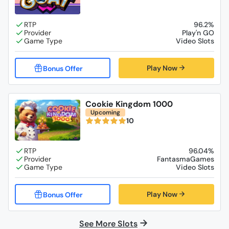
96.2%
Play'n GO
Video Slots
Play Now
Cookie Kingdom 1000
Upcoming
10
96.04%
FantasmaGames
Video Slots
Play Now
See More Slots