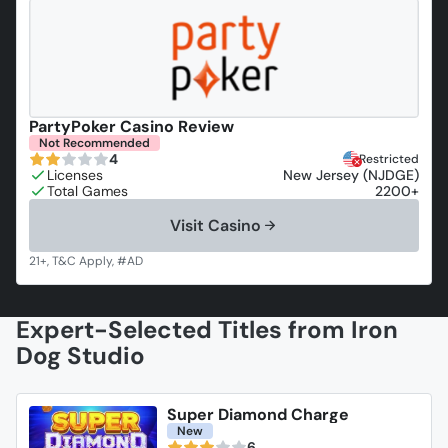
PartyPoker Casino Review
Not Recommended
4
Restricted
New Jersey (NJDGE)
2200+
Visit Casino
Expert-Selected Titles from Iron
Dog Studio
Super Diamond Charge
New
6