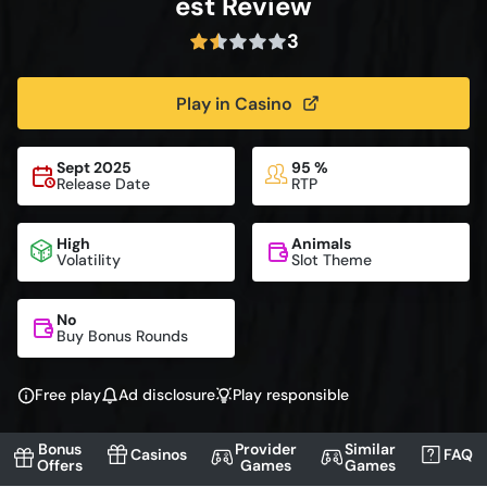
est Review
3
Play in Casino
Sept 2025
95 %
Release Date
RTP
High
Animals
Volatility
Slot Theme
No
Buy Bonus Rounds
Free play
Ad disclosure
Play responsible
Bonus
Provider
Similar
Casinos
FAQ
Offers
Games
Games