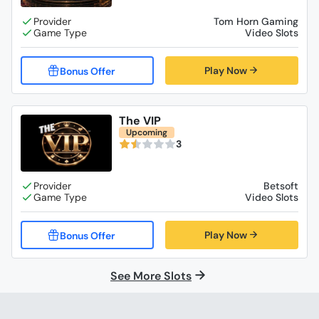
Tom Horn Gaming
Video Slots
Play Now
The VIP
Upcoming
3
Betsoft
Video Slots
Play Now
See More Slots