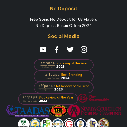
No Deposit
Free Spins No Deposit for US Players
No Deposit Bonus Offers 2024
Social Media