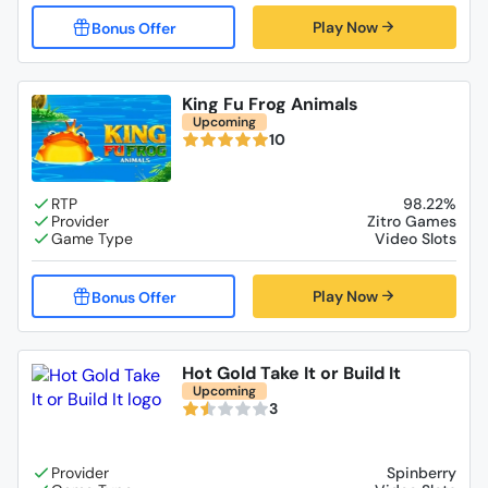
Play Now
King Fu Frog Animals
Upcoming
10
98.22%
Zitro Games
Video Slots
Play Now
Hot Gold Take It or Build It
Upcoming
3
Spinberry