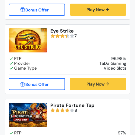
Play Now
Eye Strike
7
96.98%
TaDa Gaming
Video Slots
Play Now
Pirate Fortune Tap
8
97%