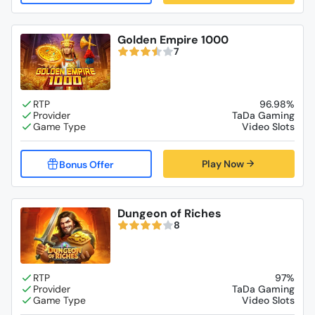
Golden Empire 1000
7
96.98%
TaDa Gaming
Video Slots
Play Now
Dungeon of Riches
8
97%
TaDa Gaming
Video Slots