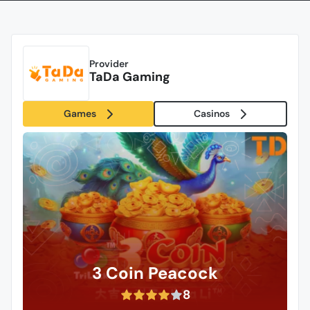
Provider
TaDa Gaming
Games
Casinos
3 Coin Peacock
8