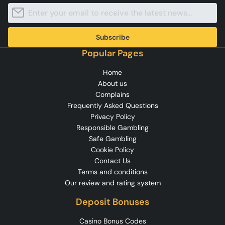
Subscribe
Popular Pages
Home
About us
Complains
Frequently Asked Questions
Privacy Policy
Responsible Gambling
Safe Gambling
Cookie Policy
Contact Us
Terms and conditions
Our review and rating system
Deposit Bonuses
Casino Bonus Codes