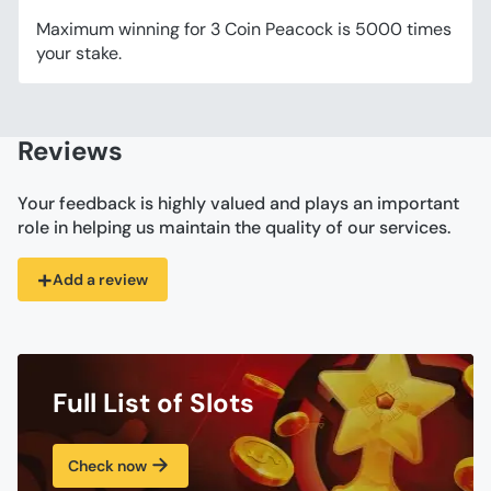
Maximum winning for 3 Coin Peacock is 5000 times
your stake.
Reviews
Your feedback is highly valued and plays an important
role in helping us maintain the quality of our services.
+
Add a review
Full List of Slots
Check now