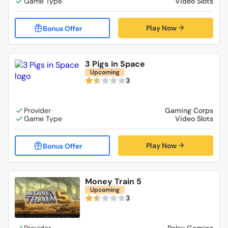
Video Slots
Play Now
3 Pigs in Space
Upcoming
3
Gaming Corps
Video Slots
Play Now
Money Train 5
Upcoming
3
Relax Gaming