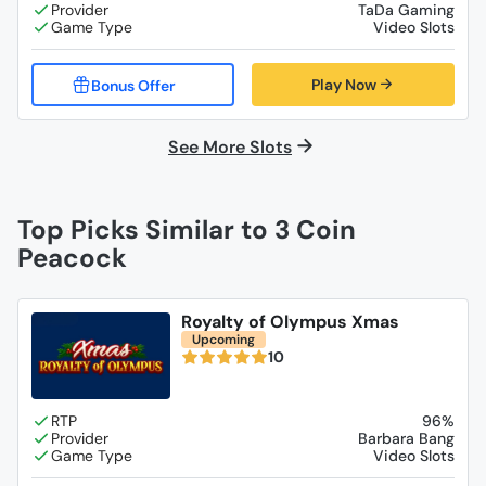
TaDa Gaming
Video Slots
Play Now
See More Slots
Top Picks Similar to 3 Coin
Peacock
Royalty of Olympus Xmas
Upcoming
10
96%
Barbara Bang
Video Slots