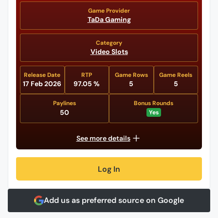
Game Provider
TaDa Gaming
Category
Video Slots
Release Date
RTP
Game Rows
Game Reels
17 Feb 2026
97.05 %
5
5
Paylines
Bonus Rounds
50
Yes
See more details
Log In
Add us as preferred source on Google