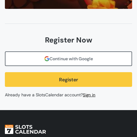
Register Now
Continue with Google
Register
Already have a SlotsCalendar account?
Sign in