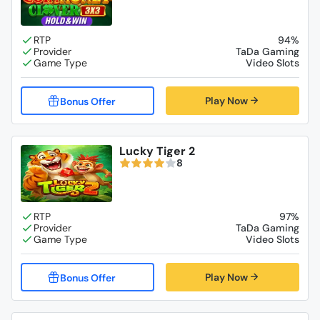
94%
TaDa Gaming
Video Slots
Play Now
Lucky Tiger 2
8
97%
TaDa Gaming
Video Slots
Play Now