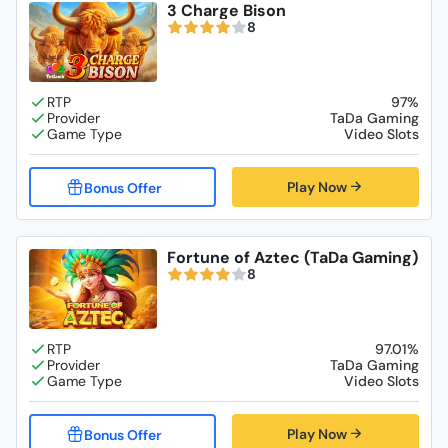
3 Charge Bison
8
97%
TaDa Gaming
Video Slots
Play Now
Fortune of Aztec (TaDa Gaming)
8
97.01%
TaDa Gaming
Video Slots
Play Now