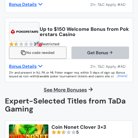
Bonus Details
Up to $150 Welcome Bonus from Pok
erstars Casino
3
Restricted
Get Bonus
No code needed
Bonus Details
21+ and present in NJ, PA or MI. Poker wager req. within 5 days of sign up. Bonus
...[more]
issued as non-withdrawable poker tournament tickets and casino site credit that
expire in 7 days. See terms for both offers at pokerstars.com. Gambling Problem?
Call 1-800-GAMBLER for confidential help.
See More Bonuses
Expert-Selected Titles from TaDa
Gaming
Coin Nonet Clover 3×3
5