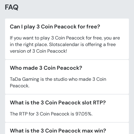
FAQ
Can I play 3 Coin Peacock for free?
If you want to play 3 Coin Peacock for free, you are
in the right place. Slotscalendar is offering a free
version of 3 Coin Peacock!
Who made 3 Coin Peacock?
TaDa Gaming is the studio who made 3 Coin
Peacock.
What is the 3 Coin Peacock slot RTP?
The RTP for 3 Coin Peacock is 97.05%.
What is the 3 Coin Peacock max win?