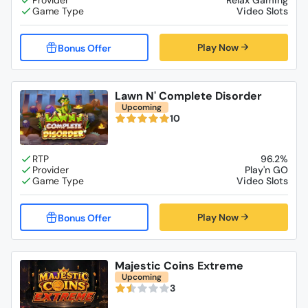
Video Slots
Play Now
Lawn N' Complete Disorder
Upcoming
10
96.2%
Play'n GO
Video Slots
Play Now
Majestic Coins Extreme
Upcoming
3