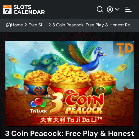
Home
Free Slot
3 Coin Peacock: Free Play & Honest Revi
s
ew
3 Coin Peacock: Free Play & Honest