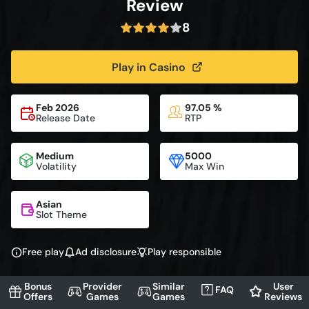
Review
8
Play in Casino
Feb 2026
97.05 %
Release Date
RTP
Medium
5000
Volatility
Max Win
Asian
Slot Theme
Free play
Ad disclosure
Play responsible
Bonus
Provider
Similar
User
FAQ
Offers
Games
Games
Reviews