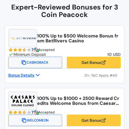
Expert-Reviewed Bonuses for 3
Coin Peacock
100% Up to $500 Welcome Bonus fr
om BetRivers Casino
7
Accepted
10 USD
Get Bonus
CASINOBACK
Bonus Details
100% Up to $1000 + 2500 Reward Cr
edits Welcome Bonus from Caesars
Palace Online Casino
7
Accepted
Get Bonus
WELCOMEON