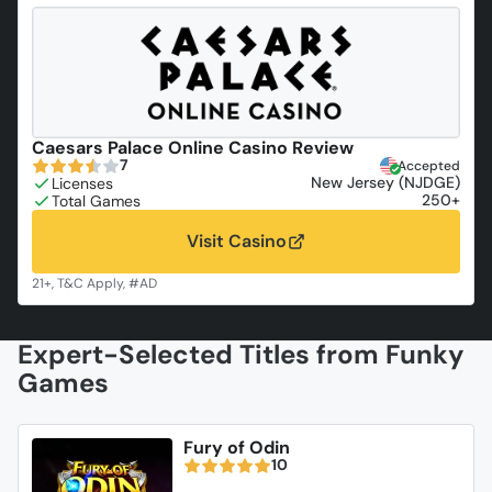
Caesars Palace Online Casino Review
7
Accepted
New Jersey (NJDGE)
250+
Visit Casino
Expert-Selected Titles from Funky
Games
Fury of Odin
10