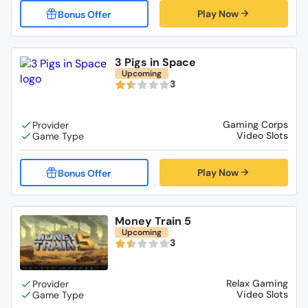
Play Now
3 Pigs in Space
Upcoming
3
Gaming Corps
Video Slots
Play Now
Money Train 5
Upcoming
3
Relax Gaming
Video Slots