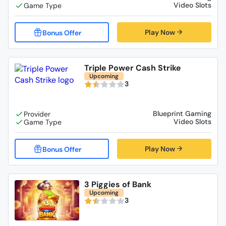
Video Slots
Play Now
Triple Power Cash Strike
Upcoming
3
Blueprint Gaming
Video Slots
Play Now
3 Piggies of Bank
Upcoming
3