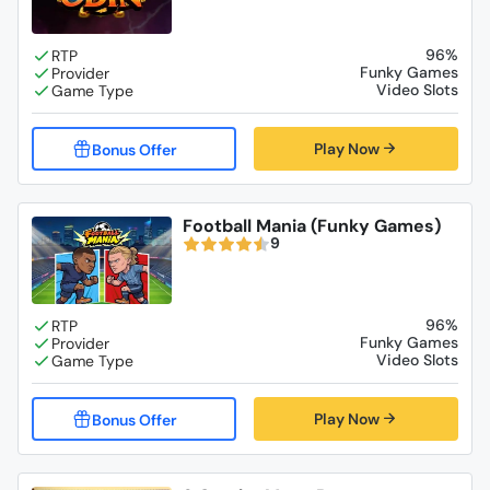
96%
Funky Games
Video Slots
Play Now
Football Mania (Funky Games)
9
96%
Funky Games
Video Slots
Play Now