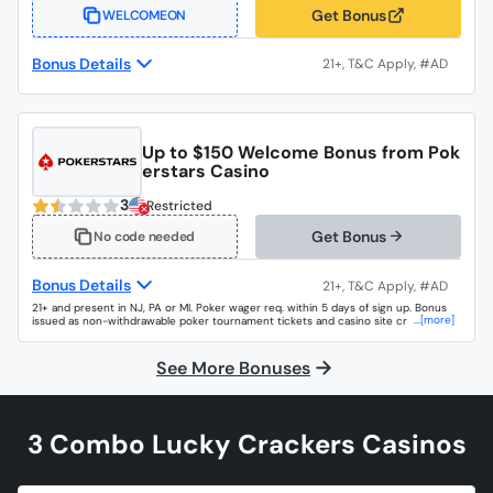
Get Bonus
WELCOMEON
Bonus Details
Up to $150 Welcome Bonus from Pok
erstars Casino
3
Restricted
Get Bonus
No code needed
Bonus Details
21+ and present in NJ, PA or MI. Poker wager req. within 5 days of sign up. Bonus
...[more]
issued as non-withdrawable poker tournament tickets and casino site credit that
expire in 7 days. See terms for both offers at pokerstars.com. Gambling Problem?
Call 1-800-GAMBLER for confidential help.
See More Bonuses
3 Combo Lucky Crackers Casinos