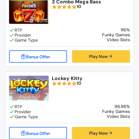
3 Combo Mega Bass
10
96%
Funky Games
Video Slots
Play Now
Lockey Kitty
10
96.98%
Funky Games
Video Slots
Play Now