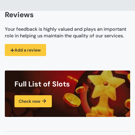
Reviews
Your feedback is highly valued and plays an important
role in helping us maintain the quality of our services.
+
Add a review
Full List of Slots
Check now