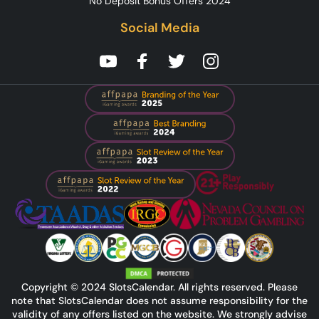
No Deposit Bonus Offers 2024
Social Media
Copyright © 2024 SlotsCalendar. All rights reserved. Please
note that SlotsCalendar does not assume responsibility for the
validity of any offers listed on the website. We strongly advise