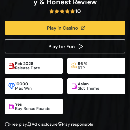
y & Honest Review
10
Play in Casino
Play for Fun
Feb 2026
96 %
Release Date
RTP
10000
Asian
Max Win
Slot Theme
Yes
Buy Bonus Rounds
Free play
Ad disclosure
Play responsible