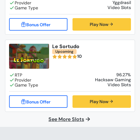
Yggdrasil
Video Slots
Play Now
Le Sortudo
Upcoming
10
96.27%
Hacksaw Gaming
Video Slots
Play Now
See More Slots