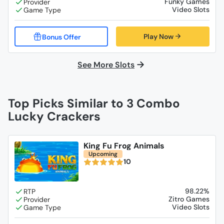
Funky Games
Video Slots
Play Now
See More Slots
Top Picks Similar to 3 Combo
Lucky Crackers
King Fu Frog Animals
Upcoming
10
98.22%
Zitro Games
Video Slots