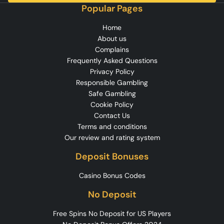
Popular Pages
Home
About us
Complains
Frequently Asked Questions
Privacy Policy
Responsible Gambling
Safe Gambling
Cookie Policy
Contact Us
Terms and conditions
Our review and rating system
Deposit Bonuses
Casino Bonus Codes
No Deposit
Free Spins No Deposit for US Players