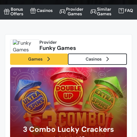
Bonus
Provider
Similar
Casinos
FAQ
Offers
Games
Games
Provider
Funky Games
Games
Casinos
3 Combo Lucky Crackers