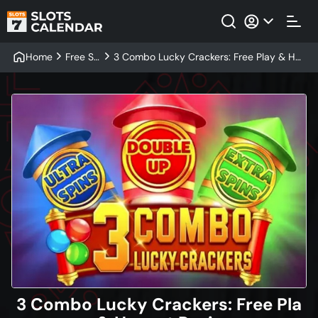
Home
Free Sl
3 Combo Lucky Crackers: Free Play & Ho
ots
nest Review
3 Combo Lucky Crackers: Free Pla