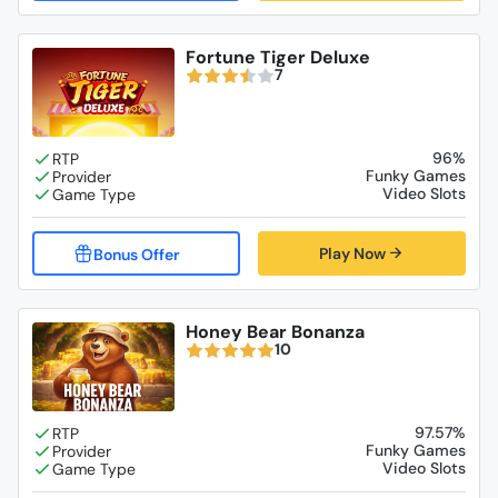
Fortune Tiger Deluxe
7
96%
Funky Games
Video Slots
Play Now
Honey Bear Bonanza
10
97.57%
Funky Games
Video Slots