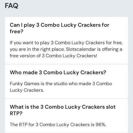
FAQ
Can I play 3 Combo Lucky Crackers for
free?
If you want to play 3 Combo Lucky Crackers for free,
you are in the right place. Slotscalendar is offering a
free version of 3 Combo Lucky Crackers!
Who made 3 Combo Lucky Crackers?
Funky Games is the studio who made 3 Combo
Lucky Crackers.
What is the 3 Combo Lucky Crackers slot
RTP?
The RTP for 3 Combo Lucky Crackers is 96%.