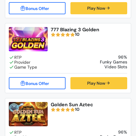
Play Now
777 Blazing 3 Golden
10
96%
Funky Games
Video Slots
Play Now
Golden Sun Aztec
10
96%