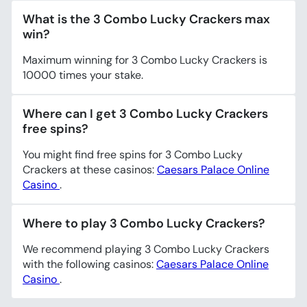
What is the 3 Combo Lucky Crackers max
win?
Maximum winning for 3 Combo Lucky Crackers is
10000 times your stake.
Where can I get 3 Combo Lucky Crackers
free spins?
You might find free spins for 3 Combo Lucky
Crackers at these casinos:
Caesars Palace Online
Casino
.
Where to play 3 Combo Lucky Crackers?
We recommend playing 3 Combo Lucky Crackers
with the following casinos:
Caesars Palace Online
Casino
.