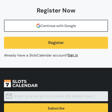
Register Now
Continue with Google
Register
Already have a SlotsCalendar account?
Sign in
Subscribe