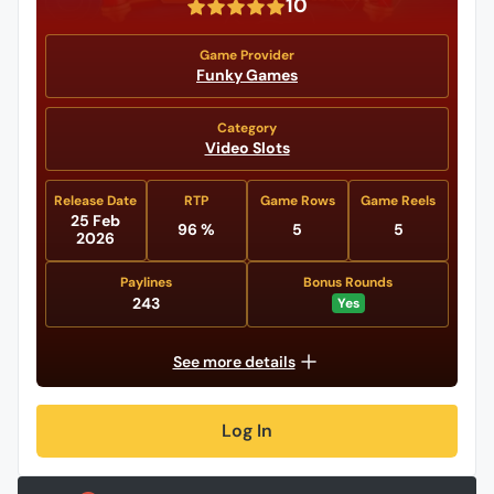
10
Game Provider
Funky Games
Category
Video Slots
Release Date
RTP
Game Rows
Game Reels
25 Feb
96 %
5
5
2026
Paylines
Bonus Rounds
243
Yes
See more details
Log In