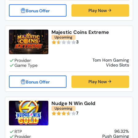
Play Now
Majestic Coins Extreme
Upcoming
3
Tom Horn Gaming
Video Slots
Play Now
Nudge N Win Gold
Upcoming
7
96.32%
Push Gaming