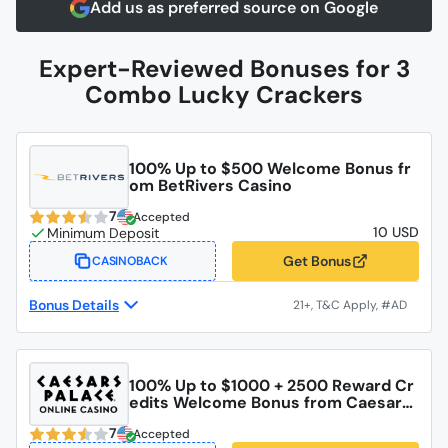
Add us as preferred source on Google
Expert-Reviewed Bonuses for 3
Combo Lucky Crackers
100% Up to $500 Welcome Bonus fr
om BetRivers Casino
7
Accepted
10 USD
Get Bonus
CASINOBACK
Bonus Details
100% Up to $1000 + 2500 Reward Cr
edits Welcome Bonus from Caesars
Palace Online Casino
7
Accepted