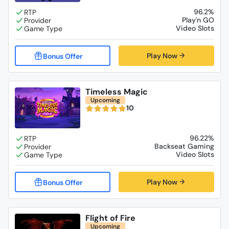
96.2%
Play'n GO
Video Slots
Play Now
Timeless Magic
Upcoming
10
96.22%
Backseat Gaming
Video Slots
Play Now
Flight of Fire
Upcoming