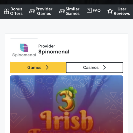
Bonus
Provider
Similar
User
FAQ
Offers
Games
Games
Reviews
Provider
Spinomenal
Games
Casinos