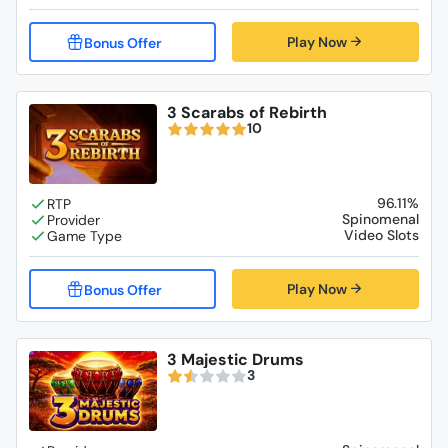
Play Now
3 Scarabs of Rebirth
10
96.11%
Spinomenal
Video Slots
Play Now
3 Majestic Drums
3