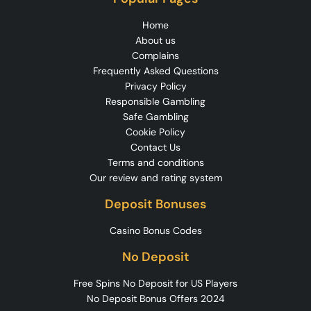
Home
About us
Complains
Frequently Asked Questions
Privacy Policy
Responsible Gambling
Safe Gambling
Cookie Policy
Contact Us
Terms and conditions
Our review and rating system
Deposit Bonuses
Casino Bonus Codes
No Deposit
Free Spins No Deposit for US Players
No Deposit Bonus Offers 2024