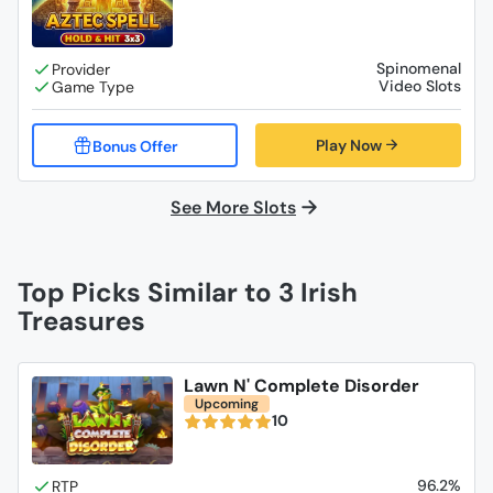
Spinomenal
Video Slots
Play Now
See More Slots
Top Picks Similar to 3 Irish
Treasures
Lawn N' Complete Disorder
Upcoming
10
96.2%