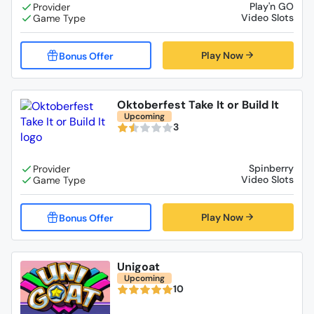
Play'n GO
Video Slots
Play Now
Oktoberfest Take It or Build It
Upcoming
3
Spinberry
Video Slots
Play Now
Unigoat
Upcoming
10