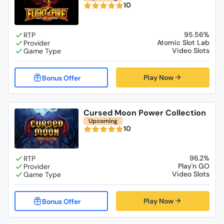
10
95.56%
Atomic Slot Lab
Video Slots
Play Now
Cursed Moon Power Collection
Upcoming
10
96.2%
Play'n GO
Video Slots
Play Now