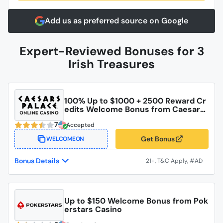
Add us as preferred source on Google
Expert-Reviewed Bonuses for 3
Irish Treasures
100% Up to $1000 + 2500 Reward Cr
edits Welcome Bonus from Caesars
Palace Online Casino
7
Accepted
Get Bonus
WELCOMEON
Bonus Details
Up to $150 Welcome Bonus from Pok
erstars Casino