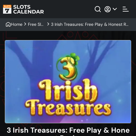
Home
Free Slot
3 Irish Treasures: Free Play & Honest Re
s
view
3 Irish Treasures: Free Play & Hone