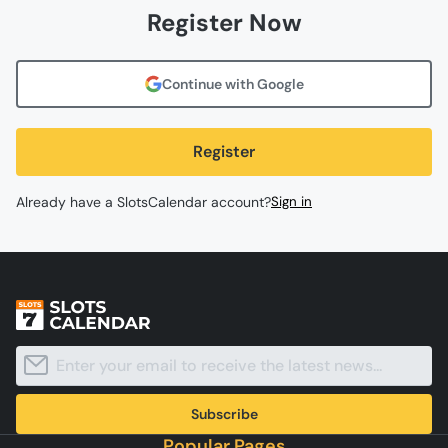
Register Now
Continue with Google
Register
Already have a SlotsCalendar account?
Sign in
Subscribe
Popular Pages