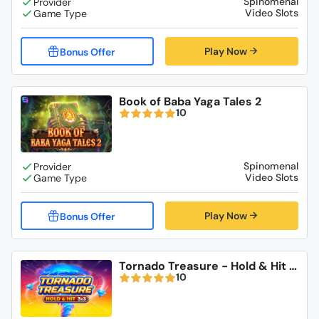
Spinomenal
Video Slots
Play Now
Book of Baba Yaga Tales 2
10
Spinomenal
Video Slots
Play Now
Tornado Treasure - Hold & Hit 3
x3
10