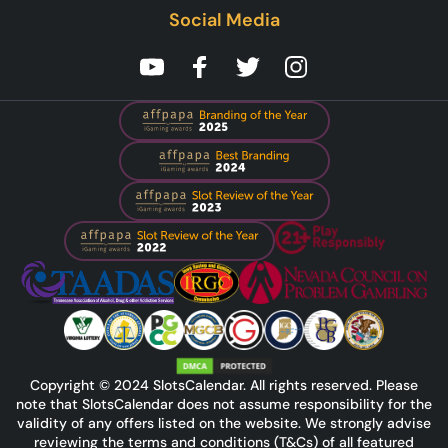
Social Media
Copyright © 2024 SlotsCalendar. All rights reserved. Please
note that SlotsCalendar does not assume responsibility for the
validity of any offers listed on the website. We strongly advise
reviewing the terms and conditions (T&Cs) of all featured