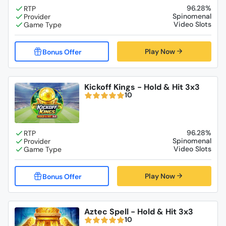
96.28%
Spinomenal
Video Slots
Play Now
Kickoff Kings - Hold & Hit 3x3
10
96.28%
Spinomenal
Video Slots
Play Now
Aztec Spell - Hold & Hit 3x3
10