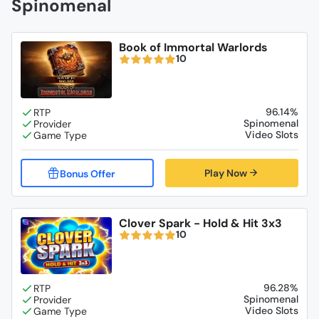
Spinomenal
Book of Immortal Warlords
10
96.14%
Spinomenal
Video Slots
Play Now
Clover Spark - Hold & Hit 3x3
10
96.28%
Spinomenal
Video Slots