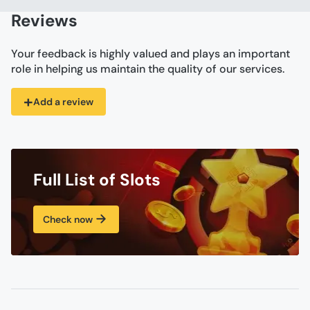
Reviews
Your feedback is highly valued and plays an important
role in helping us maintain the quality of our services.
+
Add a review
Full List of Slots
Check now