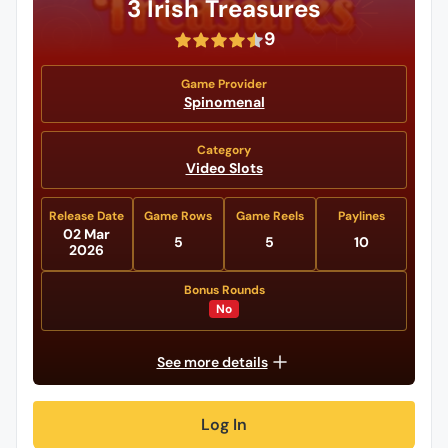
3 Irish Treasures
9
Game Provider
Spinomenal
Category
Video Slots
Release Date
Game Rows
Game Reels
Paylines
02 Mar
5
5
10
2026
Bonus Rounds
No
See more details
Log In