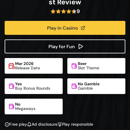
st Review
9
Play in Casino
Play for Fun
Mar 2026
Beer
Release Date
Slot Theme
Yes
No Gamble
Buy Bonus Rounds
Gamble
No
Megaways
Free play
Ad disclosure
Play responsible