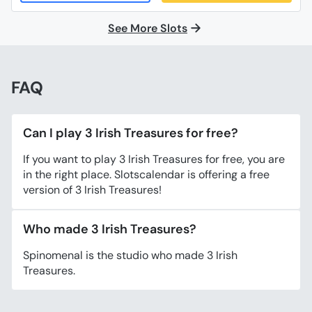
See More Slots
FAQ
Can I play 3 Irish Treasures for free?
If you want to play 3 Irish Treasures for free, you are
in the right place. Slotscalendar is offering a free
version of 3 Irish Treasures!
Who made 3 Irish Treasures?
Spinomenal is the studio who made 3 Irish
Treasures.