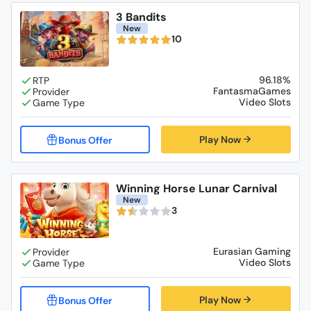
3 Bandits
New
10
96.18%
FantasmaGames
Video Slots
Play Now
Winning Horse Lunar Carnival
New
3
Eurasian Gaming
Video Slots
Play Now