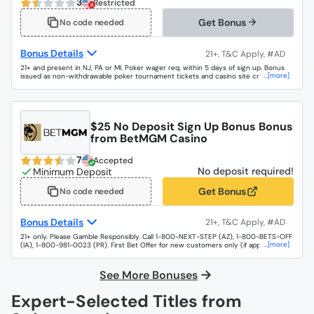
3
Restricted
Get Bonus
No code needed
Bonus Details
21+ and present in NJ, PA or MI. Poker wager req. within 5 days of sign up. Bonus
...[more]
issued as non-withdrawable poker tournament tickets and casino site credit that
expire in 7 days. See terms for both offers at pokerstars.com. Gambling Problem?
Call 1-800-GAMBLER for confidential help.
$25 No Deposit Sign Up Bonus Bonus
from BetMGM Casino
7
Accepted
No deposit required!
Get Bonus
No code needed
Bonus Details
21+ only. Please Gamble Responsibly. Call 1-800-NEXT-STEP (AZ), 1-800-BETS-OFF
...[more]
(IA), 1-800-981-0023 (PR). First Bet Offer for new customers only (if applicable).
Subject to eligibility requirements. Rewards are non-withdrawable bonus bets that
expire in 7 days. In partnership with Kansas Crossing Casino and Hotel. See
BetMGM.com for Terms. US promotional offers not available in DC, Mississippi, New
See More Bonuses
York, Nevada, Ontario, or Puerto Rico.
Expert-Selected Titles from