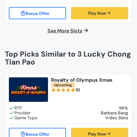
Play Now
See More Slots
Top Picks Similar to 3 Lucky Chong
Tian Pao
Royalty of Olympus Xmas
Upcoming
10
96%
Barbara Bang
Video Slots
Play Now