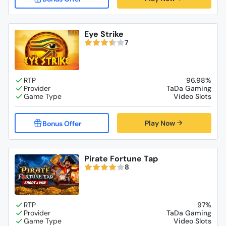
Eye Strike
7
96.98%
TaDa Gaming
Video Slots
Play Now
Pirate Fortune Tap
8
97%
TaDa Gaming
Video Slots