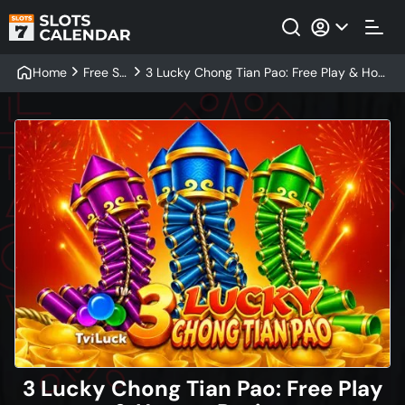
Home
Free Sl
3 Lucky Chong Tian Pao: Free Play & Hon
ots
est Review
3 Lucky Chong Tian Pao: Free Play