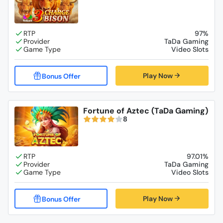
97%
TaDa Gaming
Video Slots
Play Now
Fortune of Aztec (TaDa Gaming)
8
97.01%
TaDa Gaming
Video Slots
Play Now