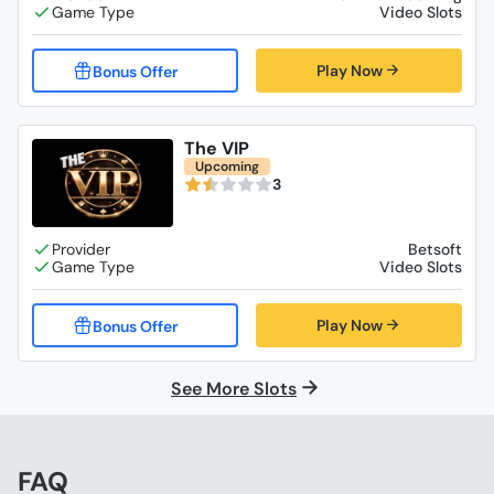
Video Slots
Play Now
The VIP
Upcoming
3
Betsoft
Video Slots
Play Now
See More Slots
FAQ