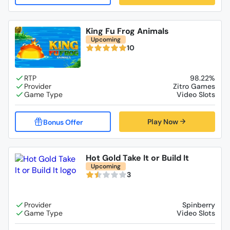
King Fu Frog Animals
Upcoming
10
98.22%
Zitro Games
Video Slots
Play Now
Hot Gold Take It or Build It
Upcoming
3
Spinberry
Video Slots