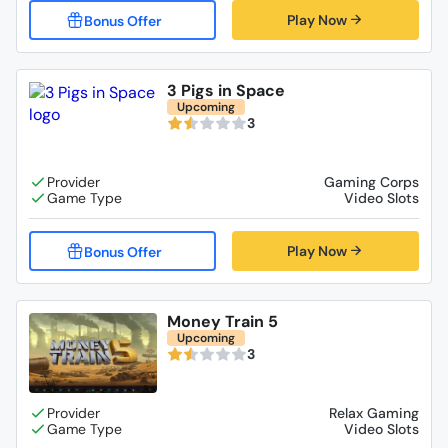
Play Now
3 Pigs in Space
Upcoming
3
Gaming Corps
Video Slots
Play Now
Money Train 5
Upcoming
3
Relax Gaming
Video Slots