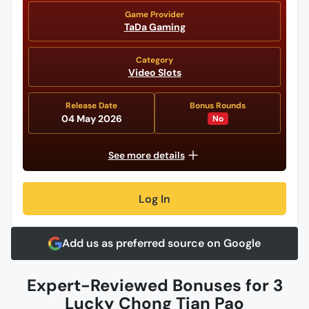
Game Provider
TaDa Gaming
Category
Video Slots
Release Date
Bonus Rounds
04 May 2026
No
See more details
Log In
Add us as preferred source on Google
Expert-Reviewed Bonuses for 3
Lucky Chong Tian Pao