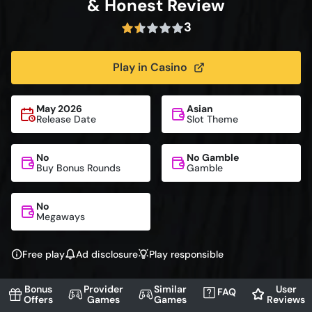
& Honest Review
3
Play in Casino
May 2026
Asian
Release Date
Slot Theme
No
No Gamble
Buy Bonus Rounds
Gamble
No
Megaways
Free play
Ad disclosure
Play responsible
Bonus
Provider
Similar
User
FAQ
Offers
Games
Games
Reviews