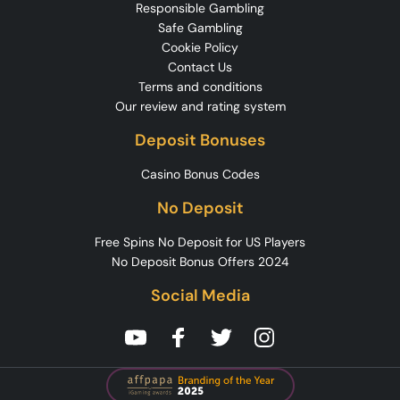
Responsible Gambling
Safe Gambling
Cookie Policy
Contact Us
Terms and conditions
Our review and rating system
Deposit Bonuses
Casino Bonus Codes
No Deposit
Free Spins No Deposit for US Players
No Deposit Bonus Offers 2024
Social Media