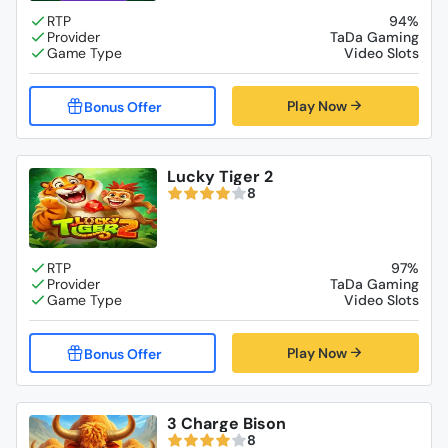
94%
TaDa Gaming
Video Slots
Play Now
Lucky Tiger 2
8
97%
TaDa Gaming
Video Slots
Play Now
3 Charge Bison
8