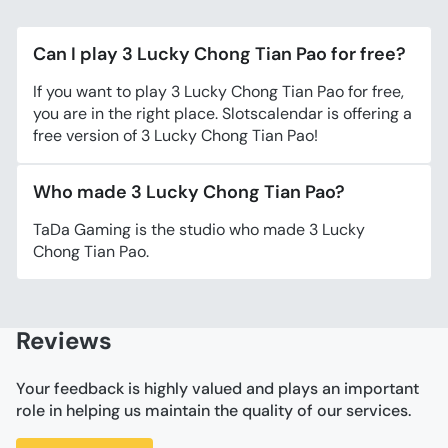
Can I play 3 Lucky Chong Tian Pao for free?
If you want to play 3 Lucky Chong Tian Pao for free,
you are in the right place. Slotscalendar is offering a
free version of 3 Lucky Chong Tian Pao!
Who made 3 Lucky Chong Tian Pao?
TaDa Gaming is the studio who made 3 Lucky
Chong Tian Pao.
Reviews
Your feedback is highly valued and plays an important
role in helping us maintain the quality of our services.