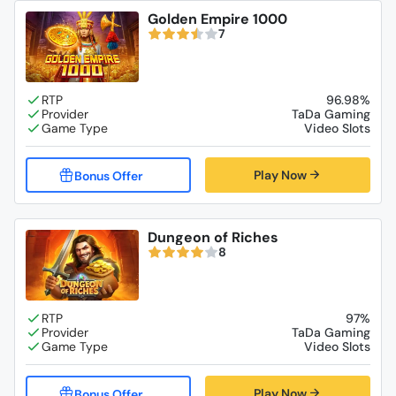
Golden Empire 1000
7
96.98%
TaDa Gaming
Video Slots
Play Now
Dungeon of Riches
8
97%
TaDa Gaming
Video Slots
Play Now