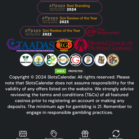
Copyright © 2024 SlotsCalendar. All rights reserved. Please
note that SlotsCalendar does not assume responsibility for the
validity of any offers listed on the website. We strongly advise
reviewing the terms and conditions (T&Cs) of all featured
casinos prior to registering an account or making any
deposits. The minimum age for gambling is 21. Remember to
engage in responsible gambling practices.