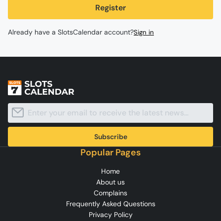
Register
Already have a SlotsCalendar account?
Sign in
Subscribe
Popular Pages
Home
About us
Complains
Frequently Asked Questions
Privacy Policy