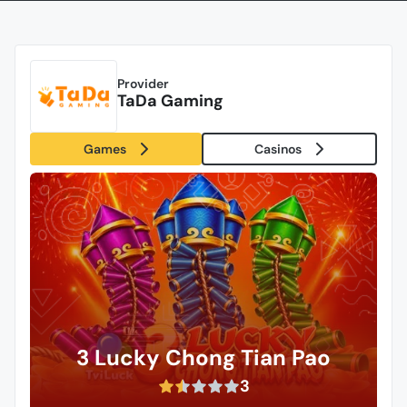
Provider
TaDa Gaming
Games
Casinos
3 Lucky Chong Tian Pao
3