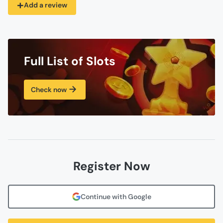
+
Add a review
Full List of Slots
Check now
Register Now
Continue with Google