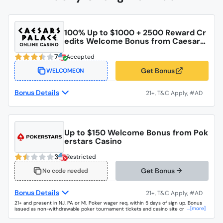
100% Up to $1000 + 2500 Reward Cr
edits Welcome Bonus from Caesars
Palace Online Casino
7
Accepted
Get Bonus
WELCOMEON
Bonus Details
Up to $150 Welcome Bonus from Pok
erstars Casino
3
Restricted
Get Bonus
No code needed
Bonus Details
21+ and present in NJ, PA or MI. Poker wager req. within 5 days of sign up. Bonus
...[more]
issued as non-withdrawable poker tournament tickets and casino site credit that
expire in 7 days. See terms for both offers at pokerstars.com. Gambling Problem?
Call 1-800-GAMBLER for confidential help.