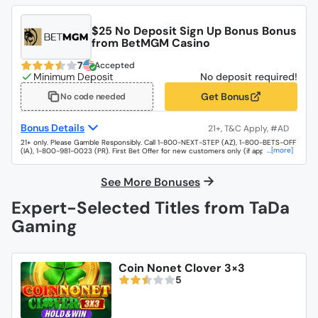
$25 No Deposit Sign Up Bonus Bonus
from BetMGM Casino
7
Accepted
No deposit required!
Get Bonus
No code needed
Bonus Details
21+ only. Please Gamble Responsibly. Call 1-800-NEXT-STEP (AZ), 1-800-BETS-OFF
...[more]
(IA), 1-800-981-0023 (PR). First Bet Offer for new customers only (if applicable).
Subject to eligibility requirements. Rewards are non-withdrawable bonus bets that
expire in 7 days. In partnership with Kansas Crossing Casino and Hotel. See
BetMGM.com for Terms. US promotional offers not available in DC, Mississippi, New
See More Bonuses
York, Nevada, Ontario, or Puerto Rico.
Expert-Selected Titles from TaDa
Gaming
Coin Nonet Clover 3×3
5