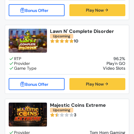
Play Now
Lawn N' Complete Disorder
Upcoming
10
96.2%
Play'n GO
Video Slots
Play Now
Majestic Coins Extreme
Upcoming
3
Tom Horn Gaming