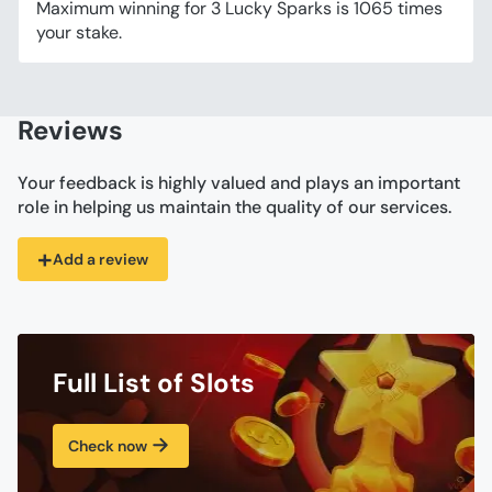
Maximum winning for 3 Lucky Sparks is 1065 times
your stake.
Reviews
Your feedback is highly valued and plays an important
role in helping us maintain the quality of our services.
+
Add a review
Full List of Slots
Check now