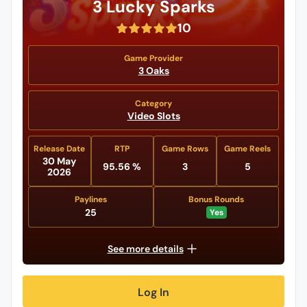
3 Lucky Sparks
10
Game Provider
3 Oaks
Category
Video Slots
Release Date
RTP
Game Rows
Game Reels
30 May
95.56 %
3
5
2026
Paylines
Bonus Rounds
25
Yes
See more details
Log In