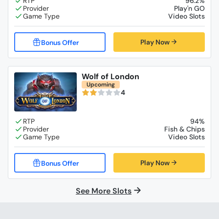
96.2%
Play'n GO
Video Slots
Play Now
Wolf of London
Upcoming
4
94%
Fish & Chips
Video Slots
Play Now
See More Slots