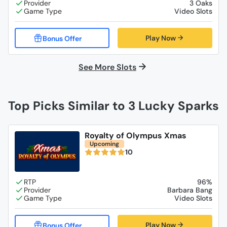
3 Oaks
Video Slots
Play Now
See More Slots
Top Picks Similar to 3 Lucky Sparks
Royalty of Olympus Xmas
Upcoming
10
96%
Barbara Bang
Video Slots
Play Now