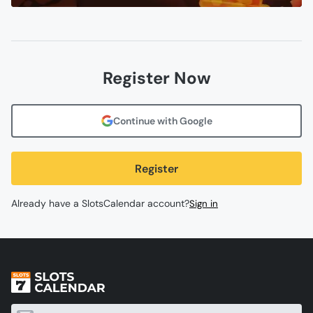
Register Now
Continue with Google
Register
Already have a SlotsCalendar account?
Sign in