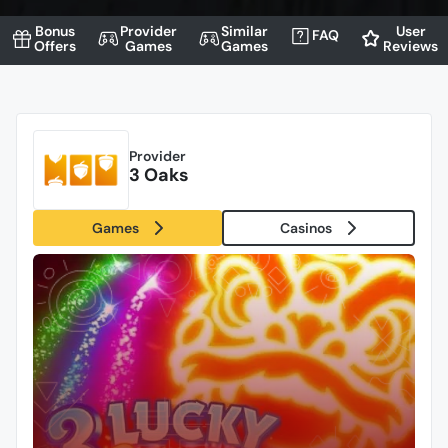
Bonus
Provider
Similar
User
FAQ
Offers
Games
Games
Reviews
Provider
3 Oaks
Games
Casinos