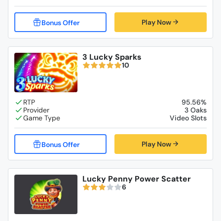
Play Now
3 Lucky Sparks
10
95.56%
3 Oaks
Video Slots
Play Now
Lucky Penny Power Scatter
6