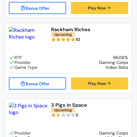
Play Now
Rackham Riches
Upcoming
10
96.08%
Gaming Corps
Video Slots
Play Now
3 Pigs in Space
Upcoming
3
Gaming Corps