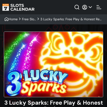
Home
Free Slot
3 Lucky Sparks: Free Play & Honest Revi
s
ew
3 Lucky Sparks: Free Play & Honest