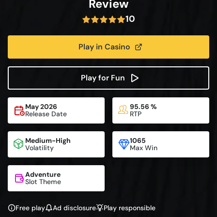
Review
10
Play in Casino
Play for Fun
May 2026
95.56 %
Release Date
RTP
Medium-High
1065
Volatility
Max Win
Adventure
Slot Theme
Free play
Ad disclosure
Play responsible