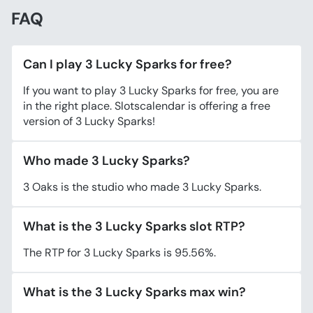
FAQ
Can I play 3 Lucky Sparks for free?
If you want to play 3 Lucky Sparks for free, you are
in the right place. Slotscalendar is offering a free
version of 3 Lucky Sparks!
Who made 3 Lucky Sparks?
3 Oaks is the studio who made 3 Lucky Sparks.
What is the 3 Lucky Sparks slot RTP?
The RTP for 3 Lucky Sparks is 95.56%.
What is the 3 Lucky Sparks max win?