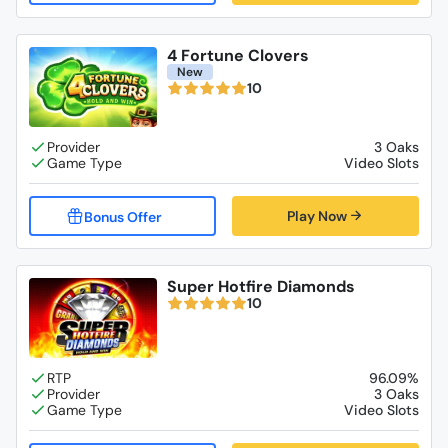
4 Fortune Clovers
New
10
3 Oaks
Video Slots
Play Now
Super Hotfire Diamonds
10
96.09%
3 Oaks
Video Slots