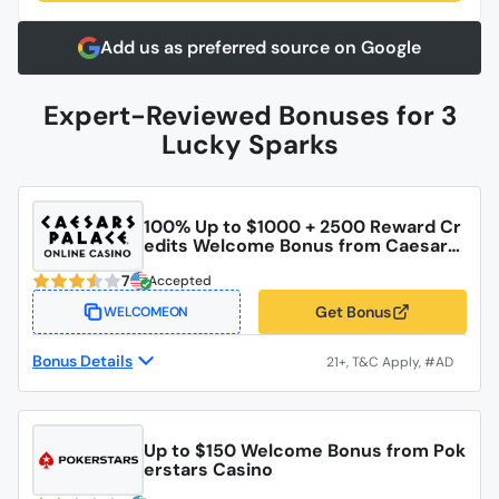
Add us as preferred source on Google
Expert-Reviewed Bonuses for 3
Lucky Sparks
100% Up to $1000 + 2500 Reward Cr
edits Welcome Bonus from Caesars
Palace Online Casino
7
Accepted
Get Bonus
WELCOMEON
Bonus Details
Up to $150 Welcome Bonus from Pok
erstars Casino