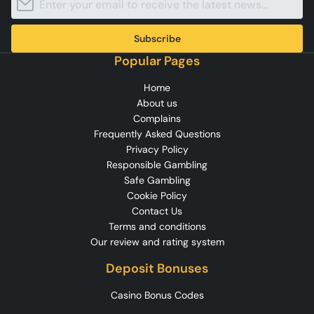
Subscribe
Popular Pages
Home
About us
Complains
Frequently Asked Questions
Privacy Policy
Responsible Gambling
Safe Gambling
Cookie Policy
Contact Us
Terms and conditions
Our review and rating system
Deposit Bonuses
Casino Bonus Codes