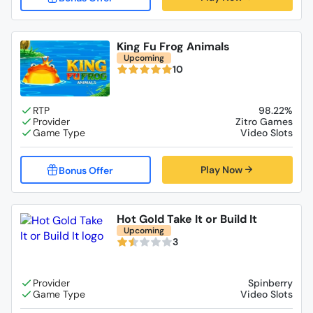
King Fu Frog Animals
Upcoming
10
98.22%
Zitro Games
Video Slots
Play Now
Hot Gold Take It or Build It
Upcoming
3
Spinberry
Video Slots