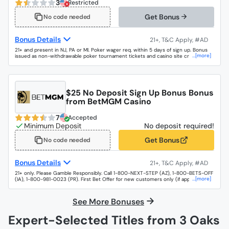
3
Restricted
Get Bonus
No code needed
Bonus Details
21+ and present in NJ, PA or MI. Poker wager req. within 5 days of sign up. Bonus
...[more]
issued as non-withdrawable poker tournament tickets and casino site credit that
expire in 7 days. See terms for both offers at pokerstars.com. Gambling Problem?
Call 1-800-GAMBLER for confidential help.
$25 No Deposit Sign Up Bonus Bonus
from BetMGM Casino
7
Accepted
No deposit required!
Get Bonus
No code needed
Bonus Details
21+ only. Please Gamble Responsibly. Call 1-800-NEXT-STEP (AZ), 1-800-BETS-OFF
...[more]
(IA), 1-800-981-0023 (PR). First Bet Offer for new customers only (if applicable).
Subject to eligibility requirements. Rewards are non-withdrawable bonus bets that
expire in 7 days. In partnership with Kansas Crossing Casino and Hotel. See
BetMGM.com for Terms. US promotional offers not available in DC, Mississippi, New
See More Bonuses
York, Nevada, Ontario, or Puerto Rico.
Expert-Selected Titles from 3 Oaks