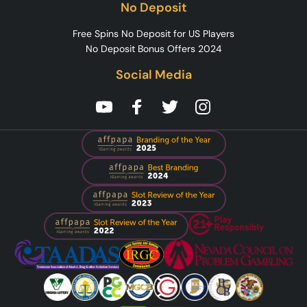
No Deposit
Free Spins No Deposit for US Players
No Deposit Bonus Offers 2024
Social Media