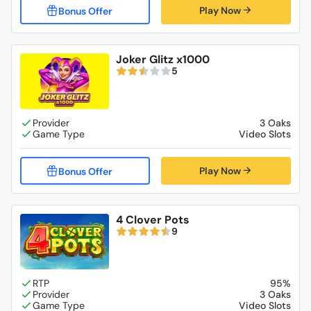
Play Now
Joker Glitz x1000
5
3 Oaks
Video Slots
Play Now
4 Clover Pots
9
95%
3 Oaks
Video Slots