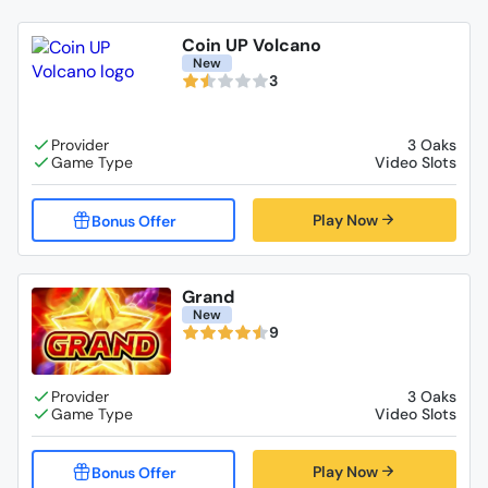
Coin UP Volcano
New
3
3 Oaks
Video Slots
Play Now
Grand
New
9
3 Oaks
Video Slots
Play Now