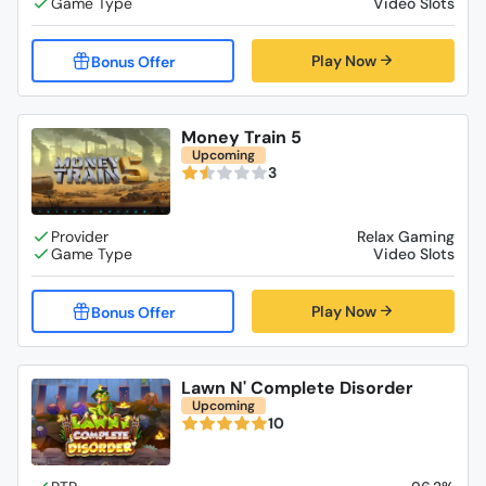
Video Slots
Play Now
Money Train 5
Upcoming
3
Relax Gaming
Video Slots
Play Now
Lawn N' Complete Disorder
Upcoming
10