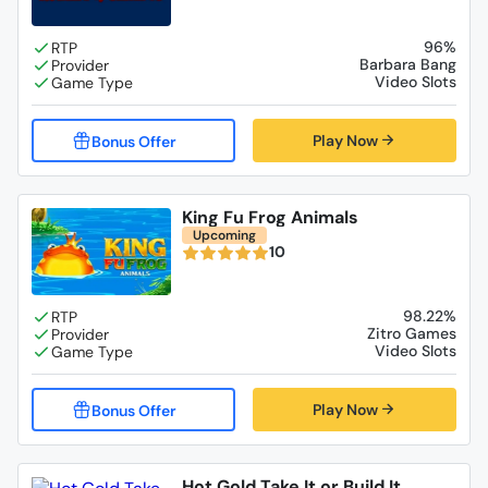
96%
Barbara Bang
Video Slots
Play Now
King Fu Frog Animals
Upcoming
10
98.22%
Zitro Games
Video Slots
Play Now
Hot Gold Take It or Build It