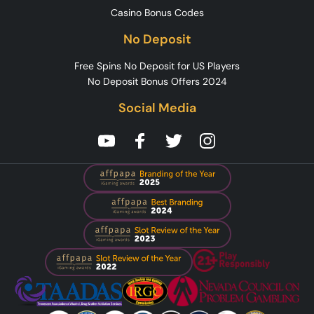
Casino Bonus Codes
No Deposit
Free Spins No Deposit for US Players
No Deposit Bonus Offers 2024
Social Media