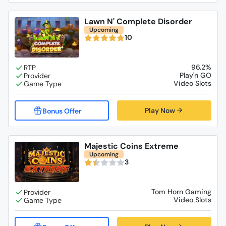
Lawn N' Complete Disorder
Upcoming
10
96.2%
Play'n GO
Video Slots
Play Now
Majestic Coins Extreme
Upcoming
3
Tom Horn Gaming
Video Slots