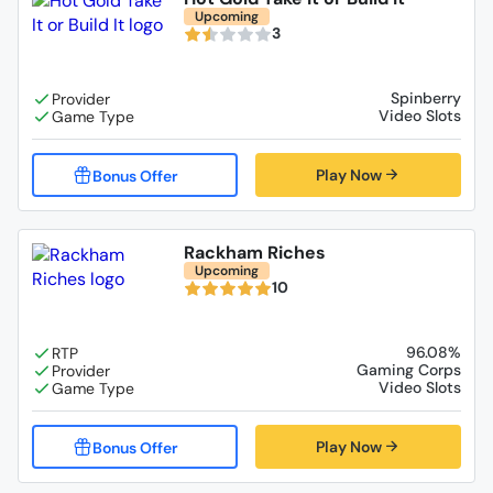
Upcoming
3
Spinberry
Video Slots
Play Now
Rackham Riches
Upcoming
10
96.08%
Gaming Corps
Video Slots
Play Now