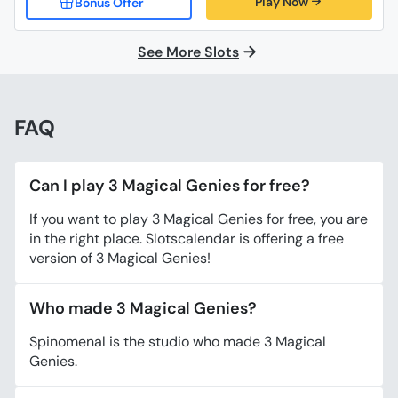
Play Now
See More Slots
FAQ
Can I play 3 Magical Genies for free?
If you want to play 3 Magical Genies for free, you are
in the right place. Slotscalendar is offering a free
version of 3 Magical Genies!
Who made 3 Magical Genies?
Spinomenal is the studio who made 3 Magical
Genies.