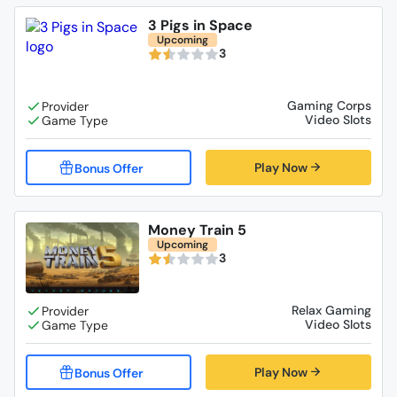
3 Pigs in Space
Upcoming
3
Gaming Corps
Video Slots
Play Now
Money Train 5
Upcoming
3
Relax Gaming
Video Slots
Play Now