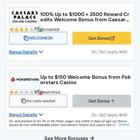
100% Up to $1000 + 2500 Reward Cr
edits Welcome Bonus from Caesars
Palace Online Casino
7
Accepted
Get Bonus
WELCOMEON
Bonus Details
Up to $150 Welcome Bonus from Pok
erstars Casino
3
Restricted
Get Bonus
No code needed
Bonus Details
21+ and present in NJ, PA or MI. Poker wager req. within 5 days of sign up. Bonus
...[more]
issued as non-withdrawable poker tournament tickets and casino site credit that
expire in 7 days. See terms for both offers at pokerstars.com. Gambling Problem?
Call 1-800-GAMBLER for confidential help.
See More Bonuses