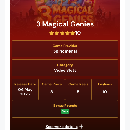
3 Magical Genies
10
Game Provider
Spinomenal
Category
Video Slots
Release Date
Game Rows
Game Reels
Paylines
04 May
3
5
10
2026
Bonus Rounds
Yes
See more details