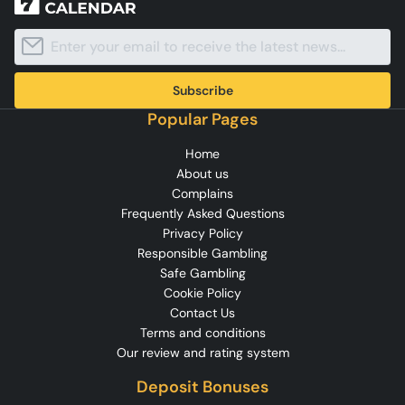
Subscribe
Popular Pages
Home
About us
Complains
Frequently Asked Questions
Privacy Policy
Responsible Gambling
Safe Gambling
Cookie Policy
Contact Us
Terms and conditions
Our review and rating system
Deposit Bonuses