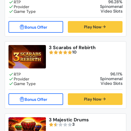
96.28%
Spinomenal
Video Slots
Play Now
3 Scarabs of Rebirth
10
96.11%
Spinomenal
Video Slots
Play Now
3 Majestic Drums
3