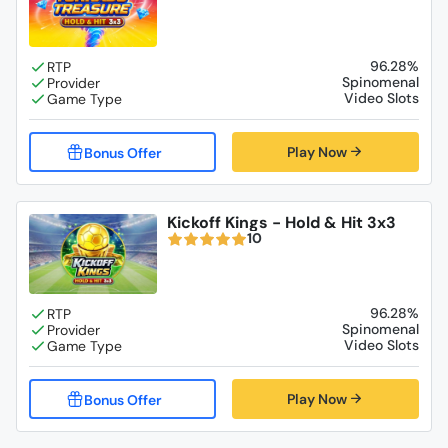
96.28%
Spinomenal
Video Slots
Play Now
Kickoff Kings - Hold & Hit 3x3
10
96.28%
Spinomenal
Video Slots
Play Now