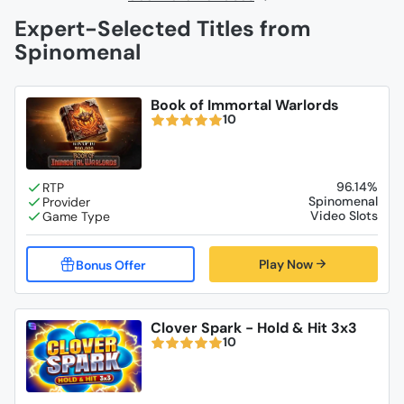
Expert-Selected Titles from
Spinomenal
Book of Immortal Warlords
10
96.14%
Spinomenal
Video Slots
Play Now
Clover Spark - Hold & Hit 3x3
10