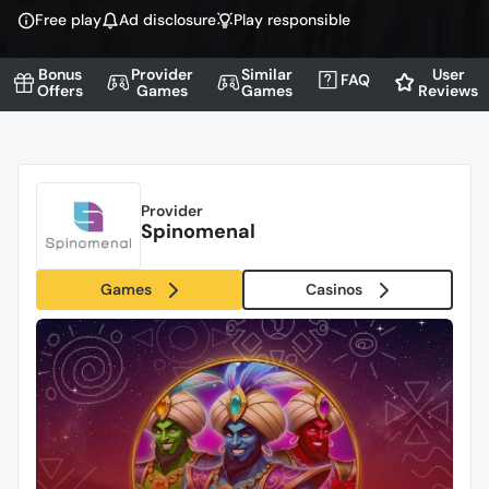
Free play
Ad disclosure
Play responsible
Bonus
Provider
Similar
User
FAQ
Offers
Games
Games
Reviews
Provider
Spinomenal
Games
Casinos