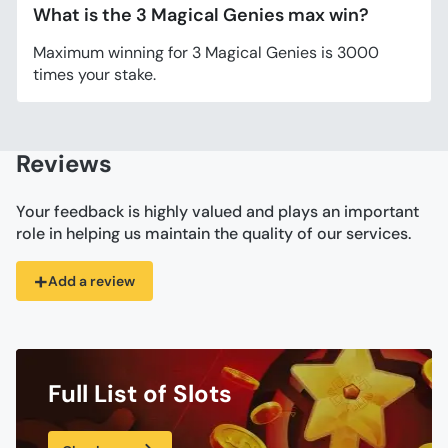
What is the 3 Magical Genies max win?
Maximum winning for 3 Magical Genies is 3000
times your stake.
Reviews
Your feedback is highly valued and plays an important
role in helping us maintain the quality of our services.
+
Add a review
Full List of Slots