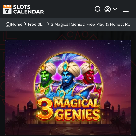
Home
Free Slot
3 Magical Genies: Free Play & Honest Re
s
view