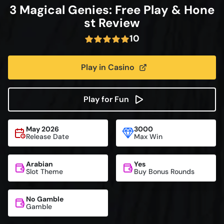
3 Magical Genies: Free Play & Hone
st Review
10
Play in Casino
Play for Fun
May 2026
3000
Release Date
Max Win
Arabian
Yes
Slot Theme
Buy Bonus Rounds
No Gamble
Gamble