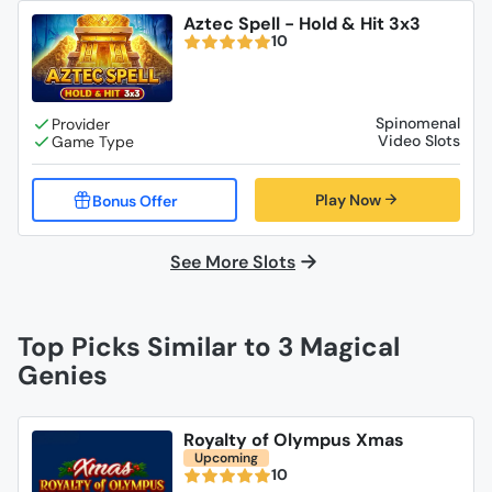
Aztec Spell - Hold & Hit 3x3
10
Spinomenal
Video Slots
Play Now
See More Slots
Top Picks Similar to 3 Magical
Genies
Royalty of Olympus Xmas
Upcoming
10