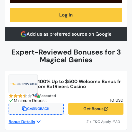
Log In
Add us as preferred source on Google
Expert-Reviewed Bonuses for 3
Magical Genies
100% Up to $500 Welcome Bonus fr
om BetRivers Casino
7
Accepted
10 USD
Get Bonus
CASINOBACK
Bonus Details