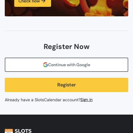
Check now
Register Now
Continue with Google
Register
Already have a SlotsCalendar account?
Sign in