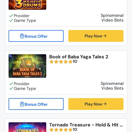
Spinomenal
Video Slots
Play Now
Book of Baba Yaga Tales 2
10
Spinomenal
Video Slots
Play Now
Tornado Treasure - Hold & Hit 3
x3
10