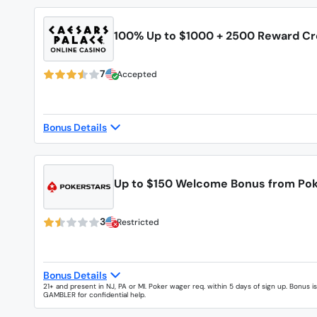
100% Up to $1000 + 2500 Reward Cr
7
Accepted
Bonus Details
Up to $150 Welcome Bonus from Pok
3
Restricted
Bonus Details
21+ and present in NJ, PA or MI. Poker wager req. within 5 days of sign up. Bonus
GAMBLER for confidential help.