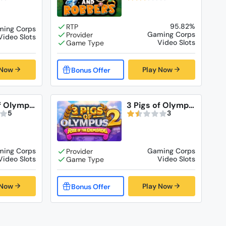
95.82%
ing Corps
Gaming Corps
Video Slots
Video Slots
 Now
Play Now
of Olympu
3 Pigs of Olympu
s Bonus Pot 2
5
3
ing Corps
Gaming Corps
Video Slots
Video Slots
 Now
Play Now