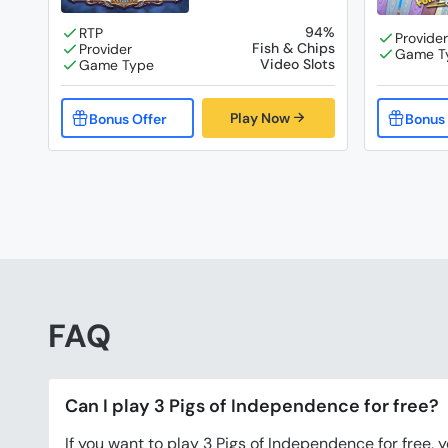
94%
Fish & Chips
Video Slots
Play Now
FAQ
Can I play 3 Pigs of Independence for free?
If you want to play 3 Pigs of Independence for free, y