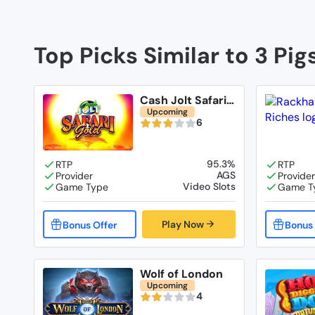
Top Picks Similar to 3 Pi
Cash Jolt Safari
Gold
Upcoming
6
95.3%
AGS
Video Slots
Play Now
Wolf of London
Upcoming
4