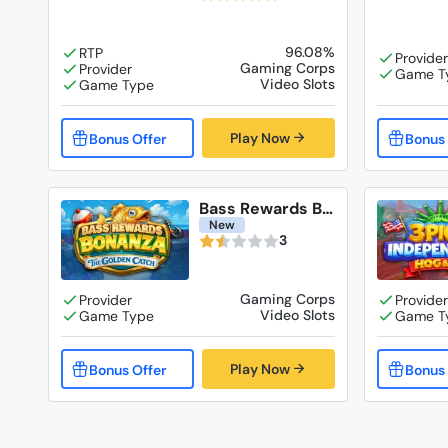
96.08%
Gaming Corps
Video Slots
Play Now
Bass Rewards Bo
nanza
New
3
Gaming Corps
Video Slots
Play Now