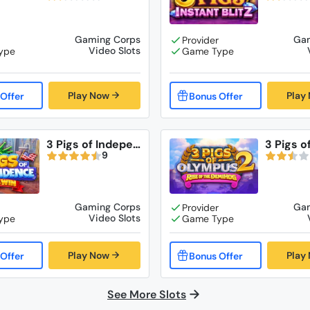
Gaming Corps
Gam
Video Slots
Play Now
Play
3 Pigs of Indepen
3 Pigs 
dence
s 2
9
Gaming Corps
Gam
Video Slots
Play Now
Play
See More Slots