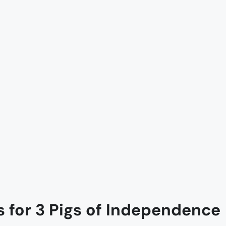
 for 3 Pigs of Independence