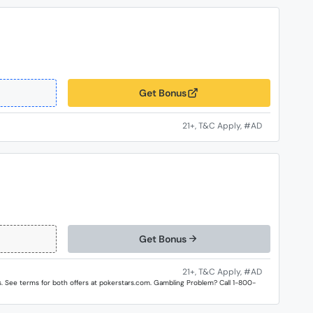
Get Bonus
Get Bonus
ys. See terms for both offers at pokerstars.com. Gambling Problem? Call 1-800-