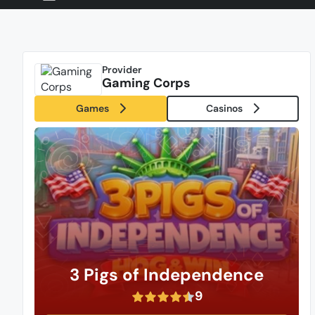
Provider
Gaming Corps
Games
Casinos
3 Pigs of Independence
9