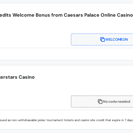
edits Welcome Bonus from Caesars Palace Online Casino
WELCOMEON
erstars Casino
No code needed
 issued as non-withdrawable poker tournament tickets and casino site credit that expire in 7 da