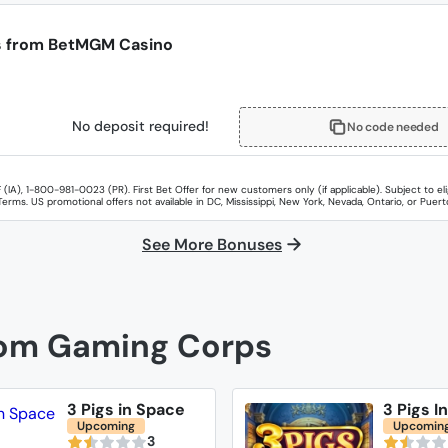
s from BetMGM Casino
No deposit required!
No code needed
A), 1-800-981-0023 (PR). First Bet Offer for new customers only (if applicable). Subject to el
ms. US promotional offers not available in DC, Mississippi, New York, Nevada, Ontario, or Puert
See More Bonuses
from Gaming Corps
3 Pigs in Space
3 Pigs In
z
Upcoming
Upcomin
3