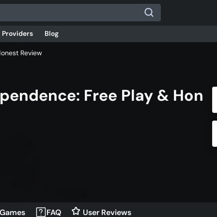
Providers
Blog
Honest Review
ependence: Free Play & Hon
r Games
FAQ
User Reviews