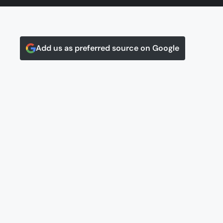
Add us as preferred source on Google