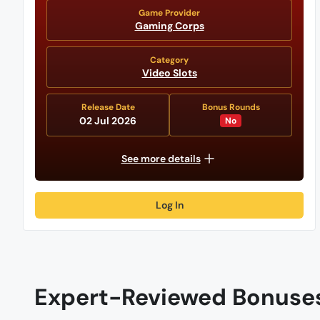
Game Provider
Gaming Corps
Category
Video Slots
Release Date
Bonus Rounds
02 Jul 2026
No
See more details
Log In
Expert-Reviewed Bonuses