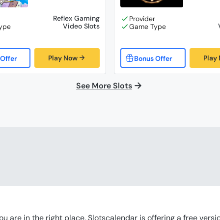
Reflex Gaming
Video Slots
Play Now
Play
See More Slots
ou are in the right place. Slotscalendar is offering a free vers