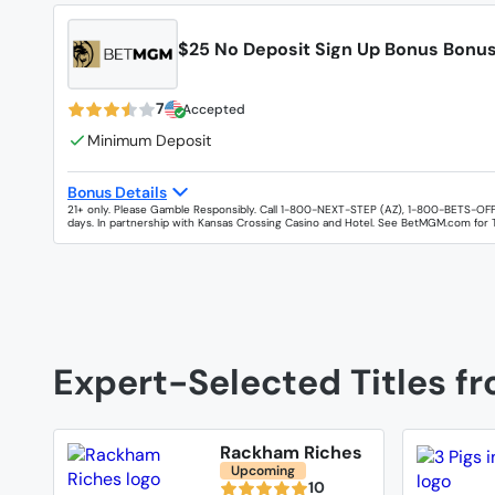
$25 No Deposit Sign Up Bonus Bonu
7
Accepted
Bonus Details
21+ only. Please Gamble Responsibly. Call 1-800-NEXT-STEP (AZ), 1-800-BETS-OFF (I
days. In partnership with Kansas Crossing Casino and Hotel. See BetMGM.com for Ter
Expert-Selected Titles 
Rackham Riches
Upcoming
10