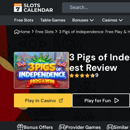
Free Slots
Table Games
Bonuses
Casinos
Home
Free Slots
3 Pigs of Independence: Free Play & 
3 Pigs of Ind
est Review
9
Play in Casino
Play for Fun
Bonus Offers
Provider Games
Simila