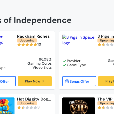
gs of Independence
Rackham Riches
3 Pigs i
Upcoming
Upcomin
10
96.08%
Gam
Gaming Corps
Video Slots
Play
Play Now
Hot Diggity Dog F
The VIP
ortune Map
Upcoming
Upcomin
3