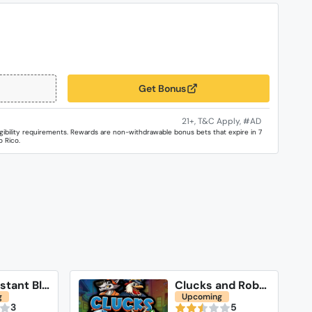
Get Bonus
igibility requirements. Rewards are non-withdrawable bonus bets that expire in 7
o Rico.
stant Blit
Clucks and Robb
ers
g
Upcoming
3
5