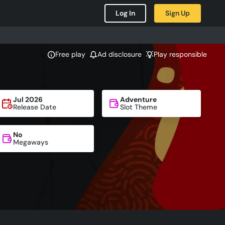
Log In
Sign Up
Free play
Ad disclosure
Play responsible
Jul 2026
Adventure
Release Date
Slot Theme
No
Megaways