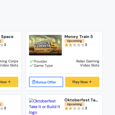
n Space
Money Train 5
g
Upcoming
3
3
ing Corps
Relax Gaming
Video Slots
Video Slots
 Now
Play Now
Oktoberfest Tak
e It or Build It
g
Upcoming
3
3