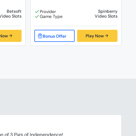
Betsoft
Spinberry
Video Slots
Video Slots
 Now
Play Now
ion of 3 Pigs of Independence!