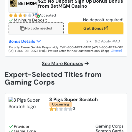
$25 No Deposit Sign Up Bonus Bonus
from BetMGM Casino
7
Accepted
No deposit required!
Get Bonus
No code needed
Bonus Details
21+ only. Please Gamble Responsibly. Call 1-800-NEXT-STEP (AZ), 1-800-BETS-OFF
...[more]
(IA), 1-800-981-0023 (PR). First Bet Offer for new customers only (if applicable).
Subject to eligibility requirements. Rewards are non-withdrawable bonus bets that
expire in 7 days. In partnership with Kansas Crossing Casino and Hotel. See
BetMGM.com for Terms. US promotional offers not available in DC, Mississippi, New
See More Bonuses
York, Nevada, Ontario, or Puerto Rico.
Expert-Selected Titles from
Gaming Corps
3 Pigs Super Scratch
Upcoming
3
Gaming Corps
Scratch Cards