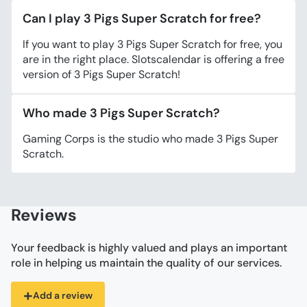
Can I play 3 Pigs Super Scratch for free?
If you want to play 3 Pigs Super Scratch for free, you
are in the right place. Slotscalendar is offering a free
version of 3 Pigs Super Scratch!
Who made 3 Pigs Super Scratch?
Gaming Corps is the studio who made 3 Pigs Super
Scratch.
Reviews
Your feedback is highly valued and plays an important
role in helping us maintain the quality of our services.
+
Add a review