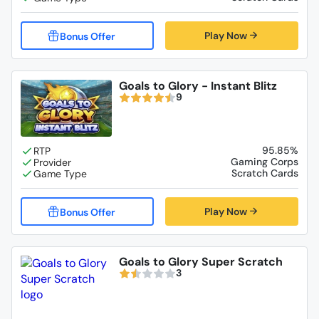
Play Now
Goals to Glory - Instant Blitz
9
95.85%
Gaming Corps
Scratch Cards
Play Now
Goals to Glory Super Scratch
3