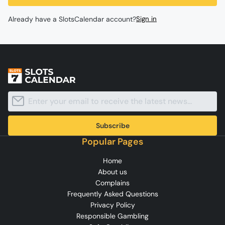
Already have a SlotsCalendar account?
Sign in
Subscribe
Popular Pages
Home
About us
Complains
Frequently Asked Questions
Privacy Policy
Responsible Gambling