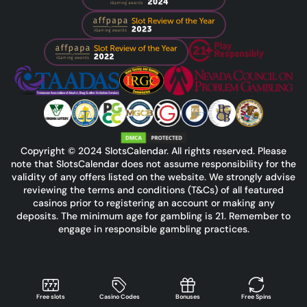
Copyright © 2024 SlotsCalendar. All rights reserved. Please
note that SlotsCalendar does not assume responsibility for the
validity of any offers listed on the website. We strongly advise
reviewing the terms and conditions (T&Cs) of all featured
casinos prior to registering an account or making any
deposits. The minimum age for gambling is 21. Remember to
engage in responsible gambling practices.
Free slots
Casino Codes
Bonuses
Free Spins