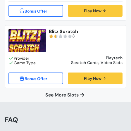
Play Now
Blitz Scratch
3
Playtech
Scratch Cards, Video Slots
Play Now
See More Slots
FAQ