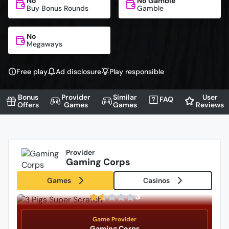
No
No Gamble
Buy Bonus Rounds
Gamble
No
Megaways
Free play
Ad disclosure
Play responsible
Bonus
Provider
Similar
User
FAQ
Offers
Games
Games
Reviews
Provider
Gaming Corps
3 Pigs Super Scratch
Games
Casinos
3
Game Provider
Gaming Corps