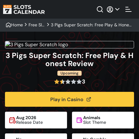
Home
Free Slo
3 Pigs Super Scratch: Free Play & Honest
ts
Review
3 Pigs Super Scratch: Free Play & H
onest Review
Upcoming
3
Play in Casino
Aug 2026
Animals
Release Date
Slot Theme