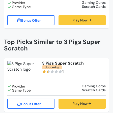
Gaming Corps
Scratch Cards
Play Now
Top Picks Similar to 3 Pigs Super
Scratch
3 Pigs Super Scratch
Upcoming
3
Gaming Corps
Scratch Cards
Play Now