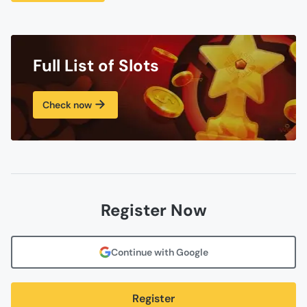
Full List of Slots
Check now
Register Now
Continue with Google
Register