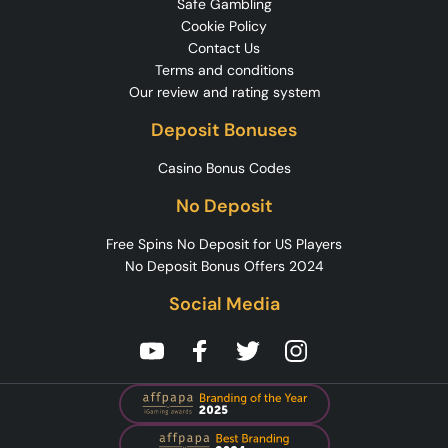
Safe Gambling
Cookie Policy
Contact Us
Terms and conditions
Our review and rating system
Deposit Bonuses
Casino Bonus Codes
No Deposit
Free Spins No Deposit for US Players
No Deposit Bonus Offers 2024
Social Media