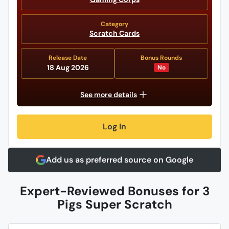
Category
Scratch Cards
Release Date
Bonus Rounds
18 Aug 2026
No
See more details
Log In
Add us as preferred source on Google
Expert-Reviewed Bonuses for 3
Pigs Super Scratch