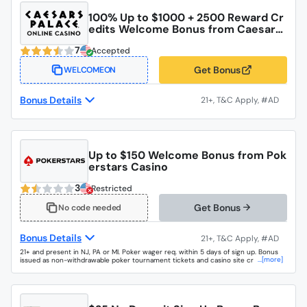
100% Up to $1000 + 2500 Reward Cr
edits Welcome Bonus from Caesars
Palace Online Casino
7
Accepted
Get Bonus
WELCOMEON
Bonus Details
Up to $150 Welcome Bonus from Pok
erstars Casino
3
Restricted
Get Bonus
No code needed
Bonus Details
21+ and present in NJ, PA or MI. Poker wager req. within 5 days of sign up. Bonus
...[more]
issued as non-withdrawable poker tournament tickets and casino site credit that
expire in 7 days. See terms for both offers at pokerstars.com. Gambling Problem?
Call 1-800-GAMBLER for confidential help.