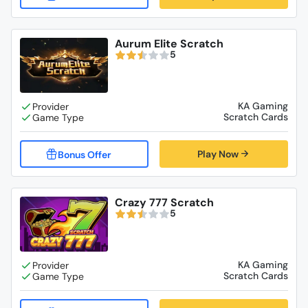
Aurum Elite Scratch
5
KA Gaming
Scratch Cards
Play Now
Crazy 777 Scratch
5
KA Gaming
Scratch Cards