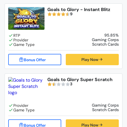
Goals to Glory - Instant Blitz
9
95.85%
Gaming Corps
Scratch Cards
Play Now
Goals to Glory Super Scratch
3
Gaming Corps
Scratch Cards
Play Now