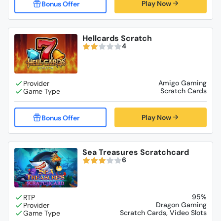
Play Now
Hellcards Scratch
4
Amigo Gaming
Scratch Cards
Play Now
Sea Treasures Scratchcard
6
95%
Dragon Gaming
Scratch Cards, Video Slots