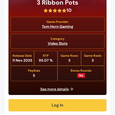
3 Ribbon Pots
10
Game Provider
Tom Horn Gaming
Category
Video Slots
Release Date
RTP
Game Rows
Game Reels
11 Nov 2025
95.07 %
3
3
Paylines
Bonus Rounds
5
No
See more details
Log In