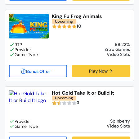
King Fu Frog Animals
Upcoming
10
98.22%
Zitro Games
Video Slots
Play Now
Hot Gold Take It or Build It
Upcoming
3
Spinberry
Video Slots