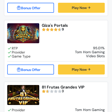
Play Now
Giza's Portals
9
95.01%
Tom Horn Gaming
Video Slots
Play Now
81 Frutas Grandes VIP
3
Tom Horn Gaming