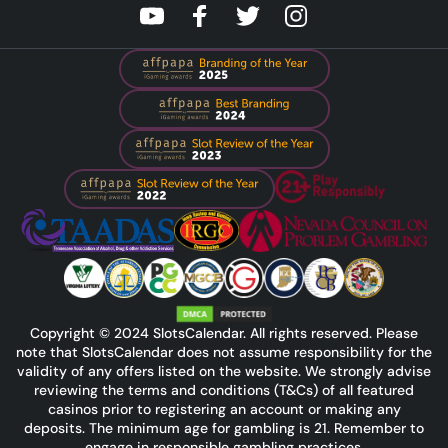
Copyright © 2024 SlotsCalendar. All rights reserved. Please
note that SlotsCalendar does not assume responsibility for the
validity of any offers listed on the website. We strongly advise
reviewing the terms and conditions (T&Cs) of all featured
casinos prior to registering an account or making any
deposits. The minimum age for gambling is 21. Remember to
engage in responsible gambling practices.