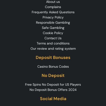
About us
Complains
Frequently Asked Questions
Privacy Policy
Responsible Gambling
Safe Gambling
Cookie Policy
Contact Us
Terms and conditions
Our review and rating system
Deposit Bonuses
Casino Bonus Codes
No Deposit
Free Spins No Deposit for US Players
No Deposit Bonus Offers 2024
Social Media