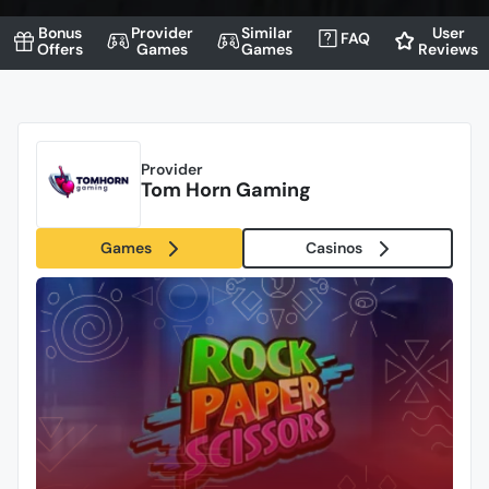
Bonus
Provider
Similar
User
FAQ
Offers
Games
Games
Reviews
Provider
Tom Horn Gaming
Games
Casinos