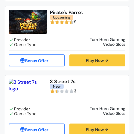
Pirate's Parrot
Upcoming
9
Tom Horn Gaming
Video Slots
Play Now
3 Street 7s
New
3
Tom Horn Gaming
Video Slots
Play Now