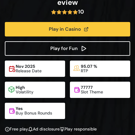
eview
10
Play in Casino
Play for Fun
Nov 2025
95.07 %
Release Date
RTP
High
77777
Volatility
Slot Theme
Yes
Buy Bonus Rounds
Free play
Ad disclosure
Play responsible