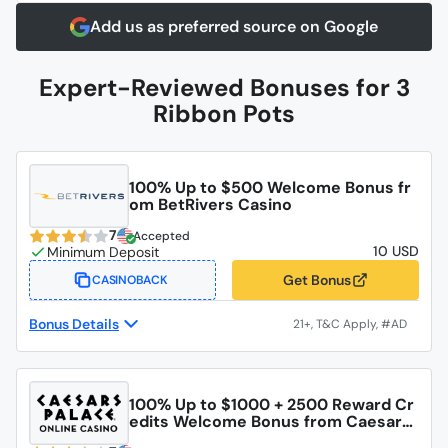
Add us as preferred source on Google
Expert-Reviewed Bonuses for 3
Ribbon Pots
100% Up to $500 Welcome Bonus fr
om BetRivers Casino
7
Accepted
10 USD
Get Bonus
CASINOBACK
Bonus Details
100% Up to $1000 + 2500 Reward Cr
edits Welcome Bonus from Caesars
Palace Online Casino