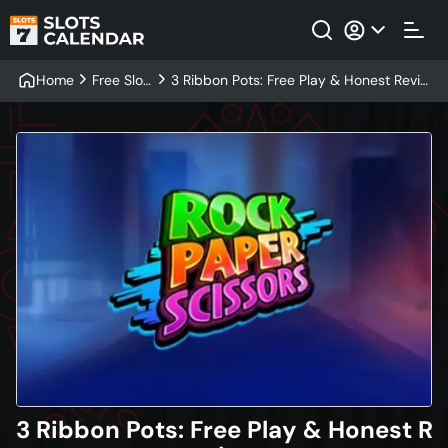
Home
Free Slot
3 Ribbon Pots: Free Play & Honest Revie
s
w
3 Ribbon Pots: Free Play & Honest R