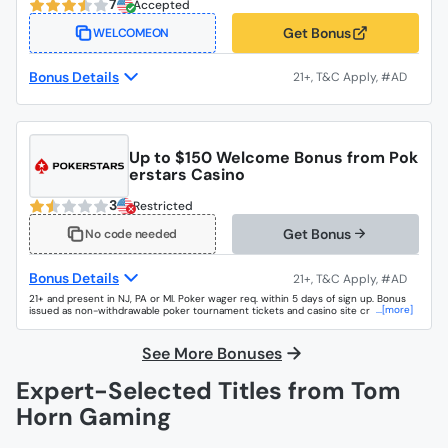
7
Accepted
Get Bonus
WELCOMEON
Bonus Details
Up to $150 Welcome Bonus from Pok
erstars Casino
3
Restricted
Get Bonus
No code needed
Bonus Details
21+ and present in NJ, PA or MI. Poker wager req. within 5 days of sign up. Bonus
...[more]
issued as non-withdrawable poker tournament tickets and casino site credit that
expire in 7 days. See terms for both offers at pokerstars.com. Gambling Problem?
Call 1-800-GAMBLER for confidential help.
See More Bonuses
Expert-Selected Titles from Tom
Horn Gaming