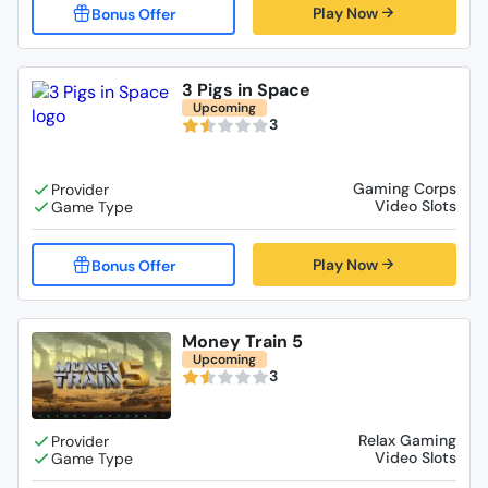
Play Now
3 Pigs in Space
Upcoming
3
Gaming Corps
Video Slots
Play Now
Money Train 5
Upcoming
3
Relax Gaming
Video Slots