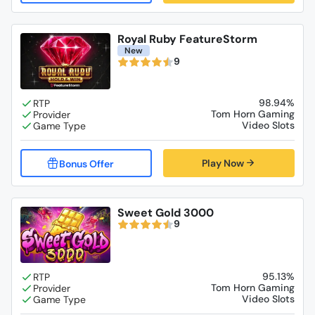
Royal Ruby FeatureStorm
New
9
98.94%
Tom Horn Gaming
Video Slots
Play Now
Sweet Gold 3000
9
95.13%
Tom Horn Gaming
Video Slots