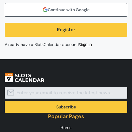
Continue with Google
Register
Already have a SlotsCalendar account?
Sign in
Subscribe
Popular Pages
Home