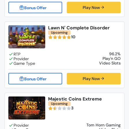
Play Now
Lawn N' Complete Disorder
Upcoming
10
96.2%
Play'n GO
Video Slots
Play Now
Majestic Coins Extreme
Upcoming
3
Tom Horn Gaming