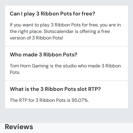
Can I play 3 Ribbon Pots for free?
If you want to play 3 Ribbon Pots for free, you are in
the right place. Slotscalendar is offering a free
version of 3 Ribbon Pots!
Who made 3 Ribbon Pots?
Tom Horn Gaming is the studio who made 3 Ribbon
Pots.
What is the 3 Ribbon Pots slot RTP?
The RTP for 3 Ribbon Pots is 95.07%.
Reviews