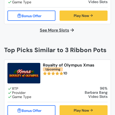
Video Slots
Play Now
See More Slots
Top Picks Similar to 3 Ribbon Pots
Royalty of Olympus Xmas
Upcoming
10
96%
Barbara Bang
Video Slots
Play Now