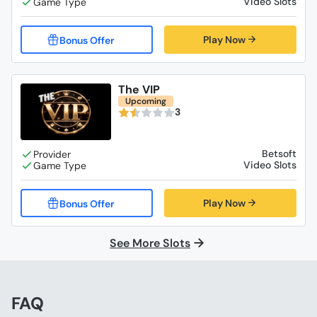
Video Slots
Play Now
The VIP
Upcoming
3
Betsoft
Video Slots
Play Now
See More Slots
FAQ