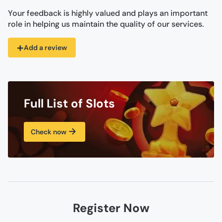
Your feedback is highly valued and plays an important
role in helping us maintain the quality of our services.
+
Add a review
Full List of Slots
Check now
Register Now