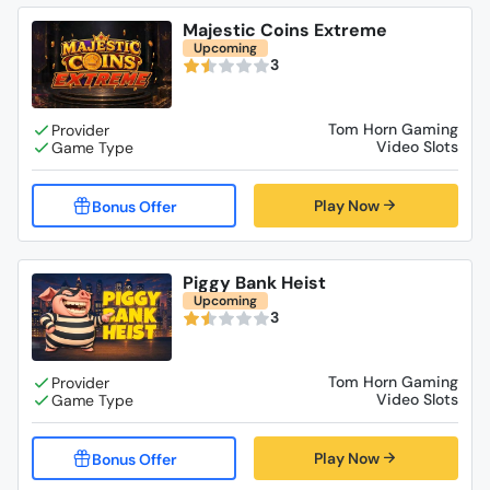
Majestic Coins Extreme
Upcoming
3
Tom Horn Gaming
Video Slots
Play Now
Piggy Bank Heist
Upcoming
3
Tom Horn Gaming
Video Slots
Play Now