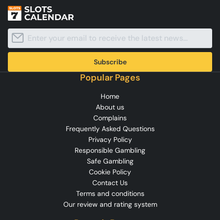
Subscribe
Popular Pages
Home
About us
Complains
Frequently Asked Questions
Privacy Policy
Responsible Gambling
Safe Gambling
Cookie Policy
Contact Us
Terms and conditions
Our review and rating system