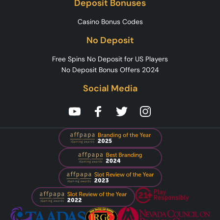
Deposit Bonuses
Casino Bonus Codes
No Deposit
Free Spins No Deposit for US Players
No Deposit Bonus Offers 2024
Social Media