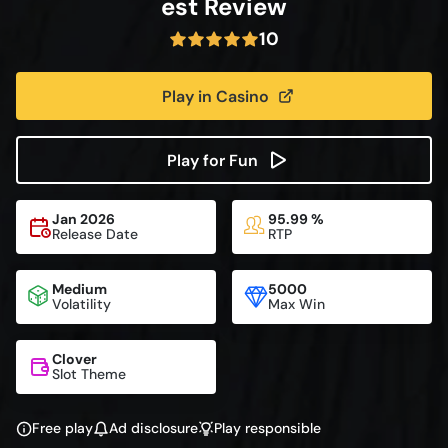
est Review
10
Play in Casino
Play for Fun
Jan 2026
95.99 %
Release Date
RTP
Medium
5000
Volatility
Max Win
Clover
Slot Theme
Free play
Ad disclosure
Play responsible