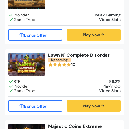
Relax Gaming
Video Slots
Play Now
Lawn N' Complete Disorder
Upcoming
10
96.2%
Play'n GO
Video Slots
Play Now
Majestic Coins Extreme