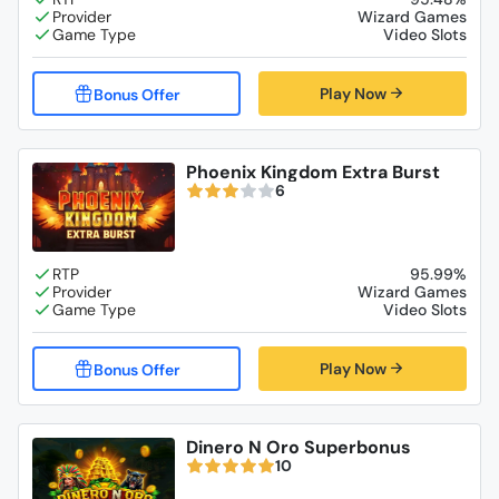
Wizard Games
Video Slots
Play Now
Phoenix Kingdom Extra Burst
6
95.99%
Wizard Games
Video Slots
Play Now
Dinero N Oro Superbonus
10