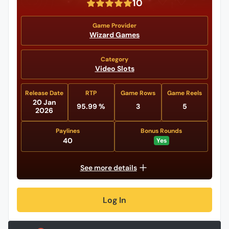
10
Game Provider
Wizard Games
Category
Video Slots
Release Date
RTP
Game Rows
Game Reels
20 Jan
95.99 %
3
5
2026
Paylines
Bonus Rounds
40
Yes
See more details
Log In