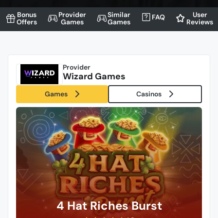
Bonus
Provider
Similar
User
FAQ
Offers
Games
Games
Reviews
Provider
Wizard Games
Games
Casinos
4 Hat Riches Burst