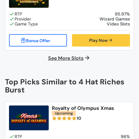
95.97%
Wizard Games
Video Slots
Play Now
See More Slots
Top Picks Similar to 4 Hat Riches
Burst
Royalty of Olympus Xmas
Upcoming
10
96%