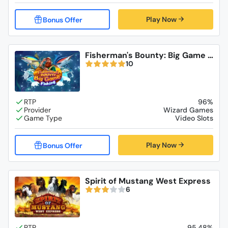
Play Now
Fisherman's Bounty: Big Game F
ishing
10
96%
Wizard Games
Video Slots
Play Now
Spirit of Mustang West Express
6
95.48%