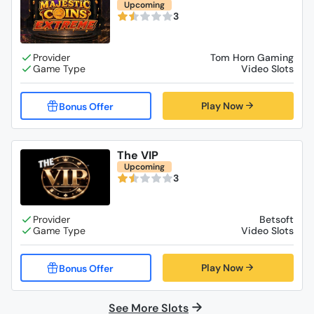
Upcoming
3
Tom Horn Gaming
Video Slots
Play Now
The VIP
Upcoming
3
Betsoft
Video Slots
Play Now
See More Slots