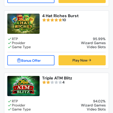
4 Hat Riches Burst
10
95.99%
Wizard Games
Video Slots
Play Now
Triple ATM Blitz
4
94.02%
Wizard Games
Video Slots