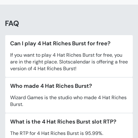
FAQ
Can I play 4 Hat Riches Burst for free?
If you want to play 4 Hat Riches Burst for free, you
are in the right place. Slotscalendar is offering a free
version of 4 Hat Riches Burst!
Who made 4 Hat Riches Burst?
Wizard Games is the studio who made 4 Hat Riches
Burst.
What is the 4 Hat Riches Burst slot RTP?
The RTP for 4 Hat Riches Burst is 95.99%.