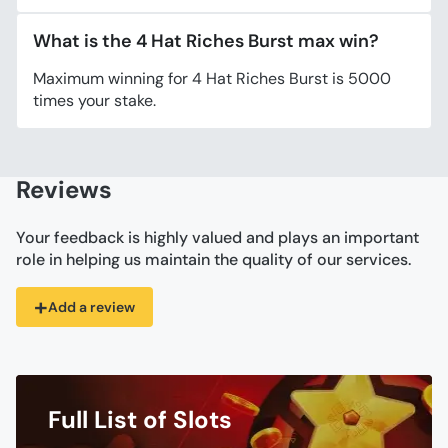
What is the 4 Hat Riches Burst max win?
Maximum winning for 4 Hat Riches Burst is 5000
times your stake.
Reviews
Your feedback is highly valued and plays an important
role in helping us maintain the quality of our services.
+
Add a review
Full List of Slots