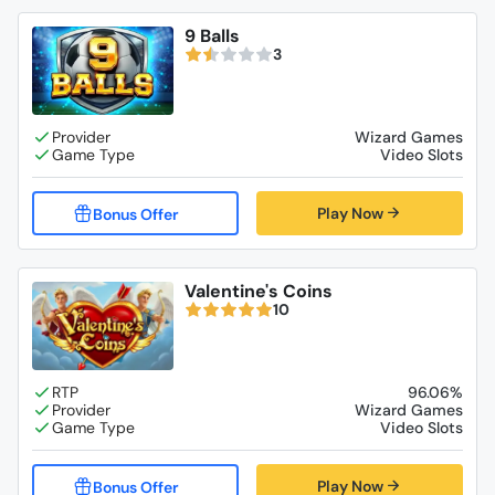
9 Balls
3
Wizard Games
Video Slots
Play Now
Valentine's Coins
10
96.06%
Wizard Games
Video Slots
Play Now