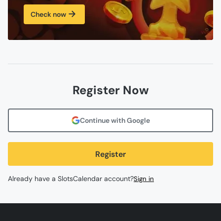
Check now
Register Now
Continue with Google
Register
Already have a SlotsCalendar account?
Sign in