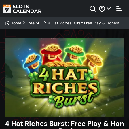
Home
Free Slo
4 Hat Riches Burst: Free Play & Honest R
ts
eview
4 Hat Riches Burst: Free Play & Hon