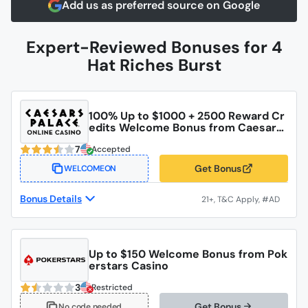
Add us as preferred source on Google
Expert-Reviewed Bonuses for 4
Hat Riches Burst
100% Up to $1000 + 2500 Reward Cr
edits Welcome Bonus from Caesars
Palace Online Casino
7
Accepted
Get Bonus
WELCOMEON
Bonus Details
Up to $150 Welcome Bonus from Pok
erstars Casino
3
Restricted
Get Bonus
No code needed