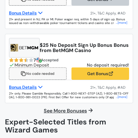
Bonus Details
21+ and present in NJ, PA or MI. Poker wager req. within 5 days of sign up. Bonus
...[more]
issued as non-withdrawable poker tournament tickets and casino site credit that
expire in 7 days. See terms for both offers at pokerstars.com. Gambling Problem?
Call 1-800-GAMBLER for confidential help.
$25 No Deposit Sign Up Bonus Bonus
from BetMGM Casino
7
Accepted
No deposit required!
Get Bonus
No code needed
Bonus Details
21+ only. Please Gamble Responsibly. Call 1-800-NEXT-STEP (AZ), 1-800-BETS-OFF
...[more]
(IA), 1-800-981-0023 (PR). First Bet Offer for new customers only (if applicable).
Subject to eligibility requirements. Rewards are non-withdrawable bonus bets that
expire in 7 days. In partnership with Kansas Crossing Casino and Hotel. See
BetMGM.com for Terms. US promotional offers not available in DC, Mississippi, New
See More Bonuses
York, Nevada, Ontario, or Puerto Rico.
Expert-Selected Titles from
Wizard Games