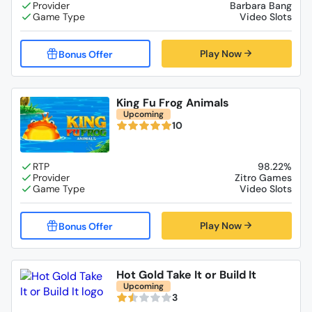
Barbara Bang
Video Slots
Play Now
King Fu Frog Animals
Upcoming
10
98.22%
Zitro Games
Video Slots
Play Now
Hot Gold Take It or Build It
Upcoming
3