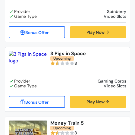
Spinberry
Video Slots
Play Now
3 Pigs in Space
Upcoming
3
Gaming Corps
Video Slots
Play Now
Money Train 5
Upcoming
3