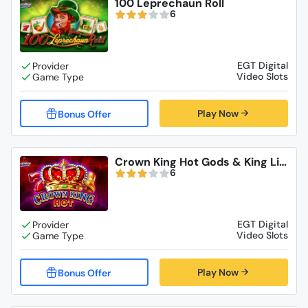
100 Leprechaun Roll
6
EGT Digital
Video Slots
Play Now
Crown King Hot Gods & King Lin
k
6
EGT Digital
Video Slots
Play Now