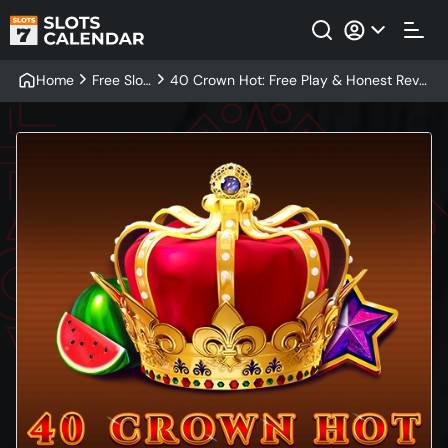
Home
Free Slot
40 Crown Hot: Free Play & Honest Revi
s
ew