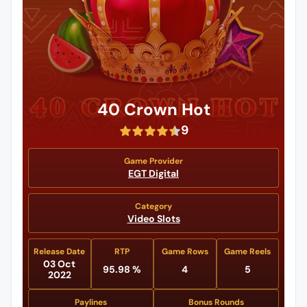
40 Crown Hot
9
Game Provider
EGT Digital
Category
Video Slots
Release Date
RTP
Game Rows
Game Reels
03 Oct
95.98 %
4
5
2022
Paylines
Bonus Rounds