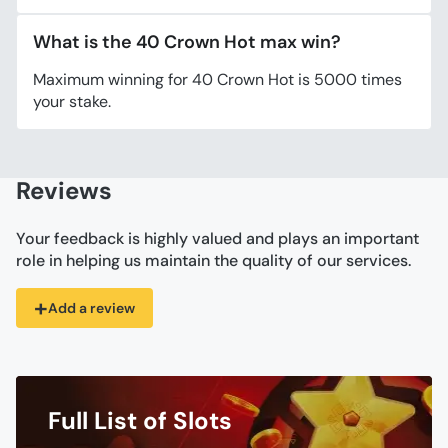
What is the 40 Crown Hot max win?
Maximum winning for 40 Crown Hot is 5000 times
your stake.
Reviews
Your feedback is highly valued and plays an important
role in helping us maintain the quality of our services.
+
Add a review
Full List of Slots