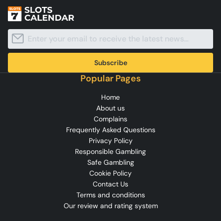
Subscribe
Popular Pages
Home
About us
Complains
Frequently Asked Questions
Privacy Policy
Responsible Gambling
Safe Gambling
Cookie Policy
Contact Us
Terms and conditions
Our review and rating system