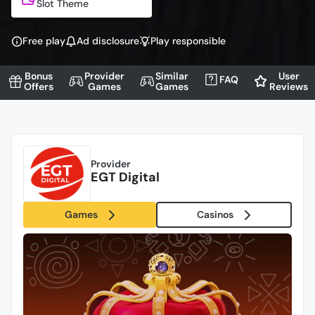
Slot Theme
Free play
Ad disclosure
Play responsible
Bonus
Provider
Similar
User
FAQ
Offers
Games
Games
Reviews
Provider
EGT Digital
Games
Casinos