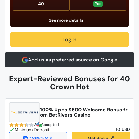
40
Yes
See more details
Log In
Add us as preferred source on Google
Expert-Reviewed Bonuses for 40
Crown Hot
100% Up to $500 Welcome Bonus fr
om BetRivers Casino
7
Accepted
10 USD
Get Bonus
CASINOBACK