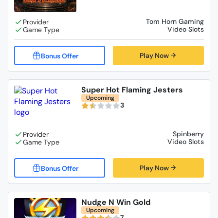
Tom Horn Gaming
Video Slots
Play Now
Super Hot Flaming Jesters
Upcoming
3
Spinberry
Video Slots
Play Now
Nudge N Win Gold
Upcoming
7