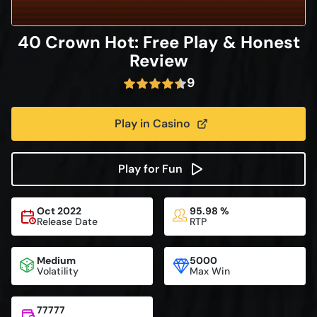
40 Crown Hot: Free Play & Honest
Review
9
Play in Casino
Play for Fun
Oct 2022
95.98 %
Release Date
RTP
Medium
5000
Volatility
Max Win
77777