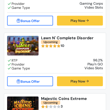
Gaming Corps
Video Slots
Play Now
Lawn N' Complete Disorder
Upcoming
10
96.2%
Play'n GO
Video Slots
Play Now
Majestic Coins Extreme
Upcoming
3