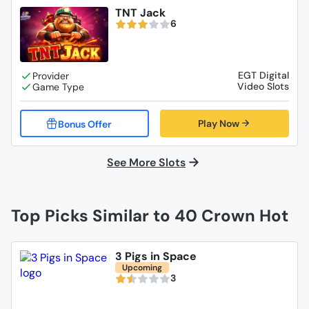
TNT Jack
6
EGT Digital
Video Slots
Play Now
See More Slots
Top Picks Similar to 40 Crown Hot
3 Pigs in Space
Upcoming
3