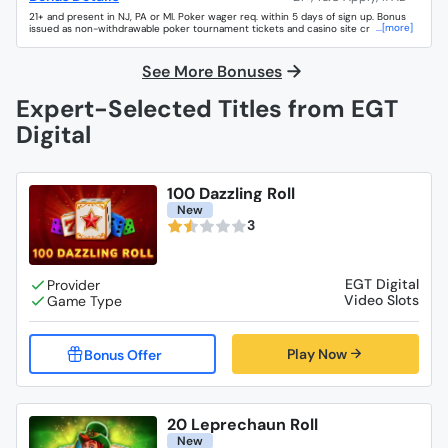
21+ and present in NJ, PA or MI. Poker wager req. within 5 days of sign up. Bonus
...[more]
issued as non-withdrawable poker tournament tickets and casino site credit that
expire in 7 days. See terms for both offers at pokerstars.com. Gambling Problem?
Call 1-800-GAMBLER for confidential help.
See More Bonuses
Expert-Selected Titles from EGT
Digital
100 Dazzling Roll
New
3
EGT Digital
Video Slots
Play Now
20 Leprechaun Roll
New