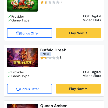
3
EGT Digital
Video Slots
Play Now
Buffalo Creek
New
3
EGT Digital
Video Slots
Play Now
Queen Amber