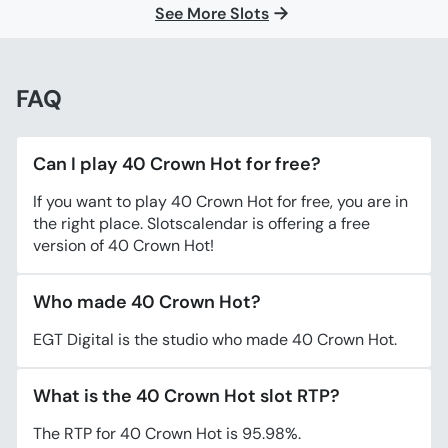
See More Slots
FAQ
Can I play 40 Crown Hot for free?
If you want to play 40 Crown Hot for free, you are in
the right place. Slotscalendar is offering a free
version of 40 Crown Hot!
Who made 40 Crown Hot?
EGT Digital is the studio who made 40 Crown Hot.
What is the 40 Crown Hot slot RTP?
The RTP for 40 Crown Hot is 95.98%.