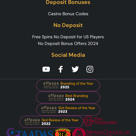
Deposit Bonuses
Casino Bonus Codes
No Deposit
Free Spins No Deposit for US Players
No Deposit Bonus Offers 2024
Social Media