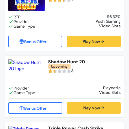
96.32%
Push Gaming
Video Slots
Play Now
Shadow Hunt 20
Upcoming
3
Playnetic
Video Slots
Play Now
Triple Power Cash Strike