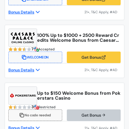
Bonus Details
100% Up to $1000 + 2500 Reward Cr
edits Welcome Bonus from Caesars
Palace Online Casino
7
Accepted
Get Bonus
WELCOMEON
Bonus Details
Up to $150 Welcome Bonus from Pok
erstars Casino
3
Restricted
Get Bonus
No code needed
Bonus Details