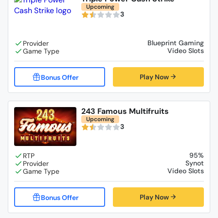
Upcoming
3
Blueprint Gaming
Video Slots
Play Now
243 Famous Multifruits
Upcoming
3
95%
Synot
Video Slots
Play Now