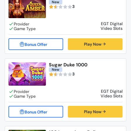
New
3
EGT Digital
Video Slots
Play Now
Sugar Duke 1000
New
3
EGT Digital
Video Slots
Play Now