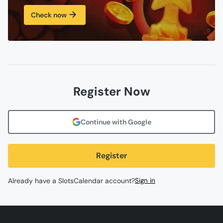
Check now
Register Now
Continue with Google
Register
Already have a SlotsCalendar account?
Sign in