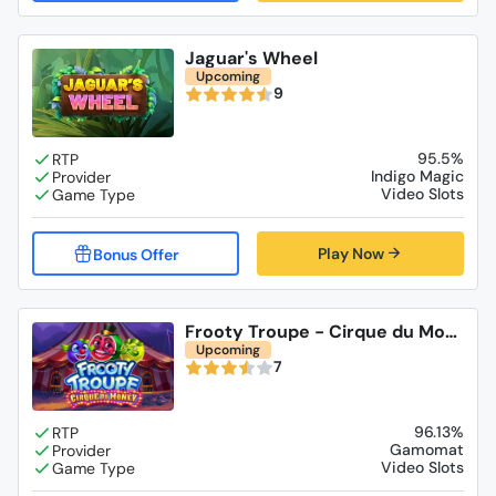
Jaguar's Wheel
Upcoming
9
95.5%
Indigo Magic
Video Slots
Play Now
Frooty Troupe - Cirque du Mon
ey
Upcoming
7
96.13%
Gamomat
Video Slots