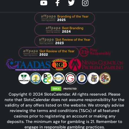
Copyright © 2024 SlotsCalendar. All rights reserved. Please
note that SlotsCalendar does not assume responsibility for the
validity of any offers listed on the website. We strongly advise
reviewing the terms and conditions (T&Cs) of all featured
casinos prior to registering an account or making any
deposits. The minimum age for gambling is 21. Remember to
engage in responsible gambling practices.