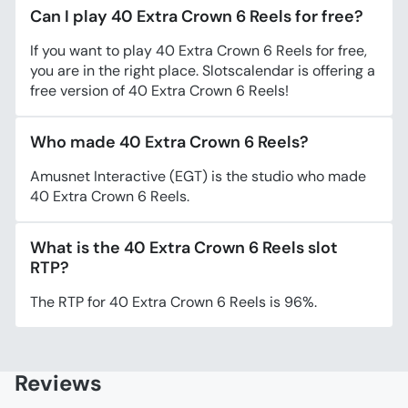
Can I play 40 Extra Crown 6 Reels for free?
If you want to play 40 Extra Crown 6 Reels for free,
you are in the right place. Slotscalendar is offering a
free version of 40 Extra Crown 6 Reels!
Who made 40 Extra Crown 6 Reels?
Amusnet Interactive (EGT) is the studio who made
40 Extra Crown 6 Reels.
What is the 40 Extra Crown 6 Reels slot
RTP?
The RTP for 40 Extra Crown 6 Reels is 96%.
Reviews