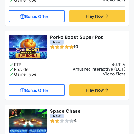
Video Slots
Play Now
Porko Boost Super Pot
New
10
96.41%
Amusnet Interactive (EGT)
Video Slots
Play Now
Space Chase
New
4