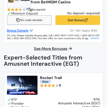
from BetMGM Casino
7
Accepted
No deposit required!
Get Bonus
No code needed
Bonus Details
21+ only. Please Gamble Responsibly. Call 1-800-NEXT-STEP (AZ), 1-800-BETS-OFF
...[more]
(IA), 1-800-981-0023 (PR). First Bet Offer for new customers only (if applicable).
Subject to eligibility requirements. Rewards are non-withdrawable bonus bets that
expire in 7 days. In partnership with Kansas Crossing Casino and Hotel. See
BetMGM.com for Terms. US promotional offers not available in DC, Mississippi, New
See More Bonuses
York, Nevada, Ontario, or Puerto Rico.
Expert-Selected Titles from
Amusnet Interactive (EGT)
Rocket Trail
New
8
97%
Amusnet Interactive (EGT)