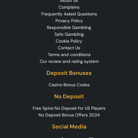
About us
Complains
Frequently Asked Questions
Privacy Policy
Responsible Gambling
Safe Gambling
Cookie Policy
Contact Us
Terms and conditions
Our review and rating system
Deposit Bonuses
Casino Bonus Codes
No Deposit
Free Spins No Deposit for US Players
No Deposit Bonus Offers 2024
Social Media