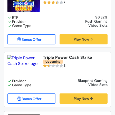
7
96.32%
Push Gaming
Video Slots
Play Now
Triple Power Cash Strike
Upcoming
3
Blueprint Gaming
Video Slots
Play Now