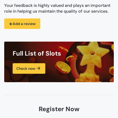
Your feedback is highly valued and plays an important
role in helping us maintain the quality of our services.
+
Add a review
Full List of Slots
Check now
Register Now