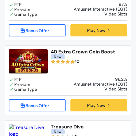
97%
Amusnet Interactive (EGT)
Video Slots
Play Now
40 Extra Crown Coin Boost
New
10
96.2%
Amusnet Interactive (EGT)
Video Slots
Play Now
Treasure Dive
New