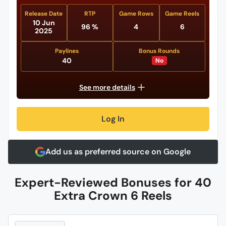
Release Date
RTP
Game Rows
Game Reels
10 Jun
96 %
4
6
2025
Paylines
Bonus Rounds
40
No
See more details
Log In
Add us as preferred source on Google
Expert-Reviewed Bonuses for 40
Extra Crown 6 Reels