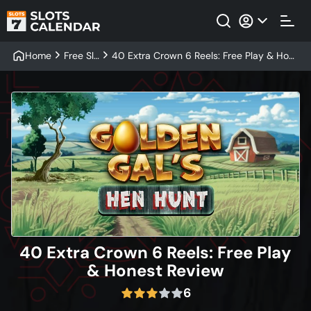
Home
Free Slo
40 Extra Crown 6 Reels: Free Play & Hon
ts
est Review
40 Extra Crown 6 Reels: Free Play
& Honest Review
6