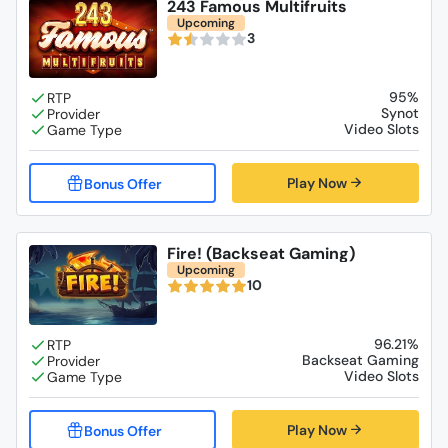
243 Famous Multifruits
Upcoming
3
95%
Synot
Video Slots
Play Now
Fire! (Backseat Gaming)
Upcoming
10
96.21%
Backseat Gaming
Video Slots
Play Now