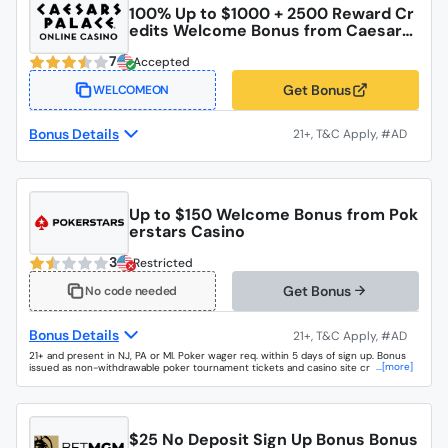
100% Up to $1000 + 2500 Reward Cr
edits Welcome Bonus from Caesars
Palace Online Casino
7
Accepted
Get Bonus
WELCOMEON
Bonus Details
Up to $150 Welcome Bonus from Pok
erstars Casino
3
Restricted
Get Bonus
No code needed
Bonus Details
21+ and present in NJ, PA or MI. Poker wager req. within 5 days of sign up. Bonus
...[more]
issued as non-withdrawable poker tournament tickets and casino site credit that
expire in 7 days. See terms for both offers at pokerstars.com. Gambling Problem?
Call 1-800-GAMBLER for confidential help.
$25 No Deposit Sign Up Bonus Bonus