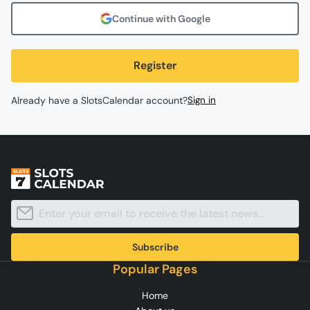
Continue with Google
Register
Already have a SlotsCalendar account?
Sign in
Subscribe
Popular Pages
Home