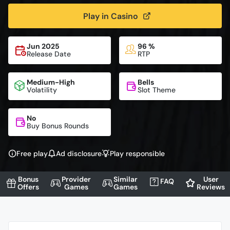
Play in Casino
Jun 2025
96 %
Release Date
RTP
Medium-High
Bells
Volatility
Slot Theme
No
Buy Bonus Rounds
Free play
Ad disclosure
Play responsible
Bonus
Provider
Similar
User
FAQ
Offers
Games
Games
Reviews