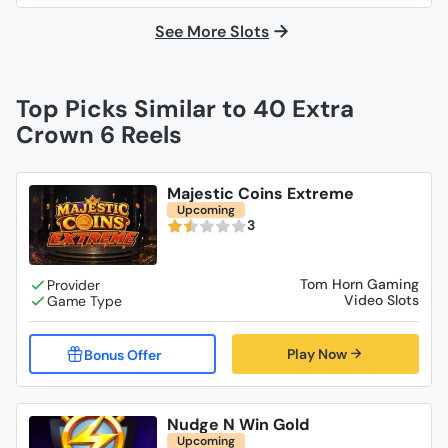
See More Slots
Top Picks Similar to 40 Extra
Crown 6 Reels
Majestic Coins Extreme
Upcoming
3
Tom Horn Gaming
Video Slots
Play Now
Nudge N Win Gold
Upcoming