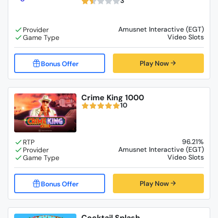
3
Amusnet Interactive (EGT)
Video Slots
Play Now
Crime King 1000
10
96.21%
Amusnet Interactive (EGT)
Video Slots
Play Now
Cocktail Splash