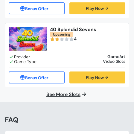
Play Now
40 Splendid Sevens
Upcoming
4
GameArt
Video Slots
Play Now
See More Slots
FAQ