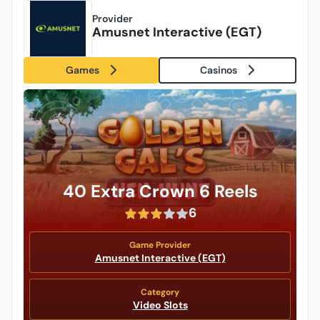
Provider
Amusnet Interactive (EGT)
Games
Casinos
40 Extra Crown 6 Reels
6
Game Provider
Amusnet Interactive (EGT)
Category
Video Slots