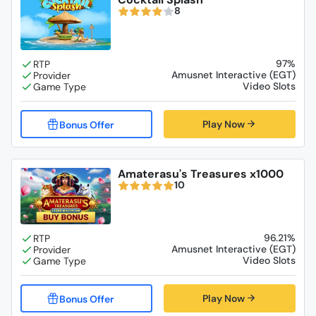
8
97%
Amusnet Interactive (EGT)
Video Slots
Play Now
Amaterasu's Treasures x1000
10
96.21%
Amusnet Interactive (EGT)
Video Slots
Play Now