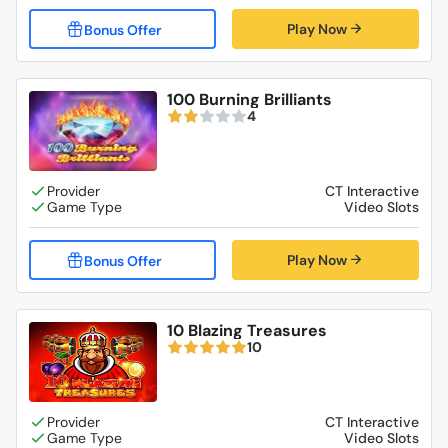
Play Now
100 Burning Brilliants
4
CT Interactive
Video Slots
Play Now
10 Blazing Treasures
10
CT Interactive
Video Slots