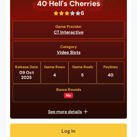
40 Hell's Cherries
6
Game Provider
CT Interactive
Category
Video Slots
Release Date
Game Rows
Game Reels
Paylines
09 Oct
4
5
40
2025
Bonus Rounds
No
See more details
Log In