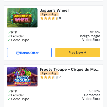
Jaguar's Wheel
Upcoming
9
95.5%
Indigo Magic
Video Slots
Play Now
Frooty Troupe - Cirque du Mon
ey
Upcoming
7
96.13%
Gamomat
Video Slots