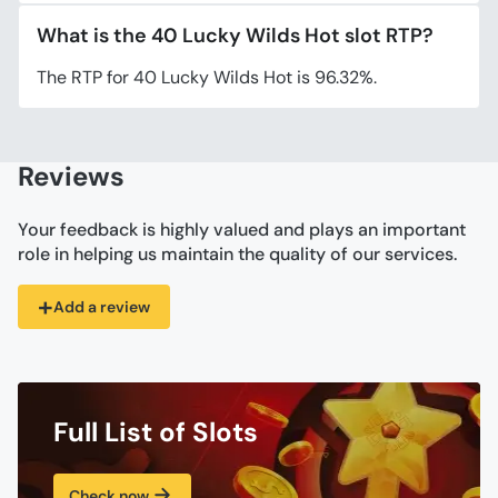
What is the 40 Lucky Wilds Hot slot RTP?
The RTP for 40 Lucky Wilds Hot is 96.32%.
Reviews
Your feedback is highly valued and plays an important
role in helping us maintain the quality of our services.
+
Add a review
Full List of Slots
Check now