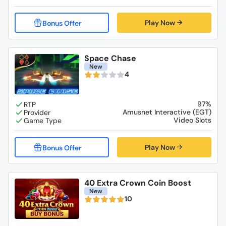
Play Now
Space Chase
New
4
97%
Amusnet Interactive (EGT)
Video Slots
Play Now
40 Extra Crown Coin Boost
New
10