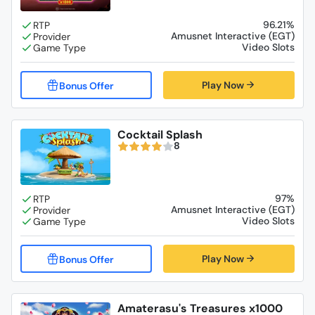
96.21%
Amusnet Interactive (EGT)
Video Slots
Play Now
Cocktail Splash
8
97%
Amusnet Interactive (EGT)
Video Slots
Play Now
Amaterasu's Treasures x1000