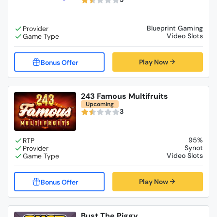
Blueprint Gaming
Video Slots
Play Now
243 Famous Multifruits
Upcoming
3
95%
Synot
Video Slots
Play Now
Bust The Piggy