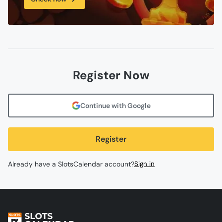
Register Now
Continue with Google
Register
Already have a SlotsCalendar account?
Sign in