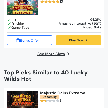
10
96.21%
Amusnet Interactive (EGT)
Video Slots
Play Now
See More Slots
Top Picks Similar to 40 Lucky
Wilds Hot
Majestic Coins Extreme
Upcoming
3