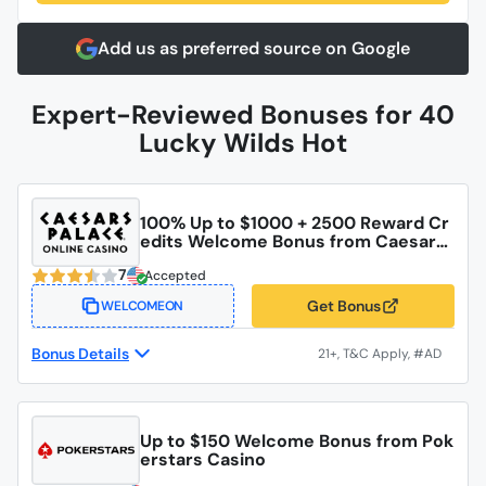
Add us as preferred source on Google
Expert-Reviewed Bonuses for 40
Lucky Wilds Hot
100% Up to $1000 + 2500 Reward Cr
edits Welcome Bonus from Caesars
Palace Online Casino
7
Accepted
Get Bonus
WELCOMEON
Bonus Details
Up to $150 Welcome Bonus from Pok
erstars Casino