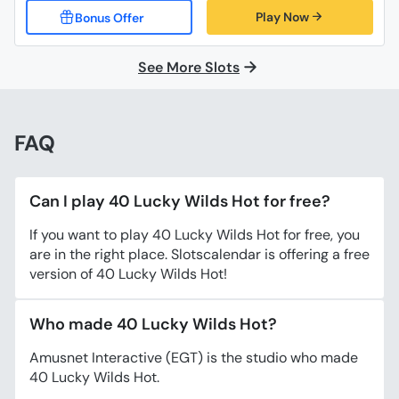
Play Now
See More Slots
FAQ
Can I play 40 Lucky Wilds Hot for free?
If you want to play 40 Lucky Wilds Hot for free, you
are in the right place. Slotscalendar is offering a free
version of 40 Lucky Wilds Hot!
Who made 40 Lucky Wilds Hot?
Amusnet Interactive (EGT) is the studio who made
40 Lucky Wilds Hot.