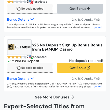
3
Restricted
Get Bonus
No code needed
Bonus Details
21+ and present in NJ, PA or MI. Poker wager req. within 5 days of sign up. Bonus
...[more]
issued as non-withdrawable poker tournament tickets and casino site credit that
expire in 7 days. See terms for both offers at pokerstars.com. Gambling Problem?
Call 1-800-GAMBLER for confidential help.
$25 No Deposit Sign Up Bonus Bonus
from BetMGM Casino
7
Accepted
No deposit required!
Get Bonus
No code needed
Bonus Details
21+ only. Please Gamble Responsibly. Call 1-800-NEXT-STEP (AZ), 1-800-BETS-OFF
...[more]
(IA), 1-800-981-0023 (PR). First Bet Offer for new customers only (if applicable).
Subject to eligibility requirements. Rewards are non-withdrawable bonus bets that
expire in 7 days. In partnership with Kansas Crossing Casino and Hotel. See
BetMGM.com for Terms. US promotional offers not available in DC, Mississippi, New
See More Bonuses
York, Nevada, Ontario, or Puerto Rico.
Expert-Selected Titles from