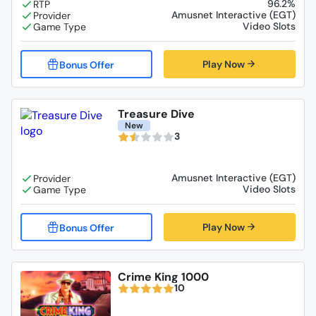
96.2%
Amusnet Interactive (EGT)
Video Slots
Play Now
Treasure Dive
New
3
Amusnet Interactive (EGT)
Video Slots
Play Now
Crime King 1000
10