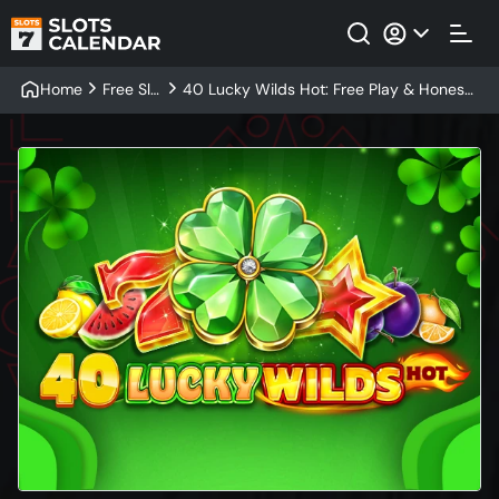
Home
Free Slo
40 Lucky Wilds Hot: Free Play & Honest
ts
Review