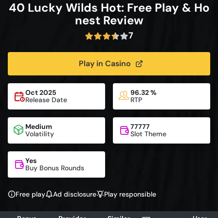
40 Lucky Wilds Hot: Free Play & Ho
nest Review
7
Play in Casino
Oct 2025
96.32 %
Release Date
RTP
Medium
77777
Volatility
Slot Theme
Yes
Buy Bonus Rounds
Free play
Ad disclosure
Play responsible