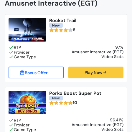
Amusnet Interactive (EGT)
Rocket Trail
New
8
97%
Amusnet Interactive (EGT)
Video Slots
Play Now
Porko Boost Super Pot
New
10
96.41%
Amusnet Interactive (EGT)
Video Slots