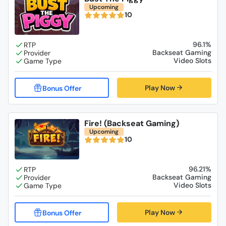
Upcoming
10
96.1%
Backseat Gaming
Video Slots
Play Now
Fire! (Backseat Gaming)
Upcoming
10
96.21%
Backseat Gaming
Video Slots
Play Now