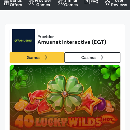
Bonus
Provider
Similar
User
FAQ
Offers
Games
Games
Reviews
Provider
Amusnet Interactive (EGT)
Games
Casinos