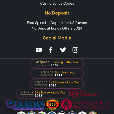
Casino Bonus Codes
No Deposit
Free Spins No Deposit for US Players
No Deposit Bonus Offers 2024
Social Media