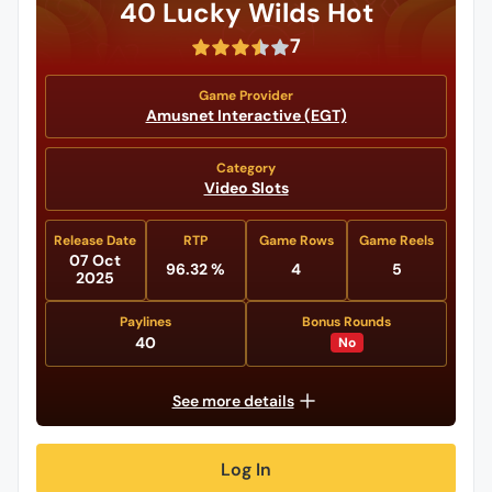
40 Lucky Wilds Hot
7
Game Provider
Amusnet Interactive (EGT)
Category
Video Slots
Release Date
RTP
Game Rows
Game Reels
07 Oct
96.32 %
4
5
2025
Paylines
Bonus Rounds
40
No
See more details
Log In