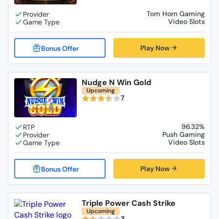
Tom Horn Gaming
Video Slots
Play Now
Nudge N Win Gold
Upcoming
7
96.32%
Push Gaming
Video Slots
Play Now
Triple Power Cash Strike
Upcoming
3