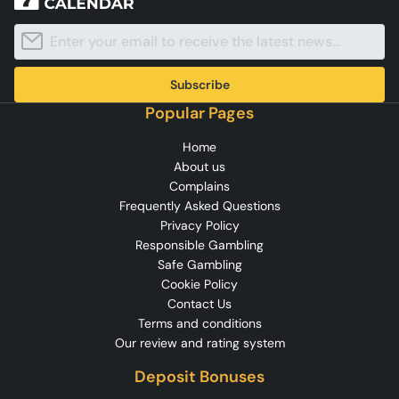
Subscribe
Popular Pages
Home
About us
Complains
Frequently Asked Questions
Privacy Policy
Responsible Gambling
Safe Gambling
Cookie Policy
Contact Us
Terms and conditions
Our review and rating system
Deposit Bonuses