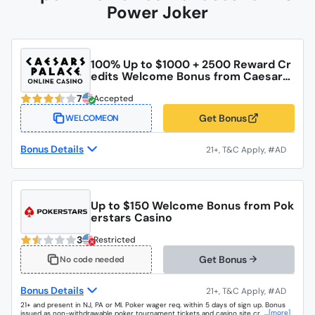
Power Joker
100% Up to $1000 + 2500 Reward Cr
edits Welcome Bonus from Caesars
Palace Online Casino
7
Accepted
Get Bonus
WELCOMEON
Bonus Details
Up to $150 Welcome Bonus from Pok
erstars Casino
3
Restricted
Get Bonus
No code needed
Bonus Details
21+ and present in NJ, PA or MI. Poker wager req. within 5 days of sign up. Bonus
...[more]
issued as non-withdrawable poker tournament tickets and casino site credit that