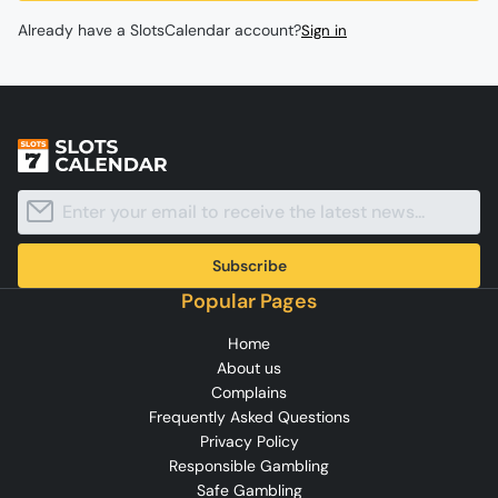
Already have a SlotsCalendar account?
Sign in
Subscribe
Popular Pages
Home
About us
Complains
Frequently Asked Questions
Privacy Policy
Responsible Gambling
Safe Gambling