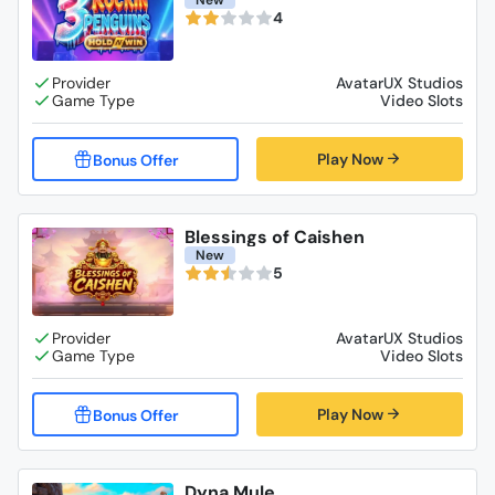
New
4
AvatarUX Studios
Video Slots
Play Now
Blessings of Caishen
New
5
AvatarUX Studios
Video Slots
Play Now
Dyna Mule