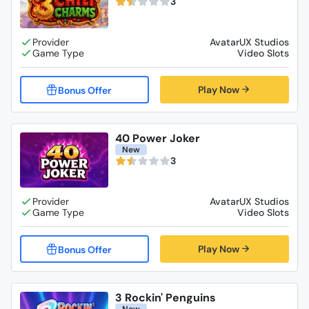
3
AvatarUX Studios
Video Slots
Play Now
40 Power Joker
New
3
AvatarUX Studios
Video Slots
Play Now
3 Rockin' Penguins