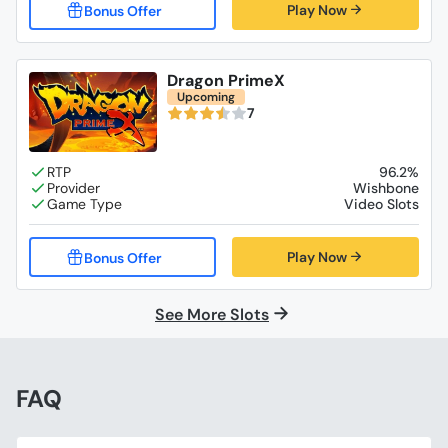
Play Now
Dragon PrimeX
Upcoming
7
96.2%
Wishbone
Video Slots
Play Now
See More Slots
FAQ