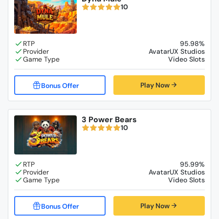
10
95.98%
AvatarUX Studios
Video Slots
Play Now
3 Power Bears
10
95.99%
AvatarUX Studios
Video Slots
Play Now