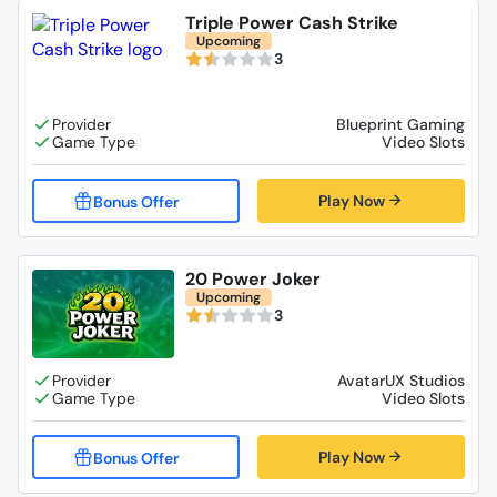
Triple Power Cash Strike
Upcoming
3
Blueprint Gaming
Video Slots
Play Now
20 Power Joker
Upcoming
3
AvatarUX Studios
Video Slots
Play Now