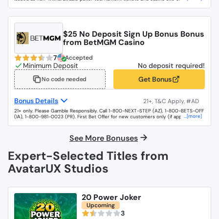
expire in 7 days. See terms for both offers at pokerstars.com. Gambling Problem?
Call 1-800-GAMBLER for confidential help.
$25 No Deposit Sign Up Bonus Bonus
from BetMGM Casino
7
Accepted
No deposit required!
Get Bonus
No code needed
Bonus Details
21+ only. Please Gamble Responsibly. Call 1-800-NEXT-STEP (AZ), 1-800-BETS-OFF
...[more]
(IA), 1-800-981-0023 (PR). First Bet Offer for new customers only (if applicable).
Subject to eligibility requirements. Rewards are non-withdrawable bonus bets that
expire in 7 days. In partnership with Kansas Crossing Casino and Hotel. See
BetMGM.com for Terms. US promotional offers not available in DC, Mississippi, New
See More Bonuses
York, Nevada, Ontario, or Puerto Rico.
Expert-Selected Titles from
AvatarUX Studios
20 Power Joker
Upcoming
3