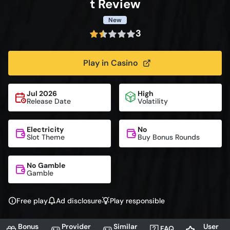
t Review
New
3
Play in Casino
Jul 2026
High
Release Date
Volatility
Electricity
No
Slot Theme
Buy Bonus Rounds
No Gamble
Gamble
Free play
Ad disclosure
Play responsible
Bonus
Provider
Similar
User
FAQ