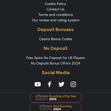
Cookie Policy
Contact Us
Terms and conditions
Our review and rating system
Deposit Bonuses
Casino Bonus Codes
No Deposit
Free Spins No Deposit for US Players
No Deposit Bonus Offers 2024
Social Media