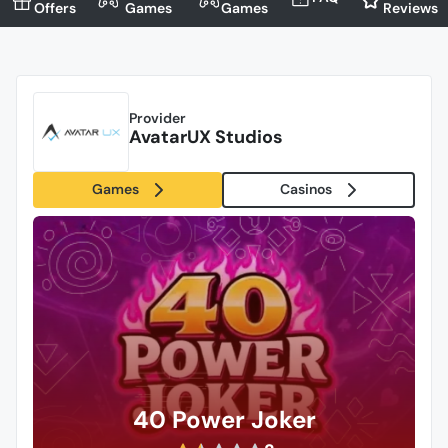
Offers
Games
Games
Reviews
Provider
AvatarUX Studios
Games
Casinos
40 Power Joker