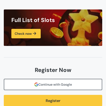
Full List of Slots
Check now
Register Now
Continue with Google
Register