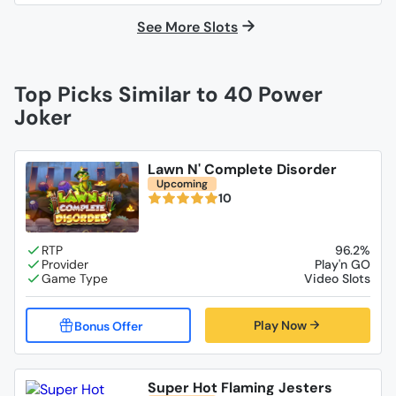
See More Slots
Top Picks Similar to 40 Power
Joker
Lawn N' Complete Disorder
Upcoming
10
96.2%
Play'n GO
Video Slots
Play Now
Super Hot Flaming Jesters