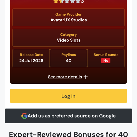
3
Game Provider
AvatarUX Studios
Category
Video Slots
Release Date
Paylines
Bonus Rounds
24 Jul 2026
40
No
See more details
Log In
Add us as preferred source on Google
Expert-Reviewed Bonuses for 40