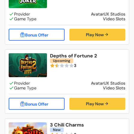
AvatarUX Studios
Video Slots
Play Now
Depths of Fortune 2
Upcoming
3
AvatarUX Studios
Video Slots
Play Now
3 Chili Charms
New