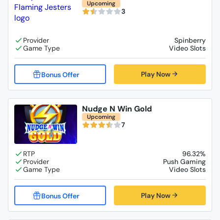
Upcoming
3
Spinberry
Video Slots
Play Now
Nudge N Win Gold
Upcoming
7
96.32%
Push Gaming
Video Slots
Play Now