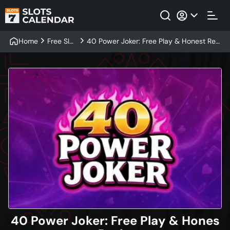
Home
Free Slot
40 Power Joker: Free Play & Honest Revi
s
ew
40 Power Joker: Free Play & Hones