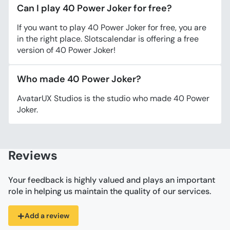
Can I play 40 Power Joker for free?
If you want to play 40 Power Joker for free, you are
in the right place. Slotscalendar is offering a free
version of 40 Power Joker!
Who made 40 Power Joker?
AvatarUX Studios is the studio who made 40 Power
Joker.
Reviews
Your feedback is highly valued and plays an important
role in helping us maintain the quality of our services.
+
Add a review