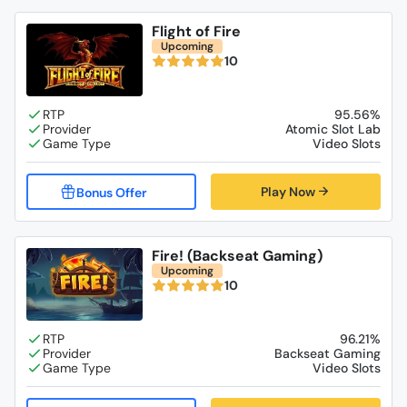
Flight of Fire
Upcoming
10
95.56%
Atomic Slot Lab
Video Slots
Play Now
Fire! (Backseat Gaming)
Upcoming
10
96.21%
Backseat Gaming
Video Slots