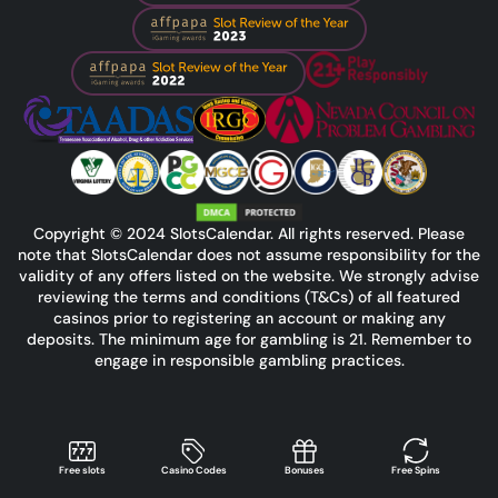
Copyright © 2024 SlotsCalendar. All rights reserved. Please
note that SlotsCalendar does not assume responsibility for the
validity of any offers listed on the website. We strongly advise
reviewing the terms and conditions (T&Cs) of all featured
casinos prior to registering an account or making any
deposits. The minimum age for gambling is 21. Remember to
engage in responsible gambling practices.
Free slots
Casino Codes
Bonuses
Free Spins