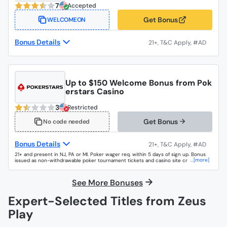
7
Accepted
Get Bonus
WELCOMEON
Bonus Details
Up to $150 Welcome Bonus from Pok
erstars Casino
3
Restricted
Get Bonus
No code needed
Bonus Details
21+ and present in NJ, PA or MI. Poker wager req. within 5 days of sign up. Bonus
...[more]
issued as non-withdrawable poker tournament tickets and casino site credit that
expire in 7 days. See terms for both offers at pokerstars.com. Gambling Problem?
Call 1-800-GAMBLER for confidential help.
See More Bonuses
Expert-Selected Titles from Zeus
Play