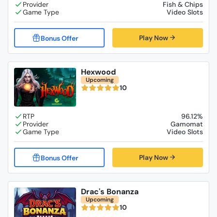
Fish & Chips
Video Slots
Play Now
Hexwood
Upcoming
10
96.12%
Gamomat
Video Slots
Play Now
Drac's Bonanza
Upcoming
10