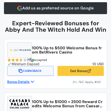
Add us as preferred source on Google
Expert-Reviewed Bonuses for
Abby And The Witch Hold And Win
100% Up to $500 Welcome Bonus fr
om BetRivers Casino
7
Accepted
10 USD
Get Bonus
CASINOBACK
Bonus Details
100% Up to $1000 + 2500 Reward Cr
edits Welcome Bonus from Caesars
Palace Online Casino