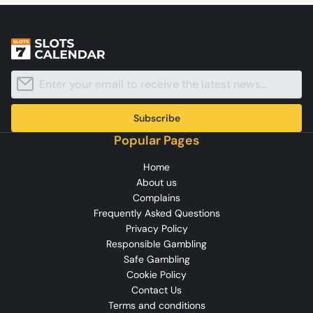
Subscribe
Popular Pages
Home
About us
Complains
Frequently Asked Questions
Privacy Policy
Responsible Gambling
Safe Gambling
Cookie Policy
Contact Us
Terms and conditions