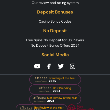
Our review and rating system
Deposit Bonuses
Casino Bonus Codes
No Deposit
Free Spins No Deposit for US Players
No Deposit Bonus Offers 2024
Social Media