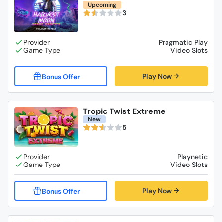
Upcoming
3
Pragmatic Play
Video Slots
Play Now
Tropic Twist Extreme
New
5
Playnetic
Video Slots
Play Now