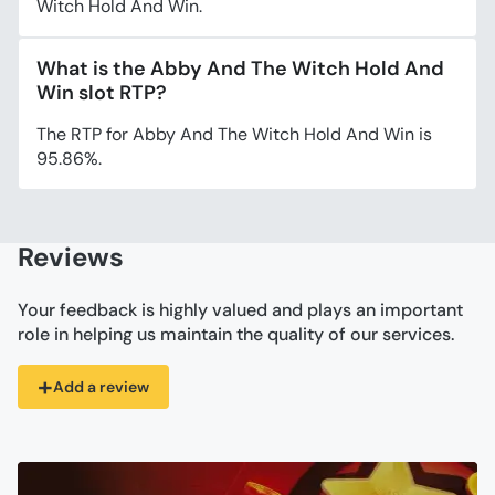
Witch Hold And Win.
What is the Abby And The Witch Hold And
Win slot RTP?
The RTP for Abby And The Witch Hold And Win is
95.86%.
Reviews
Your feedback is highly valued and plays an important
role in helping us maintain the quality of our services.
+
Add a review