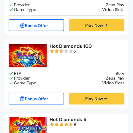
Zeus Play
Video Slots
Play Now
Hot Diamonds 100
5
95%
Zeus Play
Video Slots
Play Now
Hot Diamonds 5
9