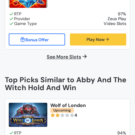
97%
Zeus Play
Video Slots
Play Now
See More Slots
Top Picks Similar to Abby And The
Witch Hold And Win
Wolf of London
Upcoming
4
94%