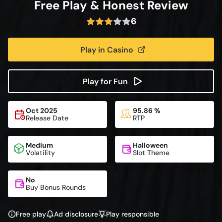
Free Play & Honest Review
6
Play in Casino
Play for Fun
Oct 2025
95.86 %
Release Date
RTP
Medium
Halloween
Volatility
Slot Theme
No
Buy Bonus Rounds
Free play
Ad disclosure
Play responsible