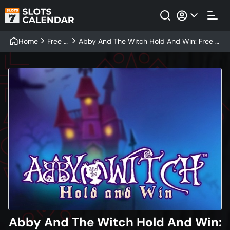
Home
Free Sl
Abby And The Witch Hold And Win: Free Pl
ots
ay & Honest Review
Abby And The Witch Hold And Win: