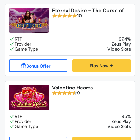
Eternal Desire - The Curse of L
ove
10
97.4%
Zeus Play
Video Slots
Play Now
Valentine Hearts
9
95%
Zeus Play
Video Slots