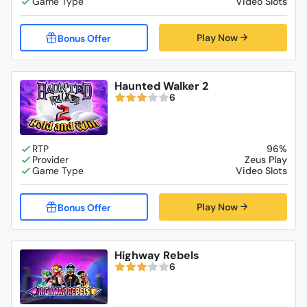
Video Slots
Play Now
Haunted Walker 2
6
96%
Zeus Play
Video Slots
Play Now
Highway Rebels
6