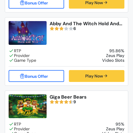
Play Now
Abby And The Witch Hold And
Win
6
95.86%
Zeus Play
Video Slots
Play Now
Giga Beer Bears
9
95%
Zeus Play