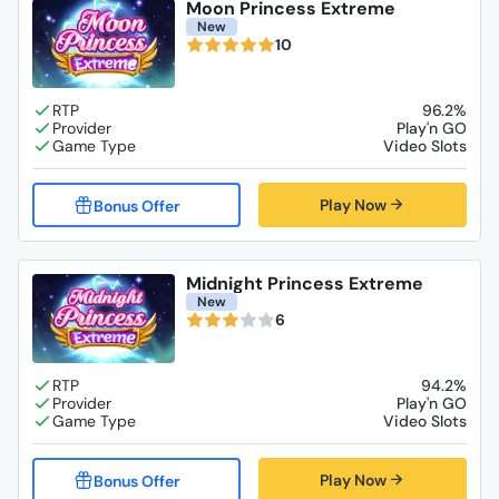
Moon Princess Extreme
New
10
96.2%
Play'n GO
Video Slots
Play Now
Midnight Princess Extreme
New
6
94.2%
Play'n GO
Video Slots
Play Now