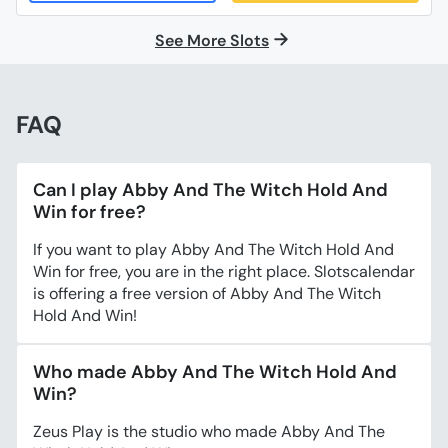
See More Slots
FAQ
Can I play Abby And The Witch Hold And
Win for free?
If you want to play Abby And The Witch Hold And
Win for free, you are in the right place. Slotscalendar
is offering a free version of Abby And The Witch
Hold And Win!
Who made Abby And The Witch Hold And
Win?
Zeus Play is the studio who made Abby And The