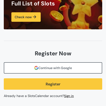
Full List of Slots
Check now
Register Now
Continue with Google
Register
Already have a SlotsCalendar account?
Sign in