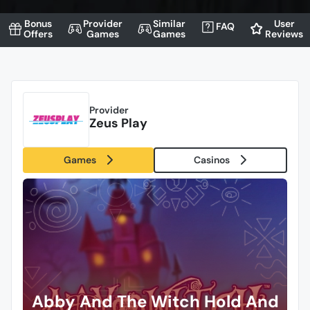
Bonus
Provider
Similar
User
FAQ
Offers
Games
Games
Reviews
Provider
Zeus Play
Games
Casinos
Abby And The Witch Hold And