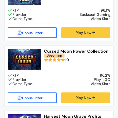
96.1%
Backseat Gaming
Video Slots
Play Now
Cursed Moon Power Collection
Upcoming
10
96.2%
Play'n GO
Video Slots
Play Now
Harvest Moon Grave Profits