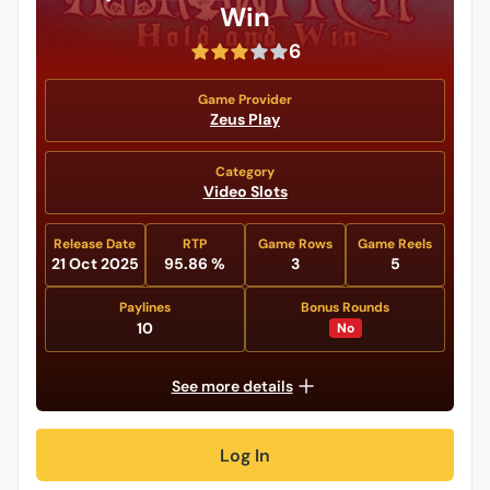
Win
6
Game Provider
Zeus Play
Category
Video Slots
Release Date
RTP
Game Rows
Game Reels
21 Oct 2025
95.86 %
3
5
Paylines
Bonus Rounds
10
No
See more details
Log In