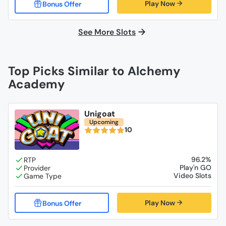
Play Now
See More Slots
Top Picks Similar to Alchemy
Academy
Unigoat
Upcoming
10
96.2%
Play'n GO
Video Slots
Play Now