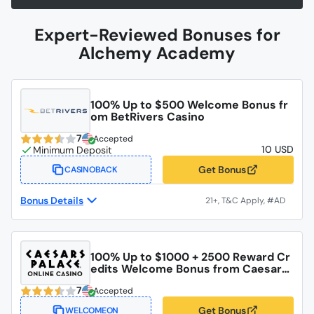
Expert-Reviewed Bonuses for
Alchemy Academy
100% Up to $500 Welcome Bonus fr
om BetRivers Casino
7
Accepted
10 USD
Get Bonus
CASINOBACK
Bonus Details
100% Up to $1000 + 2500 Reward Cr
edits Welcome Bonus from Caesars
Palace Online Casino
7
Accepted
Get Bonus
WELCOMEON