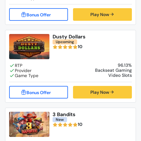
Play Now
Dusty Dollars
Upcoming
10
96.13%
Backseat Gaming
Video Slots
Play Now
3 Bandits
New
10