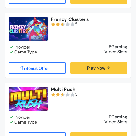
Frenzy Clusters
5
BGaming
Video Slots
Play Now
Multi Rush
5
BGaming
Video Slots