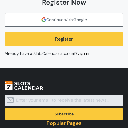
Register Now
Continue with Google
Register
Already have a SlotsCalendar account?
Sign in
Subscribe
Popular Pages