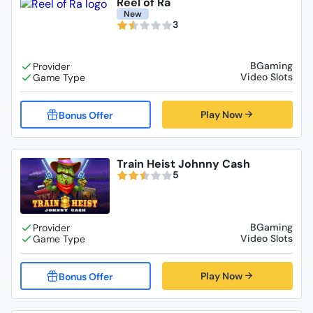
Reel of Ra
New
3
BGaming
Video Slots
Play Now
Train Heist Johnny Cash
5
BGaming
Video Slots
Play Now