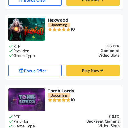
Hexwood
Upcoming
10
96.12%
Gamomat
Video Slots
Play Now
Tomb Lords
Upcoming
10
96.1%
Backseat Gaming
Video Slots