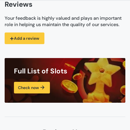
Reviews
Your feedback is highly valued and plays an important
role in helping us maintain the quality of our services.
+
Add a review
Full List of Slots
Check now