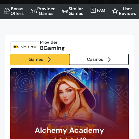
Bonus
Provider
Similar
User
FAQ
Offers
Games
Games
Reviews
Provider
BGaming
Games
Casinos
Alchemy Academy