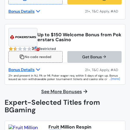
Bonus Details
Up to $150 Welcome Bonus from Pok
erstars Casino
3
Restricted
Get Bonus
No code needed
Bonus Details
21+ and present in NJ, PA or MI. Poker wager req. within 5 days of sign up. Bonus
...[more]
issued as non-withdrawable poker tournament tickets and casino site credit that
expire in 7 days. See terms for both offers at pokerstars.com. Gambling Problem?
Call 1-800-GAMBLER for confidential help.
See More Bonuses
Expert-Selected Titles from
BGaming
Fruit Million Respin