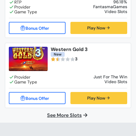
96.18%
FantasmaGames
Video Slots
Play Now
Western Gold 3
New
3
Just For The Win
Video Slots
Play Now
See More Slots