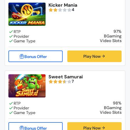
Kicker Mania
4
97%
BGaming
Video Slots
Play Now
Sweet Samurai
7
98%
BGaming
Video Slots
Play Now