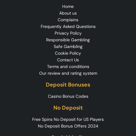
Home
About us
Complains
Frequently Asked Questions
Privacy Policy
Responsible Gambling
Safe Gambling
Cookie Policy
Contact Us
Terms and conditions
Our review and rating system
Deposit Bonuses
Casino Bonus Codes
No Deposit
Free Spins No Deposit for US Players
No Deposit Bonus Offers 2024