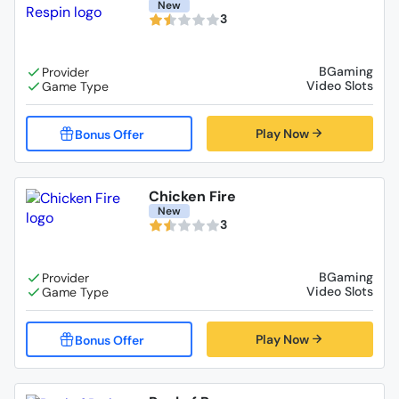
New
3
BGaming
Video Slots
Play Now
Chicken Fire
New
3
BGaming
Video Slots
Play Now