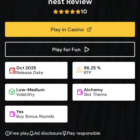
nest Review
10
Play in Casino
Play for Fun
Oct 2025
96.25 %
Release Date
RTP
Low-Medium
Alchemy
Volatility
Slot Theme
Yes
Buy Bonus Rounds
Free play
Ad disclosure
Play responsible