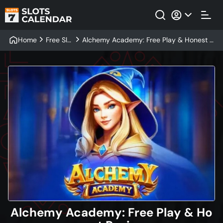
Home
Free Slo
Alchemy Academy: Free Play & Honest R
ts
eview
Alchemy Academy: Free Play & Ho