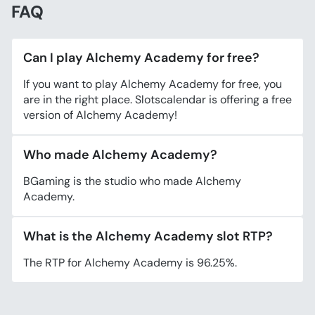
FAQ
Can I play Alchemy Academy for free?
If you want to play Alchemy Academy for free, you
are in the right place. Slotscalendar is offering a free
version of Alchemy Academy!
Who made Alchemy Academy?
BGaming is the studio who made Alchemy
Academy.
What is the Alchemy Academy slot RTP?
The RTP for Alchemy Academy is 96.25%.