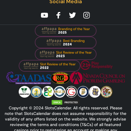
Social Media
Copyright © 2024 SlotsCalendar. All rights reserved. Please
note that SlotsCalendar does not assume responsibility for the
validity of any offers listed on the website. We strongly advise
reviewing the terms and conditions (T&Cs) of all featured
casinos prior to registering an account or making any