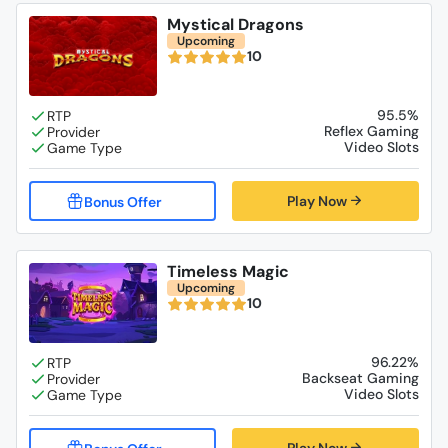
Mystical Dragons
Upcoming
10
95.5%
Reflex Gaming
Video Slots
Play Now
Timeless Magic
Upcoming
10
96.22%
Backseat Gaming
Video Slots
Play Now