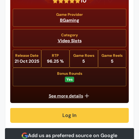
10
Game Provider
BGaming
Category
Video Slots
Release Date
RTP
Game Rows
Game Reels
21 Oct 2025
96.25 %
5
5
Bonus Rounds
Yes
See more details
Log In
Add us as preferred source on Google