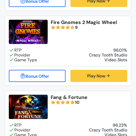
Play Now
Fire Gnomes 2 Magic Wheel
9
96.01%
Crazy Tooth Studio
Video Slots
Play Now
Fang & Fortune
10
96.23%
Crazy Tooth Studio
Video Slots