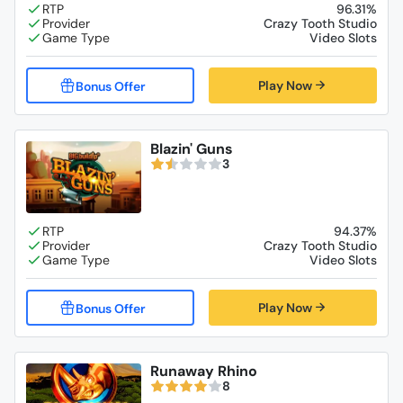
96.31%
Crazy Tooth Studio
Video Slots
Play Now
Blazin' Guns
3
94.37%
Crazy Tooth Studio
Video Slots
Play Now
Runaway Rhino
8