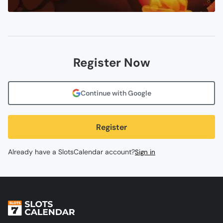
Register Now
Continue with Google
Register
Already have a SlotsCalendar account?
Sign in