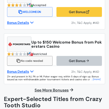
Palace Online Casino
7
Accepted
Get Bonus
WELCOMEON
Bonus Details
Up to $150 Welcome Bonus from Pok
erstars Casino
3
Restricted
Get Bonus
No code needed
Bonus Details
21+ and present in NJ, PA or MI. Poker wager req. within 5 days of sign up. Bonus
...[more]
issued as non-withdrawable poker tournament tickets and casino site credit that
expire in 7 days. See terms for both offers at pokerstars.com. Gambling Problem?
Call 1-800-GAMBLER for confidential help.
See More Bonuses
Expert-Selected Titles from Crazy
Tooth Studio