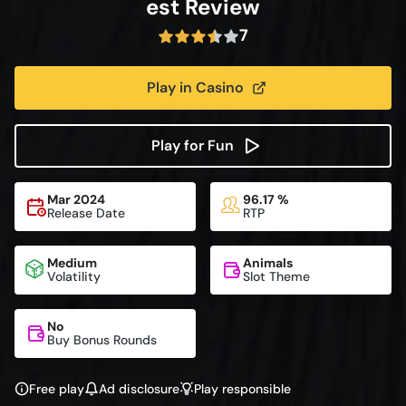
est Review
7
Play in Casino
Play for Fun
Mar 2024
96.17 %
Release Date
RTP
Medium
Animals
Volatility
Slot Theme
No
Buy Bonus Rounds
Free play
Ad disclosure
Play responsible