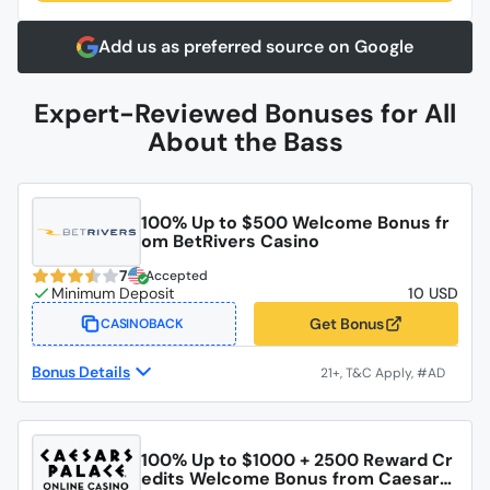
Add us as preferred source on Google
Expert-Reviewed Bonuses for All
About the Bass
100% Up to $500 Welcome Bonus fr
om BetRivers Casino
7
Accepted
10 USD
Get Bonus
CASINOBACK
Bonus Details
100% Up to $1000 + 2500 Reward Cr
edits Welcome Bonus from Caesars