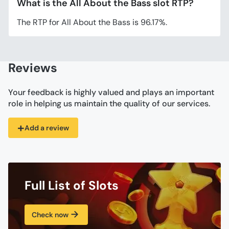
What is the All About the Bass slot RTP?
The RTP for All About the Bass is 96.17%.
Reviews
Your feedback is highly valued and plays an important
role in helping us maintain the quality of our services.
+
Add a review
Full List of Slots
Check now