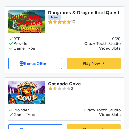
Dungeons & Dragon Reel Quest
New
10
96%
Crazy Tooth Studio
Video Slots
Play Now
Cascade Cove
3
Crazy Tooth Studio
Video Slots