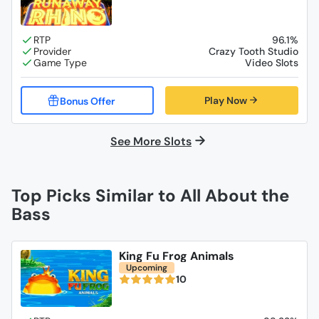
96.1%
Crazy Tooth Studio
Video Slots
Play Now
See More Slots
Top Picks Similar to All About the
Bass
King Fu Frog Animals
Upcoming
10