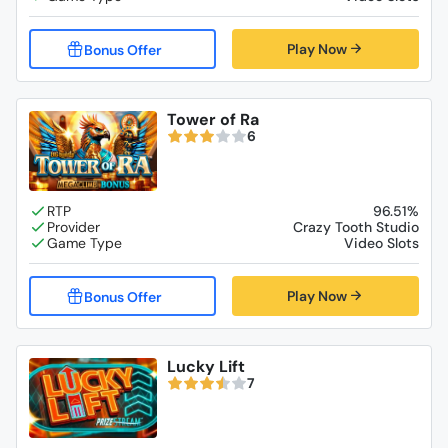
Play Now
Tower of Ra
6
96.51%
Crazy Tooth Studio
Video Slots
Play Now
Lucky Lift
7