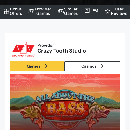
Bonus
Provider
Similar
User
FAQ
Offers
Games
Games
Reviews
Provider
Crazy Tooth Studio
Games
Casinos