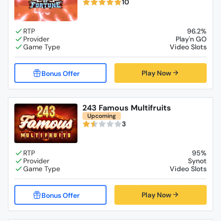
10
96.2%
Play'n GO
Video Slots
Play Now
243 Famous Multifruits
Upcoming
3
95%
Synot
Video Slots
Play Now