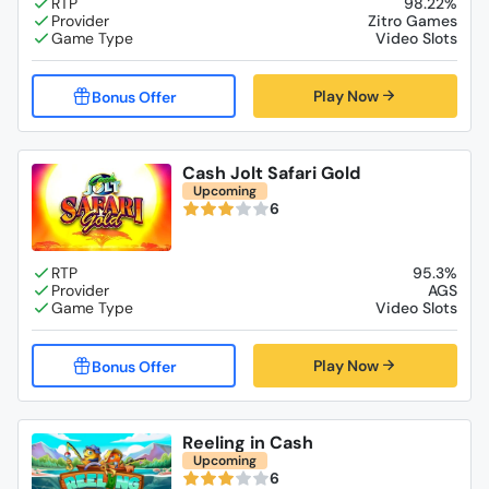
98.22%
Zitro Games
Video Slots
Play Now
Cash Jolt Safari Gold
Upcoming
6
95.3%
AGS
Video Slots
Play Now
Reeling in Cash
Upcoming
6