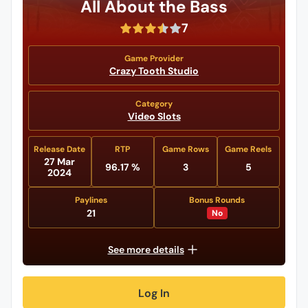
All About the Bass
7
Game Provider
Crazy Tooth Studio
Category
Video Slots
Release Date
RTP
Game Rows
Game Reels
27 Mar
96.17 %
3
5
2024
Paylines
Bonus Rounds
21
No
See more details
Log In