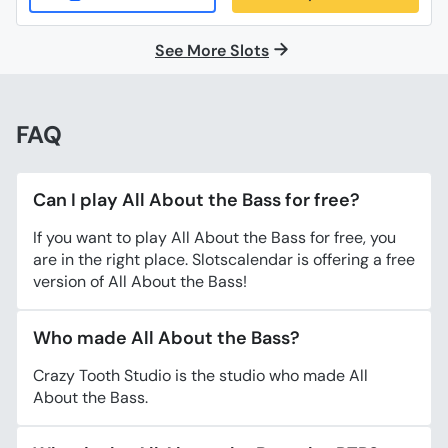
See More Slots
FAQ
Can I play All About the Bass for free?
If you want to play All About the Bass for free, you
are in the right place. Slotscalendar is offering a free
version of All About the Bass!
Who made All About the Bass?
Crazy Tooth Studio is the studio who made All
About the Bass.