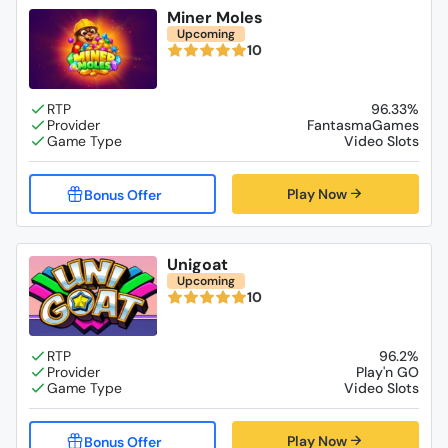
Miner Moles
Upcoming
10
96.33%
FantasmaGames
Video Slots
Play Now
Unigoat
Upcoming
10
96.2%
Play'n GO
Video Slots
Play Now