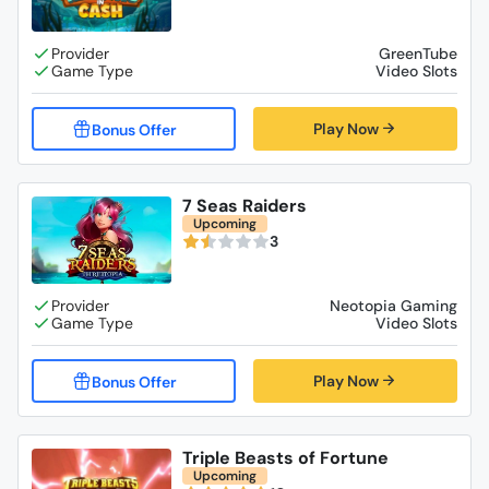
GreenTube
Video Slots
Play Now
7 Seas Raiders
Upcoming
3
Neotopia Gaming
Video Slots
Play Now
Triple Beasts of Fortune
Upcoming