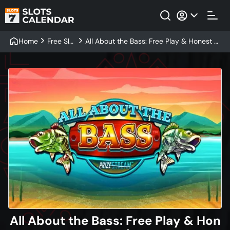
Home
Free Slot
All About the Bass: Free Play & Honest R
s
eview
All About the Bass: Free Play & Hon