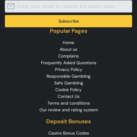
Subscribe
Popular Pages
Home
About us
Complains
Frequently Asked Questions
Privacy Policy
Responsible Gambling
Safe Gambling
Cookie Policy
Contact Us
Terms and conditions
Our review and rating system
Deposit Bonuses
Casino Bonus Codes