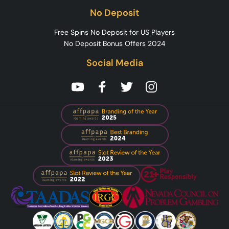
No Deposit
Free Spins No Deposit for US Players
No Deposit Bonus Offers 2024
Social Media