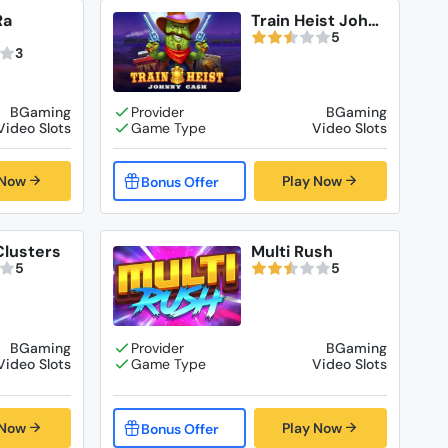
Ra
Train Heist John
ny Cash
5
3
BGaming
BGaming
Video Slots
Video Slots
 Now
Play Now
Clusters
Multi Rush
5
5
BGaming
BGaming
Video Slots
Video Slots
 Now
Play Now