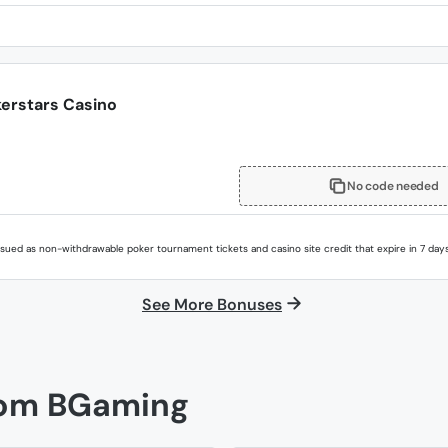
erstars Casino
No code needed
 issued as non-withdrawable poker tournament tickets and casino site credit that expire in 7 da
See More Bonuses
from BGaming