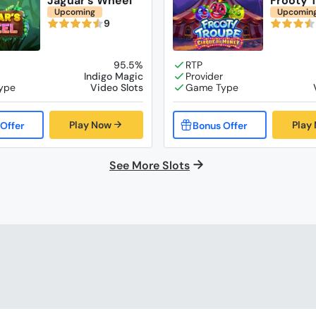
Jaguar's Wheel
Frooty 
Cirque 
Upcoming
Upcomin
9
95.5%
Indigo Magic
Video Slots
Play Now
Play
See More Slots