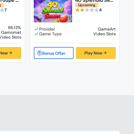
Troupe -
40 Splendid Seve
du Money
ns
g
Upcoming
7
4
96.13%
GameArt
Gamomat
Video Slots
Video Slots
Play Now
 Now