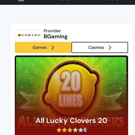
Provider
BGaming
Games
Casinos
All Lucky Clovers 20
6