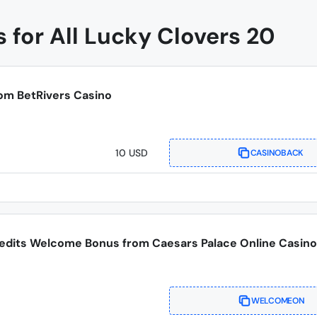
for All Lucky Clovers 20
om BetRivers Casino
10 USD
CASINOBACK
edits Welcome Bonus from Caesars Palace Online Casino
WELCOMEON