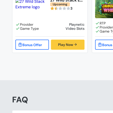
27 Wild Stack Ext
reme
Upcoming
3
Playnetic
Video Slots
Play Now
FAQ