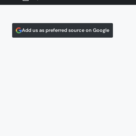
Add us as preferred source on Google