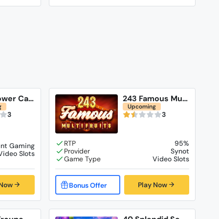
Power Cas
243 Famous Mult
ifruits
g
Upcoming
3
3
95%
int Gaming
Synot
Video Slots
Video Slots
 Now
Play Now