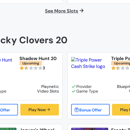
See More Slots
Lucky Clovers 20
Shadow Hunt 20
Triple 
h Strike
Upcoming
Upcomin
3
Playnetic
Bluepr
Video Slots
Play Now
Play