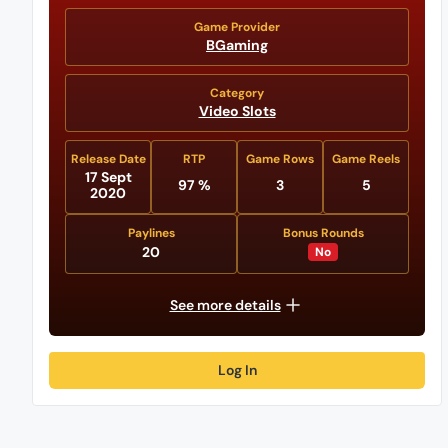
Game Provider
BGaming
Category
Video Slots
Release Date
RTP
Game Rows
Game Reels
17 Sept
97 %
3
5
2020
Paylines
Bonus Rounds
20
No
See more details
Log In