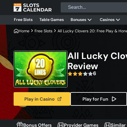
Free Slots
Table Games
Bonuses
Casinos
Home
Free Slots
All Lucky Clovers 20: Free Play & Hon
All Lucky Clo
Review
6
Play in Casino
Play for Fun
Bonus Offers
Provider Games
Simila