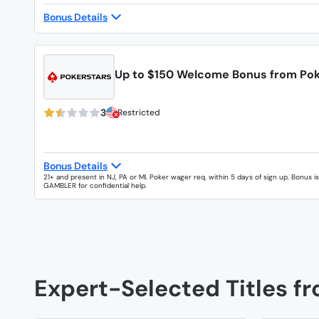
Bonus Details
Up to $150 Welcome Bonus from Pok
3
Restricted
Bonus Details
21+ and present in NJ, PA or MI. Poker wager req. within 5 days of sign up. Bonus
GAMBLER for confidential help.
Expert-Selected Titles 