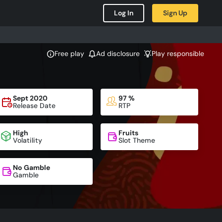
Log In
Sign Up
Free play
Ad disclosure
Play responsible
Sept 2020
97 %
Release Date
RTP
High
Fruits
Volatility
Slot Theme
No Gamble
Gamble