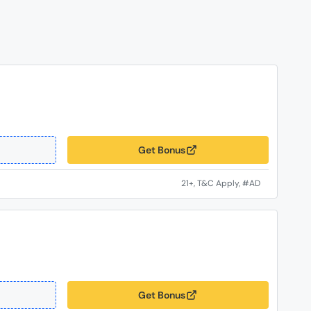
Get Bonus
Get Bonus