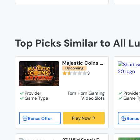
Top Picks Similar to All 
Majestic Coins E
xtreme
Upcoming
3
Tom Horn Gaming
Video Slots
Play Now