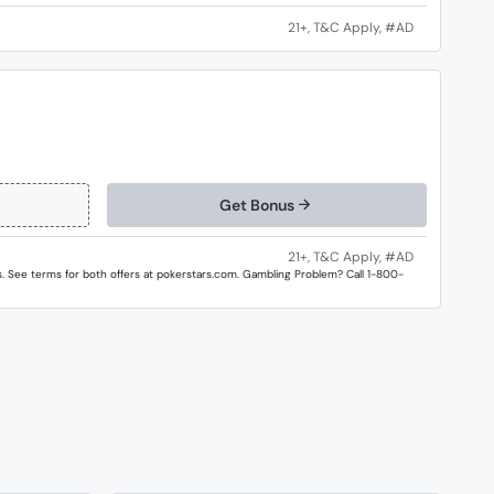
Get Bonus
ys. See terms for both offers at pokerstars.com. Gambling Problem? Call 1-800-