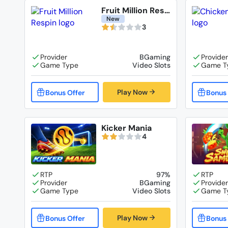
Fruit Million Resp
in
New
3
BGaming
Video Slots
Play Now
Kicker Mania
4
97%
BGaming
Video Slots
Play Now