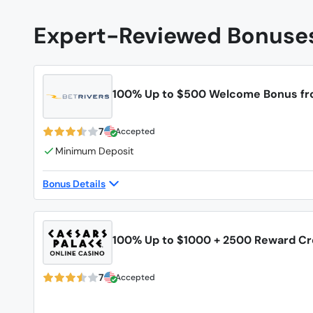
Expert-Reviewed Bonuses 
100% Up to $500 Welcome Bonus fr
7
Accepted
Bonus Details
100% Up to $1000 + 2500 Reward Cr
7
Accepted