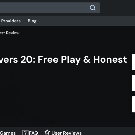
Providers
Blog
est Review
vers 20: Free Play & Honest
r Games
FAQ
User Reviews