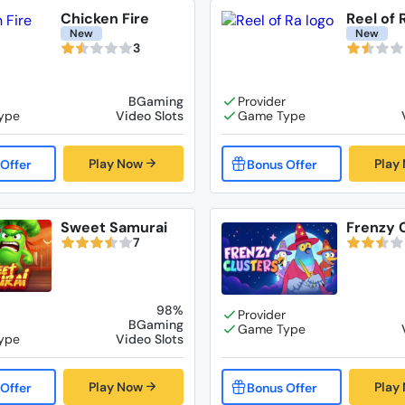
Chicken Fire
Reel of 
New
New
3
BGaming
Video Slots
Play Now
Play
Sweet Samurai
Frenzy 
7
98%
BGaming
Video Slots
Play
Play Now