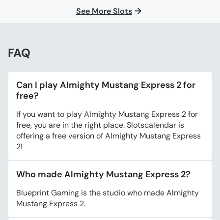
See More Slots
FAQ
Can I play Almighty Mustang Express 2 for
free?
If you want to play Almighty Mustang Express 2 for
free, you are in the right place. Slotscalendar is
offering a free version of Almighty Mustang Express
2!
Who made Almighty Mustang Express 2?
Blueprint Gaming is the studio who made Almighty
Mustang Express 2.