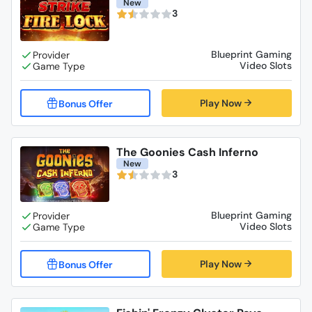
New
3
Blueprint Gaming
Video Slots
Play Now
The Goonies Cash Inferno
New
3
Blueprint Gaming
Video Slots
Play Now