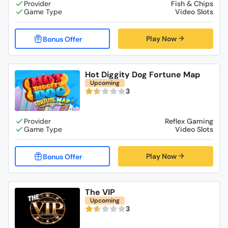
Fish & Chips
Video Slots
Play Now
Hot Diggity Dog Fortune Map
Upcoming
3
Reflex Gaming
Video Slots
Play Now
The VIP
Upcoming
3