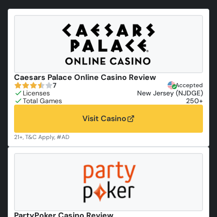
Caesars Palace Online Casino Review
7
Accepted
New Jersey (NJDGE)
250+
Visit Casino
PartyPoker Casino Review