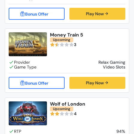
Play Now
Money Train 5
Upcoming
3
Relax Gaming
Video Slots
Play Now
Wolf of London
Upcoming
4
94%