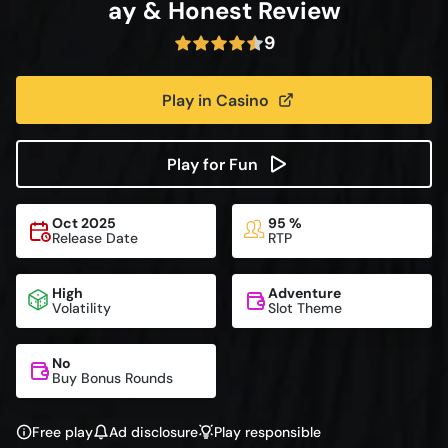
ay & Honest Review
9
Play in Casino
Play for Fun
Oct 2025
95 %
Release Date
RTP
High
Adventure
Volatility
Slot Theme
No
Buy Bonus Rounds
Free play
Ad disclosure
Play responsible