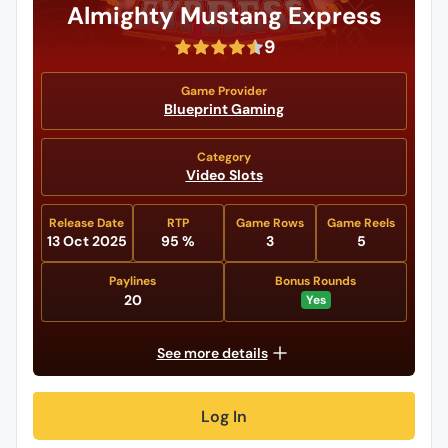
Almighty Mustang Express
9
Game Provider
Blueprint Gaming
Category
Video Slots
Release Date
RTP
Game Rows
Game Reels
13 Oct 2025
95 %
3
5
Paylines
Bonus Rounds
20
Yes
See more details
Log In