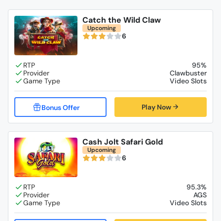
Catch the Wild Claw
Upcoming
6
95%
Clawbuster
Video Slots
Play Now
Cash Jolt Safari Gold
Upcoming
6
95.3%
AGS
Video Slots