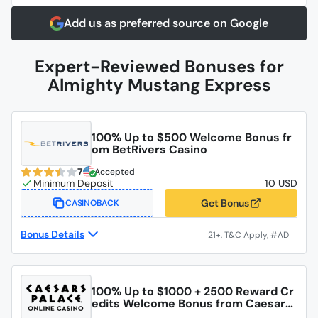
Add us as preferred source on Google
Expert-Reviewed Bonuses for
Almighty Mustang Express
100% Up to $500 Welcome Bonus fr
om BetRivers Casino
7
Accepted
10 USD
Get Bonus
CASINOBACK
Bonus Details
100% Up to $1000 + 2500 Reward Cr
edits Welcome Bonus from Caesars
Palace Online Casino