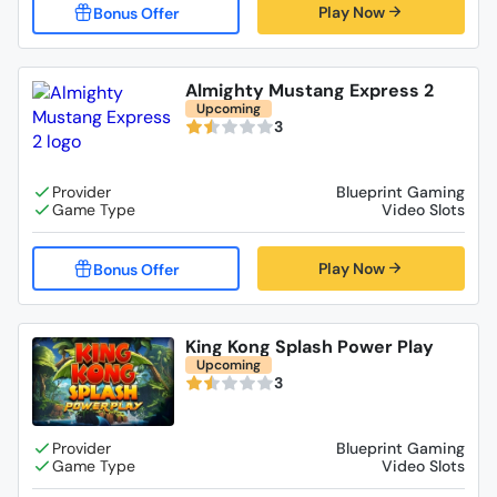
Play Now
Almighty Mustang Express 2
Upcoming
3
Blueprint Gaming
Video Slots
Play Now
King Kong Splash Power Play
Upcoming
3
Blueprint Gaming
Video Slots