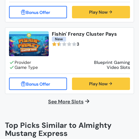
Play Now
Fishin' Frenzy Cluster Pays
New
3
Blueprint Gaming
Video Slots
Play Now
See More Slots
Top Picks Similar to Almighty
Mustang Express