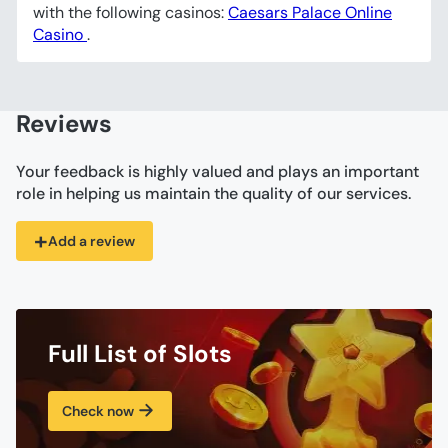
with the following casinos:
Caesars Palace Online
Casino
.
Reviews
Your feedback is highly valued and plays an important
role in helping us maintain the quality of our services.
+
Add a review
Full List of Slots
Check now