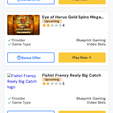
Eye of Horus Gold Spins Megaw
ays
Upcoming
4
Blueprint Gaming
Video Slots
Play Now
Fishin' Frenzy Reely Big Catch
Upcoming
3
Blueprint Gaming
Video Slots