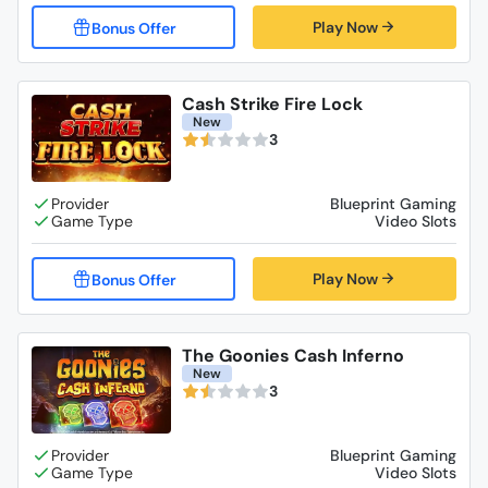
Play Now
Cash Strike Fire Lock
New
3
Blueprint Gaming
Video Slots
Play Now
The Goonies Cash Inferno
New
3
Blueprint Gaming
Video Slots