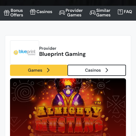
Bonus
Provider
Similar
Casinos
FAQ
Offers
Games
Games
Provider
Blueprint Gaming
Games
Casinos