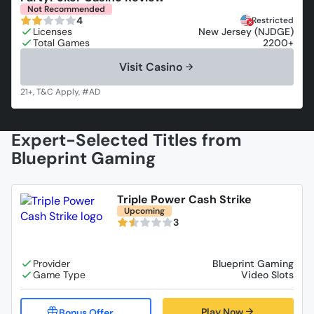
Not Recommended
4
Restricted
New Jersey (NJDGE)
2200+
Visit Casino
Expert-Selected Titles from
Blueprint Gaming
Triple Power Cash Strike
Upcoming
3
Blueprint Gaming
Video Slots
Play Now