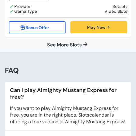
Betsoft
Video Slots
Play Now
See More Slots
FAQ
Can I play Almighty Mustang Express for
free?
If you want to play Almighty Mustang Express for
free, you are in the right place. Slotscalendar is
offering a free version of Almighty Mustang Express!