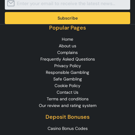
Subscribe
Popular Pages
Home
About us
Complains
Frequently Asked Questions
Privacy Policy
Responsible Gambling
Safe Gambling
Cookie Policy
Contact Us
Terms and conditions
Our review and rating system
Deposit Bonuses
Casino Bonus Codes