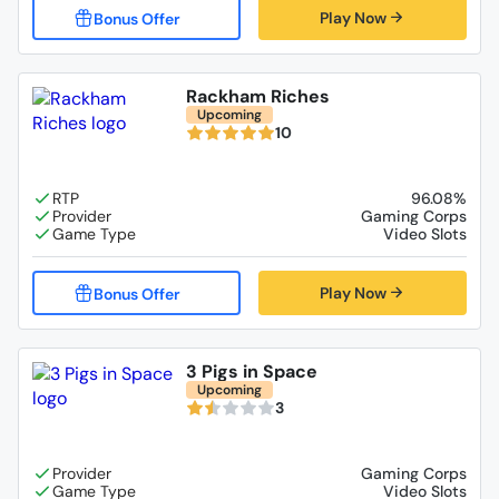
Play Now
Rackham Riches
Upcoming
10
96.08%
Gaming Corps
Video Slots
Play Now
3 Pigs in Space
Upcoming
3
Gaming Corps
Video Slots