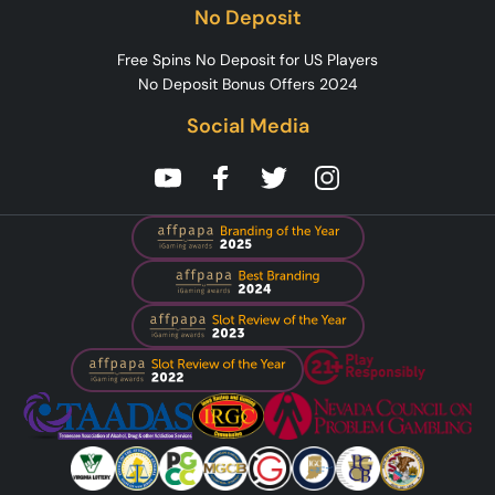
No Deposit
Free Spins No Deposit for US Players
No Deposit Bonus Offers 2024
Social Media