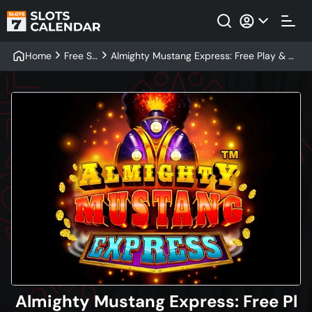
Home
Free Sl
Almighty Mustang Express: Free Play & H
ots
onest Review
Almighty Mustang Express: Free Pl