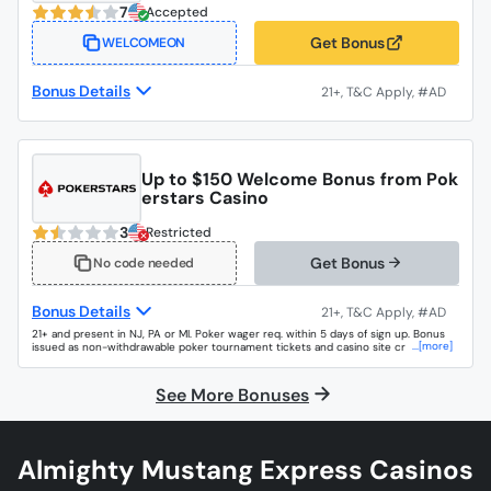
7
Accepted
Get Bonus
WELCOMEON
Bonus Details
Up to $150 Welcome Bonus from Pok
erstars Casino
3
Restricted
Get Bonus
No code needed
Bonus Details
21+ and present in NJ, PA or MI. Poker wager req. within 5 days of sign up. Bonus
...[more]
issued as non-withdrawable poker tournament tickets and casino site credit that
expire in 7 days. See terms for both offers at pokerstars.com. Gambling Problem?
Call 1-800-GAMBLER for confidential help.
See More Bonuses
Almighty Mustang Express Casinos