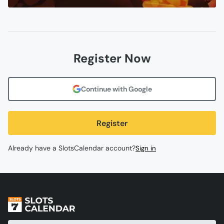
Register Now
Continue with Google
Register
Already have a SlotsCalendar account?
Sign in