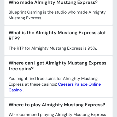
Who made Almighty Mustang Express?
Blueprint Gaming is the studio who made Almighty
Mustang Express.
What is the Almighty Mustang Express slot
RTP?
The RTP for Almighty Mustang Express is 95%.
Where can I get Almighty Mustang Express
free spins?
You might find free spins for Almighty Mustang
Express at these casinos:
Caesars Palace Online
Casino
.
Where to play Almighty Mustang Express?
We recommend playing Almighty Mustang Express