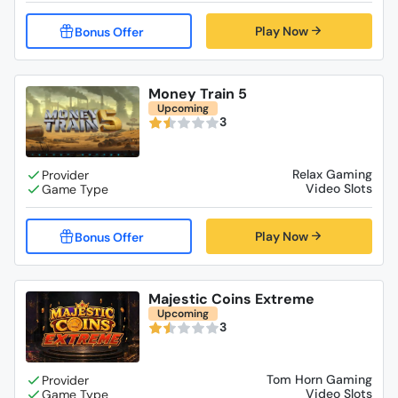
Play Now
Money Train 5
Upcoming
3
Relax Gaming
Video Slots
Play Now
Majestic Coins Extreme
Upcoming
3
Tom Horn Gaming
Video Slots