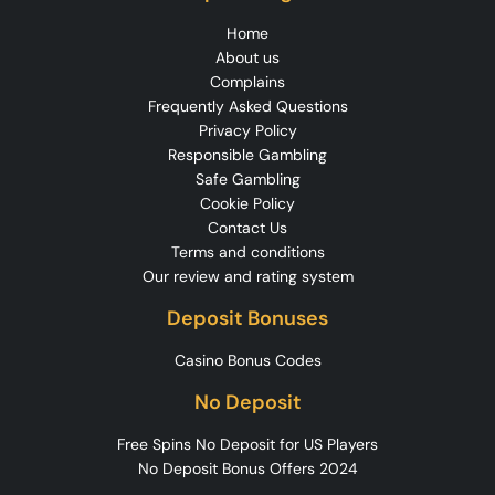
Home
About us
Complains
Frequently Asked Questions
Privacy Policy
Responsible Gambling
Safe Gambling
Cookie Policy
Contact Us
Terms and conditions
Our review and rating system
Deposit Bonuses
Casino Bonus Codes
No Deposit
Free Spins No Deposit for US Players
No Deposit Bonus Offers 2024