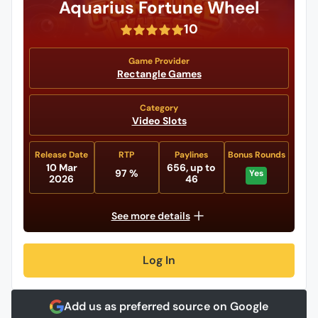
Aquarius Fortune Wheel
10
Game Provider
Rectangle Games
Category
Video Slots
Release Date
RTP
Paylines
Bonus Rounds
10 Mar
656, up to
97 %
Yes
2026
46
See more details
Log In
Add us as preferred source on Google