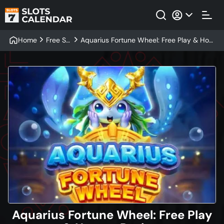
Home
Free Sl
Aquarius Fortune Wheel: Free Play & Hon
ots
est Review
Aquarius Fortune Wheel: Free Play