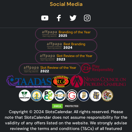
Social Media
Copyright © 2024 SlotsCalendar. All rights reserved. Please
note that SlotsCalendar does not assume responsibility for the
validity of any offers listed on the website. We strongly advise
reviewing the terms and conditions (T&Cs) of all featured