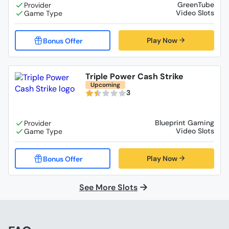
GreenTube
Video Slots
Play Now
Triple Power Cash Strike
Upcoming
3
Blueprint Gaming
Video Slots
Play Now
See More Slots