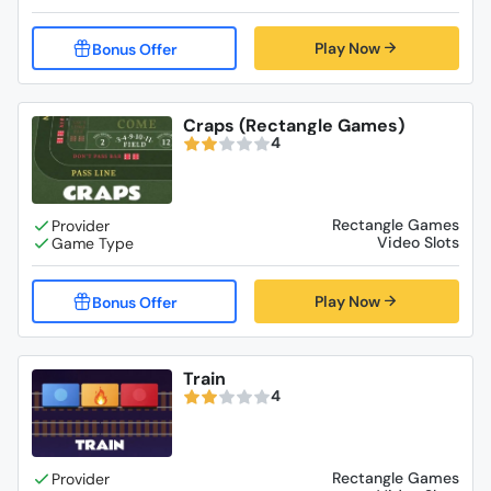
Play Now
Craps (Rectangle Games)
4
Rectangle Games
Video Slots
Play Now
Train
4
Rectangle Games