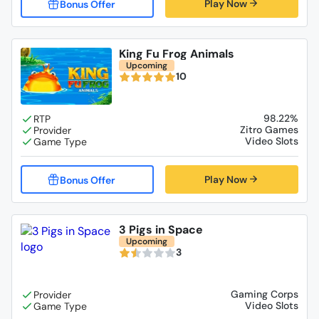
Play Now
King Fu Frog Animals
Upcoming
10
98.22%
Zitro Games
Video Slots
Play Now
3 Pigs in Space
Upcoming
3
Gaming Corps
Video Slots