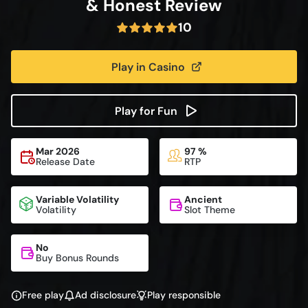
& Honest Review
10
Play in Casino
Play for Fun
Mar 2026
97 %
Release Date
RTP
Variable Volatility
Ancient
Volatility
Slot Theme
No
Buy Bonus Rounds
Free play
Ad disclosure
Play responsible