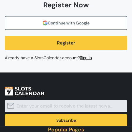
Register Now
Continue with Google
Register
Already have a SlotsCalendar account?
Sign in
Subscribe
Popular Pages