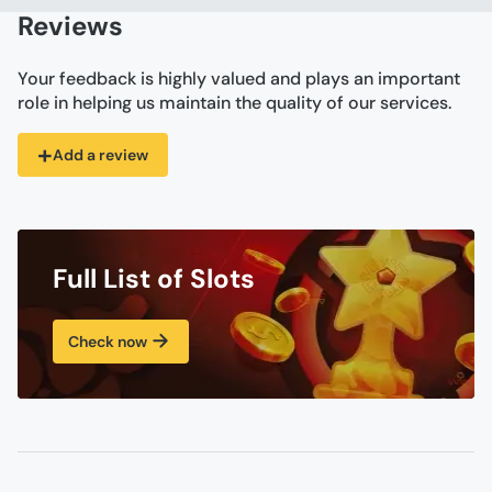
Reviews
Your feedback is highly valued and plays an important
role in helping us maintain the quality of our services.
+
Add a review
Full List of Slots
Check now