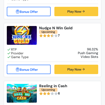
Play Now
Nudge N Win Gold
Upcoming
7
96.32%
Push Gaming
Video Slots
Play Now
Reeling in Cash
Upcoming
6