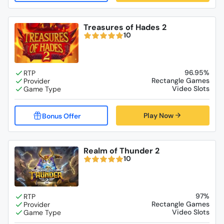
Treasures of Hades 2
10
96.95%
Rectangle Games
Video Slots
Play Now
Realm of Thunder 2
10
97%
Rectangle Games
Video Slots