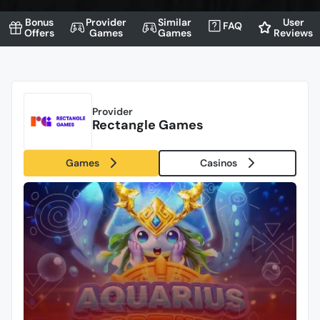
Bonus
Provider
Similar
User
FAQ
Offers
Games
Games
Reviews
Provider
Rectangle Games
Games
Casinos