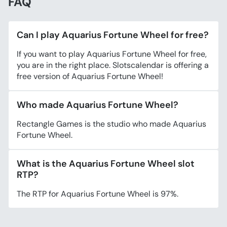
FAQ
Can I play Aquarius Fortune Wheel for free?
If you want to play Aquarius Fortune Wheel for free,
you are in the right place. Slotscalendar is offering a
free version of Aquarius Fortune Wheel!
Who made Aquarius Fortune Wheel?
Rectangle Games is the studio who made Aquarius
Fortune Wheel.
What is the Aquarius Fortune Wheel slot
RTP?
The RTP for Aquarius Fortune Wheel is 97%.