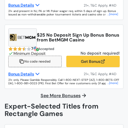
Bonus Details
21+ and present in NJ, PA or MI. Poker wager req. within 5 days of sign up. Bonus
...[more]
issued as non-withdrawable poker tournament tickets and casino site credit that
expire in 7 days. See terms for both offers at pokerstars.com. Gambling Problem?
Call 1-800-GAMBLER for confidential help.
$25 No Deposit Sign Up Bonus Bonus
from BetMGM Casino
7
Accepted
No deposit required!
Get Bonus
No code needed
Bonus Details
21+ only. Please Gamble Responsibly. Call 1-800-NEXT-STEP (AZ), 1-800-BETS-OFF
...[more]
(IA), 1-800-981-0023 (PR). First Bet Offer for new customers only (if applicable).
Subject to eligibility requirements. Rewards are non-withdrawable bonus bets that
expire in 7 days. In partnership with Kansas Crossing Casino and Hotel. See
BetMGM.com for Terms. US promotional offers not available in DC, Mississippi, New
See More Bonuses
York, Nevada, Ontario, or Puerto Rico.
Expert-Selected Titles from
Rectangle Games