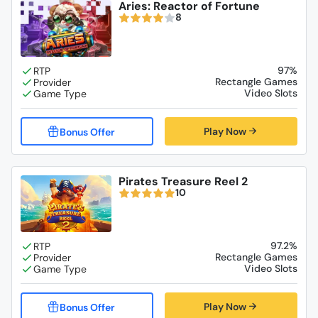
Aries: Reactor of Fortune
8
97%
Rectangle Games
Video Slots
Play Now
Pirates Treasure Reel 2
10
97.2%
Rectangle Games
Video Slots
Play Now