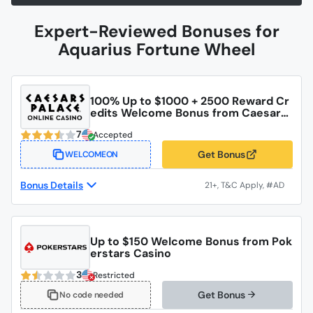
Expert-Reviewed Bonuses for
Aquarius Fortune Wheel
100% Up to $1000 + 2500 Reward Cr
edits Welcome Bonus from Caesars
Palace Online Casino
7
Accepted
Get Bonus
WELCOMEON
Bonus Details
Up to $150 Welcome Bonus from Pok
erstars Casino
3
Restricted
Get Bonus
No code needed