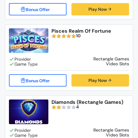
Play Now
Pisces Realm Of Fortune
10
Rectangle Games
Video Slots
Play Now
Diamonds (Rectangle Games)
4
Rectangle Games
Video Slots