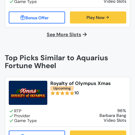
Video Slots
Play Now
See More Slots
Top Picks Similar to Aquarius
Fortune Wheel
Royalty of Olympus Xmas
Upcoming
10
96%
Barbara Bang
Video Slots