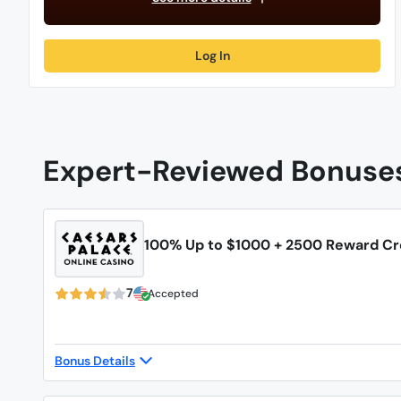
Log In
Expert-Reviewed Bonuses
100% Up to $1000 + 2500 Reward Cr
7
Accepted
Bonus Details