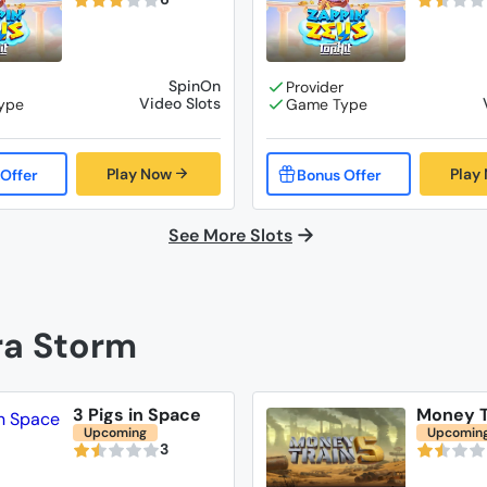
Hit
SpinOn
Video Slots
Play Now
Play
See More Slots
ra Storm
3 Pigs in Space
Money T
Upcoming
Upcomin
3