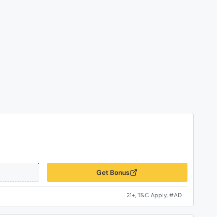
Get Bonus