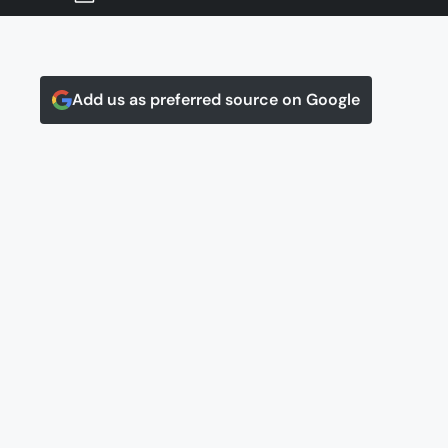
Add us as preferred source on Google