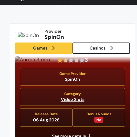
Provider
SpinOn
Games
Casinos
Aurora Storm
3
Game Provider
SpinOn
Category
Video Slots
Release Date
Bonus Rounds
06 Aug 2026
No
See more details