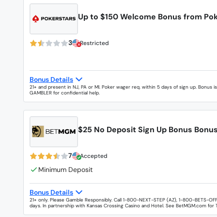
Up to $150 Welcome Bonus from Pok
3
Restricted
Bonus Details
21+ and present in NJ, PA or MI. Poker wager req. within 5 days of sign up. Bonus
GAMBLER for confidential help.
$25 No Deposit Sign Up Bonus Bonu
7
Accepted
Bonus Details
21+ only. Please Gamble Responsibly. Call 1-800-NEXT-STEP (AZ), 1-800-BETS-OFF (I
days. In partnership with Kansas Crossing Casino and Hotel. See BetMGM.com for Ter