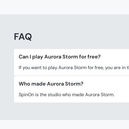
FAQ
Can I play Aurora Storm for free?
If you want to play Aurora Storm for free, you are in 
Who made Aurora Storm?
SpinOn is the studio who made Aurora Storm.