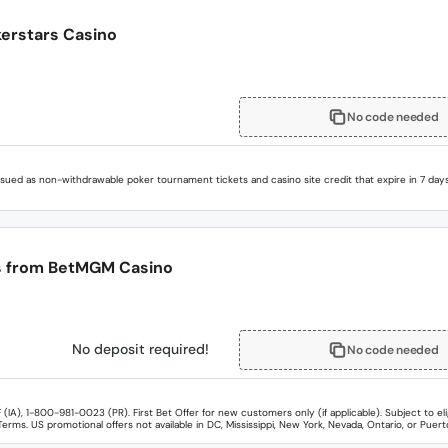
erstars Casino
No code needed
 issued as non-withdrawable poker tournament tickets and casino site credit that expire in 7 da
s from BetMGM Casino
No deposit required!
No code needed
A), 1-800-981-0023 (PR). First Bet Offer for new customers only (if applicable). Subject to el
ms. US promotional offers not available in DC, Mississippi, New York, Nevada, Ontario, or Puert