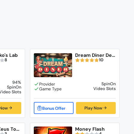
ko's Lab
Dream Diner Del
uxe
8
10
94%
SpinOn
SpinOn
Video Slots
Video Slots
Play Now
 Now
Zeus Top
Money Flash
3
4