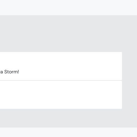
ra Storm!