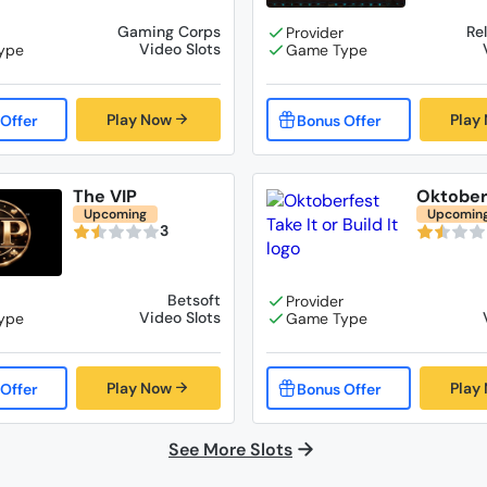
Gaming Corps
Re
Video Slots
Play Now
Play
The VIP
Oktober
e It or Bu
Upcoming
Upcomin
3
Betsoft
Video Slots
Play Now
Play
See More Slots