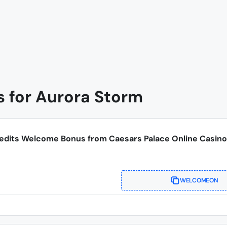
 for Aurora Storm
edits Welcome Bonus from Caesars Palace Online Casino
WELCOMEON