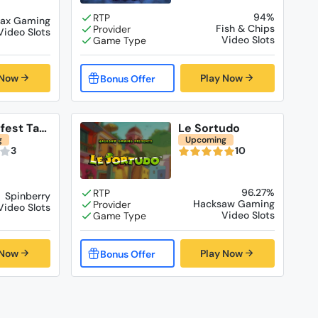
94%
lax Gaming
Fish & Chips
Video Slots
Video Slots
 Now
Play Now
fest Tak
Le Sortudo
ild It
g
Upcoming
3
10
96.27%
Spinberry
Hacksaw Gaming
Video Slots
Video Slots
 Now
Play Now