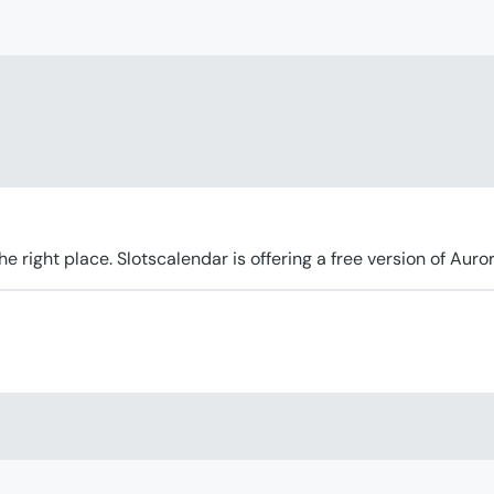
the right place. Slotscalendar is offering a free version of Auro