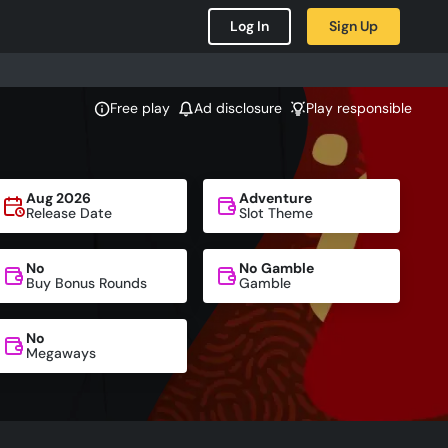
Log In
Sign Up
Free play
Ad disclosure
Play responsible
Aug 2026
Adventure
Release Date
Slot Theme
No
No Gamble
Buy Bonus Rounds
Gamble
No
Megaways