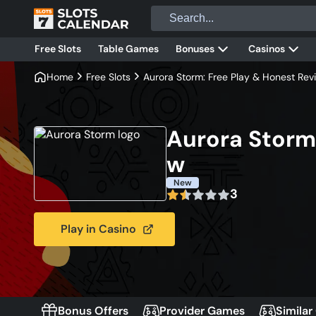
Free Slots
Table Games
Bonuses
Casinos
Home
Free Slots
Aurora Storm: Free Play & Honest Rev
Aurora Storm:
w
New
3
Play in Casino
Bonus Offers
Provider Games
Simila