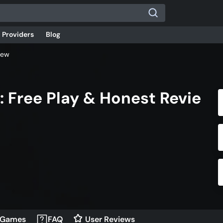
Providers
Blog
iew
 Free Play & Honest Revie
r Games
FAQ
User Reviews