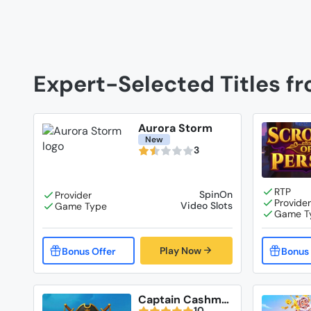
Expert-Selected Titles f
Aurora Storm
New
3
SpinOn
Video Slots
Play Now
Captain Cashma
10