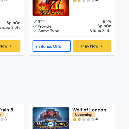
94%
SpinOn
SpinOn
Video Slots
Video Slots
 Now
Play Now
rain 5
Wolf of London
g
Upcoming
3
4