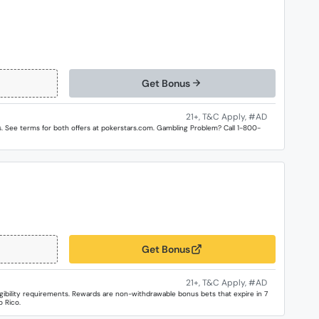
Get Bonus
ys. See terms for both offers at pokerstars.com. Gambling Problem? Call 1-800-
Get Bonus
igibility requirements. Rewards are non-withdrawable bonus bets that expire in 7
o Rico.