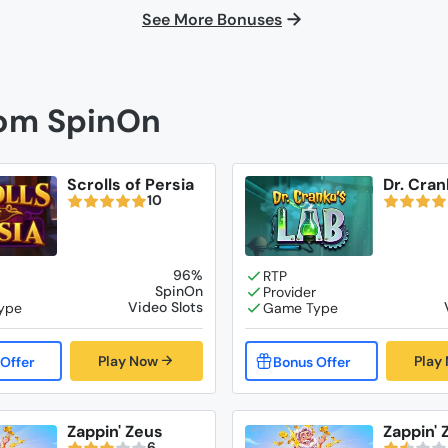
See More Bonuses
rom SpinOn
Scrolls of Persia
Dr. Cran
10
96%
SpinOn
Video Slots
Play Now
Play
Zappin' Zeus
Zappin' 
6