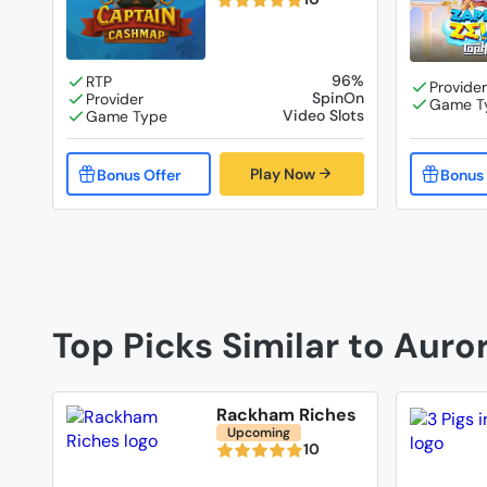
p
96%
SpinOn
Video Slots
Play Now
Top Picks Similar to Auro
Rackham Riches
Upcoming
10