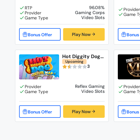
96.08%
Gaming Corps
Video Slots
Play Now
Hot Diggity Dog F
ortune Map
Upcoming
3
Reflex Gaming
Video Slots
Play Now