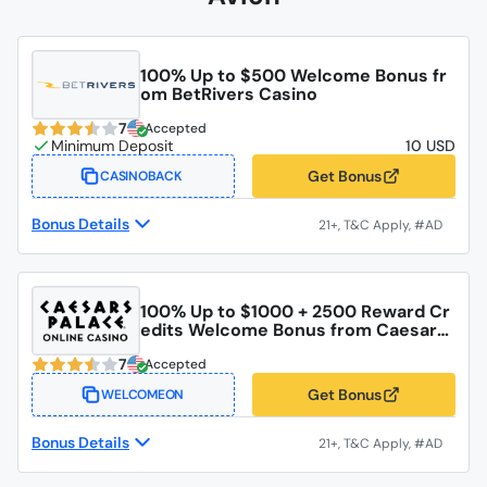
100% Up to $500 Welcome Bonus fr
om BetRivers Casino
7
Accepted
10 USD
Get Bonus
CASINOBACK
Bonus Details
100% Up to $1000 + 2500 Reward Cr
edits Welcome Bonus from Caesars
Palace Online Casino
7
Accepted
Get Bonus
WELCOMEON
Bonus Details