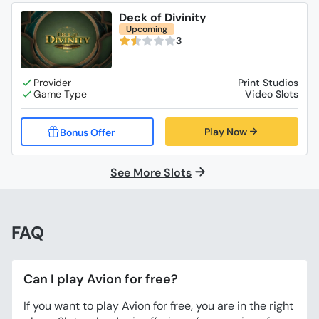
Deck of Divinity
Upcoming
3
Print Studios
Video Slots
Play Now
See More Slots
FAQ
Can I play Avion for free?
If you want to play Avion for free, you are in the right