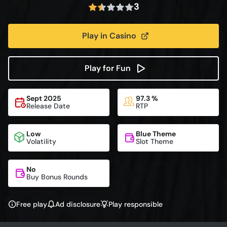
3
Play in Casino
Play for Fun
Sept 2025
97.3 %
Release Date
RTP
Low
Blue Theme
Volatility
Slot Theme
No
Buy Bonus Rounds
Free play
Ad disclosure
Play responsible