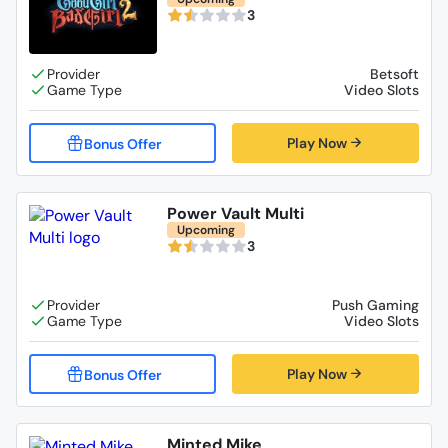
3
Betsoft
Video Slots
Play Now
Power Vault Multi
Upcoming
3
Push Gaming
Video Slots
Play Now
Minted Mike