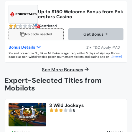
Up to $150 Welcome Bonus from Pok
erstars Casino
3
Restricted
Get Bonus
No code needed
Bonus Details
21+ and present in NJ, PA or MI. Poker wager req. within 5 days of sign up. Bonus
...[more]
issued as non-withdrawable poker tournament tickets and casino site credit that
expire in 7 days. See terms for both offers at pokerstars.com. Gambling Problem?
Call 1-800-GAMBLER for confidential help.
See More Bonuses
Expert-Selected Titles from
Mobilots
3 Wild Jockeys
6