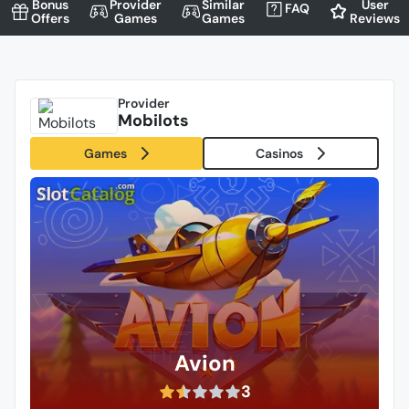
Bonus
Provider
Similar
User
FAQ
Offers
Games
Games
Reviews
Provider
Mobilots
Games
Casinos
Avion
3