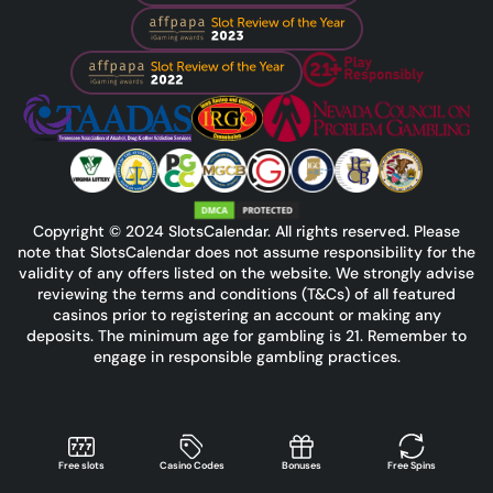
Copyright © 2024 SlotsCalendar. All rights reserved. Please
note that SlotsCalendar does not assume responsibility for the
validity of any offers listed on the website. We strongly advise
reviewing the terms and conditions (T&Cs) of all featured
casinos prior to registering an account or making any
deposits. The minimum age for gambling is 21. Remember to
engage in responsible gambling practices.
Free slots
Casino Codes
Bonuses
Free Spins