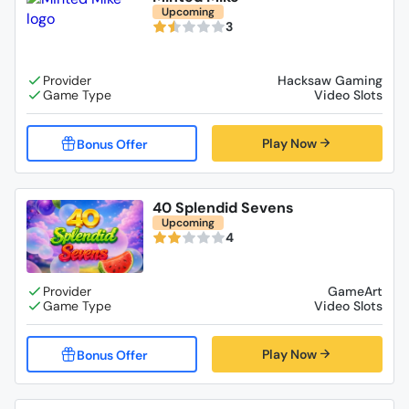
Upcoming
3
Hacksaw Gaming
Video Slots
Play Now
40 Splendid Sevens
Upcoming
4
GameArt
Video Slots
Play Now