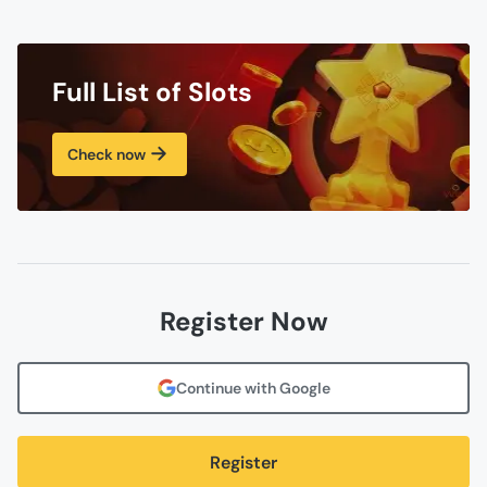
Full List of Slots
Check now
Register Now
Continue with Google
Register