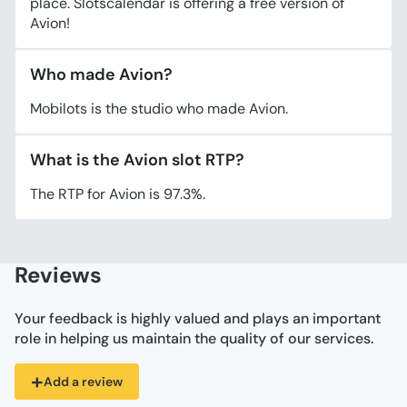
place. Slotscalendar is offering a free version of
Avion!
Who made Avion?
Mobilots is the studio who made Avion.
What is the Avion slot RTP?
The RTP for Avion is 97.3%.
Reviews
Your feedback is highly valued and plays an important
role in helping us maintain the quality of our services.
+
Add a review