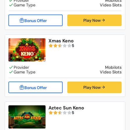
Mobilots
Video Slots
Play Now
Xmas Keno
5
Mobilots
Video Slots
Play Now
Aztec Sun Keno
5