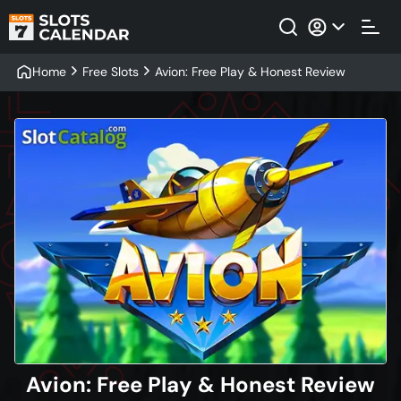
Home
Free Slots
Avion: Free Play & Honest Review
Avion: Free Play & Honest Review