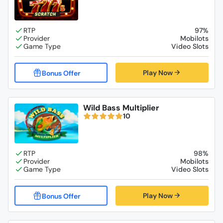
97%
Mobilots
Video Slots
Play Now
Wild Bass Multiplier
10
98%
Mobilots
Video Slots
Play Now