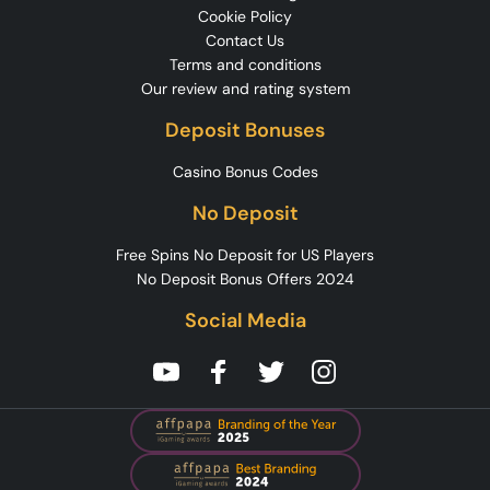
Cookie Policy
Contact Us
Terms and conditions
Our review and rating system
Deposit Bonuses
Casino Bonus Codes
No Deposit
Free Spins No Deposit for US Players
No Deposit Bonus Offers 2024
Social Media