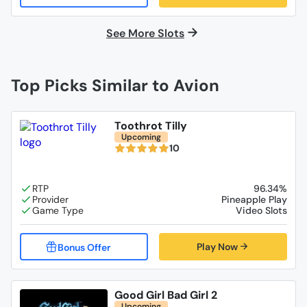
See More Slots
Top Picks Similar to Avion
Toothrot Tilly
Upcoming
10
96.34%
Pineapple Play
Video Slots
Play Now
Good Girl Bad Girl 2
Upcoming