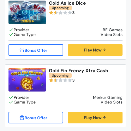
Cold As Ice Dice
Upcoming
3
BF Games
Video Slots
Play Now
Gold Fin Frenzy Xtra Cash
Upcoming
3
Merkur Gaming
Video Slots
Play Now