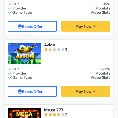
95%
Mobilots
Video Slots
Play Now
Avion
3
97.3%
Mobilots
Video Slots
Play Now
Mega 777
7