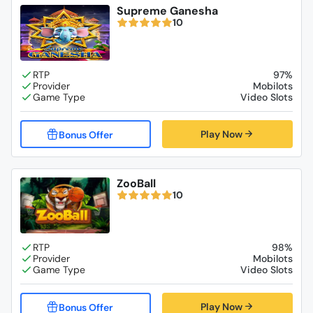
Supreme Ganesha
10
97%
Mobilots
Video Slots
Play Now
ZooBall
10
98%
Mobilots
Video Slots
Play Now