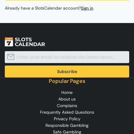
Already have a SlotsCalendar account?
Sign in
Subscribe
Popular Pages
Home
About us
Complains
Frequently Asked Questions
Privacy Policy
Responsible Gambling
Safe Gambling