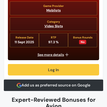
Game Provider
Mobilots
Category
Video Slots
Release Date
RTP
Bonus Rounds
11 Sept 2025
97.3 %
No
See more details
Log In
Add us as preferred source on Google
Expert-Reviewed Bonuses for
Avion