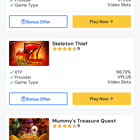
Video Slots
Play Now
Skeleton Thief
9
96.73%
VPLUS
Video Slots
Play Now
Mummy's Treasure Quest
9