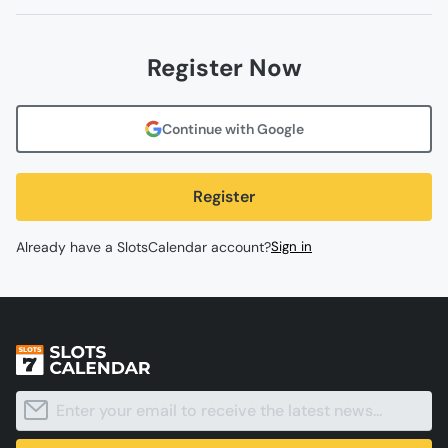
Register Now
Continue with Google
Register
Already have a SlotsCalendar account?
Sign in