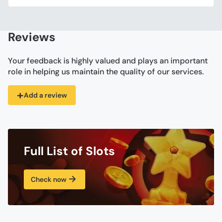
Reviews
Your feedback is highly valued and plays an important
role in helping us maintain the quality of our services.
+
Add a review
Full List of Slots
Check now