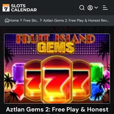
Home
Free Slot
Aztlan Gems 2: Free Play & Honest Revi
s
ew
Aztlan Gems 2: Free Play & Honest