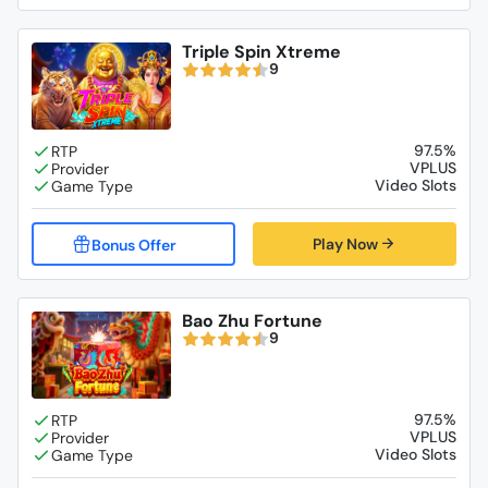
Triple Spin Xtreme
9
97.5%
VPLUS
Video Slots
Play Now
Bao Zhu Fortune
9
97.5%
VPLUS
Video Slots