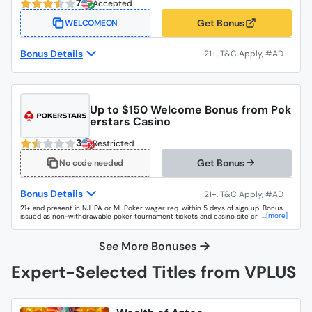
7
Accepted
Get Bonus
WELCOMEON
Bonus Details
Up to $150 Welcome Bonus from Pok
erstars Casino
3
Restricted
Get Bonus
No code needed
Bonus Details
21+ and present in NJ, PA or MI. Poker wager req. within 5 days of sign up. Bonus
...[more]
issued as non-withdrawable poker tournament tickets and casino site credit that
expire in 7 days. See terms for both offers at pokerstars.com. Gambling Problem?
Call 1-800-GAMBLER for confidential help.
See More Bonuses
Expert-Selected Titles from VPLUS