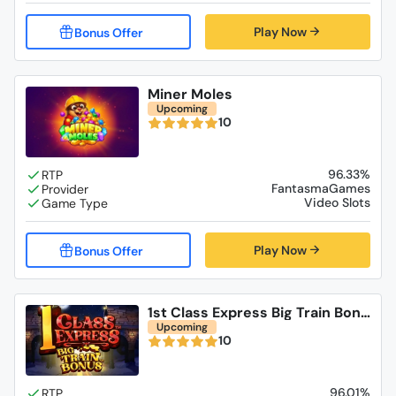
Play Now
Miner Moles
Upcoming
10
96.33%
FantasmaGames
Video Slots
Play Now
1st Class Express Big Train Bonu
s
Upcoming
10
96.01%