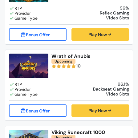
96%
Reflex Gaming
Video Slots
Play Now
Wrath of Anubis
Upcoming
10
96.1%
Backseat Gaming
Video Slots
Play Now
Viking Runecraft 1000
Upcoming