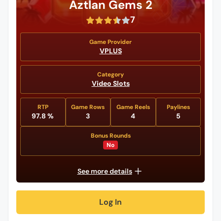
Aztlan Gems 2
7
Game Provider
VPLUS
Category
Video Slots
RTP
Game Rows
Game Reels
Paylines
97.8 %
3
4
5
Bonus Rounds
No
See more details
Log In