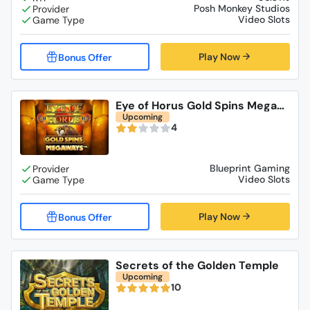
Posh Monkey Studios
Video Slots
Play Now
Eye of Horus Gold Spins Megaw
ays
Upcoming
4
Blueprint Gaming
Video Slots
Play Now
Secrets of the Golden Temple
Upcoming
10