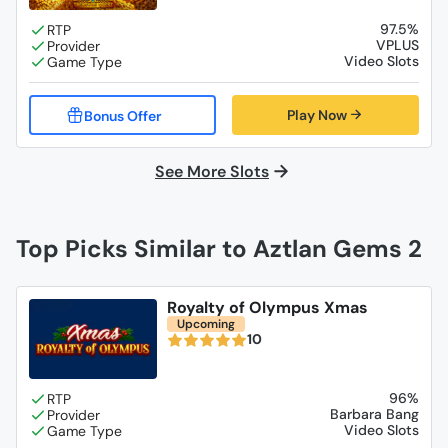
97.5%
VPLUS
Video Slots
Play Now
See More Slots
Top Picks Similar to Aztlan Gems 2
Royalty of Olympus Xmas
Upcoming
10
96%
Barbara Bang
Video Slots