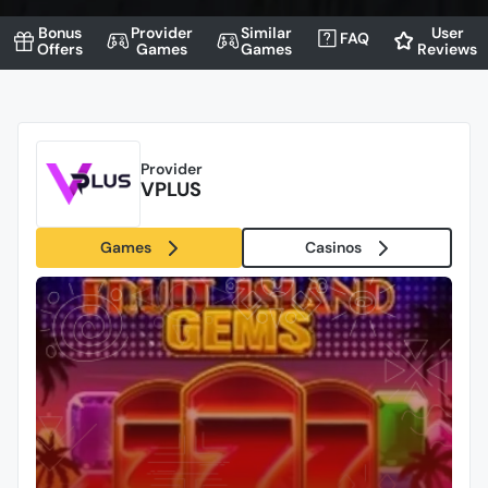
Bonus
Provider
Similar
User
FAQ
Offers
Games
Games
Reviews
Provider
VPLUS
Games
Casinos