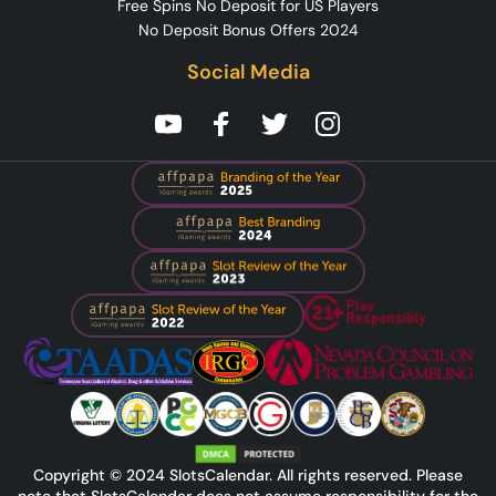
Free Spins No Deposit for US Players
No Deposit Bonus Offers 2024
Social Media
Copyright © 2024 SlotsCalendar. All rights reserved. Please