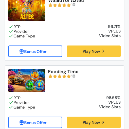
Wealth of Aztec
10
96.71%
VPLUS
Video Slots
Play Now
Feeding Time
10
96.58%
VPLUS
Video Slots
Play Now