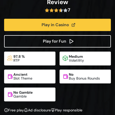
Review
7
Play in Casino
Play for Fun
97.8 %
Medium
RTP
Volatility
Ancient
No
Slot Theme
Buy Bonus Rounds
No Gamble
Gamble
Free play
Ad disclosure
Play responsible