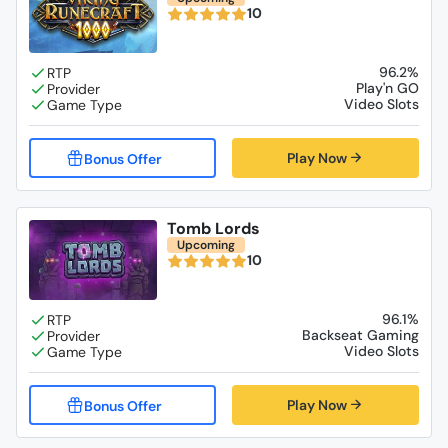
10
96.2%
Play'n GO
Video Slots
Play Now
Tomb Lords
Upcoming
10
96.1%
Backseat Gaming
Video Slots
Play Now