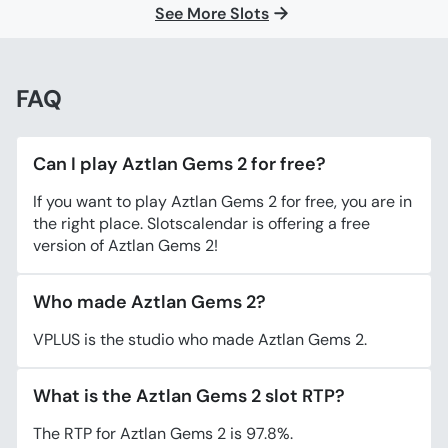
See More Slots
FAQ
Can I play Aztlan Gems 2 for free?
If you want to play Aztlan Gems 2 for free, you are in
the right place. Slotscalendar is offering a free
version of Aztlan Gems 2!
Who made Aztlan Gems 2?
VPLUS is the studio who made Aztlan Gems 2.
What is the Aztlan Gems 2 slot RTP?
The RTP for Aztlan Gems 2 is 97.8%.