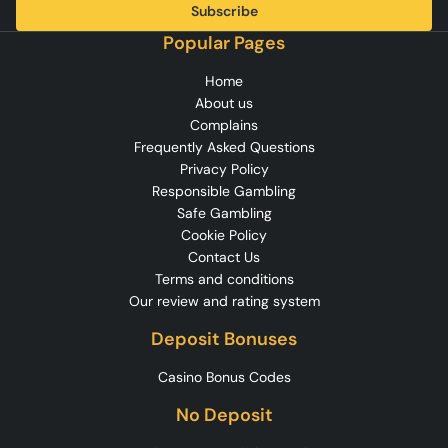
Subscribe
Popular Pages
Home
About us
Complains
Frequently Asked Questions
Privacy Policy
Responsible Gambling
Safe Gambling
Cookie Policy
Contact Us
Terms and conditions
Our review and rating system
Deposit Bonuses
Casino Bonus Codes
No Deposit