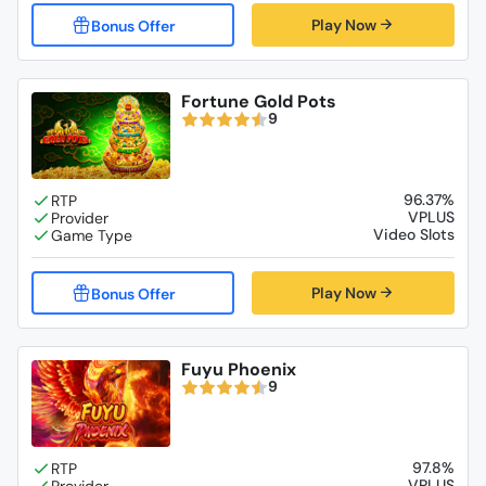
Play Now
Fortune Gold Pots
9
96.37%
VPLUS
Video Slots
Play Now
Fuyu Phoenix
9
97.8%
VPLUS