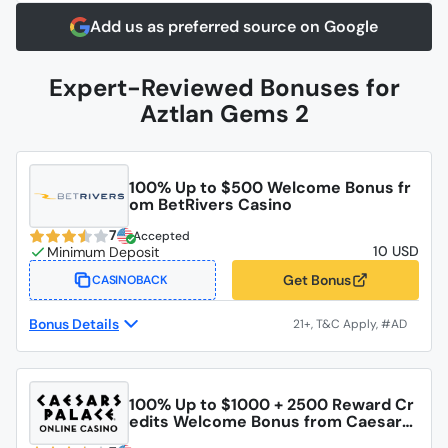
Add us as preferred source on Google
Expert-Reviewed Bonuses for
Aztlan Gems 2
100% Up to $500 Welcome Bonus fr
om BetRivers Casino
7
Accepted
10 USD
Get Bonus
CASINOBACK
Bonus Details
100% Up to $1000 + 2500 Reward Cr
edits Welcome Bonus from Caesars
Palace Online Casino