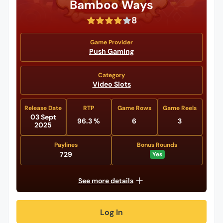
Bamboo Ways
8
Game Provider
Push Gaming
Category
Video Slots
Release Date
RTP
Game Rows
Game Reels
03 Sept
96.3 %
6
3
2025
Paylines
Bonus Rounds
729
Yes
See more details
Log In