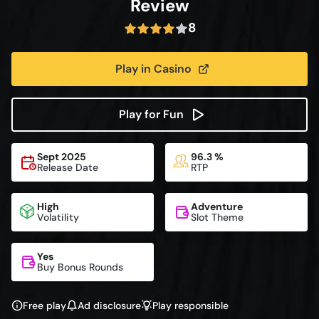
Review
8
Play in Casino
Play for Fun
Sept 2025
96.3 %
Release Date
RTP
High
Adventure
Volatility
Slot Theme
Yes
Buy Bonus Rounds
Free play
Ad disclosure
Play responsible