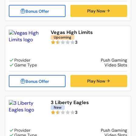
Play Now
Vegas High Limits
Upcoming
3
Push Gaming
Video Slots
Play Now
3 Liberty Eagles
New
3
Push Gaming
Video Slots