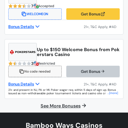
Palace Online Casino
7
Accepted
Get Bonus
WELCOMEON
Bonus Details
Up to $150 Welcome Bonus from Pok
erstars Casino
3
Restricted
Get Bonus
No code needed
Bonus Details
21+ and present in NJ, PA or MI. Poker wager req. within 5 days of sign up. Bonus
...[more]
issued as non-withdrawable poker tournament tickets and casino site credit that
expire in 7 days. See terms for both offers at pokerstars.com. Gambling Problem?
Call 1-800-GAMBLER for confidential help.
See More Bonuses
Bamboo Ways Casinos