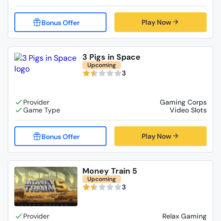
Play Now
3 Pigs in Space
Upcoming
3
Gaming Corps
Video Slots
Play Now
Money Train 5
Upcoming
3
Relax Gaming