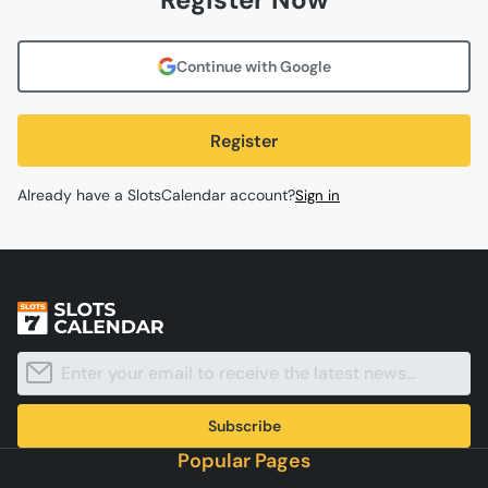
Continue with Google
Register
Already have a SlotsCalendar account?
Sign in
Subscribe
Popular Pages