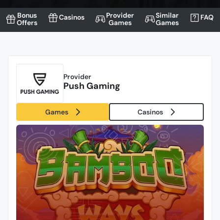
Bonus
Provider
Similar
Casinos
FAQ
Offers
Games
Games
Provider
Push Gaming
Games
Casinos