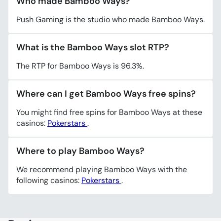
Who made Bamboo Ways?
Push Gaming is the studio who made Bamboo Ways.
What is the Bamboo Ways slot RTP?
The RTP for Bamboo Ways is 96.3%.
Where can I get Bamboo Ways free spins?
You might find free spins for Bamboo Ways at these
casinos:
Pokerstars
.
Where to play Bamboo Ways?
We recommend playing Bamboo Ways with the
following casinos:
Pokerstars
.