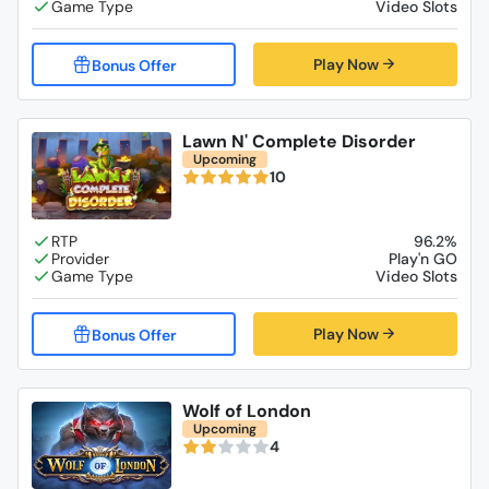
Video Slots
Play Now
Lawn N' Complete Disorder
Upcoming
10
96.2%
Play'n GO
Video Slots
Play Now
Wolf of London
Upcoming
4