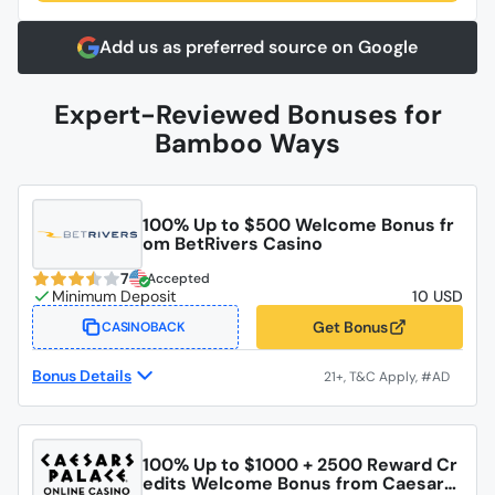
Add us as preferred source on Google
Expert-Reviewed Bonuses for
Bamboo Ways
100% Up to $500 Welcome Bonus fr
om BetRivers Casino
7
Accepted
10 USD
Get Bonus
CASINOBACK
Bonus Details
100% Up to $1000 + 2500 Reward Cr
edits Welcome Bonus from Caesars