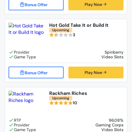
Play Now
Hot Gold Take It or Build It
Upcoming
3
Spinberry
Video Slots
Play Now
Rackham Riches
Upcoming
10
96.08%
Gaming Corps
Video Slots