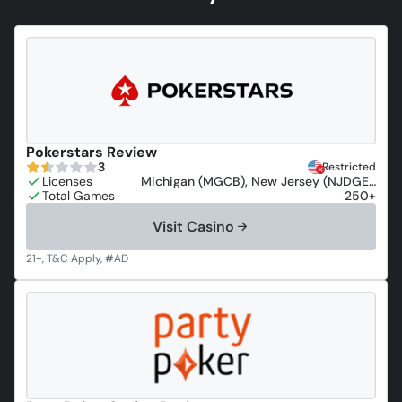
Pokerstars Review
3
Restricted
Michigan (MGCB), New Jersey (NJDGE),
Pennsylvania (PGCB)
250+
Visit Casino