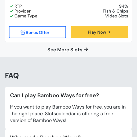
94%
Fish & Chips
Video Slots
Play Now
See More Slots
FAQ
Can I play Bamboo Ways for free?
If you want to play Bamboo Ways for free, you are in
the right place. Slotscalendar is offering a free
version of Bamboo Ways!