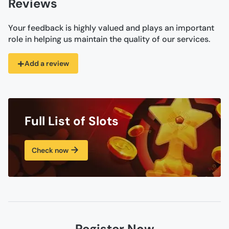
Reviews
Your feedback is highly valued and plays an important
role in helping us maintain the quality of our services.
+
Add a review
Full List of Slots
Check now
Register Now