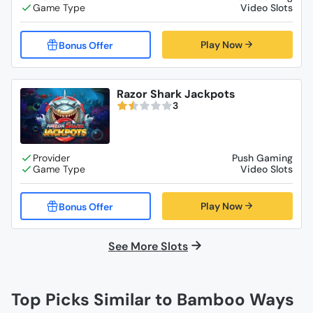
Video Slots
Play Now
Razor Shark Jackpots
3
Push Gaming
Video Slots
Play Now
See More Slots
Top Picks Similar to Bamboo Ways