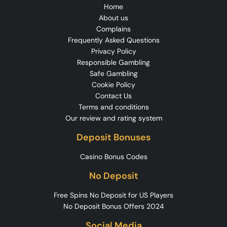
Home
About us
Complains
Frequently Asked Questions
Privacy Policy
Responsible Gambling
Safe Gambling
Cookie Policy
Contact Us
Terms and conditions
Our review and rating system
Deposit Bonuses
Casino Bonus Codes
No Deposit
Free Spins No Deposit for US Players
No Deposit Bonus Offers 2024
Social Media