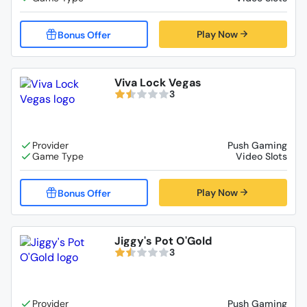
Play Now
Viva Lock Vegas
3
Push Gaming
Video Slots
Play Now
Jiggy's Pot O'Gold
3
Push Gaming