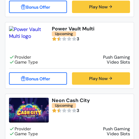
Play Now
Power Vault Multi
Upcoming
3
Push Gaming
Video Slots
Play Now
Neon Cash City
Upcoming
3
Push Gaming
Video Slots