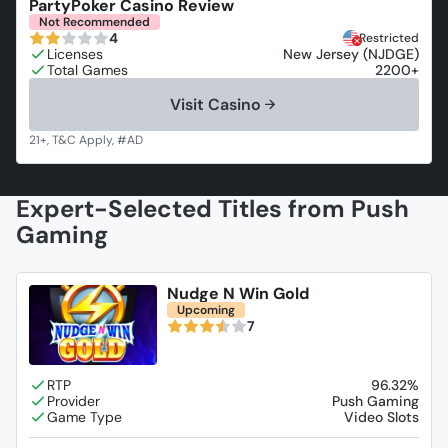
PartyPoker Casino Review
Not Recommended
4
Restricted
New Jersey (NJDGE)
2200+
Visit Casino
Expert-Selected Titles from Push
Gaming
Nudge N Win Gold
Upcoming
7
96.32%
Push Gaming
Video Slots