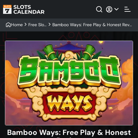
Home
Free Slot
Bamboo Ways: Free Play & Honest Revi
s
ew
Bamboo Ways: Free Play & Honest