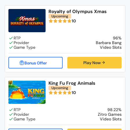
Royalty of Olympus Xmas
Upcoming
10
96%
Barbara Bang
Video Slots
Play Now
King Fu Frog Animals
Upcoming
10
98.22%
Zitro Games
Video Slots