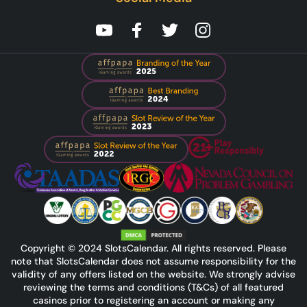
Copyright © 2024 SlotsCalendar. All rights reserved. Please
note that SlotsCalendar does not assume responsibility for the
validity of any offers listed on the website. We strongly advise
reviewing the terms and conditions (T&Cs) of all featured
casinos prior to registering an account or making any