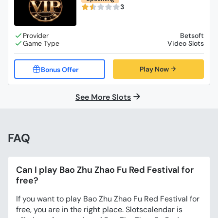
3
Betsoft
Video Slots
Play Now
See More Slots
FAQ
Can I play Bao Zhu Zhao Fu Red Festival for
free?
If you want to play Bao Zhu Zhao Fu Red Festival for
free, you are in the right place. Slotscalendar is