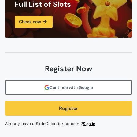
Full List of Slots
Check now
Register Now
Continue with Google
Register
Already have a SlotsCalendar account?
Sign in