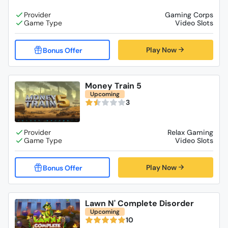
Gaming Corps
Video Slots
Play Now
Money Train 5
Upcoming
3
Relax Gaming
Video Slots
Play Now
Lawn N' Complete Disorder
Upcoming
10