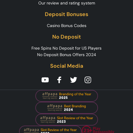
Our review and rating system
Deposit Bonuses
Casino Bonus Codes
No Deposit
Free Spins No Deposit for US Players
No Deposit Bonus Offers 2024
Social Media