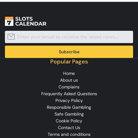
Subscribe
Popular Pages
Home
About us
Complains
Frequently Asked Questions
Privacy Policy
Responsible Gambling
Safe Gambling
Cookie Policy
Contact Us
Terms and conditions