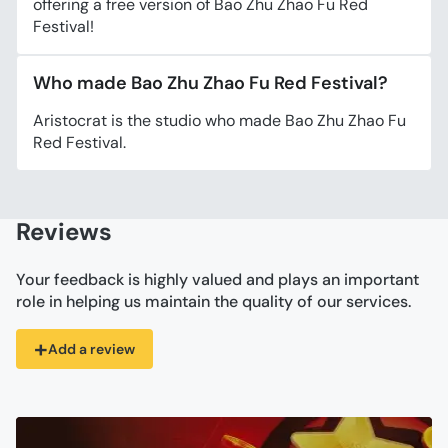
offering a free version of Bao Zhu Zhao Fu Red
Festival!
Who made Bao Zhu Zhao Fu Red Festival?
Aristocrat is the studio who made Bao Zhu Zhao Fu
Red Festival.
Reviews
Your feedback is highly valued and plays an important
role in helping us maintain the quality of our services.
+
Add a review