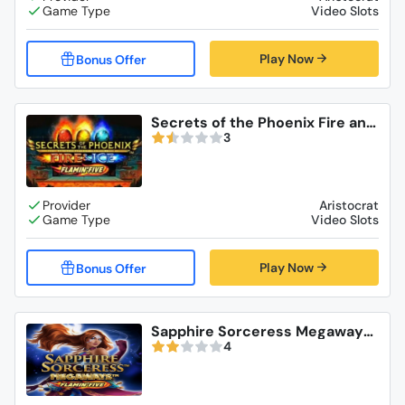
Video Slots
Play Now
Secrets of the Phoenix Fire and
Ice Flamin' Five
3
Aristocrat
Video Slots
Play Now
Sapphire Sorceress Megaways
Flamin' Five
4