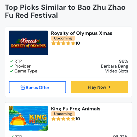
Top Picks Similar to Bao Zhu Zhao
Fu Red Festival
Royalty of Olympus Xmas
Upcoming
10
96%
Barbara Bang
Video Slots
Play Now
King Fu Frog Animals
Upcoming
10
98.22%