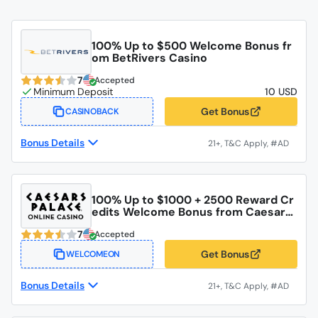
100% Up to $500 Welcome Bonus fr
om BetRivers Casino
7
Accepted
10 USD
Get Bonus
CASINOBACK
Bonus Details
100% Up to $1000 + 2500 Reward Cr
edits Welcome Bonus from Caesars
Palace Online Casino
7
Accepted
Get Bonus
WELCOMEON
Bonus Details