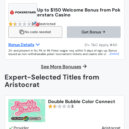
Up to $150 Welcome Bonus from Pok
erstars Casino
3
Restricted
Get Bonus
No code needed
Bonus Details
21+ and present in NJ, PA or MI. Poker wager req. within 5 days of sign up. Bonus
...[more]
issued as non-withdrawable poker tournament tickets and casino site credit that
expire in 7 days. See terms for both offers at pokerstars.com. Gambling Problem?
Call 1-800-GAMBLER for confidential help.
See More Bonuses
Expert-Selected Titles from
Aristocrat
Double Bubble Color Connect
3
Aristocrat