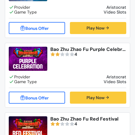
Aristocrat
Video Slots
Play Now
Bao Zhu Zhao Fu Purple Celebra
tion
4
Aristocrat
Video Slots
Play Now
Bao Zhu Zhao Fu Red Festival
4