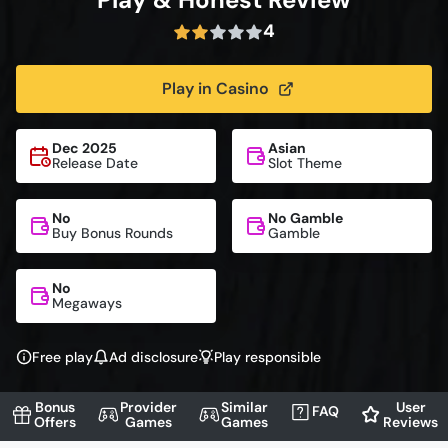
4
Play in Casino
Dec 2025
Asian
Release Date
Slot Theme
No
No Gamble
Buy Bonus Rounds
Gamble
No
Megaways
Free play
Ad disclosure
Play responsible
Bonus
Provider
Similar
User
FAQ
Offers
Games
Games
Reviews