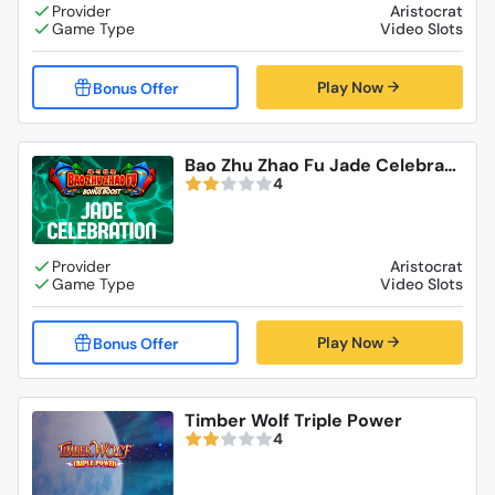
Aristocrat
Video Slots
Play Now
Bao Zhu Zhao Fu Jade Celebrati
on
4
Aristocrat
Video Slots
Play Now
Timber Wolf Triple Power
4