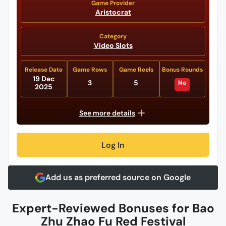
Game Provider
Aristocrat
Category
Video Slots
Release Date
Game Rows
Game Reels
Bonus Rounds
19 Dec
3
5
No
2025
See more details
Log In
Add us as preferred source on Google
Expert-Reviewed Bonuses for Bao
Zhu Zhao Fu Red Festival