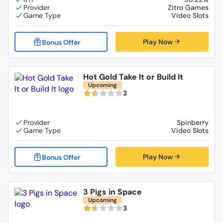
Zitro Games
Video Slots
Play Now
Hot Gold Take It or Build It
Upcoming
3
Spinberry
Video Slots
Play Now
3 Pigs in Space
Upcoming
3