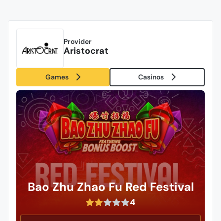
Provider
Aristocrat
Games
Casinos
Bao Zhu Zhao Fu Red Festival
4