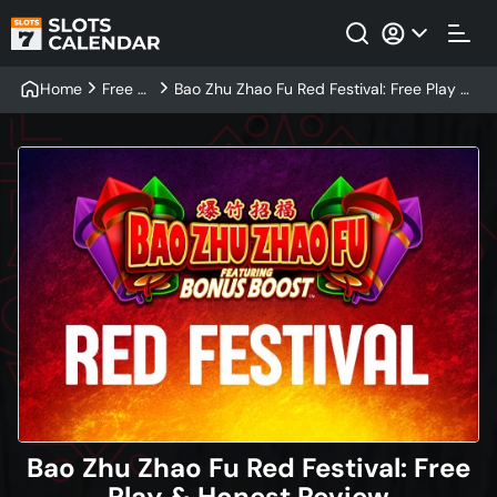
Home
Free Sl
Bao Zhu Zhao Fu Red Festival: Free Play &
ots
Honest Review
Bao Zhu Zhao Fu Red Festival: Free
Play & Honest Review