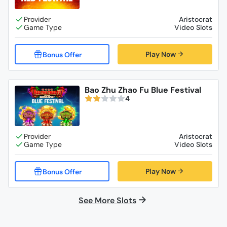
Aristocrat
Video Slots
Play Now
Bao Zhu Zhao Fu Blue Festival
4
Aristocrat
Video Slots
Play Now
See More Slots