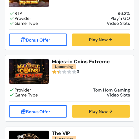
96.2%
Play'n GO
Video Slots
Play Now
Majestic Coins Extreme
Upcoming
3
Tom Horn Gaming
Video Slots
Play Now
The VIP
Upcoming