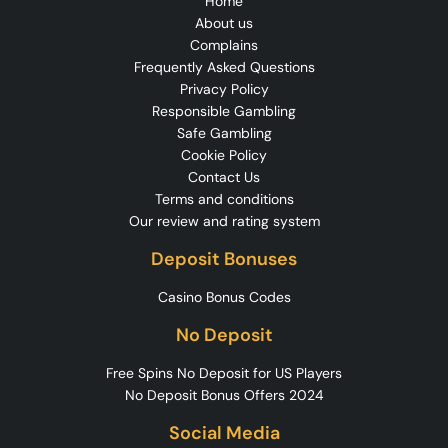
Home
About us
Complains
Frequently Asked Questions
Privacy Policy
Responsible Gambling
Safe Gambling
Cookie Policy
Contact Us
Terms and conditions
Our review and rating system
Deposit Bonuses
Casino Bonus Codes
No Deposit
Free Spins No Deposit for US Players
No Deposit Bonus Offers 2024
Social Media