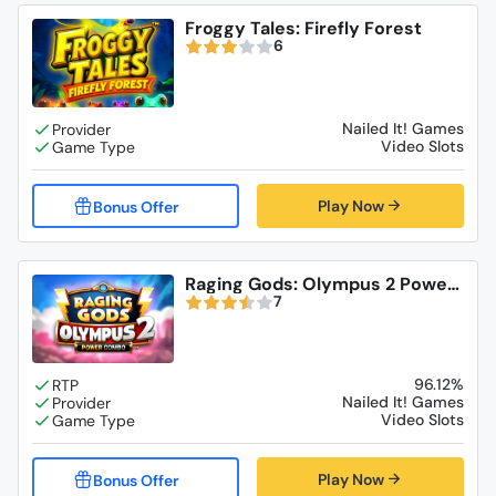
Froggy Tales: Firefly Forest
6
Nailed It! Games
Video Slots
Play Now
Raging Gods: Olympus 2 Power
Combo
7
96.12%
Nailed It! Games
Video Slots
Play Now