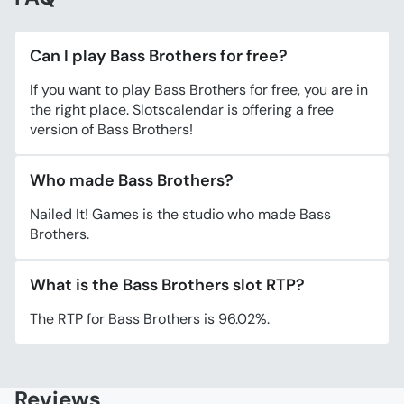
Can I play Bass Brothers for free?
If you want to play Bass Brothers for free, you are in
the right place. Slotscalendar is offering a free
version of Bass Brothers!
Who made Bass Brothers?
Nailed It! Games is the studio who made Bass
Brothers.
What is the Bass Brothers slot RTP?
The RTP for Bass Brothers is 96.02%.
Reviews