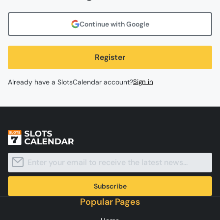
Continue with Google
Register
Already have a SlotsCalendar account?
Sign in
Subscribe
Popular Pages