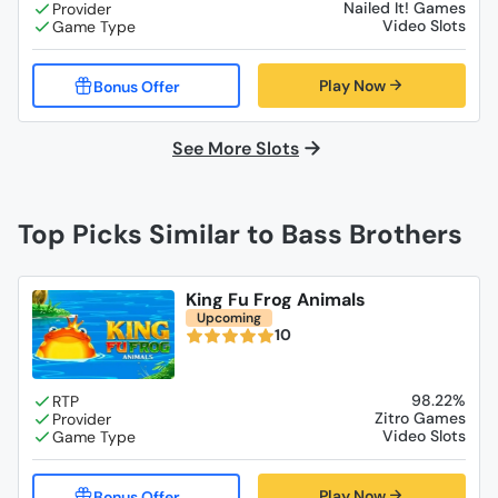
Nailed It! Games
Video Slots
Play Now
See More Slots
Top Picks Similar to Bass Brothers
King Fu Frog Animals
Upcoming
10
98.22%
Zitro Games
Video Slots
Play Now