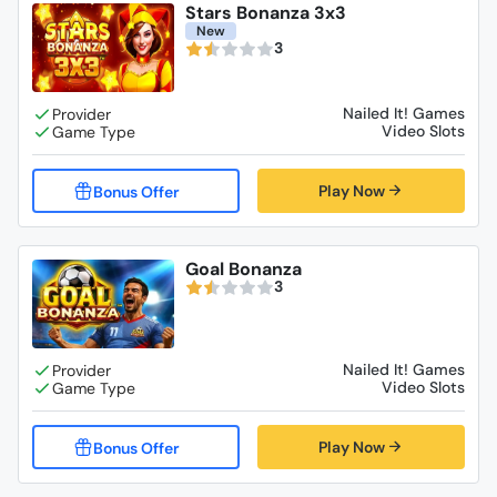
Stars Bonanza 3x3
New
3
Nailed It! Games
Video Slots
Play Now
Goal Bonanza
3
Nailed It! Games
Video Slots
Play Now