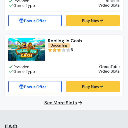
Betsoft
Video Slots
Play Now
Reeling in Cash
Upcoming
6
GreenTube
Video Slots
Play Now
See More Slots
FAQ