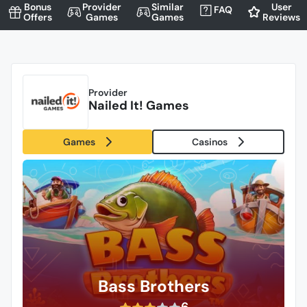
Bonus
Provider
Similar
User
FAQ
Offers
Games
Games
Reviews
Provider
Nailed It! Games
Games
Casinos
Bass Brothers