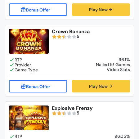
Play Now
Crown Bonanza
5
96.1%
Nailed It! Games
Video Slots
Play Now
Explosive Frenzy
5
96.05%