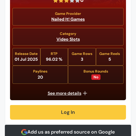
6
Game Provider
Nailed It! Games
Category
Video Slots
Release Date
RTP
Game Rows
Game Reels
01 Jul 2025
96.02 %
3
5
Paylines
Bonus Rounds
20
No
See more details
Log In
Add us as preferred source on Google