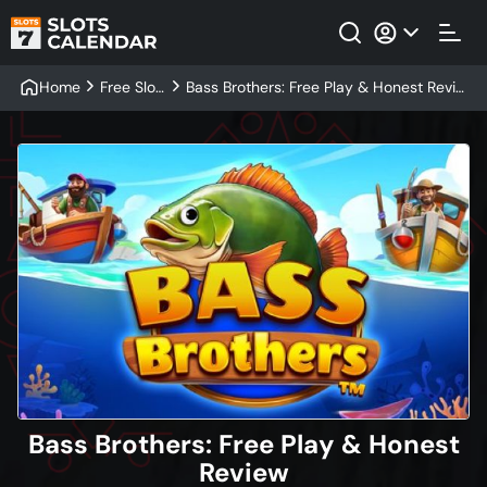
Home
Free Slot
Bass Brothers: Free Play & Honest Revie
s
w
Bass Brothers: Free Play & Honest
Review