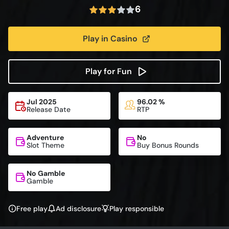
6
Play in Casino
Play for Fun
Jul 2025
96.02 %
Release Date
RTP
Adventure
No
Slot Theme
Buy Bonus Rounds
No Gamble
Gamble
Free play
Ad disclosure
Play responsible