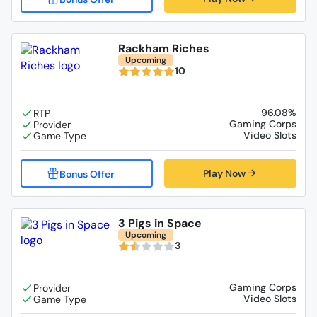
Rackham Riches
Upcoming
10
96.08%
Gaming Corps
Video Slots
Play Now
3 Pigs in Space
Upcoming
3
Gaming Corps
Video Slots