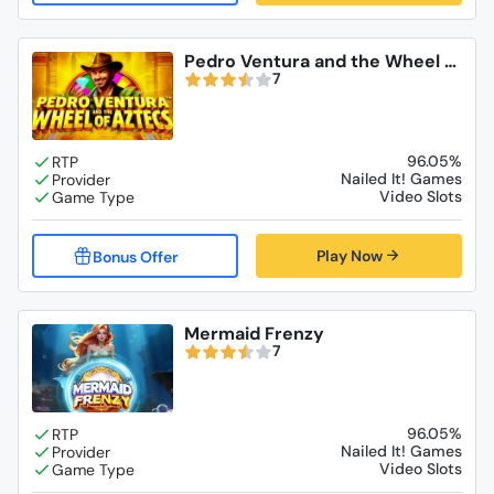
Pedro Ventura and the Wheel of
Aztecs
7
96.05%
Nailed It! Games
Video Slots
Play Now
Mermaid Frenzy
7
96.05%
Nailed It! Games
Video Slots