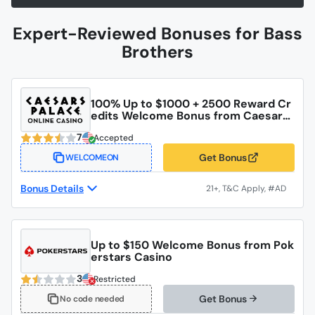
Expert-Reviewed Bonuses for Bass
Brothers
100% Up to $1000 + 2500 Reward Cr
edits Welcome Bonus from Caesars
Palace Online Casino
7
Accepted
Get Bonus
WELCOMEON
Bonus Details
Up to $150 Welcome Bonus from Pok
erstars Casino
3
Restricted
Get Bonus
No code needed