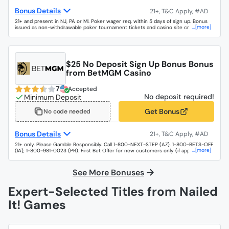
Bonus Details
21+ and present in NJ, PA or MI. Poker wager req. within 5 days of sign up. Bonus
...[more]
issued as non-withdrawable poker tournament tickets and casino site credit that
expire in 7 days. See terms for both offers at pokerstars.com. Gambling Problem?
Call 1-800-GAMBLER for confidential help.
$25 No Deposit Sign Up Bonus Bonus
from BetMGM Casino
7
Accepted
No deposit required!
Get Bonus
No code needed
Bonus Details
21+ only. Please Gamble Responsibly. Call 1-800-NEXT-STEP (AZ), 1-800-BETS-OFF
...[more]
(IA), 1-800-981-0023 (PR). First Bet Offer for new customers only (if applicable).
Subject to eligibility requirements. Rewards are non-withdrawable bonus bets that
expire in 7 days. In partnership with Kansas Crossing Casino and Hotel. See
BetMGM.com for Terms. US promotional offers not available in DC, Mississippi, New
See More Bonuses
York, Nevada, Ontario, or Puerto Rico.
Expert-Selected Titles from Nailed
It! Games