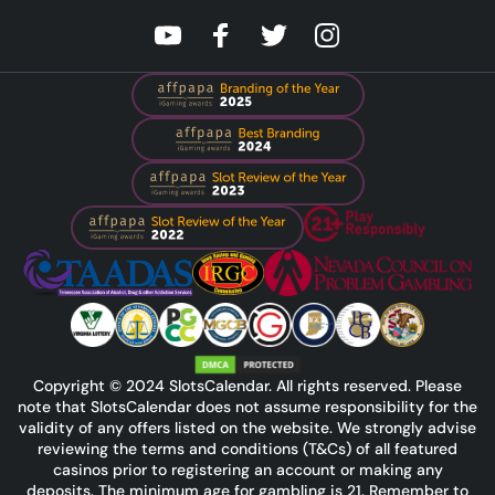
Copyright © 2024 SlotsCalendar. All rights reserved. Please
note that SlotsCalendar does not assume responsibility for the
validity of any offers listed on the website. We strongly advise
reviewing the terms and conditions (T&Cs) of all featured
casinos prior to registering an account or making any
deposits. The minimum age for gambling is 21. Remember to