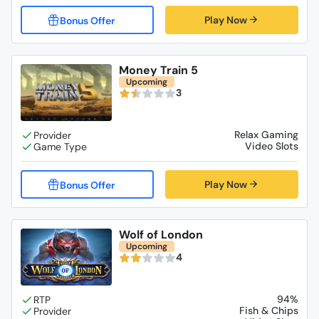
Play Now
Money Train 5
Upcoming
3
Relax Gaming
Video Slots
Play Now
Wolf of London
Upcoming
4
94%
Fish & Chips