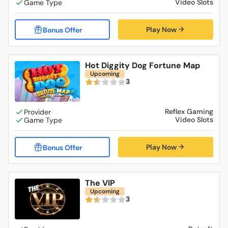
Video Slots
Play Now
Hot Diggity Dog Fortune Map
Upcoming
3
Reflex Gaming
Video Slots
Play Now
The VIP
Upcoming
3