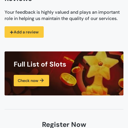
Your feedback is highly valued and plays an important
role in helping us maintain the quality of our services.
+
Add a review
Full List of Slots
Check now
Register Now