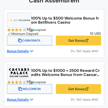
Cash Assembl'em
100% Up to $500 Welcome Bonus fr
om BetRivers Casino
7
Accepted
10 USD
Get Bonus
CASINOBACK
Bonus Details
100% Up to $1000 + 2500 Reward Cr
edits Welcome Bonus from Caesars
Palace Online Casino
7
Accepted
Get Bonus
WELCOMEON
Bonus Details