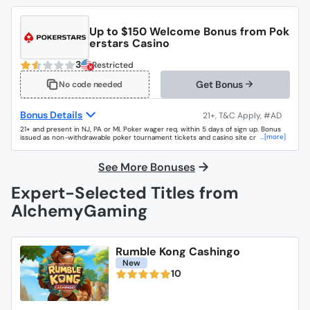
Up to $150 Welcome Bonus from Pok
erstars Casino
3
Restricted
Get Bonus
No code needed
Bonus Details
21+ and present in NJ, PA or MI. Poker wager req. within 5 days of sign up. Bonus
...[more]
issued as non-withdrawable poker tournament tickets and casino site credit that
expire in 7 days. See terms for both offers at pokerstars.com. Gambling Problem?
Call 1-800-GAMBLER for confidential help.
See More Bonuses
Expert-Selected Titles from
AlchemyGaming
Rumble Kong Cashingo
New
10