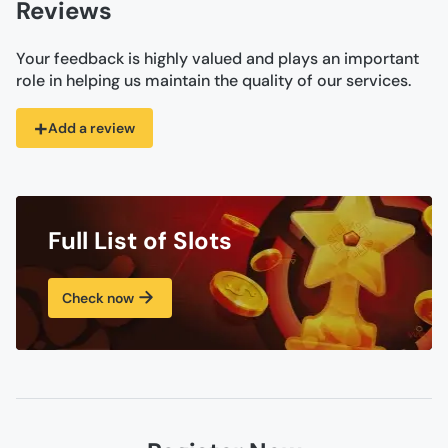
Reviews
Your feedback is highly valued and plays an important
role in helping us maintain the quality of our services.
+
Add a review
Full List of Slots
Check now