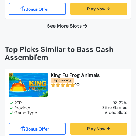
Play Now
See More Slots
Top Picks Similar to Bass Cash
Assembl'em
King Fu Frog Animals
Upcoming
10
98.22%
Zitro Games
Video Slots
Play Now