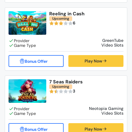
Reeling in Cash
Upcoming
6
GreenTube
Video Slots
Play Now
7 Seas Raiders
Upcoming
3
Neotopia Gaming
Video Slots
Play Now