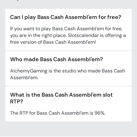
Can I play Bass Cash Assembl'em for free?
If you want to play Bass Cash Assembl'em for free,
you are in the right place. Slotscalendar is offering a
free version of Bass Cash Assembl'em!
Who made Bass Cash Assembl'em?
AlchemyGaming is the studio who made Bass Cash
Assembl'em.
What is the Bass Cash Assembl'em slot
RTP?
The RTP for Bass Cash Assembl'em is 96%.