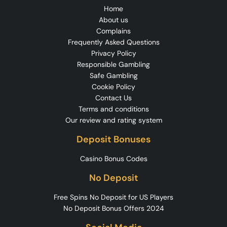
Home
About us
Complains
Frequently Asked Questions
Privacy Policy
Responsible Gambling
Safe Gambling
Cookie Policy
Contact Us
Terms and conditions
Our review and rating system
Deposit Bonuses
Casino Bonus Codes
No Deposit
Free Spins No Deposit for US Players
No Deposit Bonus Offers 2024