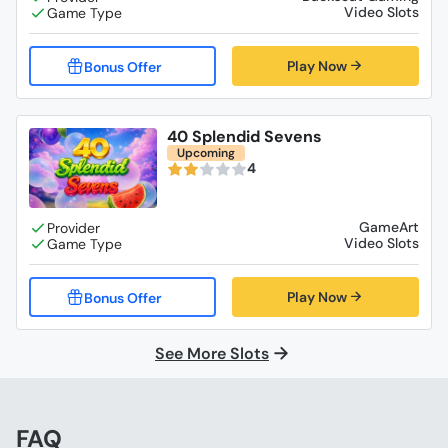
Video Slots
Play Now
40 Splendid Sevens
Upcoming
4
GameArt
Video Slots
Play Now
See More Slots
FAQ