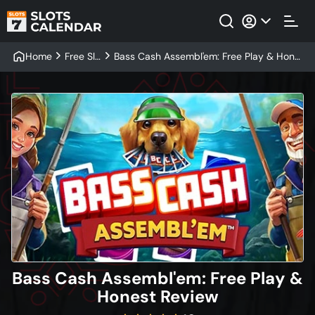
Home
Free Slo
Bass Cash Assembl'em: Free Play & Hone
ts
st Review
Bass Cash Assembl'em: Free Play &
Honest Review