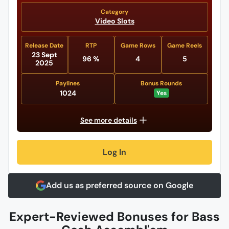
Category
Video Slots
Release Date
RTP
Game Rows
Game Reels
23 Sept
96 %
4
5
2025
Paylines
Bonus Rounds
1024
Yes
See more details
Log In
Add us as preferred source on Google
Expert-Reviewed Bonuses for Bass