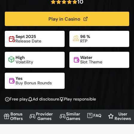
10
Play in Casino
Sept 2025
96 %
Release Date
RTP
High
Water
Volatility
Slot Theme
Yes
Buy Bonus Rounds
Free play
Ad disclosure
Play responsible
Bonus
Provider
Similar
User
FAQ
Offers
Games
Games
Reviews