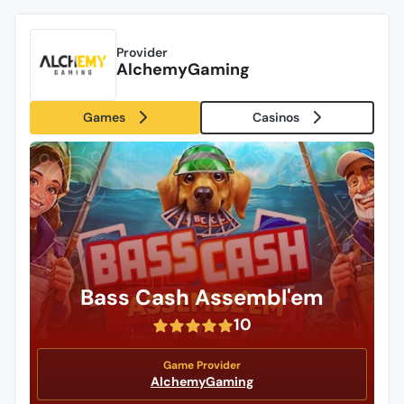
Provider
AlchemyGaming
Games
Casinos
Bass Cash Assembl'em
10
Game Provider
AlchemyGaming