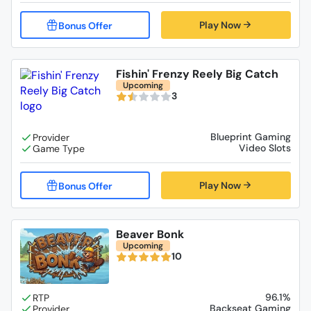
Play Now
Fishin' Frenzy Reely Big Catch
Upcoming
3
Blueprint Gaming
Video Slots
Play Now
Beaver Bonk
Upcoming
10
96.1%
Backseat Gaming