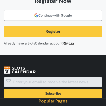
Register Now
Continue with Google
Register
Already have a SlotsCalendar account?
Sign in
Subscribe
Popular Pages