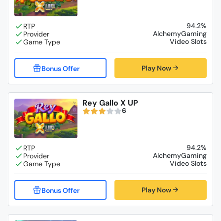
94.2%
AlchemyGaming
Video Slots
Play Now
Rey Gallo X UP
6
94.2%
AlchemyGaming
Video Slots
Play Now