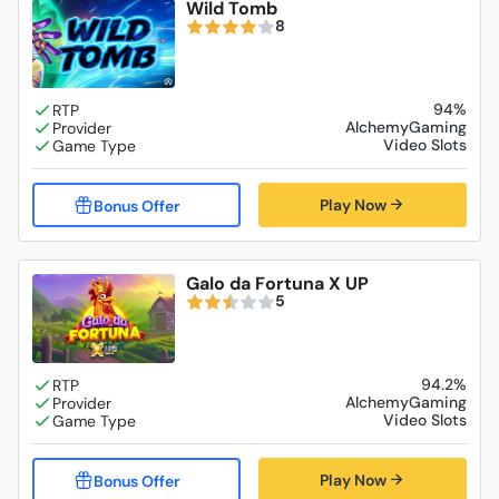
Wild Tomb
8
94%
AlchemyGaming
Video Slots
Play Now
Galo da Fortuna X UP
5
94.2%
AlchemyGaming
Video Slots
Play Now