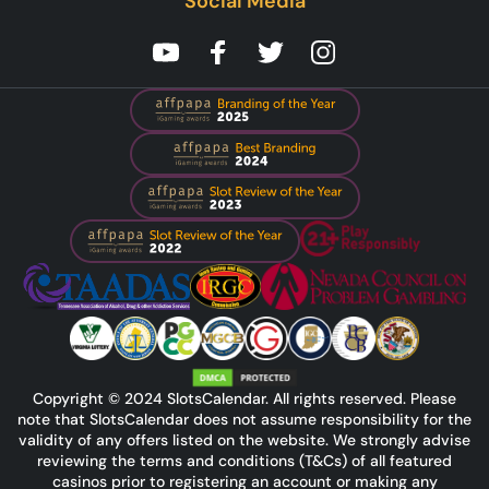
Social Media
Copyright © 2024 SlotsCalendar. All rights reserved. Please
note that SlotsCalendar does not assume responsibility for the
validity of any offers listed on the website. We strongly advise
reviewing the terms and conditions (T&Cs) of all featured
casinos prior to registering an account or making any