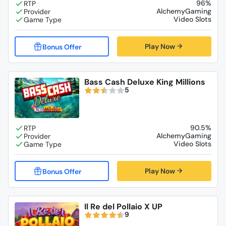
96%
AlchemyGaming
Video Slots
Play Now
Bass Cash Deluxe King Millions
5
90.5%
AlchemyGaming
Video Slots
Play Now
Il Re del Pollaio X UP
9