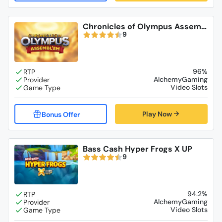
Chronicles of Olympus Assemb
l'em
9
96%
AlchemyGaming
Video Slots
Play Now
Bass Cash Hyper Frogs X UP
9
94.2%
AlchemyGaming
Video Slots