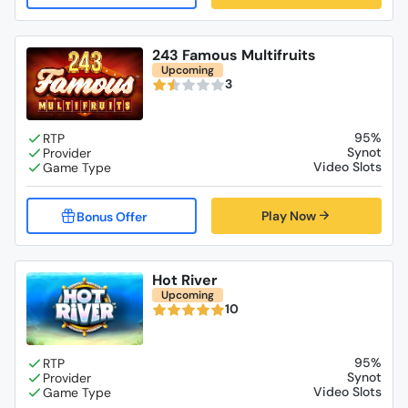
243 Famous Multifruits
Upcoming
3
95%
Synot
Video Slots
Play Now
Hot River
Upcoming
10
95%
Synot
Video Slots