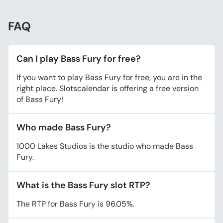
FAQ
Can I play Bass Fury for free?
If you want to play Bass Fury for free, you are in the
right place. Slotscalendar is offering a free version
of Bass Fury!
Who made Bass Fury?
1000 Lakes Studios is the studio who made Bass
Fury.
What is the Bass Fury slot RTP?
The RTP for Bass Fury is 96.05%.