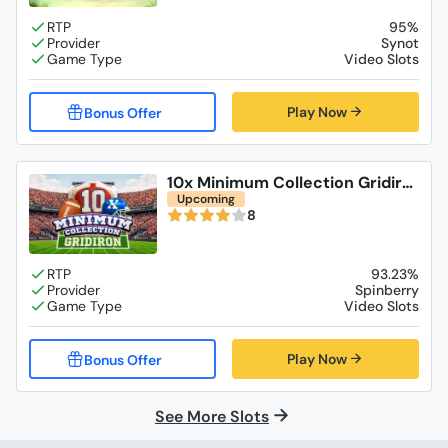
95%
Synot
Video Slots
Play Now
10x Minimum Collection Gridiro
n
Upcoming
8
93.23%
Spinberry
Video Slots
Play Now
See More Slots