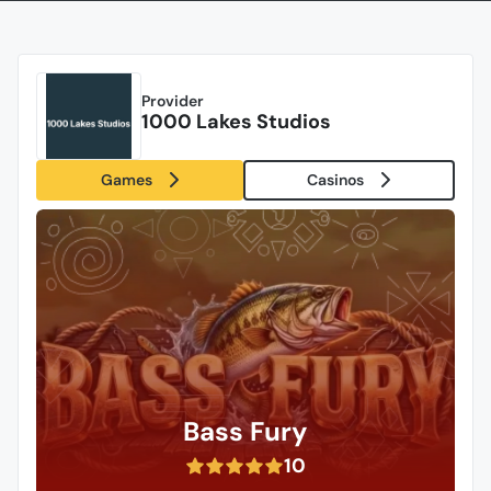
Provider
1000 Lakes Studios
Games
Casinos
Bass Fury
10