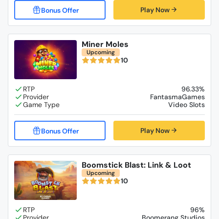
Play Now
Miner Moles
Upcoming
10
96.33%
FantasmaGames
Video Slots
Play Now
Boomstick Blast: Link & Loot
Upcoming
10
96%
Boomerang Studios