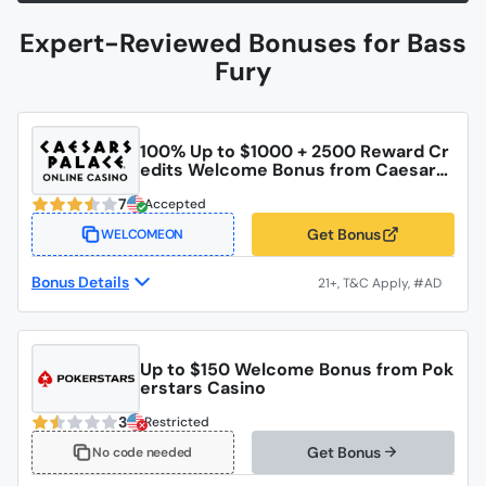
Expert-Reviewed Bonuses for Bass
Fury
100% Up to $1000 + 2500 Reward Cr
edits Welcome Bonus from Caesars
Palace Online Casino
7
Accepted
Get Bonus
WELCOMEON
Bonus Details
Up to $150 Welcome Bonus from Pok
erstars Casino
3
Restricted
Get Bonus
No code needed