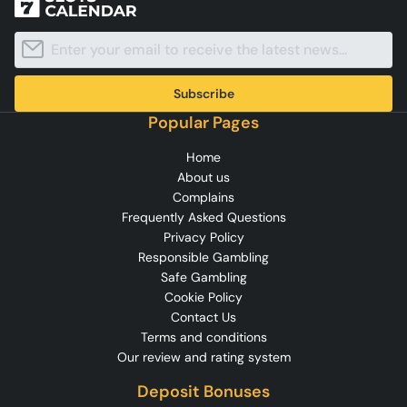
Subscribe
Popular Pages
Home
About us
Complains
Frequently Asked Questions
Privacy Policy
Responsible Gambling
Safe Gambling
Cookie Policy
Contact Us
Terms and conditions
Our review and rating system
Deposit Bonuses