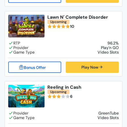
Lawn N' Complete Disorder
Upcoming
10
96.2%
Play'n GO
Video Slots
Play Now
Reeling in Cash
Upcoming
6
GreenTube
Video Slots