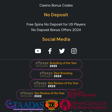
Casino Bonus Codes
No Deposit
Free Spins No Deposit for US Players
No Deposit Bonus Offers 2024
Social Media