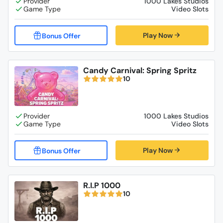
1000 Lakes Studios
Video Slots
Play Now
Candy Carnival: Spring Spritz
10
1000 Lakes Studios
Video Slots
Play Now
R.I.P 1000
10