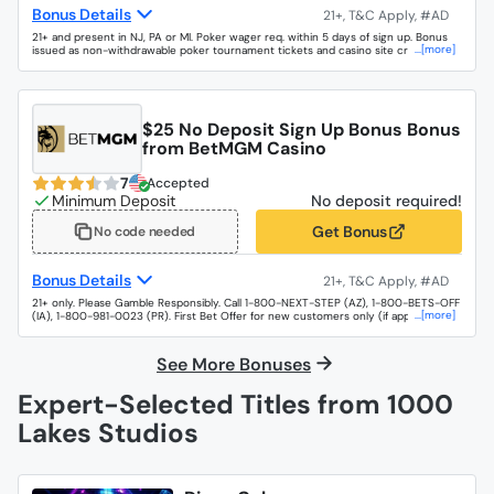
Bonus Details
21+ and present in NJ, PA or MI. Poker wager req. within 5 days of sign up. Bonus
...[more]
issued as non-withdrawable poker tournament tickets and casino site credit that
expire in 7 days. See terms for both offers at pokerstars.com. Gambling Problem?
Call 1-800-GAMBLER for confidential help.
$25 No Deposit Sign Up Bonus Bonus
from BetMGM Casino
7
Accepted
No deposit required!
Get Bonus
No code needed
Bonus Details
21+ only. Please Gamble Responsibly. Call 1-800-NEXT-STEP (AZ), 1-800-BETS-OFF
...[more]
(IA), 1-800-981-0023 (PR). First Bet Offer for new customers only (if applicable).
Subject to eligibility requirements. Rewards are non-withdrawable bonus bets that
expire in 7 days. In partnership with Kansas Crossing Casino and Hotel. See
BetMGM.com for Terms. US promotional offers not available in DC, Mississippi, New
See More Bonuses
York, Nevada, Ontario, or Puerto Rico.
Expert-Selected Titles from 1000
Lakes Studios