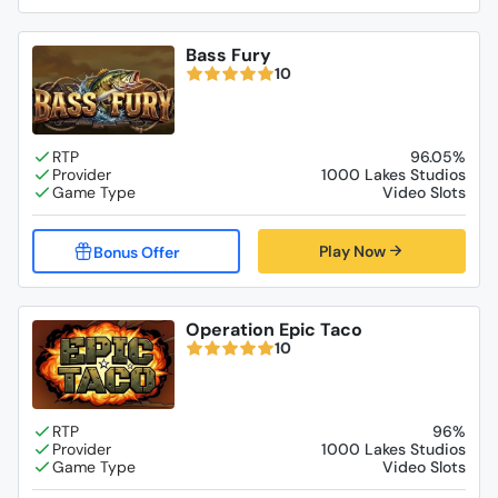
Bass Fury
10
96.05%
1000 Lakes Studios
Video Slots
Play Now
Operation Epic Taco
10
96%
1000 Lakes Studios
Video Slots