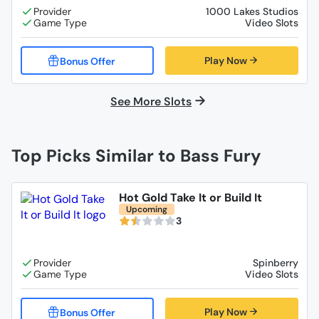
1000 Lakes Studios
Video Slots
Play Now
See More Slots
Top Picks Similar to Bass Fury
Hot Gold Take It or Build It
Upcoming
3
Spinberry
Video Slots
Play Now