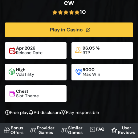
ew
10
Play in Casino
Apr 2026
96.05 %
Release Date
RTP
High
5000
Volatility
Max Win
Chest
Slot Theme
Free play
Ad disclosure
Play responsible
Bonus
Provider
Similar
User
FAQ
Offers
Games
Games
Reviews