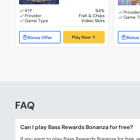
94%
Fish & Chips
Video Slots
Play Now
FAQ
Can I play Bass Rewards Bonanza for free?
If you want to play Bass Rewards Bonanza for free, yo