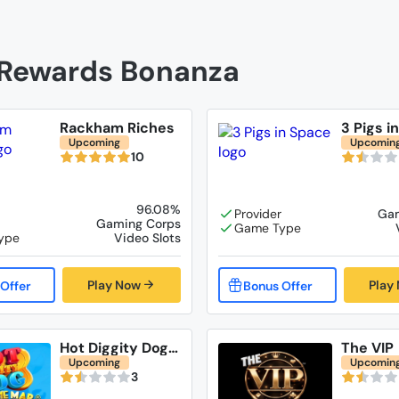
s Rewards Bonanza
Rackham Riches
3 Pigs i
Upcoming
Upcomin
10
96.08%
Gam
Gaming Corps
Video Slots
Play
Play Now
Hot Diggity Dog F
The VIP
ortune Map
Upcoming
Upcomin
3