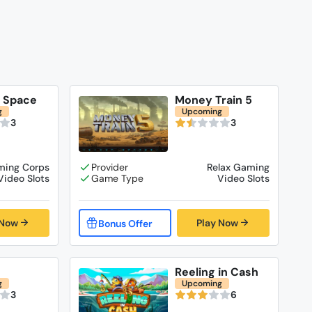
n Space
Money Train 5
g
Upcoming
3
3
ing Corps
Relax Gaming
Video Slots
Video Slots
 Now
Play Now
Reeling in Cash
g
Upcoming
3
6