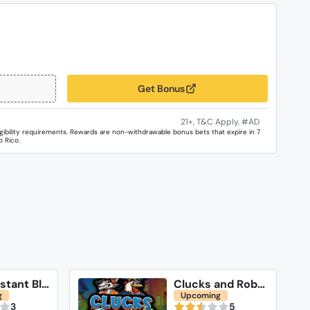
Get Bonus
igibility requirements. Rewards are non-withdrawable bonus bets that expire in 7
o Rico.
stant Blit
Clucks and Robb
ers
g
Upcoming
3
5