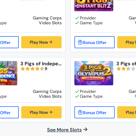
Gaming Corps
Gam
Video Slots
Play Now
Play
3 Pigs of Indepen
3 Pigs 
dence
s 2
9
Gaming Corps
Gam
Video Slots
Play Now
Play
See More Slots