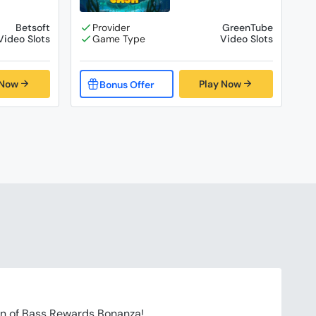
Betsoft
GreenTube
Video Slots
Video Slots
 Now
Play Now
sion of Bass Rewards Bonanza!