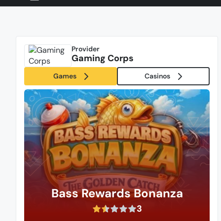
Provider
Gaming Corps
Games
Casinos
Bass Rewards Bonanza
3