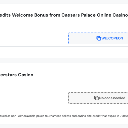
edits Welcome Bonus from Caesars Palace Online Casino
WELCOMEON
erstars Casino
No code needed
 issued as non-withdrawable poker tournament tickets and casino site credit that expire in 7 da