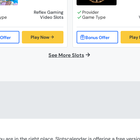
Reflex Gaming
Video Slots
Play Now
Play
See More Slots
u are in the right place. Slotscalendar is offering a free ver