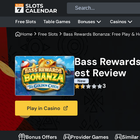
Free Slots
Table Games
Bonuses
Casinos
Home
Free Slots
Bass Rewards Bonanza: Free Play & H
Bass Rewards
est Review
New
3
Play in Casino
Bonus Offers
Provider Games
Simila