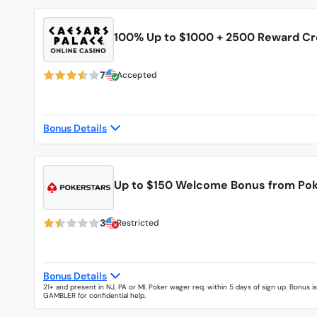
100% Up to $1000 + 2500 Reward Cr
7
Accepted
Bonus Details
Up to $150 Welcome Bonus from Pok
3
Restricted
Bonus Details
21+ and present in NJ, PA or MI. Poker wager req. within 5 days of sign up. Bonus
GAMBLER for confidential help.