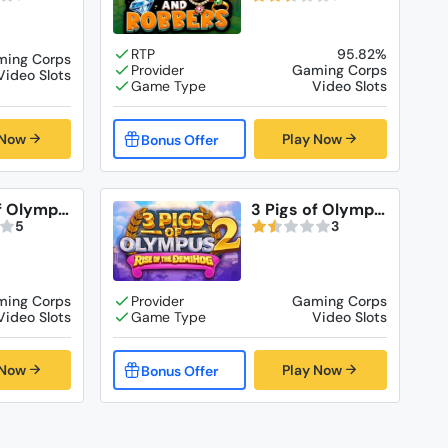
95.82%
ing Corps
Gaming Corps
Video Slots
Video Slots
 Now
Play Now
of Olympu
3 Pigs of Olympu
s Bonus Pot 2
5
3
ing Corps
Gaming Corps
Video Slots
Video Slots
 Now
Play Now