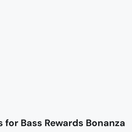
 for Bass Rewards Bonanza