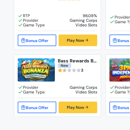
96.08%
Gaming Corps
Video Slots
Play Now
Bass Rewards Bo
nanza
New
3
Gaming Corps
Video Slots
Play Now