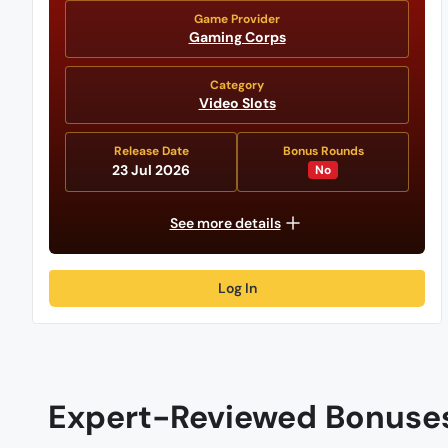
Game Provider
Gaming Corps
Category
Video Slots
Release Date
Bonus Rounds
23 Jul 2026
No
See more details
Log In
Expert-Reviewed Bonuses