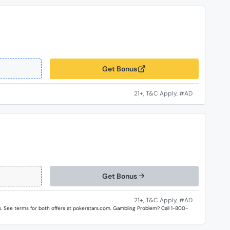
Get Bonus
Get Bonus
ys. See terms for both offers at pokerstars.com. Gambling Problem? Call 1-800-