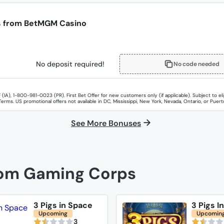
s from BetMGM Casino
No deposit required!
No code needed
A), 1-800-981-0023 (PR). First Bet Offer for new customers only (if applicable). Subject to el
ms. US promotional offers not available in DC, Mississippi, New York, Nevada, Ontario, or Puert
See More Bonuses
from Gaming Corps
3 Pigs in Space
3 Pigs In
z
Upcoming
Upcomin
3