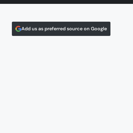
Add us as preferred source on Google