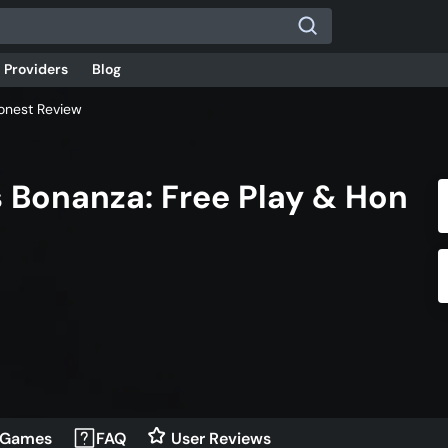
Providers
Blog
onest Review
 Bonanza: Free Play & Hon
r Games
FAQ
User Reviews