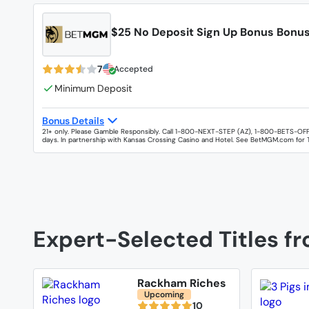
$25 No Deposit Sign Up Bonus Bonu
7
Accepted
Bonus Details
21+ only. Please Gamble Responsibly. Call 1-800-NEXT-STEP (AZ), 1-800-BETS-OFF (I
days. In partnership with Kansas Crossing Casino and Hotel. See BetMGM.com for Ter
Expert-Selected Titles 
Rackham Riches
Upcoming
10