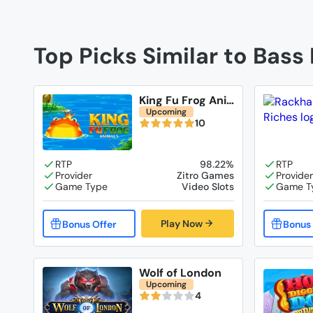
Top Picks Similar to Bas
King Fu Frog Ani
mals
Upcoming
10
98.22%
Zitro Games
Video Slots
Play Now
Wolf of London
Upcoming
4