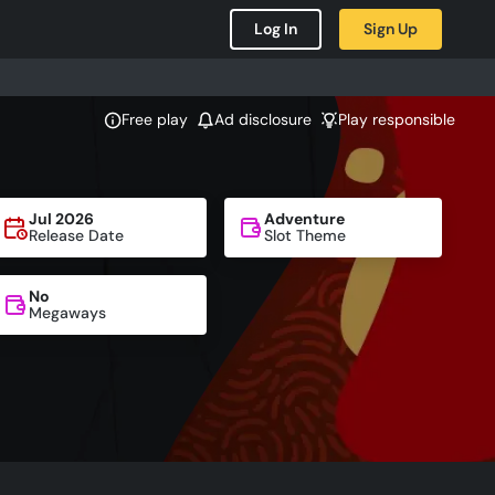
Log In
Sign Up
Free play
Ad disclosure
Play responsible
Jul 2026
Adventure
Release Date
Slot Theme
No
Megaways