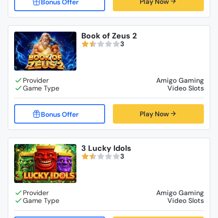
Play Now
Book of Zeus 2
3
Amigo Gaming
Video Slots
Play Now
3 Lucky Idols
3
Amigo Gaming
Video Slots