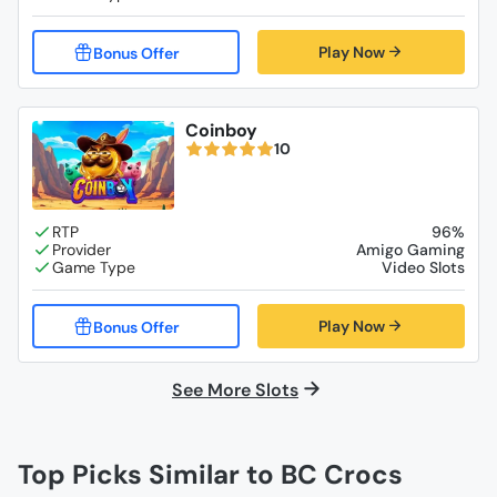
Play Now
Coinboy
10
96%
Amigo Gaming
Video Slots
Play Now
See More Slots
Top Picks Similar to BC Crocs