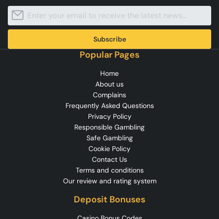
Subscribe
Popular Pages
Home
About us
Complains
Frequently Asked Questions
Privacy Policy
Responsible Gambling
Safe Gambling
Cookie Policy
Contact Us
Terms and conditions
Our review and rating system
Deposit Bonuses
Casino Bonus Codes