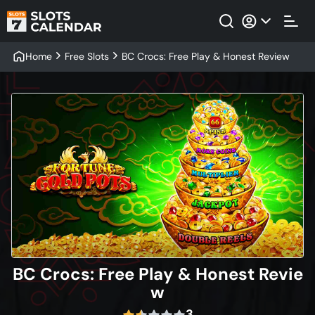
Home
Free Slots
BC Crocs: Free Play & Honest Review
BC Crocs: Free Play & Honest Revie
w
3