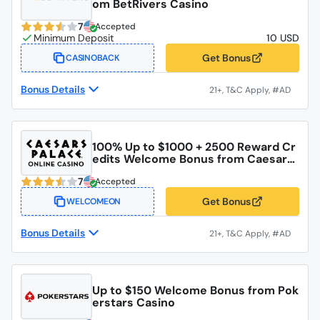
om BetRivers Casino
7
Accepted
10 USD
Get Bonus
CASINOBACK
Bonus Details
100% Up to $1000 + 2500 Reward Cr
edits Welcome Bonus from Caesars
Palace Online Casino
7
Accepted
Get Bonus
WELCOMEON
Bonus Details
Up to $150 Welcome Bonus from Pok
erstars Casino