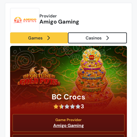
Provider
Amigo Gaming
Games
Casinos
BC Crocs
3
Game Provider
Amigo Gaming