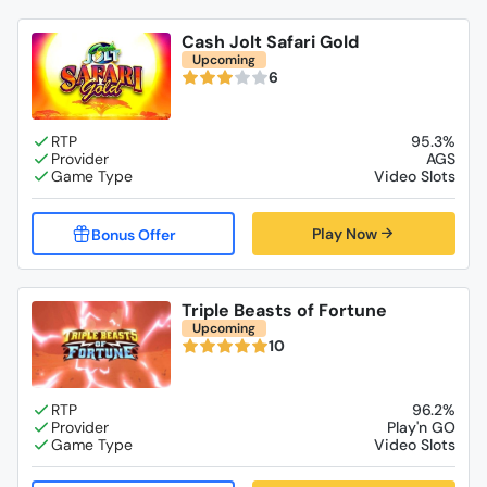
Cash Jolt Safari Gold
Upcoming
6
95.3%
AGS
Video Slots
Play Now
Triple Beasts of Fortune
Upcoming
10
96.2%
Play'n GO
Video Slots