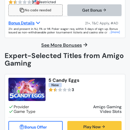
3
Restricted
Get Bonus
No code needed
Bonus Details
21+ and present in NJ, PA or MI. Poker wager req. within 5 days of sign up. Bonus
...[more]
issued as non-withdrawable poker tournament tickets and casino site credit that
expire in 7 days. See terms for both offers at pokerstars.com. Gambling Problem?
Call 1-800-GAMBLER for confidential help.
See More Bonuses
Expert-Selected Titles from Amigo
Gaming
5 Candy Eggs
New
3
Amigo Gaming
Video Slots
Play Now