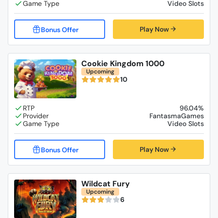
Video Slots
Play Now
Cookie Kingdom 1000
Upcoming
10
96.04%
FantasmaGames
Video Slots
Play Now
Wildcat Fury
Upcoming
6