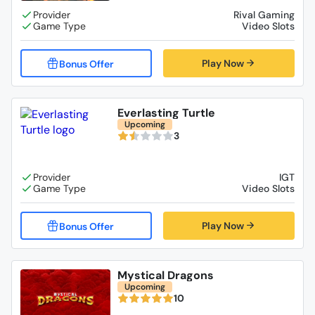
Rival Gaming
Video Slots
Play Now
Everlasting Turtle
Upcoming
3
IGT
Video Slots
Play Now
Mystical Dragons
Upcoming
10