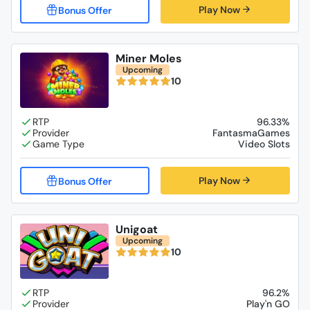
Play Now
Miner Moles
Upcoming
10
96.33%
FantasmaGames
Video Slots
Play Now
Unigoat
Upcoming
10
96.2%
Play'n GO