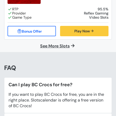
95.5%
Reflex Gaming
Video Slots
Play Now
See More Slots
FAQ
Can I play BC Crocs for free?
If you want to play BC Crocs for free, you are in the
right place. Slotscalendar is offering a free version
of BC Crocs!