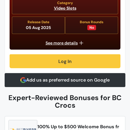
Category
Video Slots
Release Date
Bonus Rounds
05 Aug 2025
No
See more details
Log In
Add us as preferred source on Google
Expert-Reviewed Bonuses for BC
Crocs
100% Up to $500 Welcome Bonus fr