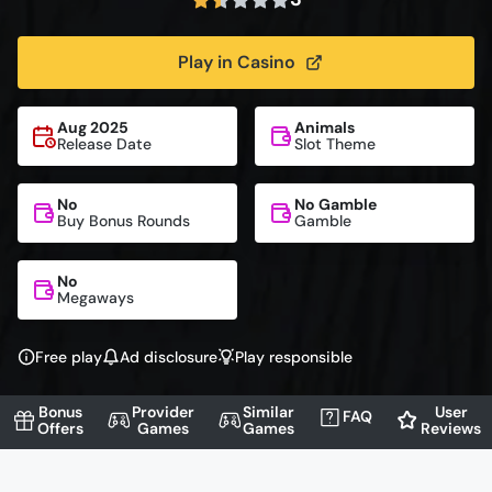
Play in Casino
Aug 2025
Animals
Release Date
Slot Theme
No
No Gamble
Buy Bonus Rounds
Gamble
No
Megaways
Free play
Ad disclosure
Play responsible
Bonus
Provider
Similar
User
FAQ
Offers
Games
Games
Reviews