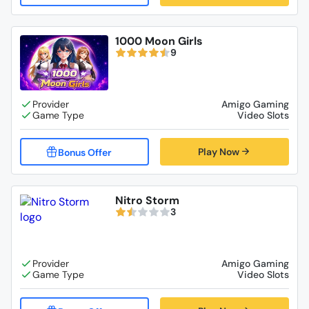
1000 Moon Girls
9
Amigo Gaming
Video Slots
Play Now
Nitro Storm
3
Amigo Gaming
Video Slots