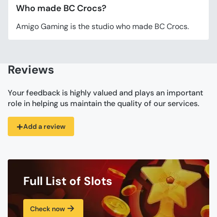
Who made BC Crocs?
Amigo Gaming is the studio who made BC Crocs.
Reviews
Your feedback is highly valued and plays an important
role in helping us maintain the quality of our services.
+
Add a review
Full List of Slots
Check now