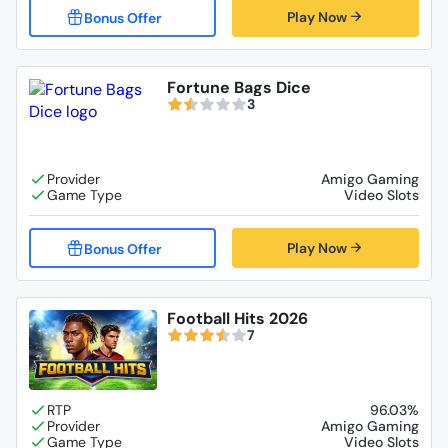
Play Now
Fortune Bags Dice
3
Amigo Gaming
Video Slots
Play Now
Football Hits 2026
7
96.03%
Amigo Gaming
Video Slots