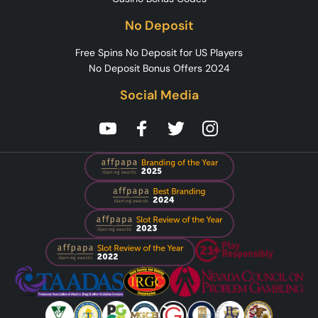
No Deposit
Free Spins No Deposit for US Players
No Deposit Bonus Offers 2024
Social Media