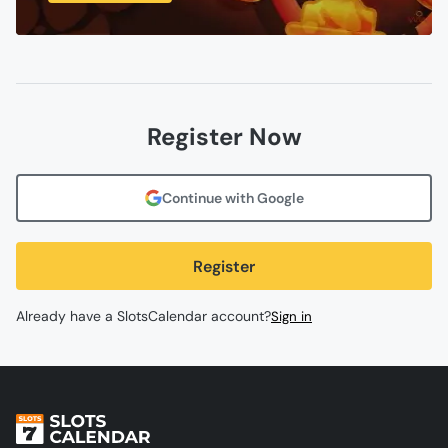
Register Now
Continue with Google
Register
Already have a SlotsCalendar account?
Sign in