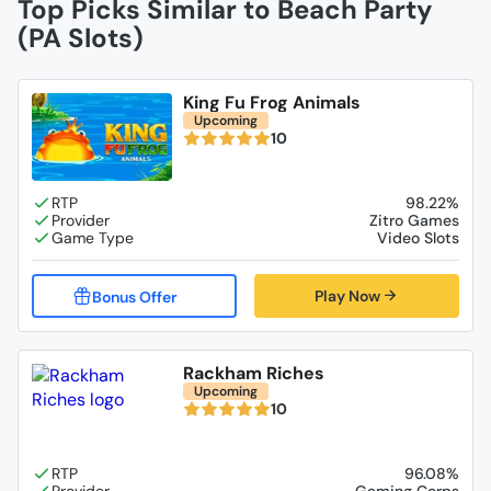
Top Picks Similar to Beach Party
(PA Slots)
King Fu Frog Animals
Upcoming
10
98.22%
Zitro Games
Video Slots
Play Now
Rackham Riches
Upcoming
10
96.08%
Gaming Corps