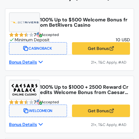
100% Up to $500 Welcome Bonus fr
om BetRivers Casino
7
Accepted
10 USD
Get Bonus
CASINOBACK
Bonus Details
100% Up to $1000 + 2500 Reward Cr
edits Welcome Bonus from Caesars
Palace Online Casino
7
Accepted
Get Bonus
WELCOMEON
Bonus Details