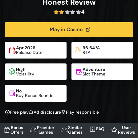
Honest Review
4
Play in Casino
Apr 2026
96.64 %
Release Date
RTP
High
Adventure
Volatility
Slot Theme
No
Buy Bonus Rounds
Free play
Ad disclosure
Play responsible
Bonus
Provider
Similar
User
FAQ
Offers
Games
Games
Reviews