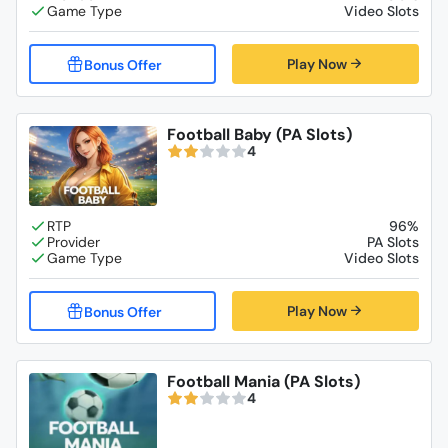
Video Slots
Play Now
Football Baby (PA Slots)
4
96%
PA Slots
Video Slots
Play Now
Football Mania (PA Slots)
4