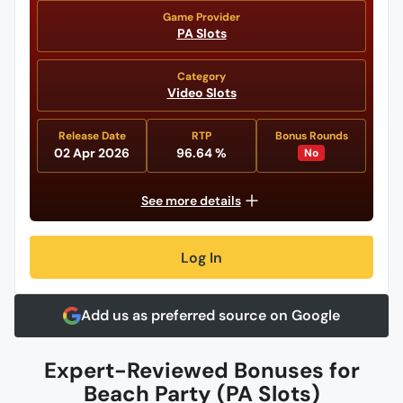
Game Provider
PA Slots
Category
Video Slots
Release Date
RTP
Bonus Rounds
02 Apr 2026
96.64 %
No
See more details
Log In
Add us as preferred source on Google
Expert-Reviewed Bonuses for
Beach Party (PA Slots)