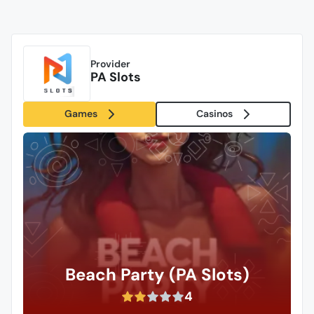
Provider
PA Slots
Games
Casinos
Beach Party (PA Slots)
4