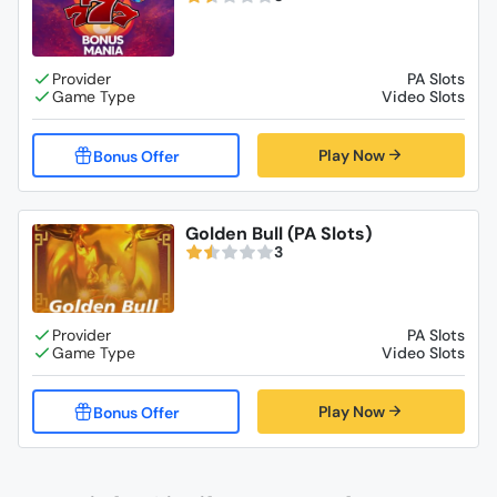
PA Slots
Video Slots
Play Now
Golden Bull (PA Slots)
3
PA Slots
Video Slots
Play Now