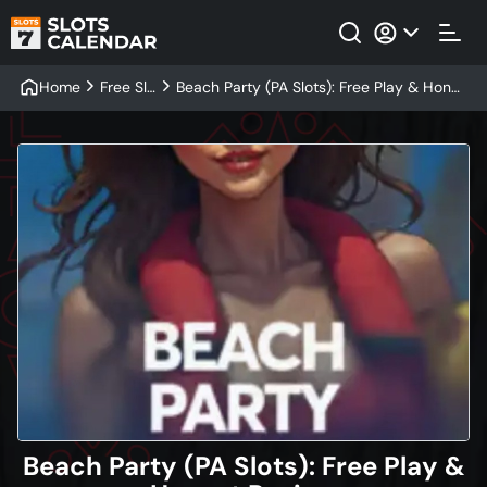
Home
Free Slo
Beach Party (PA Slots): Free Play & Hone
ts
st Review
Beach Party (PA Slots): Free Play &