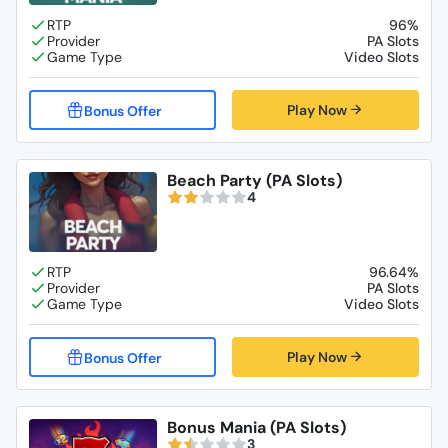
96%
PA Slots
Video Slots
Play Now
Beach Party (PA Slots)
4
96.64%
PA Slots
Video Slots
Play Now
Bonus Mania (PA Slots)
3