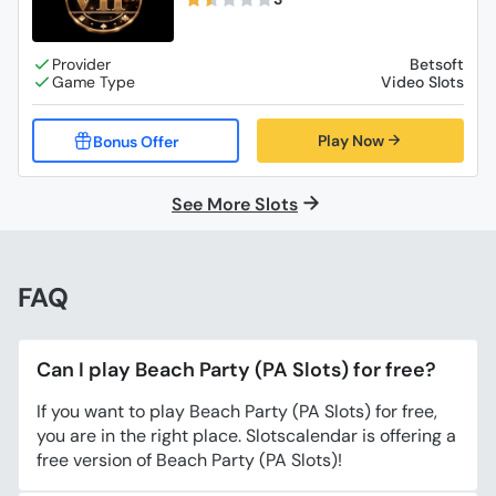
Betsoft
Video Slots
Play Now
See More Slots
FAQ
Can I play Beach Party (PA Slots) for free?
If you want to play Beach Party (PA Slots) for free,
you are in the right place. Slotscalendar is offering a
free version of Beach Party (PA Slots)!