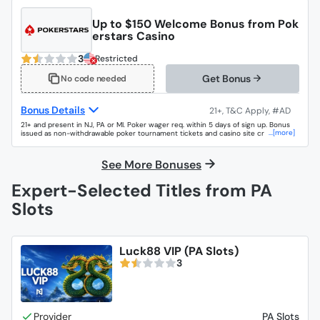
Up to $150 Welcome Bonus from Pok
erstars Casino
3
Restricted
Get Bonus
No code needed
Bonus Details
21+ and present in NJ, PA or MI. Poker wager req. within 5 days of sign up. Bonus
...[more]
issued as non-withdrawable poker tournament tickets and casino site credit that
expire in 7 days. See terms for both offers at pokerstars.com. Gambling Problem?
Call 1-800-GAMBLER for confidential help.
See More Bonuses
Expert-Selected Titles from PA
Slots
Luck88 VIP (PA Slots)
3
PA Slots