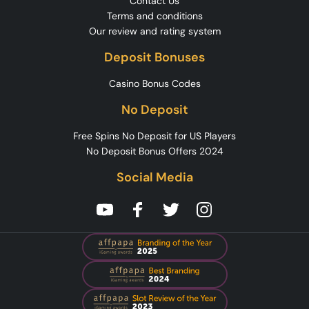
Contact Us
Terms and conditions
Our review and rating system
Deposit Bonuses
Casino Bonus Codes
No Deposit
Free Spins No Deposit for US Players
No Deposit Bonus Offers 2024
Social Media