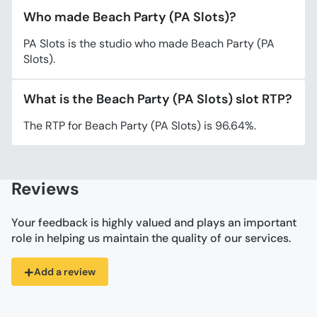
Who made Beach Party (PA Slots)?
PA Slots is the studio who made Beach Party (PA
Slots).
What is the Beach Party (PA Slots) slot RTP?
The RTP for Beach Party (PA Slots) is 96.64%.
Reviews
Your feedback is highly valued and plays an important
role in helping us maintain the quality of our services.
+
Add a review