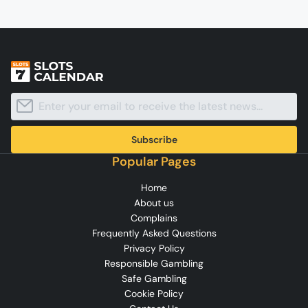
Subscribe
Popular Pages
Home
About us
Complains
Frequently Asked Questions
Privacy Policy
Responsible Gambling
Safe Gambling
Cookie Policy