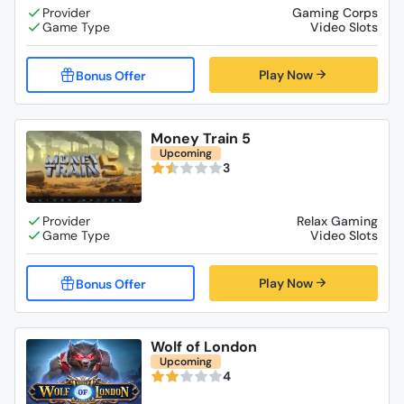
Gaming Corps
Video Slots
Play Now
Money Train 5
Upcoming
3
Relax Gaming
Video Slots
Play Now
Wolf of London
Upcoming
4