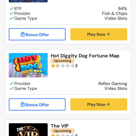
94%
Fish & Chips
Video Slots
Play Now
Hot Diggity Dog Fortune Map
Upcoming
3
Reflex Gaming
Video Slots
Play Now
The VIP
Upcoming
3