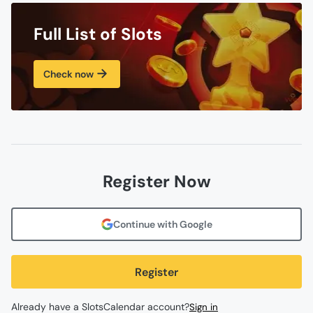
Full List of Slots
Check now
Register Now
Continue with Google
Register
Already have a SlotsCalendar account?
Sign in