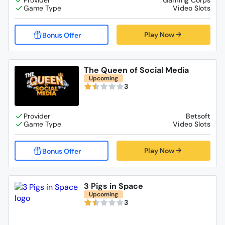
Video Slots
Play Now
The Queen of Social Media
Upcoming
3
Betsoft
Video Slots
Play Now
3 Pigs in Space
Upcoming
3