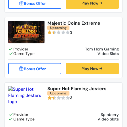
Play Now
Majestic Coins Extreme
Upcoming
3
Tom Horn Gaming
Video Slots
Play Now
Super Hot Flaming Jesters
Upcoming
3
Spinberry
Video Slots