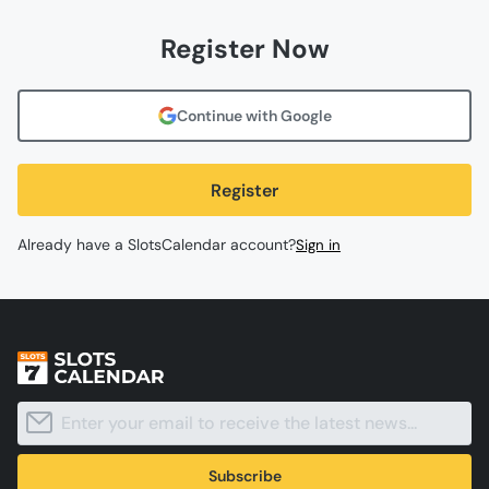
Register Now
Continue with Google
Register
Already have a SlotsCalendar account?
Sign in
Subscribe