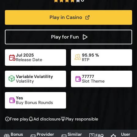
Play in Casino
Play for Fun
Jul 2025
95.95 %
Release Date
RTP
Variable Volatility
77777
Volatility
Slot Theme
Yes
Buy Bonus Rounds
Free play
Ad disclosure
Play responsible
Bonus
Provider
Similar
User
FAQ