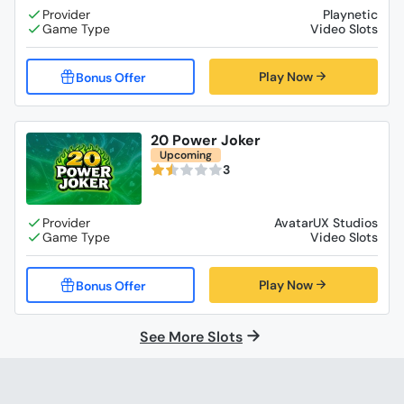
Playnetic
Video Slots
Play Now
20 Power Joker
Upcoming
3
AvatarUX Studios
Video Slots
Play Now
See More Slots