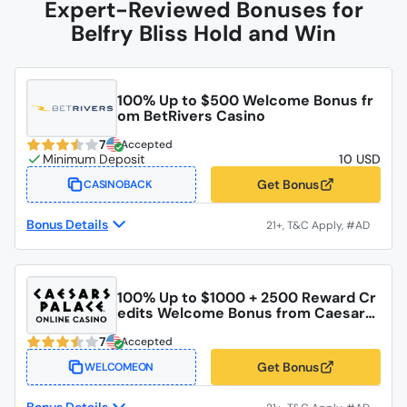
Expert-Reviewed Bonuses for
Belfry Bliss Hold and Win
100% Up to $500 Welcome Bonus fr
om BetRivers Casino
7
Accepted
10 USD
Get Bonus
CASINOBACK
Bonus Details
100% Up to $1000 + 2500 Reward Cr
edits Welcome Bonus from Caesars
Palace Online Casino
7
Accepted
Get Bonus
WELCOMEON