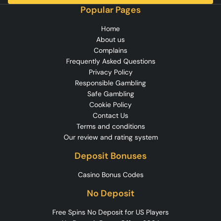
Popular Pages
Home
About us
Complains
Frequently Asked Questions
Privacy Policy
Responsible Gambling
Safe Gambling
Cookie Policy
Contact Us
Terms and conditions
Our review and rating system
Deposit Bonuses
Casino Bonus Codes
No Deposit
Free Spins No Deposit for US Players