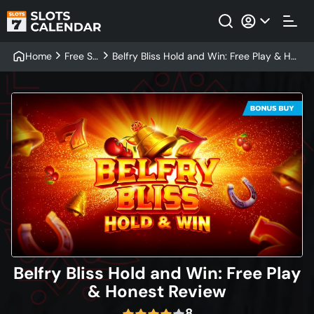
Home
Free Sl
Belfry Bliss Hold and Win: Free Play & Ho
ots
nest Review
Belfry Bliss Hold and Win: Free Play
& Honest Review
8