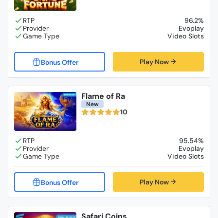
96.2%
Evoplay
Video Slots
Play Now
Flame of Ra
New
10
95.54%
Evoplay
Video Slots
Play Now
Safari Coins