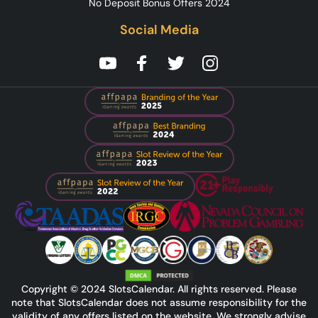
No Deposit Bonus Offers 2024
Social Media
Copyright © 2024 SlotsCalendar. All rights reserved. Please
note that SlotsCalendar does not assume responsibility for the
validity of any offers listed on the website. We strongly advise