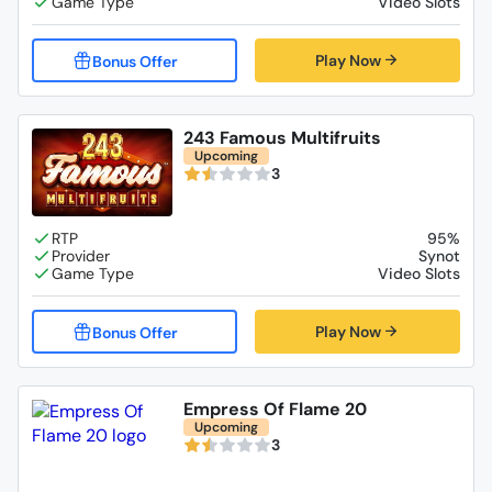
Video Slots
Play Now
243 Famous Multifruits
Upcoming
3
95%
Synot
Video Slots
Play Now
Empress Of Flame 20
Upcoming
3