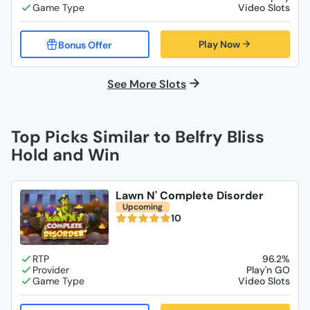
Video Slots
Play Now
See More Slots
Top Picks Similar to Belfry Bliss
Hold and Win
Lawn N' Complete Disorder
Upcoming
10
96.2%
Play'n GO
Video Slots