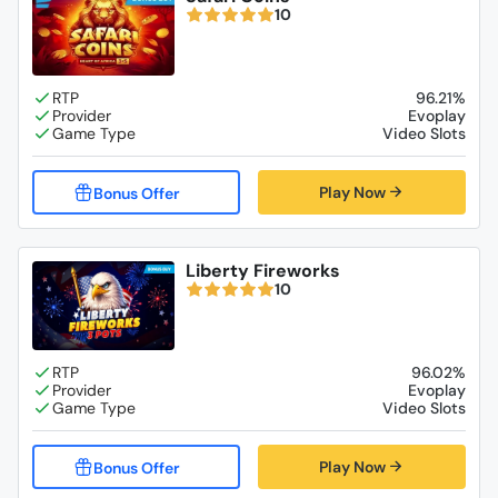
10
96.21%
Evoplay
Video Slots
Play Now
Liberty Fireworks
10
96.02%
Evoplay
Video Slots
Play Now