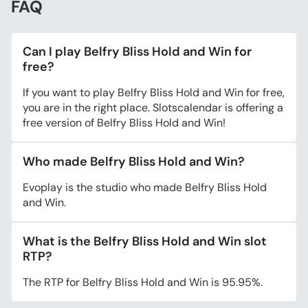
FAQ
Can I play Belfry Bliss Hold and Win for
free?
If you want to play Belfry Bliss Hold and Win for free,
you are in the right place. Slotscalendar is offering a
free version of Belfry Bliss Hold and Win!
Who made Belfry Bliss Hold and Win?
Evoplay is the studio who made Belfry Bliss Hold
and Win.
What is the Belfry Bliss Hold and Win slot
RTP?
The RTP for Belfry Bliss Hold and Win is 95.95%.