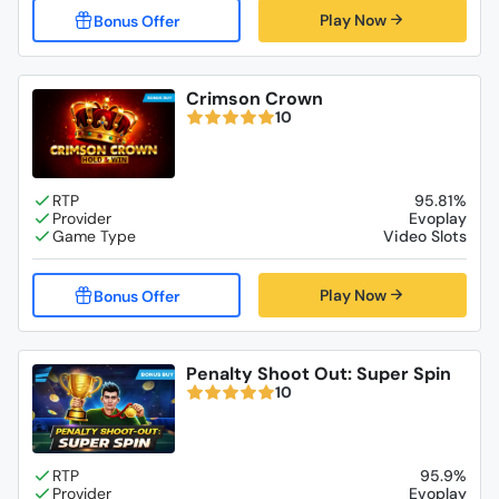
Play Now
Crimson Crown
10
95.81%
Evoplay
Video Slots
Play Now
Penalty Shoot Out: Super Spin
10
95.9%
Evoplay