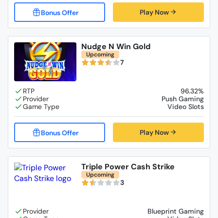
Play Now
Nudge N Win Gold
Upcoming
7
96.32%
Push Gaming
Video Slots
Play Now
Triple Power Cash Strike
Upcoming
3
Blueprint Gaming