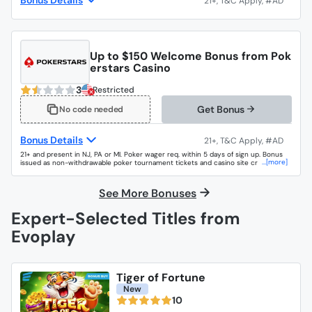
Bonus Details
Up to $150 Welcome Bonus from Pok
erstars Casino
3
Restricted
Get Bonus
No code needed
Bonus Details
21+ and present in NJ, PA or MI. Poker wager req. within 5 days of sign up. Bonus
...[more]
issued as non-withdrawable poker tournament tickets and casino site credit that
expire in 7 days. See terms for both offers at pokerstars.com. Gambling Problem?
Call 1-800-GAMBLER for confidential help.
See More Bonuses
Expert-Selected Titles from
Evoplay
Tiger of Fortune
New
10