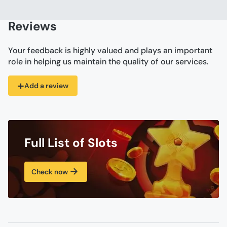
Reviews
Your feedback is highly valued and plays an important
role in helping us maintain the quality of our services.
+
Add a review
Full List of Slots
Check now