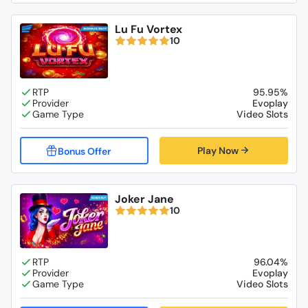
Lu Fu Vortex
10
95.95%
Evoplay
Video Slots
Play Now
Joker Jane
10
96.04%
Evoplay
Video Slots