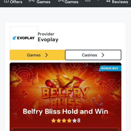
Offers
Games
Games
Reviews
Provider
Evoplay
Games
Casinos
Belfry Bliss Hold and Win
8