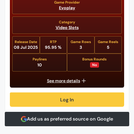
Game Provider
Evoplay
Category
Video Slots
Release Date
RTP
Game Rows
Game Reels
08 Jul 2025
95.95 %
3
5
Paylines
Bonus Rounds
10
No
See more details
Log In
Add us as preferred source on Google