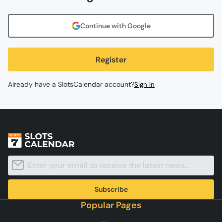
Continue with Google
Register
Already have a SlotsCalendar account?
Sign in
Subscribe
Popular Pages