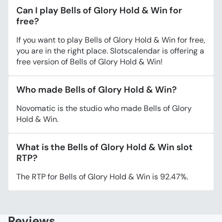
Can I play Bells of Glory Hold & Win for
free?
If you want to play Bells of Glory Hold & Win for free,
you are in the right place. Slotscalendar is offering a
free version of Bells of Glory Hold & Win!
Who made Bells of Glory Hold & Win?
Novomatic is the studio who made Bells of Glory
Hold & Win.
What is the Bells of Glory Hold & Win slot
RTP?
The RTP for Bells of Glory Hold & Win is 92.47%.
Reviews