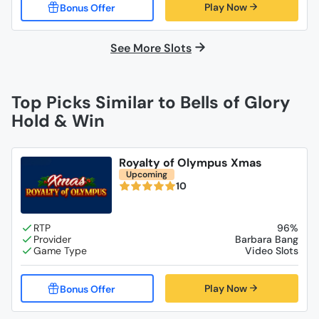
Play Now
See More Slots
Top Picks Similar to Bells of Glory
Hold & Win
Royalty of Olympus Xmas
Upcoming
10
96%
Barbara Bang
Video Slots
Play Now