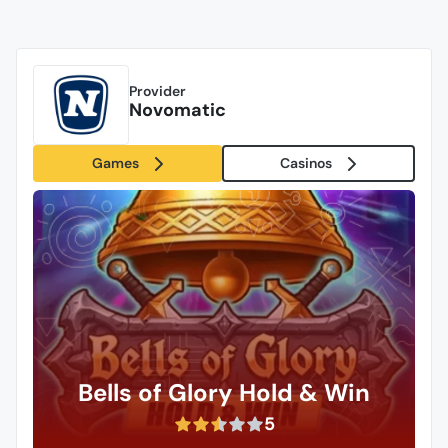
Provider
Novomatic
Games
Casinos
Bells of Glory Hold & Win
5