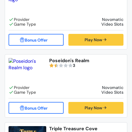
Novomatic
Video Slots
Play Now
Poseidon's Realm
3
Novomatic
Video Slots
Play Now
Triple Treasure Cove