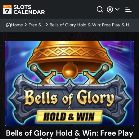
Home
Free Sl
Bells of Glory Hold & Win: Free Play & Ho
ots
nest Review
Bells of Glory Hold & Win: Free Play