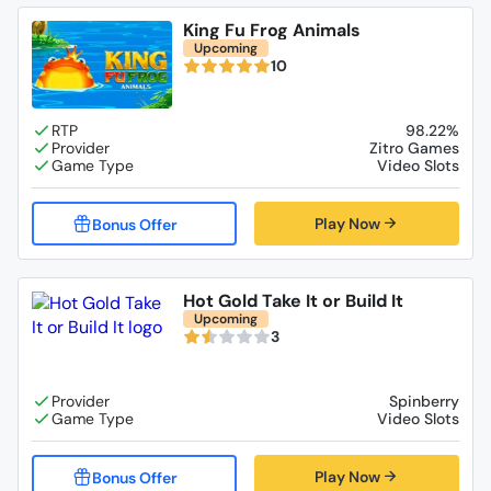
King Fu Frog Animals
Upcoming
10
98.22%
Zitro Games
Video Slots
Play Now
Hot Gold Take It or Build It
Upcoming
3
Spinberry
Video Slots
Play Now