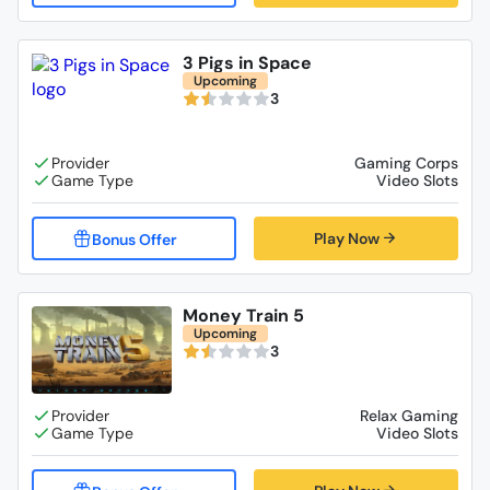
3 Pigs in Space
Upcoming
3
Gaming Corps
Video Slots
Play Now
Money Train 5
Upcoming
3
Relax Gaming
Video Slots