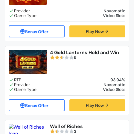
Novomatic
Video Slots
Play Now
4 Gold Lanterns Hold and Win
5
93.94%
Novomatic
Video Slots
Play Now
Well of Riches
3