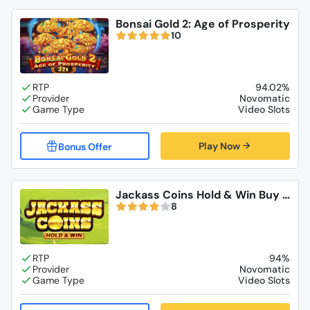
Bonsai Gold 2: Age of Prosperity
10
94.02%
Novomatic
Video Slots
Play Now
Jackass Coins Hold & Win Buy B
onus
8
94%
Novomatic
Video Slots