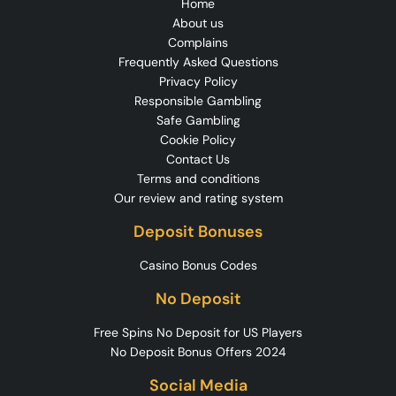
Home
About us
Complains
Frequently Asked Questions
Privacy Policy
Responsible Gambling
Safe Gambling
Cookie Policy
Contact Us
Terms and conditions
Our review and rating system
Deposit Bonuses
Casino Bonus Codes
No Deposit
Free Spins No Deposit for US Players
No Deposit Bonus Offers 2024
Social Media