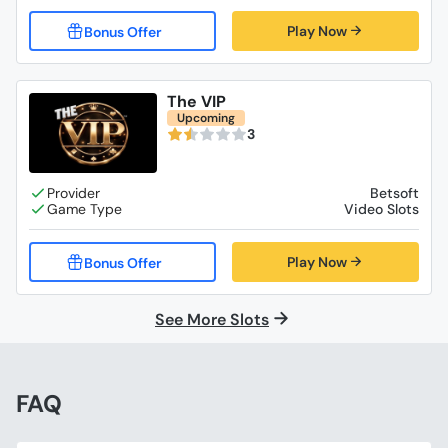
Play Now
The VIP
Upcoming
3
Betsoft
Video Slots
Play Now
See More Slots
FAQ