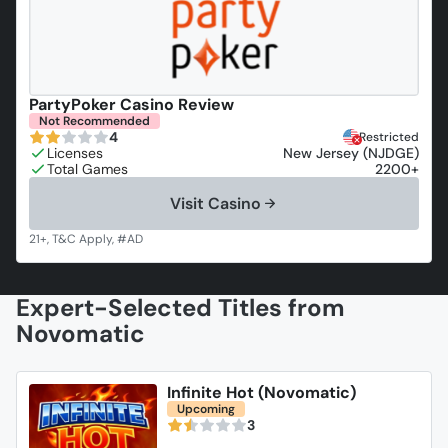
PartyPoker Casino Review
Not Recommended
4
Restricted
New Jersey (NJDGE)
2200+
Visit Casino
Expert-Selected Titles from
Novomatic
Infinite Hot (Novomatic)
Upcoming
3