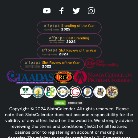
Copyright © 2024 SlotsCalendar. All rights reserved. Please
note that SlotsCalendar does not assume responsibility for the
validity of any offers listed on the website. We strongly advise
reviewing the terms and conditions (T&Cs) of all featured
casinos prior to registering an account or making any
deposits. The minimum age for gambling is 21. Remember to