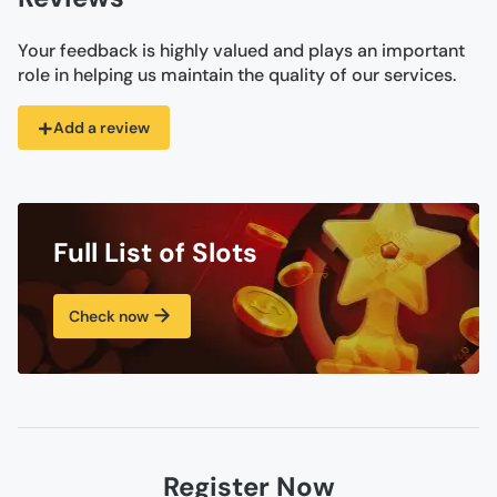
Your feedback is highly valued and plays an important
role in helping us maintain the quality of our services.
+
Add a review
Full List of Slots
Check now
Register Now