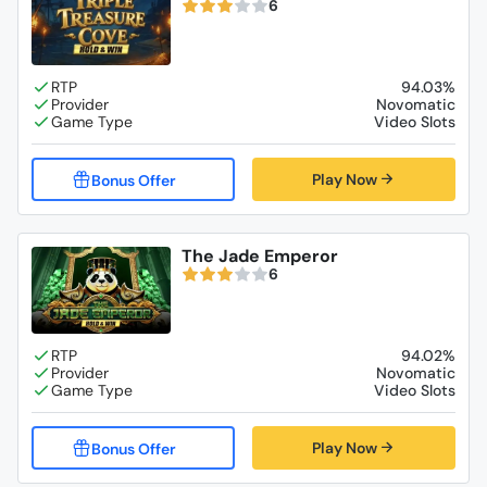
6
94.03%
Novomatic
Video Slots
Play Now
The Jade Emperor
6
94.02%
Novomatic
Video Slots
Play Now