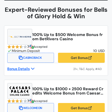
Expert-Reviewed Bonuses for Bells
of Glory Hold & Win
100% Up to $500 Welcome Bonus fr
om BetRivers Casino
7
Accepted
10 USD
Get Bonus
CASINOBACK
Bonus Details
100% Up to $1000 + 2500 Reward Cr
edits Welcome Bonus from Caesars
Palace Online Casino
7
Accepted
Get Bonus
WELCOMEON