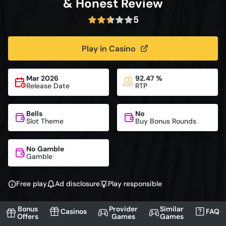
& Honest Review
5
Play in Casino
Mar 2026
92.47 %
Release Date
RTP
Bells
No
Slot Theme
Buy Bonus Rounds
No Gamble
Gamble
Free play
Ad disclosure
Play responsible
Bonus
Provider
Similar
Casinos
FAQ
Offers
Games
Games