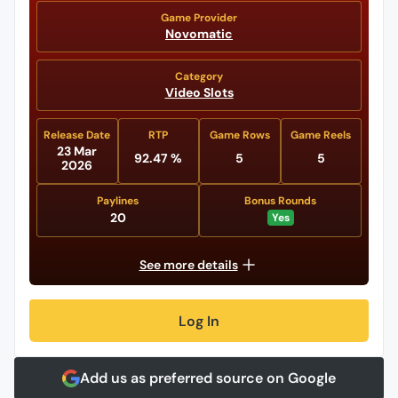
Game Provider
Novomatic
Category
Video Slots
Release Date
RTP
Game Rows
Game Reels
23 Mar
92.47 %
5
5
2026
Paylines
Bonus Rounds
20
Yes
See more details
Log In
Add us as preferred source on Google