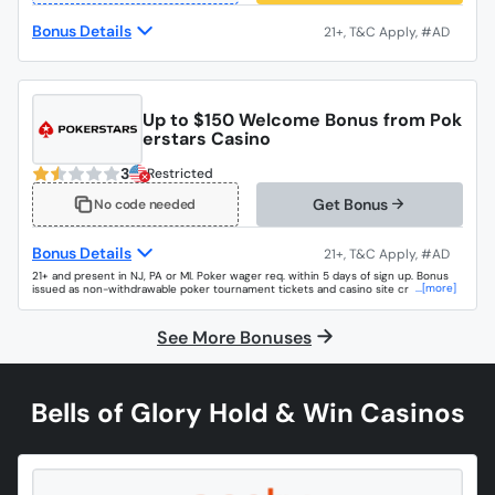
Bonus Details
Up to $150 Welcome Bonus from Pok
erstars Casino
3
Restricted
Get Bonus
No code needed
Bonus Details
21+ and present in NJ, PA or MI. Poker wager req. within 5 days of sign up. Bonus
...[more]
issued as non-withdrawable poker tournament tickets and casino site credit that
expire in 7 days. See terms for both offers at pokerstars.com. Gambling Problem?
Call 1-800-GAMBLER for confidential help.
See More Bonuses
Bells of Glory Hold & Win Casinos