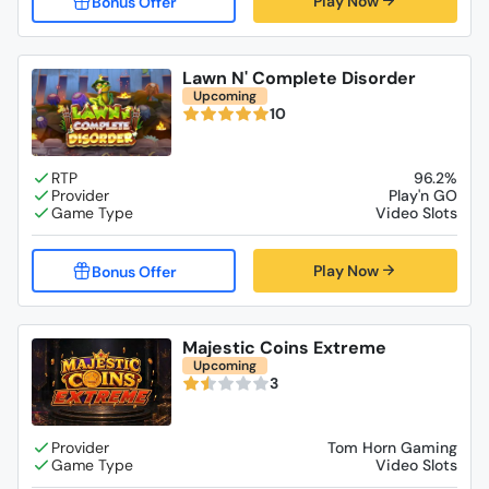
Play Now
Lawn N' Complete Disorder
Upcoming
10
96.2%
Play'n GO
Video Slots
Play Now
Majestic Coins Extreme
Upcoming
3
Tom Horn Gaming
Video Slots