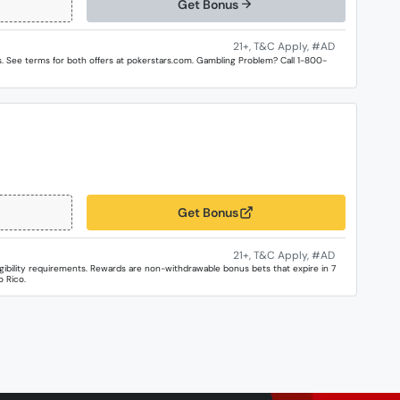
Get Bonus
ys. See terms for both offers at pokerstars.com. Gambling Problem? Call 1-800-
Get Bonus
igibility requirements. Rewards are non-withdrawable bonus bets that expire in 7
o Rico.