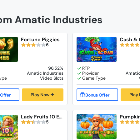
rom Amatic Industries
Fortune Piggies
Cash & 
us Hunt
6
96.52%
Amatic Industries
Amatic
Video Slots
Play Now
Play
Lady Fruits 10 Ea
Pumpki
ster
5