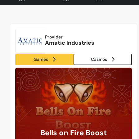
Provider
Amatic Industries
Games
Casinos
Bells on Fire Boost