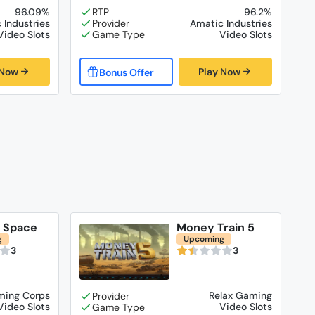
96.09%
96.2%
 Industries
Amatic Industries
Video Slots
Video Slots
 Now
Play Now
n Space
Money Train 5
g
Upcoming
3
3
ing Corps
Relax Gaming
Video Slots
Video Slots