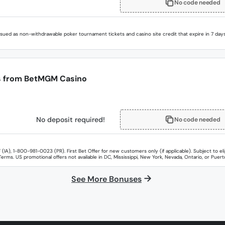
No code needed
 issued as non-withdrawable poker tournament tickets and casino site credit that expire in 7 da
s from BetMGM Casino
No deposit required!
No code needed
A), 1-800-981-0023 (PR). First Bet Offer for new customers only (if applicable). Subject to el
ms. US promotional offers not available in DC, Mississippi, New York, Nevada, Ontario, or Puert
See More Bonuses