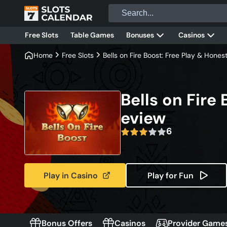
Free Slots
Table Games
Bonuses
Casinos
Home
Free Slots
Bells on Fire Boost: Free Play & Hones
Bells on Fire
eview
6
Play in Casino
Play for Fun
Bonus Offers
Casinos
Provider Game