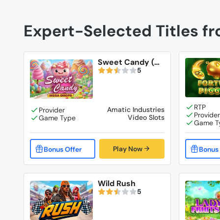
Expert-Selected Titles f
Sweet Candy (A
matic Industries)
5
Amatic Industries
Video Slots
Play Now
Wild Rush
5