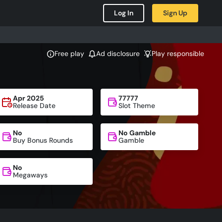
Log In
Sign Up
Free play
Ad disclosure
Play responsible
Apr 2025
77777
Release Date
Slot Theme
No
No Gamble
Buy Bonus Rounds
Gamble
No
Megaways