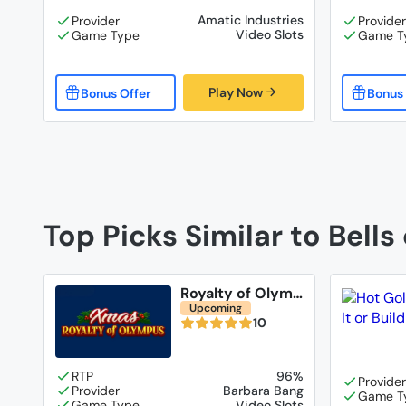
Amatic Industries
Video Slots
Play Now
Top Picks Similar to Bells
Royalty of Olymp
us Xmas
Upcoming
10
96%
Barbara Bang
Video Slots