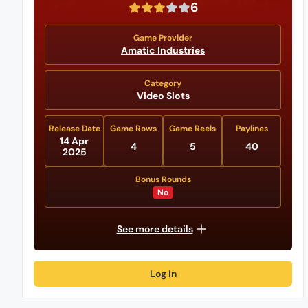
6
Game Provider
Amatic Industries
Category
Video Slots
Release Date
Game Rows
Game Reels
Paylines
14 Apr
4
5
40
2025
Bonus Rounds
No
See more details
Log In