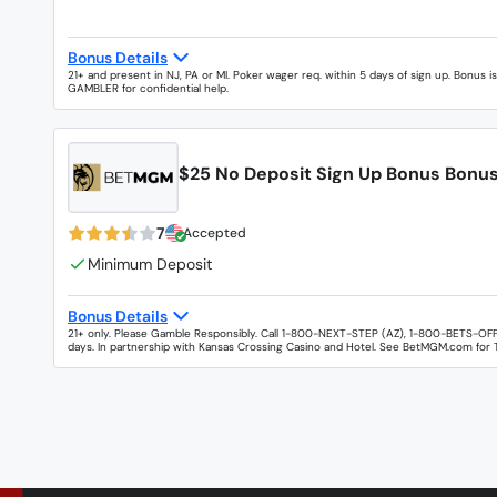
Bonus Details
21+ and present in NJ, PA or MI. Poker wager req. within 5 days of sign up. Bonus
GAMBLER for confidential help.
$25 No Deposit Sign Up Bonus Bonu
7
Accepted
Bonus Details
21+ only. Please Gamble Responsibly. Call 1-800-NEXT-STEP (AZ), 1-800-BETS-OFF (I
days. In partnership with Kansas Crossing Casino and Hotel. See BetMGM.com for Ter