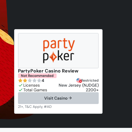
PartyPoker Casino Review
Not Recommended
4
Restricted
New Jersey (NJDGE)
2200+
Visit Casino