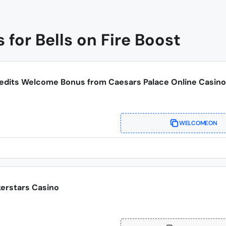
for Bells on Fire Boost
edits Welcome Bonus from Caesars Palace Online Casino
WELCOMEON
erstars Casino