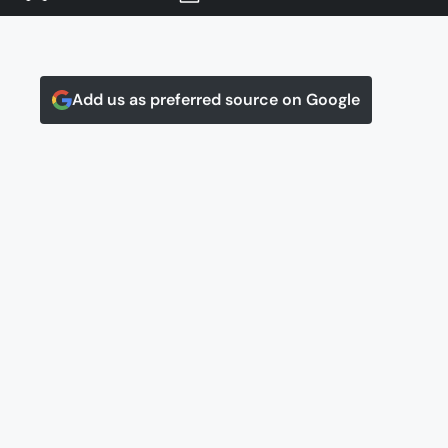
Add us as preferred source on Google