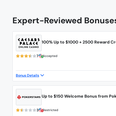
Expert-Reviewed Bonuses 
100% Up to $1000 + 2500 Reward Cr
7
Accepted
Bonus Details
Up to $150 Welcome Bonus from Pok
3
Restricted