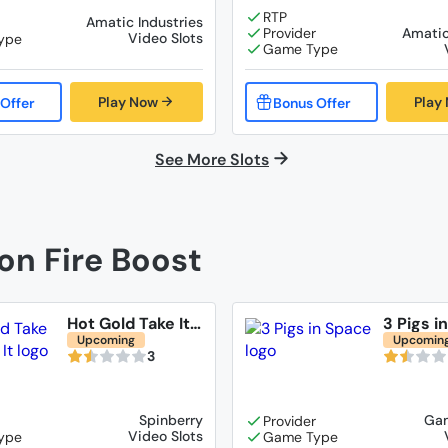
Amatic Industries
Amatic
Video Slots
Play Now
Play
See More Slots
 on Fire Boost
Hot Gold Take It
3 Pigs i
or Build It
Upcoming
Upcomin
3
Spinberry
Gam
Video Slots