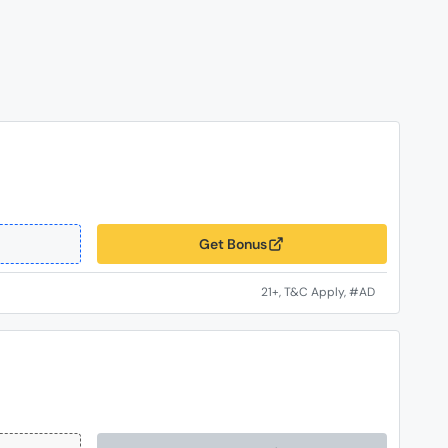
Get Bonus