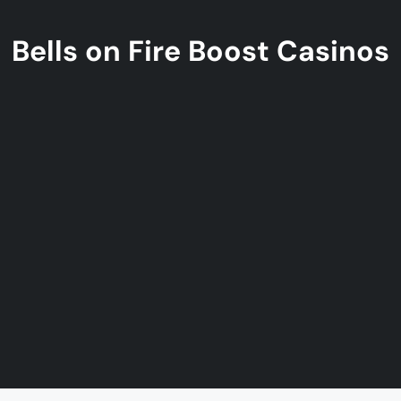
Bells on Fire Boost Casinos