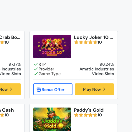
Crab Bon
Lucky Joker 10 H
old & Win
10
10
97.17%
96.24%
 Industries
Amatic Industries
Video Slots
Video Slots
 Now
Play Now
n Cash
Paddy's Gold
10
10