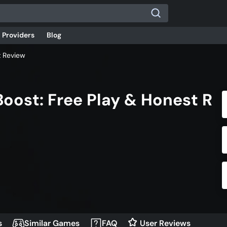
Providers
Blog
t Review
 Boost: Free Play & Honest R
s
Similar Games
FAQ
User Reviews