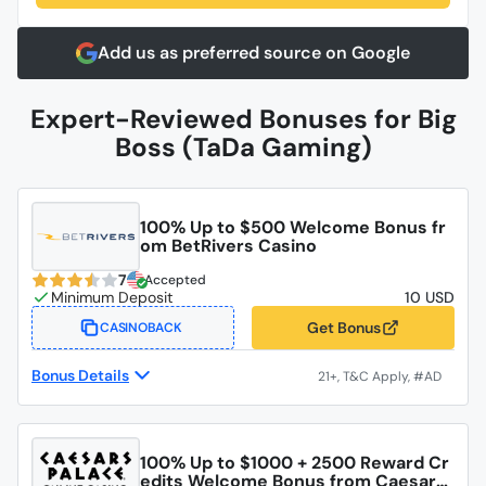
Add us as preferred source on Google
Expert-Reviewed Bonuses for Big
Boss (TaDa Gaming)
100% Up to $500 Welcome Bonus fr
om BetRivers Casino
7
Accepted
10 USD
Get Bonus
CASINOBACK
Bonus Details
100% Up to $1000 + 2500 Reward Cr
edits Welcome Bonus from Caesars