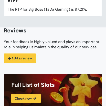
RTP?
The RTP for Big Boss (TaDa Gaming) is 97.21%.
Reviews
Your feedback is highly valued and plays an important
role in helping us maintain the quality of our services.
+
Add a review
Full List of Slots
Check now