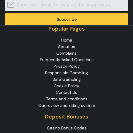
Subscribe
Popular Pages
Home
About us
Complains
Frequently Asked Questions
Privacy Policy
Responsible Gambling
Safe Gambling
Cookie Policy
Contact Us
Terms and conditions
Our review and rating system
Deposit Bonuses
Casino Bonus Codes