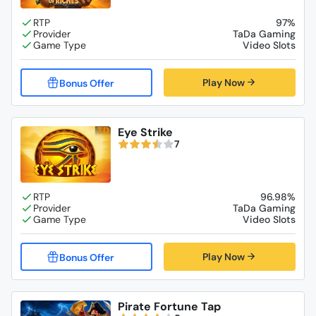
97%
TaDa Gaming
Video Slots
Play Now
Eye Strike
7
96.98%
TaDa Gaming
Video Slots
Play Now
Pirate Fortune Tap