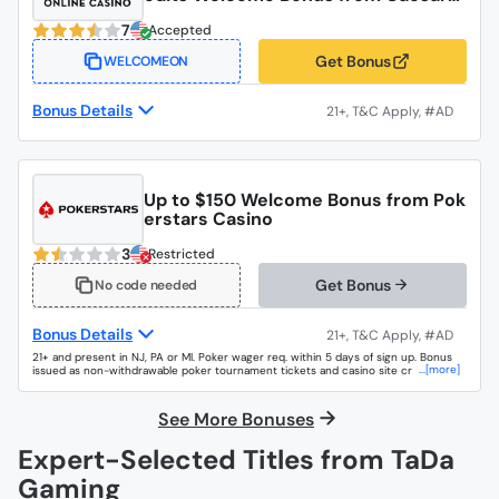
Palace Online Casino
7
Accepted
Get Bonus
WELCOMEON
Bonus Details
Up to $150 Welcome Bonus from Pok
erstars Casino
3
Restricted
Get Bonus
No code needed
Bonus Details
21+ and present in NJ, PA or MI. Poker wager req. within 5 days of sign up. Bonus
...[more]
issued as non-withdrawable poker tournament tickets and casino site credit that
expire in 7 days. See terms for both offers at pokerstars.com. Gambling Problem?
Call 1-800-GAMBLER for confidential help.
See More Bonuses
Expert-Selected Titles from TaDa
Gaming