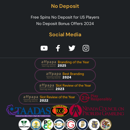
No Deposit
Free Spins No Deposit for US Players
No Deposit Bonus Offers 2024
Social Media