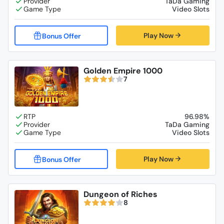
TaDa Gaming
Video Slots
Play Now
Golden Empire 1000
7
96.98%
TaDa Gaming
Video Slots
Play Now
Dungeon of Riches
8