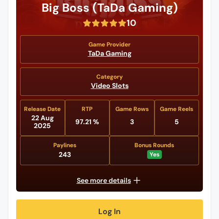
Big Boss (TaDa Gaming)
10
Game Provider
TaDa Gaming
Category
Video Slots
Release Date
RTP
Game Rows
Game Reels
22 Aug
97.21 %
3
5
2025
Paylines
Bonus Rounds
243
Yes
See more details
Log In