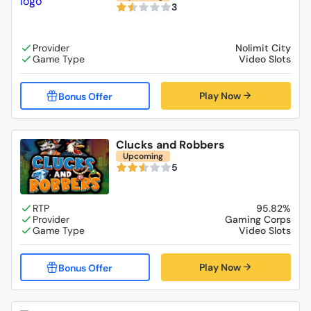
3
Nolimit City
Video Slots
Play Now
Clucks and Robbers
Upcoming
5
95.82%
Gaming Corps
Video Slots
Play Now