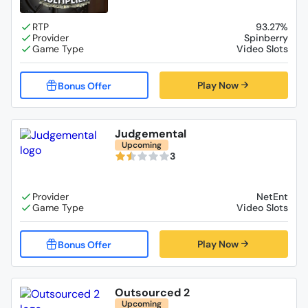
93.27%
Spinberry
Video Slots
Play Now
Judgemental
Upcoming
3
NetEnt
Video Slots
Play Now
Outsourced 2
Upcoming