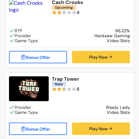
Cash Crooks
Upcoming
4
96.22%
Hacksaw Gaming
Video Slots
Play Now
Trap Tower
New
5
Shady Lady
Video Slots
Play Now