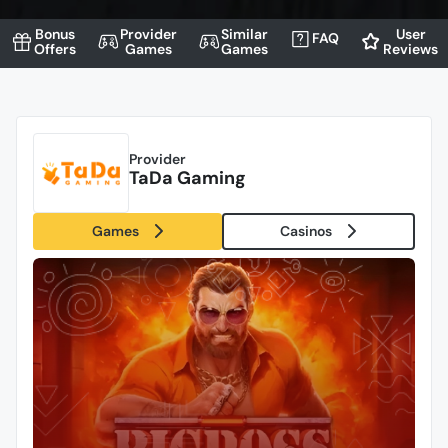
Bonus
Provider
Similar
User
FAQ
Offers
Games
Games
Reviews
Provider
TaDa Gaming
Games
Casinos