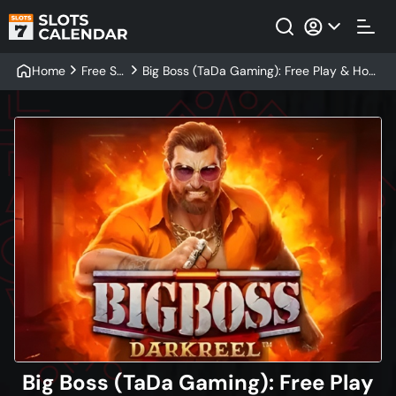
Home
Free Sl
Big Boss (TaDa Gaming): Free Play & Hon
ots
est Review
Big Boss (TaDa Gaming): Free Play