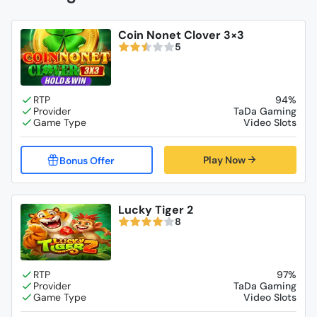
Coin Nonet Clover 3×3
5
94%
TaDa Gaming
Video Slots
Play Now
Lucky Tiger 2
8
97%
TaDa Gaming
Video Slots