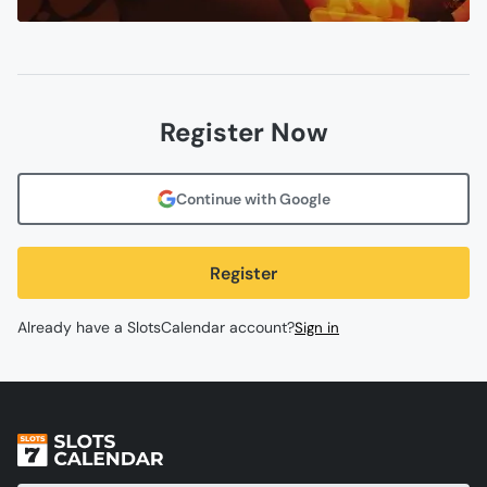
Register Now
Continue with Google
Register
Already have a SlotsCalendar account?
Sign in