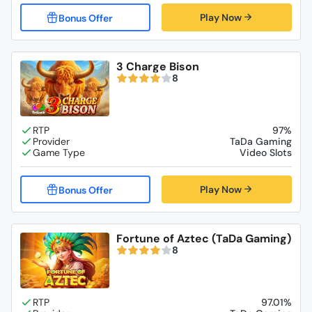
Play Now
3 Charge Bison
8
97%
TaDa Gaming
Video Slots
Play Now
Fortune of Aztec (TaDa Gaming)
8
97.01%