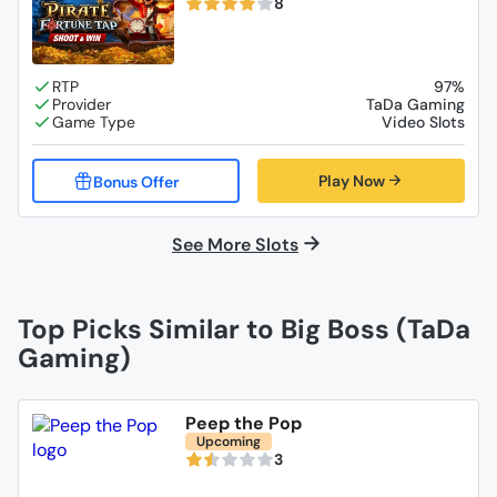
8
97%
TaDa Gaming
Video Slots
Play Now
See More Slots
Top Picks Similar to Big Boss (TaDa
Gaming)
Peep the Pop
Upcoming
3