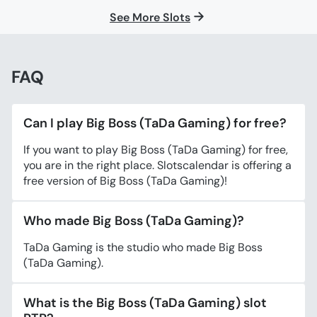
See More Slots
FAQ
Can I play Big Boss (TaDa Gaming) for free?
If you want to play Big Boss (TaDa Gaming) for free,
you are in the right place. Slotscalendar is offering a
free version of Big Boss (TaDa Gaming)!
Who made Big Boss (TaDa Gaming)?
TaDa Gaming is the studio who made Big Boss
(TaDa Gaming).
What is the Big Boss (TaDa Gaming) slot