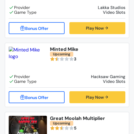
Lakka Studios
Video Slots
Play Now
Minted Mike
Upcoming
3
Hacksaw Gaming
Video Slots
Play Now
Great Moolah Multiplier
Upcoming
5