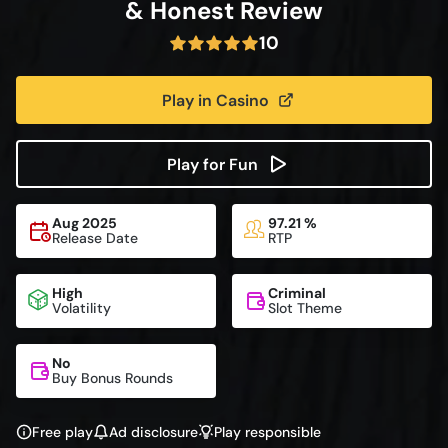
& Honest Review
10
Play in Casino
Play for Fun
Aug 2025
97.21 %
Release Date
RTP
High
Criminal
Volatility
Slot Theme
No
Buy Bonus Rounds
Free play
Ad disclosure
Play responsible