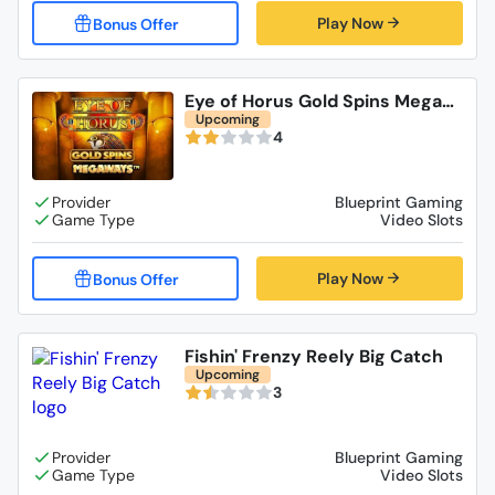
Play Now
Eye of Horus Gold Spins Megaw
ays
Upcoming
4
Blueprint Gaming
Video Slots
Play Now
Fishin' Frenzy Reely Big Catch
Upcoming
3
Blueprint Gaming
Video Slots