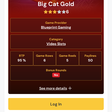
Big Cat Gold
6
Game Provider
Blueprint Gaming
Category
Video Slots
RTP
Game Rows
Game Reels
Paylines
95 %
6
5
50
Bonus Rounds
No
See more details
Log In