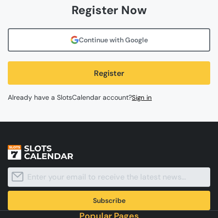
Register Now
Continue with Google
Register
Already have a SlotsCalendar account?
Sign in
Subscribe
Popular Pages