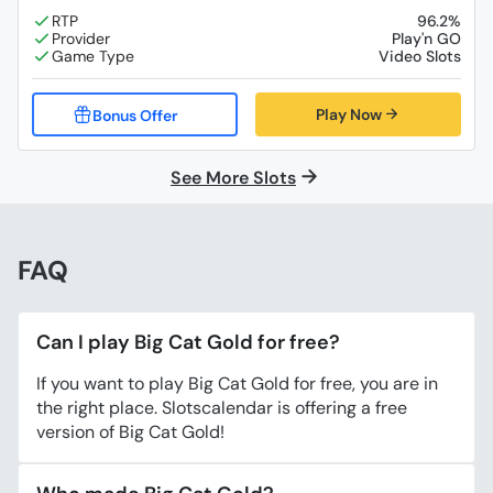
96.2%
Play'n GO
Video Slots
Play Now
See More Slots
FAQ
Can I play Big Cat Gold for free?
If you want to play Big Cat Gold for free, you are in
the right place. Slotscalendar is offering a free
version of Big Cat Gold!