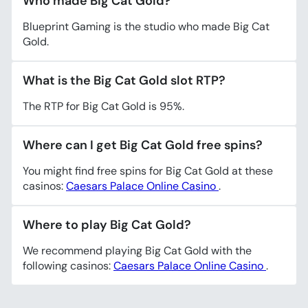
Who made Big Cat Gold?
Blueprint Gaming is the studio who made Big Cat
Gold.
What is the Big Cat Gold slot RTP?
The RTP for Big Cat Gold is 95%.
Where can I get Big Cat Gold free spins?
You might find free spins for Big Cat Gold at these
casinos:
Caesars Palace Online Casino
.
Where to play Big Cat Gold?
We recommend playing Big Cat Gold with the
following casinos:
Caesars Palace Online Casino
.