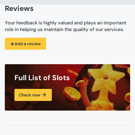
Reviews
Your feedback is highly valued and plays an important
role in helping us maintain the quality of our services.
+
Add a review
Full List of Slots
Check now