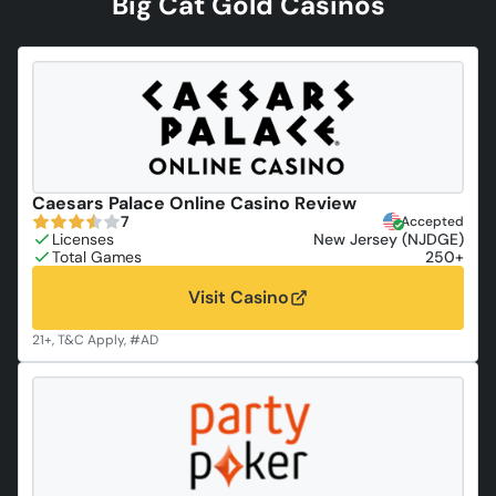
Big Cat Gold Casinos
Caesars Palace Online Casino Review
7
Accepted
New Jersey (NJDGE)
250+
Visit Casino