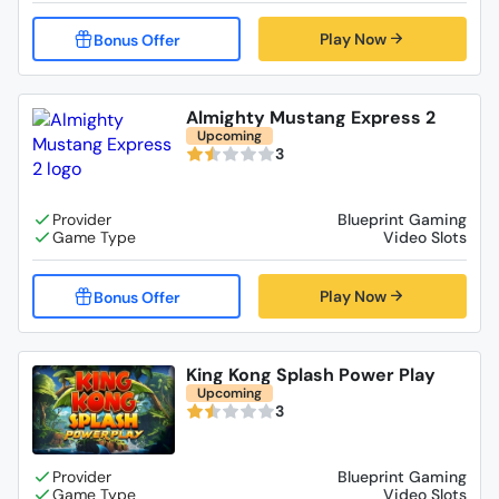
Play Now
Almighty Mustang Express 2
Upcoming
3
Blueprint Gaming
Video Slots
Play Now
King Kong Splash Power Play
Upcoming
3
Blueprint Gaming
Video Slots