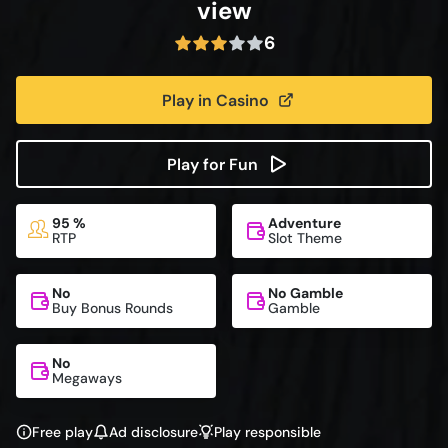
view
6
Play in Casino
Play for Fun
95 %
Adventure
RTP
Slot Theme
No
No Gamble
Buy Bonus Rounds
Gamble
No
Megaways
Free play
Ad disclosure
Play responsible