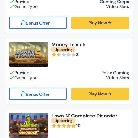
Gaming Corps
Video Slots
Play Now
Money Train 5
Upcoming
3
Relax Gaming
Video Slots
Play Now
Lawn N' Complete Disorder
Upcoming
10