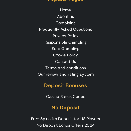
Home
About us
Complains
Frequently Asked Questions
Privacy Policy
Responsible Gambling
Safe Gambling
Cookie Policy
Contact Us
Terms and conditions
Our review and rating system
Deposit Bonuses
Casino Bonus Codes
No Deposit
Free Spins No Deposit for US Players
No Deposit Bonus Offers 2024