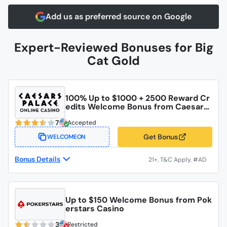
Add us as preferred source on Google
Expert-Reviewed Bonuses for Big
Cat Gold
100% Up to $1000 + 2500 Reward Cr
edits Welcome Bonus from Caesars
Palace Online Casino
7
Accepted
Get Bonus
WELCOMEON
Bonus Details
Up to $150 Welcome Bonus from Pok
erstars Casino
3
Restricted