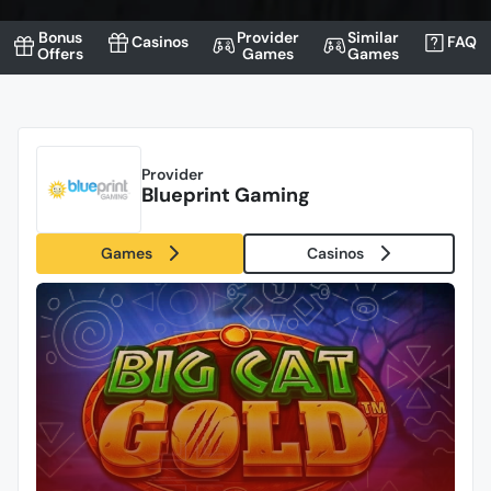
Bonus
Provider
Similar
Casinos
FAQ
Offers
Games
Games
Provider
Blueprint Gaming
Games
Casinos