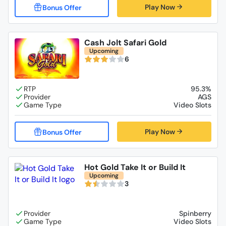
Play Now
Cash Jolt Safari Gold
Upcoming
6
95.3%
AGS
Video Slots
Play Now
Hot Gold Take It or Build It
Upcoming
3
Spinberry
Video Slots