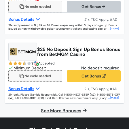
Get Bonus
No code needed
Bonus Details
21+ and present in NJ, PA or MI. Poker wager req. within 5 days of sign up. Bonus
...[more]
issued as non-withdrawable poker tournament tickets and casino site credit that
expire in 7 days. See terms for both offers at pokerstars.com. Gambling Problem?
Call 1-800-GAMBLER for confidential help.
$25 No Deposit Sign Up Bonus Bonus
from BetMGM Casino
7
Accepted
No deposit required!
Get Bonus
No code needed
Bonus Details
21+ only. Please Gamble Responsibly. Call 1-800-NEXT-STEP (AZ), 1-800-BETS-OFF
...[more]
(IA), 1-800-981-0023 (PR). First Bet Offer for new customers only (if applicable).
Subject to eligibility requirements. Rewards are non-withdrawable bonus bets that
expire in 7 days. In partnership with Kansas Crossing Casino and Hotel. See
BetMGM.com for Terms. US promotional offers not available in DC, Mississippi, New
See More Bonuses
York, Nevada, Ontario, or Puerto Rico.