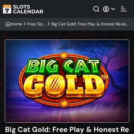
Home
Free Slot
Big Cat Gold: Free Play & Honest Revie
s
w
Big Cat Gold: Free Play & Honest Re