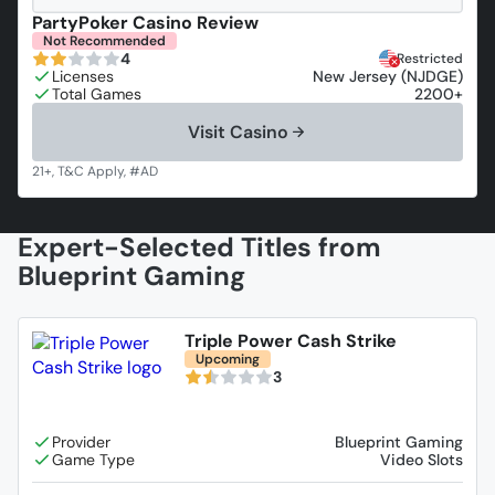
PartyPoker Casino Review
Not Recommended
4
Restricted
New Jersey (NJDGE)
2200+
Visit Casino
Expert-Selected Titles from
Blueprint Gaming
Triple Power Cash Strike
Upcoming
3
Blueprint Gaming
Video Slots