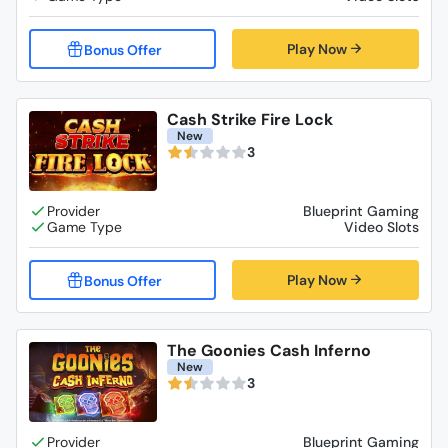
Play Now
Cash Strike Fire Lock
New
3
Blueprint Gaming
Video Slots
Play Now
The Goonies Cash Inferno
New
3
Blueprint Gaming