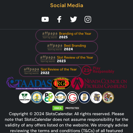
Social Media
Copyright © 2024 SlotsCalendar. All rights reserved. Please
note that SlotsCalendar does not assume responsibility for the
validity of any offers listed on the website. We strongly advise
reviewing the terms and conditions (T&Cs) of all featured