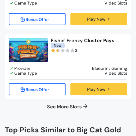
Video Slots
Play Now
Fishin' Frenzy Cluster Pays
New
3
Blueprint Gaming
Video Slots
Play Now
See More Slots
Top Picks Similar to Big Cat Gold