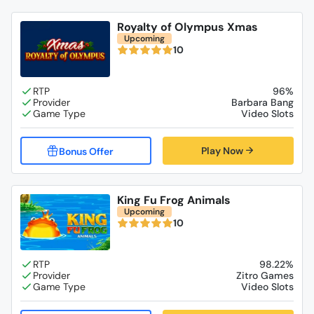
Royalty of Olympus Xmas
Upcoming
10
96%
Barbara Bang
Video Slots
Play Now
King Fu Frog Animals
Upcoming
10
98.22%
Zitro Games
Video Slots