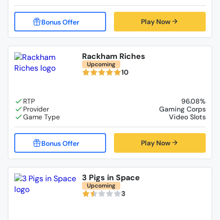
Play Now
Rackham Riches
Upcoming
10
96.08%
Gaming Corps
Video Slots
Play Now
3 Pigs in Space
Upcoming
3