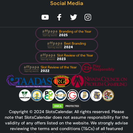
Social Media
Copyright © 2024 SlotsCalendar. All rights reserved. Please
note that SlotsCalendar does not assume responsibility for the
validity of any offers listed on the website. We strongly advise
reviewing the terms and conditions (T&Cs) of all featured