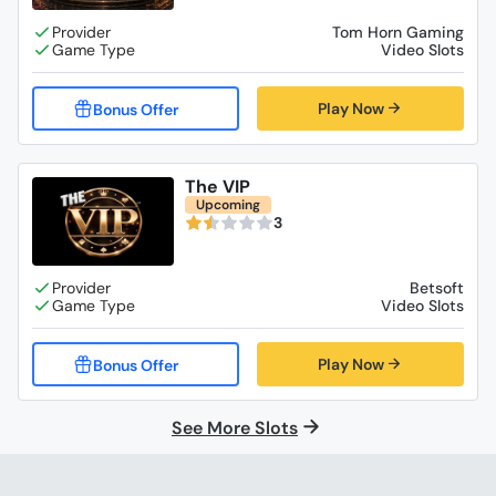
Tom Horn Gaming
Video Slots
Play Now
The VIP
Upcoming
3
Betsoft
Video Slots
Play Now
See More Slots