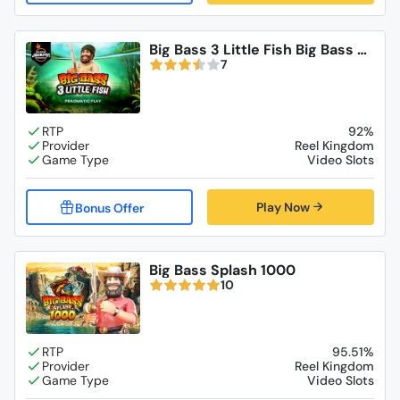
Big Bass 3 Little Fish Big Bass Ja
ckpot Bonanza
7
92%
Reel Kingdom
Video Slots
Play Now
Big Bass Splash 1000
10
95.51%
Reel Kingdom
Video Slots