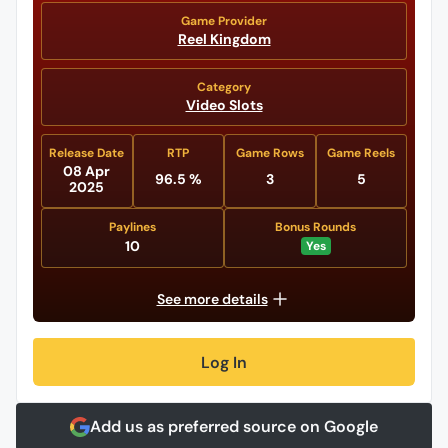
Game Provider
Reel Kingdom
Category
Video Slots
Release Date
RTP
Game Rows
Game Reels
08 Apr
96.5 %
3
5
2025
Paylines
Bonus Rounds
10
Yes
See more details
Log In
Add us as preferred source on Google