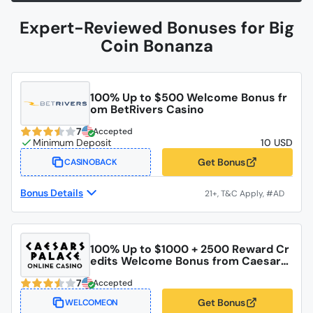
Expert-Reviewed Bonuses for Big
Coin Bonanza
100% Up to $500 Welcome Bonus fr
om BetRivers Casino
7
Accepted
10 USD
Get Bonus
CASINOBACK
Bonus Details
100% Up to $1000 + 2500 Reward Cr
edits Welcome Bonus from Caesars
Palace Online Casino
7
Accepted
Get Bonus
WELCOMEON