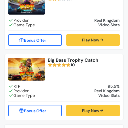
Reel Kingdom
Video Slots
Play Now
Big Bass Trophy Catch
10
95.5%
Reel Kingdom
Video Slots
Play Now