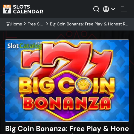
Home
Free Slot
Big Coin Bonanza: Free Play & Honest Re
s
view
Big Coin Bonanza: Free Play & Hone