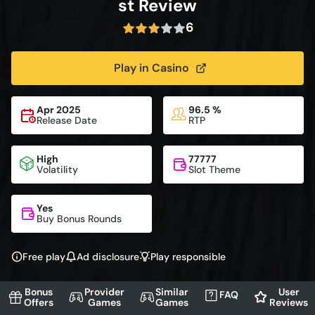
st Review
6
Play in Casino
Apr 2025
96.5 %
Release Date
RTP
High
77777
Volatility
Slot Theme
Yes
Buy Bonus Rounds
Free play
Ad disclosure
Play responsible
Bonus
Provider
Similar
User
FAQ
Offers
Games
Games
Reviews