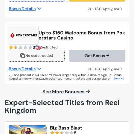
Bonus Details
Up to $150 Welcome Bonus from Pok
erstars Casino
3
Restricted
Get Bonus
No code needed
Bonus Details
21+ and present in NJ, PA or MI. Poker wager req. within 5 days of sign up. Bonus
...[more]
issued as non-withdrawable poker tournament tickets and casino site credit that
expire in 7 days. See terms for both offers at pokerstars.com. Gambling Problem?
Call 1-800-GAMBLER for confidential help.
See More Bonuses
Expert-Selected Titles from Reel
Kingdom
Big Bass Blast
5