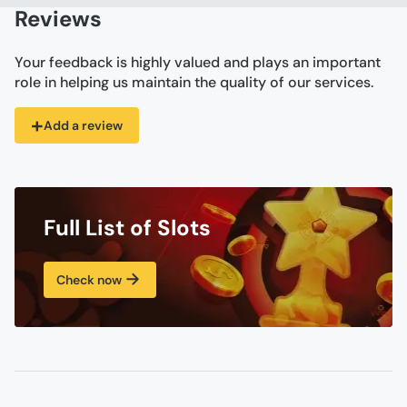
Reviews
Your feedback is highly valued and plays an important
role in helping us maintain the quality of our services.
+
Add a review
Full List of Slots
Check now