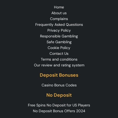
Home
About us
Complains
Frequently Asked Questions
Privacy Policy
Responsible Gambling
Safe Gambling
Cookie Policy
Contact Us
Terms and conditions
Our review and rating system
Deposit Bonuses
Casino Bonus Codes
No Deposit
Free Spins No Deposit for US Players
No Deposit Bonus Offers 2024