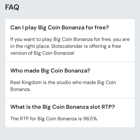
FAQ
Can I play Big Coin Bonanza for free?
If you want to play Big Coin Bonanza for free, you are
in the right place. Slotscalendar is offering a free
version of Big Coin Bonanza!
Who made Big Coin Bonanza?
Reel Kingdom is the studio who made Big Coin
Bonanza.
What is the Big Coin Bonanza slot RTP?
The RTP for Big Coin Bonanza is 96.5%.