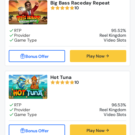
Big Bass Raceday Repeat
10
95.52%
Reel Kingdom
Video Slots
Play Now
Hot Tuna
10
96.53%
Reel Kingdom
Video Slots
Play Now