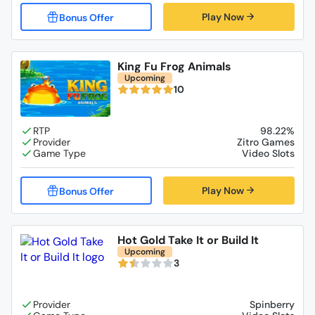
Play Now
King Fu Frog Animals
Upcoming
10
98.22%
Zitro Games
Video Slots
Play Now
Hot Gold Take It or Build It
Upcoming
3
Spinberry