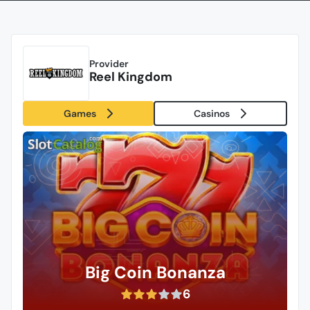
Provider
Reel Kingdom
Games
Casinos
Big Coin Bonanza
6