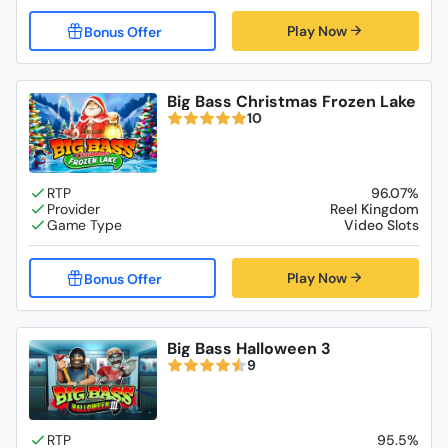
Play Now
Big Bass Christmas Frozen Lake
10
96.07%
Reel Kingdom
Video Slots
Play Now
Big Bass Halloween 3
9
95.5%