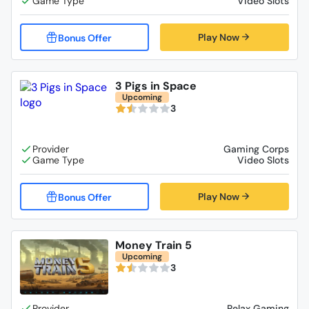
Video Slots
Play Now
3 Pigs in Space
Upcoming
3
Gaming Corps
Video Slots
Play Now
Money Train 5
Upcoming
3
Relax Gaming