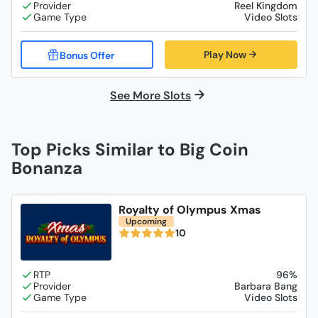
Reel Kingdom
Video Slots
Play Now
See More Slots
Top Picks Similar to Big Coin
Bonanza
Royalty of Olympus Xmas
Upcoming
10
96%
Barbara Bang
Video Slots