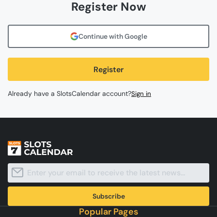
Register Now
Continue with Google
Register
Already have a SlotsCalendar account?
Sign in
Subscribe
Popular Pages