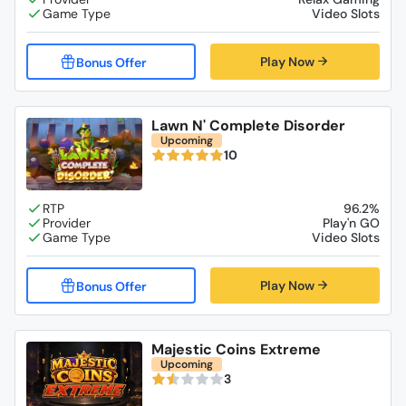
Video Slots
Play Now
Lawn N' Complete Disorder
Upcoming
10
96.2%
Play'n GO
Video Slots
Play Now
Majestic Coins Extreme
Upcoming
3