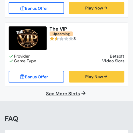
Play Now
The VIP
Upcoming
3
Betsoft
Video Slots
Play Now
See More Slots
FAQ