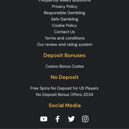
Frequently Asked Questions
Privacy Policy
Responsible Gambling
Safe Gambling
Cookie Policy
Contact Us
Terms and conditions
Our review and rating system
Deposit Bonuses
Casino Bonus Codes
No Deposit
Free Spins No Deposit for US Players
No Deposit Bonus Offers 2024
Social Media