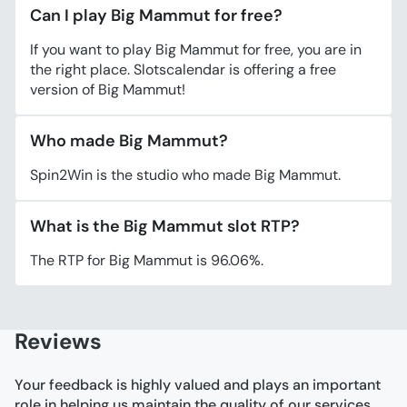
Can I play Big Mammut for free?
If you want to play Big Mammut for free, you are in
the right place. Slotscalendar is offering a free
version of Big Mammut!
Who made Big Mammut?
Spin2Win is the studio who made Big Mammut.
What is the Big Mammut slot RTP?
The RTP for Big Mammut is 96.06%.
Reviews
Your feedback is highly valued and plays an important
role in helping us maintain the quality of our services.