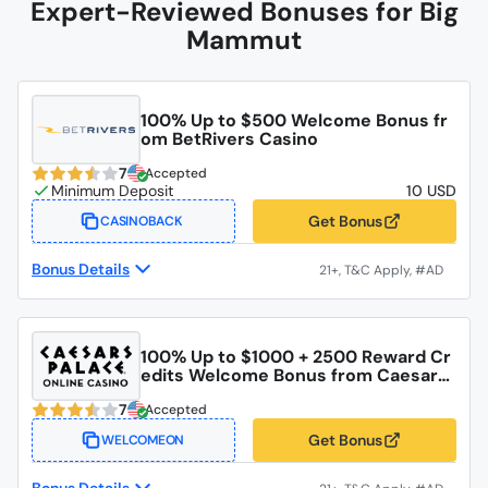
Expert-Reviewed Bonuses for Big
Mammut
100% Up to $500 Welcome Bonus fr
om BetRivers Casino
7
Accepted
10 USD
Get Bonus
CASINOBACK
Bonus Details
100% Up to $1000 + 2500 Reward Cr
edits Welcome Bonus from Caesars
Palace Online Casino
7
Accepted
Get Bonus
WELCOMEON