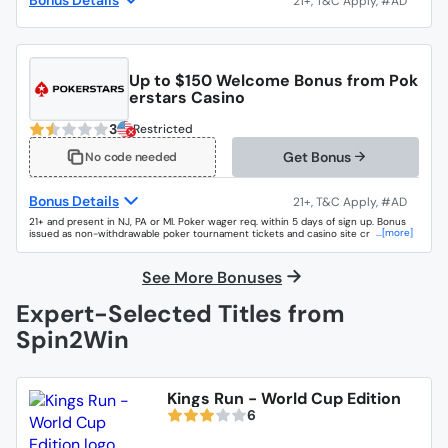
Bonus Details
Up to $150 Welcome Bonus from Pok
erstars Casino
3
Restricted
Get Bonus
No code needed
Bonus Details
21+ and present in NJ, PA or MI. Poker wager req. within 5 days of sign up. Bonus
...[more]
issued as non-withdrawable poker tournament tickets and casino site credit that
expire in 7 days. See terms for both offers at pokerstars.com. Gambling Problem?
Call 1-800-GAMBLER for confidential help.
See More Bonuses
Expert-Selected Titles from
Spin2Win
Kings Run - World Cup Edition
6