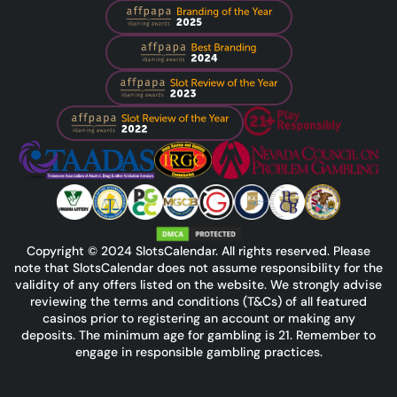
Copyright © 2024 SlotsCalendar. All rights reserved. Please
note that SlotsCalendar does not assume responsibility for the
validity of any offers listed on the website. We strongly advise
reviewing the terms and conditions (T&Cs) of all featured
casinos prior to registering an account or making any
deposits. The minimum age for gambling is 21. Remember to
engage in responsible gambling practices.