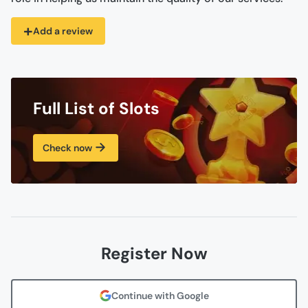
+
Add a review
Full List of Slots
Check now
Register Now
Continue with Google