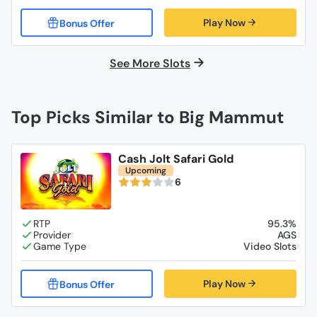
Play Now
See More Slots
Top Picks Similar to Big Mammut
Cash Jolt Safari Gold
Upcoming
6
95.3%
AGS
Video Slots
Play Now