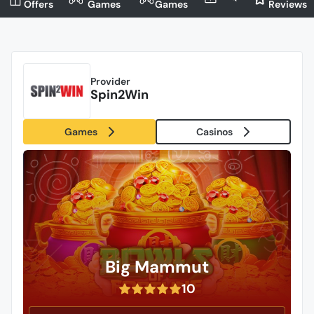
Offers
Games
Games
Reviews
Provider
Spin2Win
Games
Casinos
Big Mammut
10