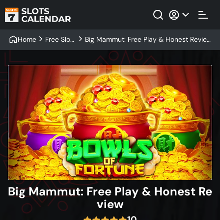
Home
Free Slot
Big Mammut: Free Play & Honest Revie
s
w
Big Mammut: Free Play & Honest Re
view
10