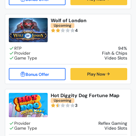
Wolf of London
Upcoming
4
94%
Fish & Chips
Video Slots
Play Now
Hot Diggity Dog Fortune Map
Upcoming
3
Reflex Gaming
Video Slots