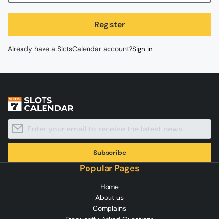
Register
Already have a SlotsCalendar account?
Sign in
Subscribe
Popular Pages
Home
About us
Complains