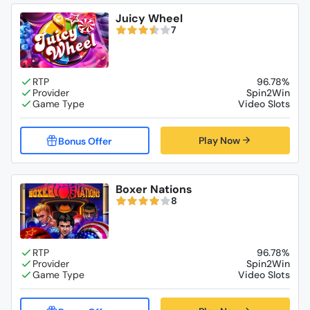
Juicy Wheel
7
96.78%
Spin2Win
Video Slots
Play Now
Boxer Nations
8
96.78%
Spin2Win
Video Slots