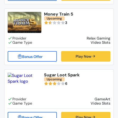
Money Train 5
Upcoming
3
Relax Gaming
Video Slots
Play Now
Sugar Loot Spark
Upcoming
6
GameArt
Video Slots
Play Now