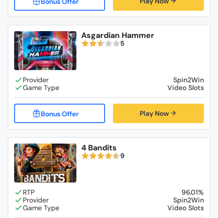
Play Now
Asgardian Hammer
5
Spin2Win
Video Slots
Play Now
4 Bandits
9
96.01%
Spin2Win
Video Slots