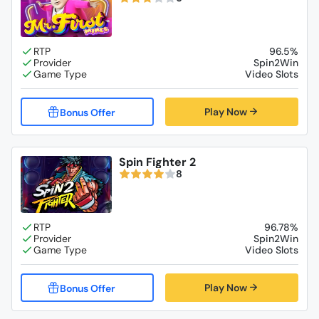
96.5%
Spin2Win
Video Slots
Play Now
Spin Fighter 2
8
96.78%
Spin2Win
Video Slots
Play Now