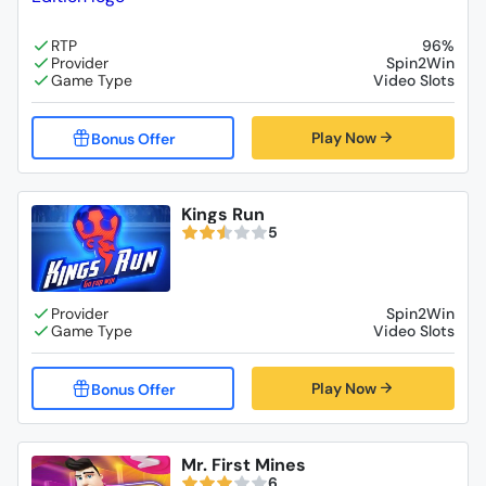
96%
Spin2Win
Video Slots
Play Now
Kings Run
5
Spin2Win
Video Slots
Play Now
Mr. First Mines
6