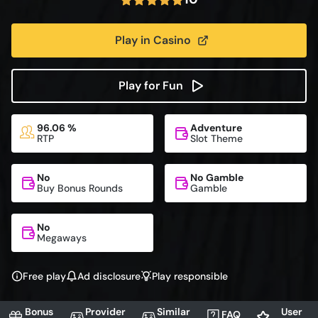
Play in Casino
Play for Fun
96.06 %
Adventure
RTP
Slot Theme
No
No Gamble
Buy Bonus Rounds
Gamble
No
Megaways
Free play
Ad disclosure
Play responsible
Bonus
Provider
Similar
User
FAQ