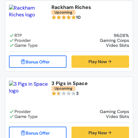
Rackham Riches
Upcoming
10
96.08%
Gaming Corps
Video Slots
Play Now
3 Pigs in Space
Upcoming
3
Gaming Corps
Video Slots
Play Now