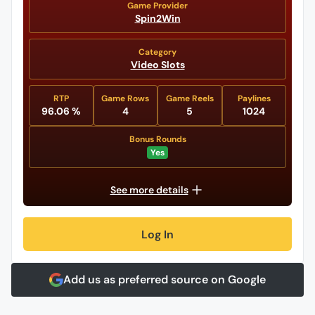
Game Provider
Spin2Win
Category
Video Slots
RTP
Game Rows
Game Reels
Paylines
96.06 %
4
5
1024
Bonus Rounds
Yes
See more details
Log In
Add us as preferred source on Google